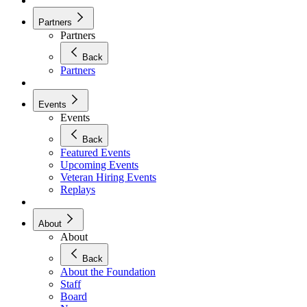
Partners
Partners
Back
Partners
Events
Events
Back
Featured Events
Upcoming Events
Veteran Hiring Events
Replays
About
About
Back
About the Foundation
Staff
Board