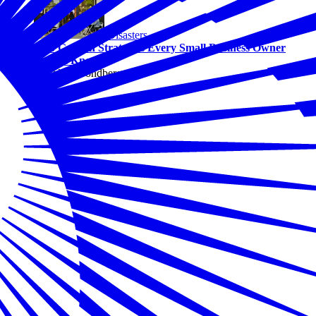
Disasters
Two Growth Strategies Every Small Business Owner
Should Know
By Alicia Sondberg