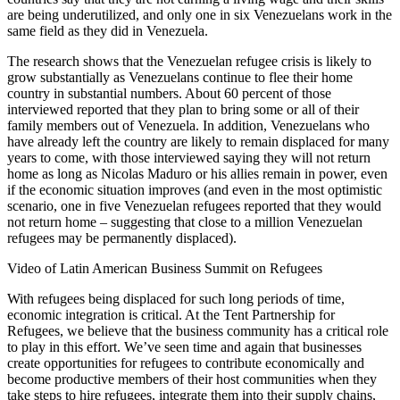
are being underutilized, and only one in six Venezuelans work in the
same field as they did in Venezuela.
The research shows that the Venezuelan refugee crisis is likely to
grow substantially as Venezuelans continue to flee their home
country in substantial numbers. About 60 percent of those
interviewed reported that they plan to bring some or all of their
family members out of Venezuela. In addition, Venezuelans who
have already left the country are likely to remain displaced for many
years to come, with those interviewed saying they will not return
home as long as Nicolas Maduro or his allies remain in power, even
if the economic situation improves (and even in the most optimistic
scenario, one in five Venezuelan refugees reported that they would
not return home – suggesting that close to a million Venezuelan
refugees may be permanently displaced).
Video of Latin American Business Summit on Refugees
With refugees being displaced for such long periods of time,
economic integration is critical. At the Tent Partnership for
Refugees, we believe that the business community has a critical role
to play in this effort. We’ve seen time and again that businesses
create opportunities for refugees to contribute economically and
become productive members of their host communities when they
take steps to hire refugees, integrate them into their supply chains,