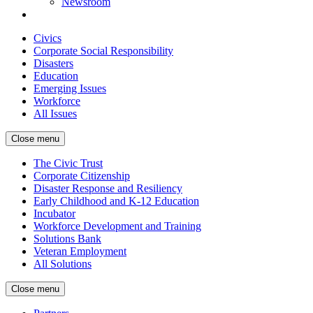
Newsroom
Civics
Corporate Social Responsibility
Disasters
Education
Emerging Issues
Workforce
All Issues
Close menu
The Civic Trust
Corporate Citizenship
Disaster Response and Resiliency
Early Childhood and K-12 Education
Incubator
Workforce Development and Training
Solutions Bank
Veteran Employment
All Solutions
Close menu