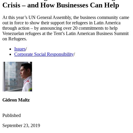
Crisis – and How Businesses Can Help
At this year’s UN General Assembly, the business community came
out in force to show their support for refugees in Latin America
through action – by announcing over 20 commitments to help
Venezuelan refugees at the Tent’s Latin American Business Summit
on Refugees.
Issues
/
Corporate Social Responsibility
/
Gideon Maltz
Published
September 23, 2019