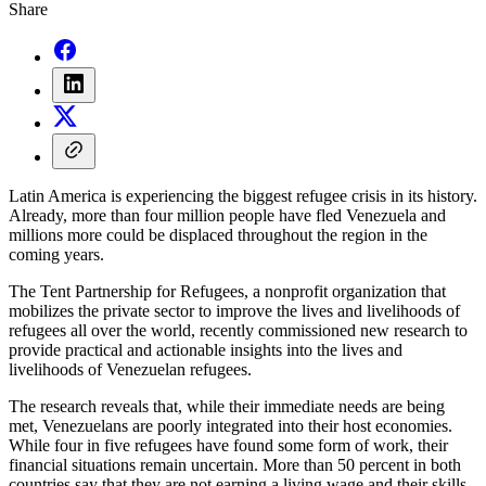
Share
Latin America is experiencing the biggest refugee crisis in its history.
Already, more than four million people have fled Venezuela and
millions more could be displaced throughout the region in the
coming years.
The Tent Partnership for Refugees, a nonprofit organization that
mobilizes the private sector to improve the lives and livelihoods of
refugees all over the world, recently commissioned new research to
provide practical and actionable insights into the lives and
livelihoods of Venezuelan refugees.
The research reveals that, while their immediate needs are being
met, Venezuelans are poorly integrated into their host economies.
While four in five refugees have found some form of work, their
financial situations remain uncertain. More than 50 percent in both
countries say that they are not earning a living wage and their skills