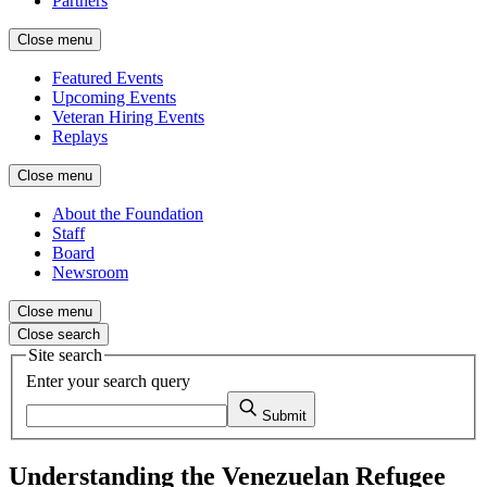
Partners
Close menu
Featured Events
Upcoming Events
Veteran Hiring Events
Replays
Close menu
About the Foundation
Staff
Board
Newsroom
Close menu
Close search
Site search
Enter your search query
Submit
Understanding the Venezuelan Refugee