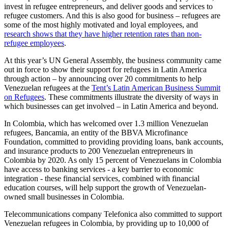
invest in refugee entrepreneurs, and deliver goods and services to
refugee customers. And this is also good for business – refugees are
some of the most highly motivated and loyal employees, and
research shows that they have higher retention rates than non-
refugee employees
.
At this year’s UN General Assembly, the business community came
out in force to show their support for refugees in Latin America
through action – by announcing over 20 commitments to help
Venezuelan refugees at the
Tent’s Latin American Business Summit
on Refugees
. These commitments illustrate the diversity of ways in
which businesses can get involved – in Latin America and beyond.
In Colombia, which has welcomed over 1.3 million Venezuelan
refugees, Bancamia, an entity of the BBVA Microfinance
Foundation, committed to providing providing loans, bank accounts,
and insurance products to 200 Venezuelan entrepreneurs in
Colombia by 2020. As only 15 percent of Venezuelans in Colombia
have access to banking services - a key barrier to economic
integration - these financial services, combined with financial
education courses, will help support the growth of Venezuelan-
owned small businesses in Colombia.
Telecommunications company Telefonica also committed to support
Venezuelan refugees in Colombia, by providing up to 10,000 of