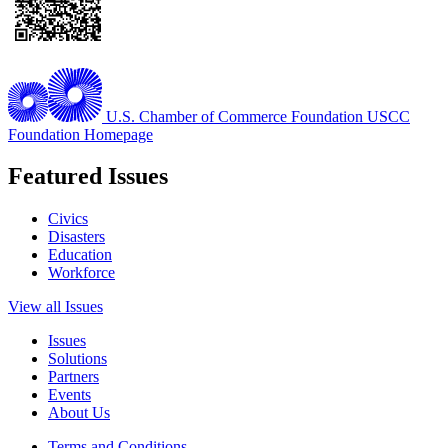
U.S. Chamber of Commerce Foundation
USCC
Foundation Homepage
Featured Issues
Civics
Disasters
Education
Workforce
View all Issues
Issues
Solutions
Partners
Events
About Us
Terms and Conditions