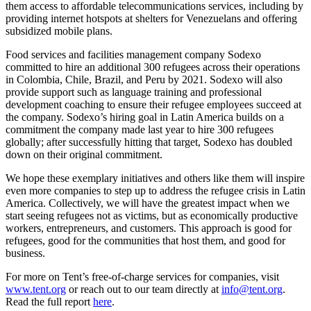
them access to affordable telecommunications services, including by
providing internet hotspots at shelters for Venezuelans and offering
subsidized mobile plans.
Food services and facilities management company Sodexo
committed to hire an additional 300 refugees across their operations
in Colombia, Chile, Brazil, and Peru by 2021. Sodexo will also
provide support such as language training and professional
development coaching to ensure their refugee employees succeed at
the company. Sodexo’s hiring goal in Latin America builds on a
commitment the company made last year to hire 300 refugees
globally; after successfully hitting that target, Sodexo has doubled
down on their original commitment.
We hope these exemplary initiatives and others like them will inspire
even more companies to step up to address the refugee crisis in Latin
America. Collectively, we will have the greatest impact when we
start seeing refugees not as victims, but as economically productive
workers, entrepreneurs, and customers. This approach is good for
refugees, good for the communities that host them, and good for
business.
For more on Tent’s free-of-charge services for companies, visit
www.tent.org
or reach out to our team directly at
info@tent.org
.
Read the full report
here
.