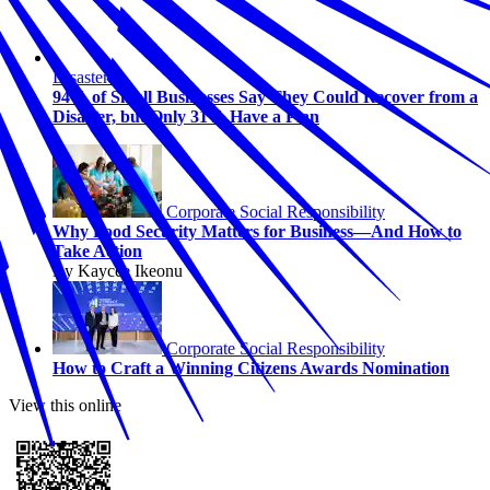
Disasters
94% of Small Businesses Say They Could Recover from a
Disaster, but Only 31% Have a Plan
Corporate Social Responsibility
Why Food Security Matters for Business—And How to
Take Action
By Kaycee Ikeonu
Corporate Social Responsibility
How to Craft a Winning Citizens Awards Nomination
View this online