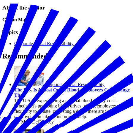
About the author
Gideon Maltz
Topics
Corporate Social Responsibility
Recommended
Corporate Social Responsibility
The U.S. Is Almost Out of Blood. Employers Can Change
That.
The U.S. is experiencing a national blood supply crisis.
Whether it's promoting blood drives, giving employees
flexibility to donate, or hosting a drive, there are ways
employers can take action now to help.
By Marc DeCourcey