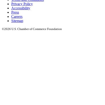
Privacy Policy
Accessibility
Press
Careers
Sitemap
©2026 U.S. Chamber of Commerce Foundation