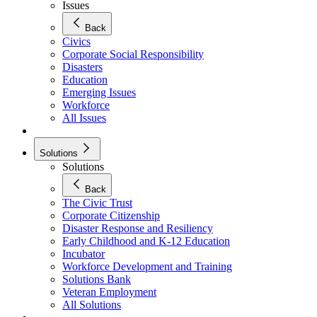
Issues
Back
Civics
Corporate Social Responsibility
Disasters
Education
Emerging Issues
Workforce
All Issues
Solutions
Solutions
Back
The Civic Trust
Corporate Citizenship
Disaster Response and Resiliency
Early Childhood and K-12 Education
Incubator
Workforce Development and Training
Solutions Bank
Veteran Employment
All Solutions