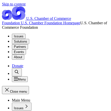
Skip to content
U.S. Chamber of Commerce
Foundation
U.S. Chamber Foundation Homepage
U.S. Chamber of
Commerce Foundation
Issues
Solutions
Partners
Events
About
Donate
Menu
Close menu
Main Menu
Issues