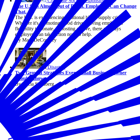
Corporate Social Responsibility
The U.S. Is Almost Out of Blood. Employers Can Change
That.
The U.S. is experiencing a national blood supply crisis.
Whether it's promoting blood drives, giving employees
flexibility to donate, or hosting a drive, there are ways
employers can take action now to help.
By Marc DeCourcey
Disasters
Two Growth Strategies Every Small Business Owner
Should Know
By Alicia Sondberg