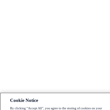
Cookie Notice
By clicking “Accept All”, you agree to the storing of cookies on your