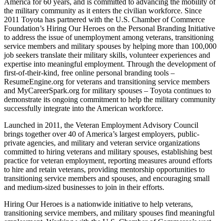
America for 60 years, and is committed to advancing the mobility of
the military community as it enters the civilian workforce. Since
2011 Toyota has partnered with the U.S. Chamber of Commerce
Foundation’s Hiring Our Heroes on the Personal Branding Initiative
to address the issue of unemployment among veterans, transitioning
service members and military spouses by helping more than 100,000
job seekers translate their military skills, volunteer experiences and
expertise into meaningful employment. Through the development of
first-of-their-kind, free online personal branding tools –
ResumeEngine.org for veterans and transitioning service members
and MyCareerSpark.org for military spouses – Toyota continues to
demonstrate its ongoing commitment to help the military community
successfully integrate into the American workforce.
Launched in 2011, the Veteran Employment Advisory Council
brings together over 40 of America’s largest employers, public-
private agencies, and military and veteran service organizations
committed to hiring veterans and military spouses, establishing best
practice for veteran employment, reporting measures around efforts
to hire and retain veterans, providing mentorship opportunities to
transitioning service members and spouses, and encouraging small
and medium-sized businesses to join in their efforts.
Hiring Our Heroes is a nationwide initiative to help veterans,
transitioning service members, and military spouses find meaningful