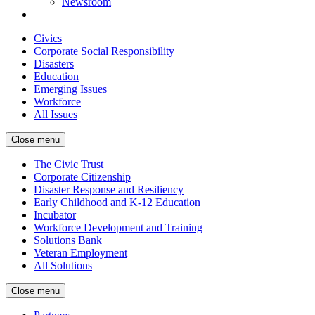
Newsroom
Civics
Corporate Social Responsibility
Disasters
Education
Emerging Issues
Workforce
All Issues
Close menu
The Civic Trust
Corporate Citizenship
Disaster Response and Resiliency
Early Childhood and K-12 Education
Incubator
Workforce Development and Training
Solutions Bank
Veteran Employment
All Solutions
Close menu