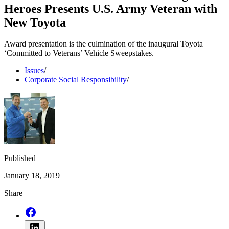
Heroes Presents U.S. Army Veteran with
New Toyota
Award presentation is the culmination of the inaugural Toyota
‘Committed to Veterans’ Vehicle Sweepstakes.
Issues
/
Corporate Social Responsibility
/
Published
January 18, 2019
Share