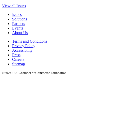
View all Issues
Issues
Solutions
Partners
Events
About Us
Terms and Conditions
Privacy Policy
Accessibility
Press
Careers
Sitemap
©2026 U.S. Chamber of Commerce Foundation