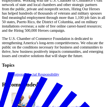
employment. Working with the U.S. Chamber of Commerce’s vast
network of state and local chambers and other strategic partners
from the public, private and nonprofit sectors, Hiring Our Heroes
has helped hundreds of thousands of veterans and military spouses
find meaningful employment through more than 1,100 job fairs in all
50 states, Puerto Rico, the District of Columbia, and on military
installations overseas; a suite of free online career-based resources;
and the Hiring 500,000 Heroes campaign.
The U.S. Chamber of Commerce Foundation is dedicated to
strengthening America’s long-term competitiveness. We educate the
public on the conditions necessary for business and communities to
thrive, how business positively impacts communities, and emerging
issues and creative solutions that will shape the future.
Topics
Corporate Social Responsibility
Recommended