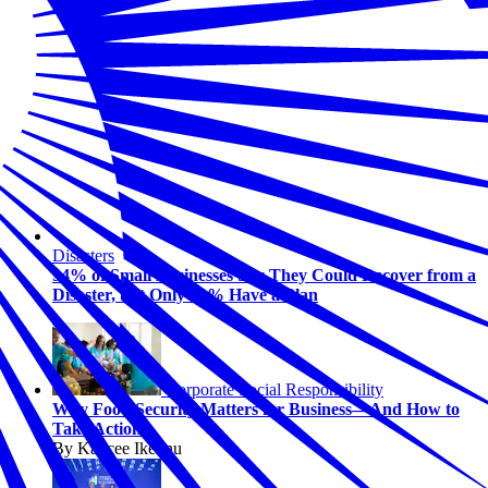
Disasters
94% of Small Businesses Say They Could Recover from a
Disaster, but Only 31% Have a Plan
Corporate Social Responsibility
Why Food Security Matters for Business—And How to
Take Action
By Kaycee Ikeonu