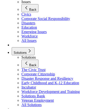
Issues
Back
Civics
Corporate Social Responsibility
Disasters
Education
Emerging Issues
Workforce
All Issues
Solutions
Solutions
Back
The Civic Trust
Corporate Citizenship
Disaster Response and Resiliency
Early Childhood and K-12 Education
Incubator
Workforce Development and Training
Solutions Bank
Veteran Employment
All Solutions