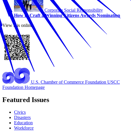
Corporate Social Responsibility
How to Craft a Winning Citizens Awards Nomination
View this online
U.S. Chamber of Commerce Foundation
USCC
Foundation Homepage
Featured Issues
Civics
Disasters
Education
Workforce