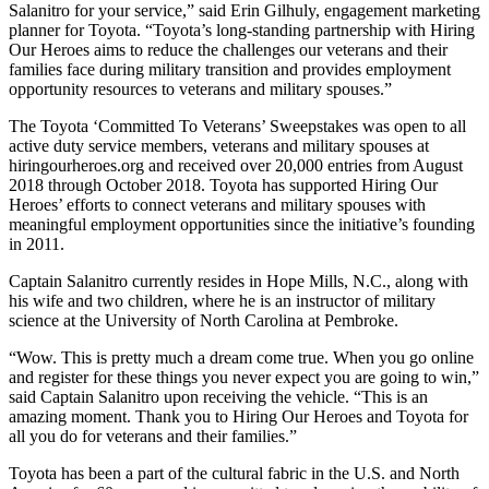
Salanitro for your service,” said Erin Gilhuly, engagement marketing
planner for Toyota. “Toyota’s long-standing partnership with Hiring
Our Heroes aims to reduce the challenges our veterans and their
families face during military transition and provides employment
opportunity resources to veterans and military spouses.”
The Toyota ‘Committed To Veterans’ Sweepstakes was open to all
active duty service members, veterans and military spouses at
hiringourheroes.org and received over 20,000 entries from August
2018 through October 2018. Toyota has supported Hiring Our
Heroes’ efforts to connect veterans and military spouses with
meaningful employment opportunities since the initiative’s founding
in 2011.
Captain Salanitro currently resides in Hope Mills, N.C., along with
his wife and two children, where he is an instructor of military
science at the University of North Carolina at Pembroke.
“Wow. This is pretty much a dream come true. When you go online
and register for these things you never expect you are going to win,”
said Captain Salanitro upon receiving the vehicle. “This is an
amazing moment. Thank you to Hiring Our Heroes and Toyota for
all you do for veterans and their families.”
Toyota has been a part of the cultural fabric in the U.S. and North