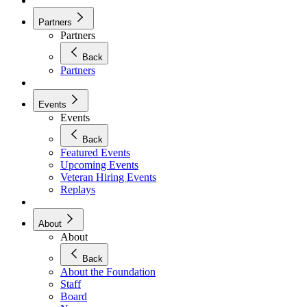
Partners
Partners
Back
Partners
Events
Events
Back
Featured Events
Upcoming Events
Veteran Hiring Events
Replays
About
About
Back
About the Foundation
Staff
Board