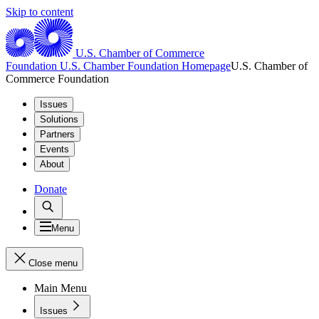
Skip to content
U.S. Chamber of Commerce
Foundation
U.S. Chamber Foundation Homepage
U.S. Chamber of
Commerce Foundation
Issues
Solutions
Partners
Events
About
Donate
Menu
Close menu
Main Menu
Issues