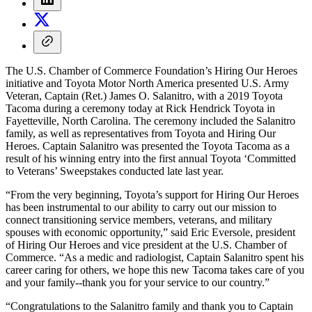
The U.S. Chamber of Commerce Foundation’s Hiring Our Heroes
initiative and Toyota Motor North America presented U.S. Army
Veteran, Captain (Ret.) James O. Salanitro, with a 2019 Toyota
Tacoma during a ceremony today at Rick Hendrick Toyota in
Fayetteville, North Carolina. The ceremony included the Salanitro
family, as well as representatives from Toyota and Hiring Our
Heroes. Captain Salanitro was presented the Toyota Tacoma as a
result of his winning entry into the first annual Toyota ‘Committed
to Veterans’ Sweepstakes conducted late last year.
“From the very beginning, Toyota’s support for Hiring Our Heroes
has been instrumental to our ability to carry out our mission to
connect transitioning service members, veterans, and military
spouses with economic opportunity,” said Eric Eversole, president
of Hiring Our Heroes and vice president at the U.S. Chamber of
Commerce. “As a medic and radiologist, Captain Salanitro spent his
career caring for others, we hope this new Tacoma takes care of you
and your family--thank you for your service to our country.”
“Congratulations to the Salanitro family and thank you to Captain