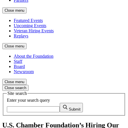
Partners
Close menu
Featured Events
Upcoming Events
Veteran Hiring Events
Replays
Close menu
About the Foundation
Staff
Board
Newsroom
Close menu
Close search
Site search
Enter your search query
Submit
U.S. Chamber Foundation’s Hiring Our