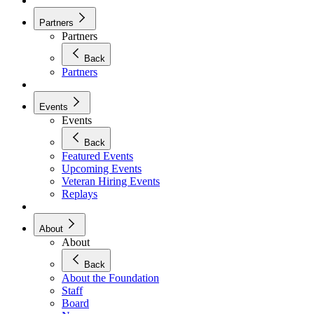
Partners
Partners
Back
Partners
Events
Events
Back
Featured Events
Upcoming Events
Veteran Hiring Events
Replays
About
About
Back
About the Foundation
Staff
Board