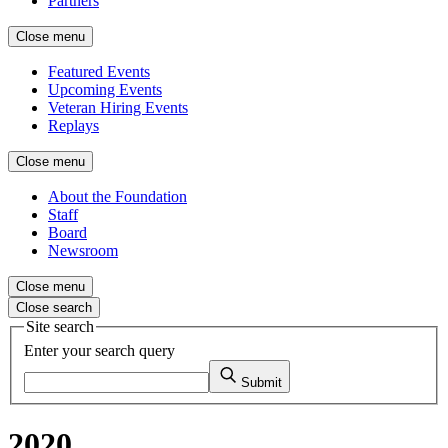
Partners
Close menu
Featured Events
Upcoming Events
Veteran Hiring Events
Replays
Close menu
About the Foundation
Staff
Board
Newsroom
Close menu
Close search
Site search
Enter your search query
Submit
2020