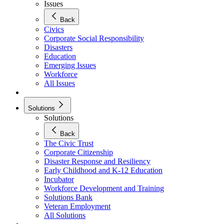
Issues
Back
Civics
Corporate Social Responsibility
Disasters
Education
Emerging Issues
Workforce
All Issues
Solutions
Solutions
Back
The Civic Trust
Corporate Citizenship
Disaster Response and Resiliency
Early Childhood and K-12 Education
Incubator
Workforce Development and Training
Solutions Bank
Veteran Employment
All Solutions