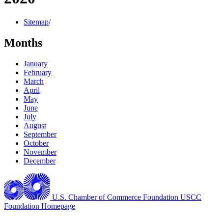
Sitemap
/
Months
January
February
March
April
May
June
July
August
September
October
November
December
U.S. Chamber of Commerce Foundation
USCC
Foundation Homepage