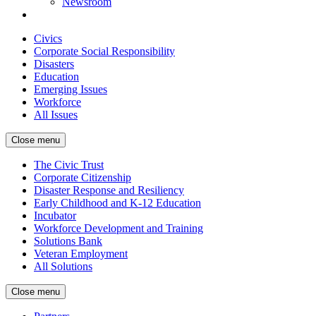
Newsroom
Civics
Corporate Social Responsibility
Disasters
Education
Emerging Issues
Workforce
All Issues
Close menu
The Civic Trust
Corporate Citizenship
Disaster Response and Resiliency
Early Childhood and K-12 Education
Incubator
Workforce Development and Training
Solutions Bank
Veteran Employment
All Solutions
Close menu