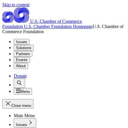
Skip to content
U.S. Chamber of Commerce
Foundation
U.S. Chamber Foundation Homepage
U.S. Chamber of
Commerce Foundation
Issues
Solutions
Partners
Events
About
Donate
Menu
Close menu
Main Menu
Issues