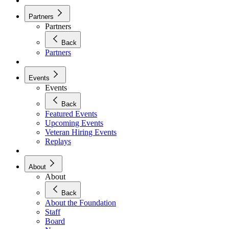
Partners
Partners
Back
Partners
Events
Events
Back
Featured Events
Upcoming Events
Veteran Hiring Events
Replays
About
About
Back
About the Foundation
Staff
Board