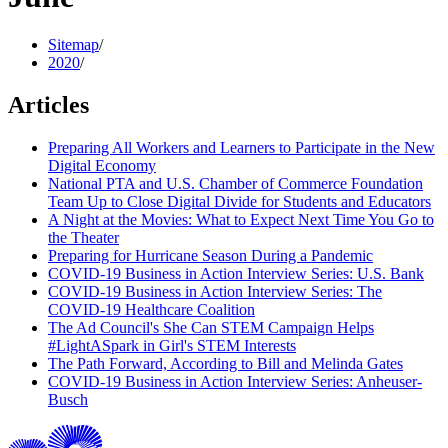
Sitemap
/
2020
/
Articles
Preparing All Workers and Learners to Participate in the New
Digital Economy
National PTA and U.S. Chamber of Commerce Foundation
Team Up to Close Digital Divide for Students and Educators
A Night at the Movies: What to Expect Next Time You Go to
the Theater
Preparing for Hurricane Season During a Pandemic
COVID-19 Business in Action Interview Series: U.S. Bank
COVID-19 Business in Action Interview Series: The
COVID-19 Healthcare Coalition
The Ad Council's She Can STEM Campaign Helps
#LightASpark in Girl's STEM Interests
The Path Forward, According to Bill and Melinda Gates
COVID-19 Business in Action Interview Series: Anheuser-
Busch