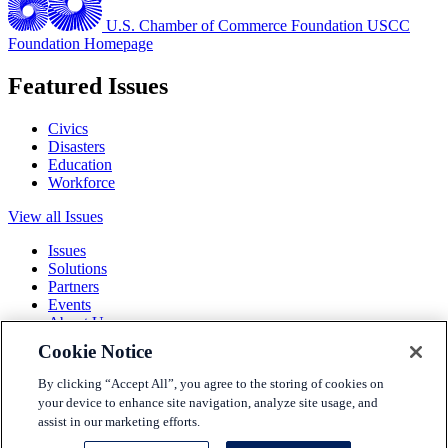
U.S. Chamber of Commerce Foundation
USCC
Foundation Homepage
Featured Issues
Civics
Disasters
Education
Workforce
View all Issues
Issues
Solutions
Partners
Events
About Us
Cookie Notice
Terms and Conditions
Privacy Policy
By clicking “Accept All”, you agree to the storing of cookies on
Accessibility
your device to enhance site navigation, analyze site usage, and
Press
assist in our marketing efforts.
Careers
Sitemap