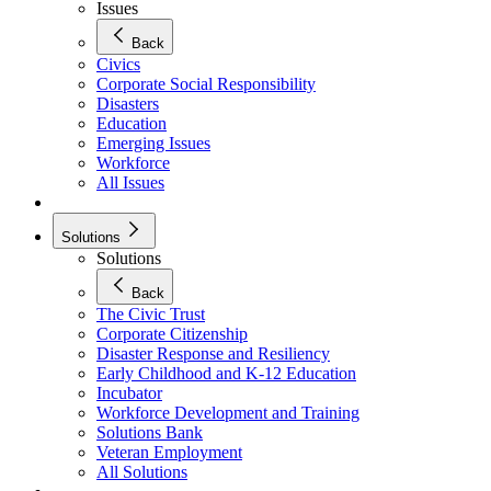
Issues
Back
Civics
Corporate Social Responsibility
Disasters
Education
Emerging Issues
Workforce
All Issues
Solutions
Solutions
Back
The Civic Trust
Corporate Citizenship
Disaster Response and Resiliency
Early Childhood and K-12 Education
Incubator
Workforce Development and Training
Solutions Bank
Veteran Employment
All Solutions