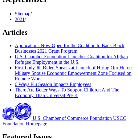
Sitemap
/
2021
/
Articles
Applications Now Open for the Coalition to Back Black
Businesses 2021 Grant Program
U.S. Chamber Foundation Launches Coalition for Afghan
Refugee Employment in the U.S.
First Lady Jill Biden Speaks at Launch of Hiring Our Heroes
Military Spouse Economic Empowerment Zone Focused on
Remote Work
6 Ways Flu Season Impacts Employees
There Are Better Ways To Support Children And The
Economy Than Universal Pre-K
U.S. Chamber of Commerce Foundation
USCC
Foundation Homepage
Featured Issues