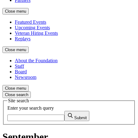
Partners
Close menu
Featured Events
Upcoming Events
Veteran Hiring Events
Replays
Close menu
About the Foundation
Staff
Board
Newsroom
Close menu
Close search
Site search
Enter your search query
Submit
September