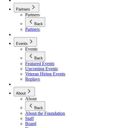
Partners
Partners
Back
Partners
Events
Events
Back
Featured Events
Upcoming Events
Veteran Hiring Events
Replays
About
About
Back
About the Foundation
Staff
Board