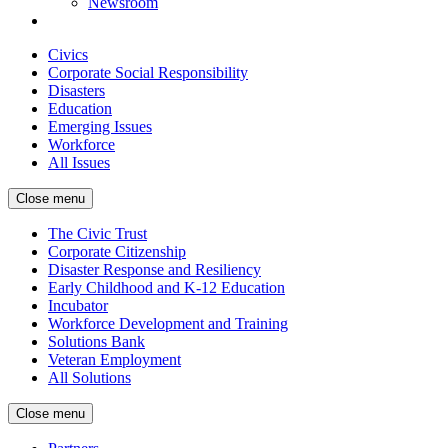
Newsroom
Civics
Corporate Social Responsibility
Disasters
Education
Emerging Issues
Workforce
All Issues
Close menu
The Civic Trust
Corporate Citizenship
Disaster Response and Resiliency
Early Childhood and K-12 Education
Incubator
Workforce Development and Training
Solutions Bank
Veteran Employment
All Solutions
Close menu