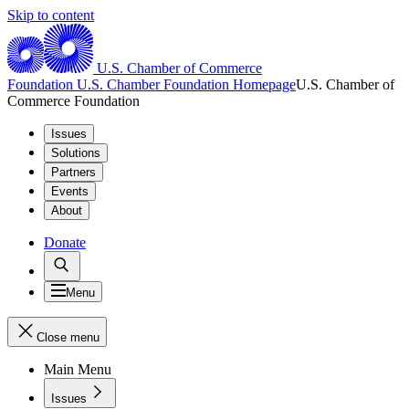
Skip to content
U.S. Chamber of Commerce
Foundation
U.S. Chamber Foundation Homepage
U.S. Chamber of
Commerce Foundation
Issues
Solutions
Partners
Events
About
Donate
Menu
Close menu
Main Menu
Issues