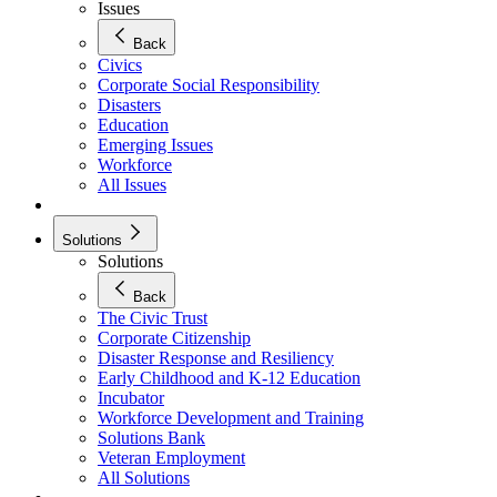
Issues
Back
Civics
Corporate Social Responsibility
Disasters
Education
Emerging Issues
Workforce
All Issues
Solutions
Solutions
Back
The Civic Trust
Corporate Citizenship
Disaster Response and Resiliency
Early Childhood and K-12 Education
Incubator
Workforce Development and Training
Solutions Bank
Veteran Employment
All Solutions