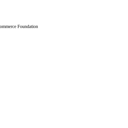
Commerce Foundation