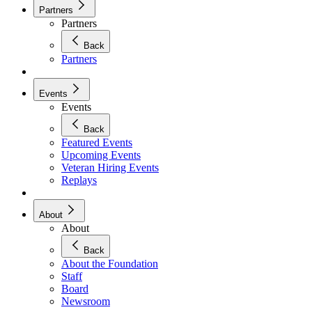
Partners
Partners
Back
Partners
Events
Events
Back
Featured Events
Upcoming Events
Veteran Hiring Events
Replays
About
About
Back
About the Foundation
Staff
Board
Newsroom