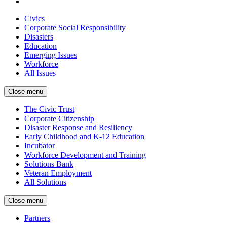
Civics
Corporate Social Responsibility
Disasters
Education
Emerging Issues
Workforce
All Issues
Close menu
The Civic Trust
Corporate Citizenship
Disaster Response and Resiliency
Early Childhood and K-12 Education
Incubator
Workforce Development and Training
Solutions Bank
Veteran Employment
All Solutions
Close menu
Partners