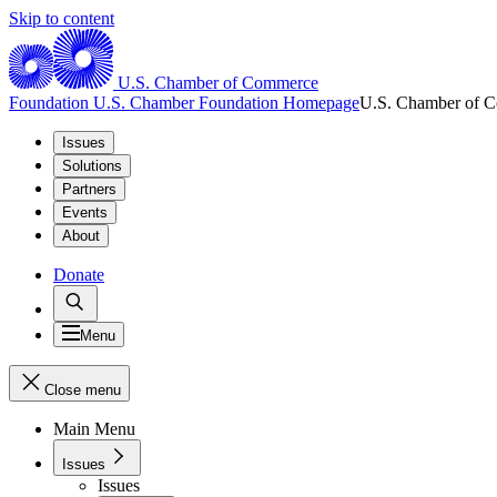
Skip to content
U.S. Chamber of Commerce
Foundation
U.S. Chamber Foundation Homepage
U.S. Chamber of 
Issues
Solutions
Partners
Events
About
Donate
Menu
Close menu
Main Menu
Issues
Issues