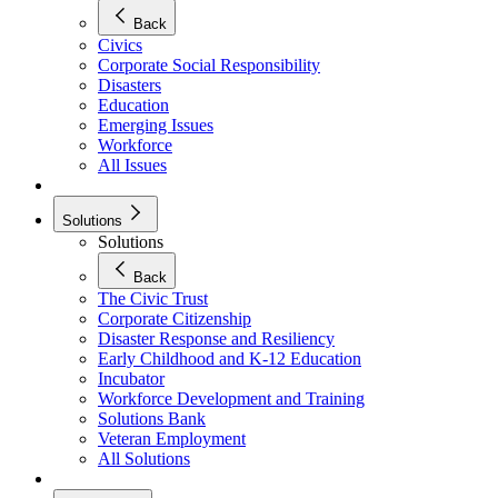
Back
Civics
Corporate Social Responsibility
Disasters
Education
Emerging Issues
Workforce
All Issues
Solutions
Solutions
Back
The Civic Trust
Corporate Citizenship
Disaster Response and Resiliency
Early Childhood and K-12 Education
Incubator
Workforce Development and Training
Solutions Bank
Veteran Employment
All Solutions