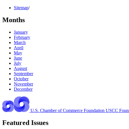
Sitemap
/
Months
January
February
March
April
May
June
July
August
September
October
November
December
U.S. Chamber of Commerce Foundation
USCC Found
Featured Issues