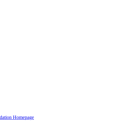
ation Homepage