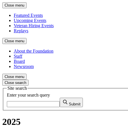
Close menu
Featured Events
Upcoming Events
Veteran Hiring Events
Replays
Close menu
About the Foundation
Staff
Board
Newsroom
Close menu
Close search
Site search
Enter your search query
Submit
2025