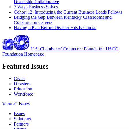
Dealership Collaborative
7 Ways Business Solves
Cohort 12: Introducing the Current Business Leads Fellows
Bridging the Gap Between Kentucky Classrooms and
Construction Careers
Having a Plan Before Disaster Hits Is Crucial
U.S. Chamber of Commerce Foundation
USCC
Foundation Homepage
Featured Issues
Civics
Disasters
Education
Workforce
View all Issues
Issues
Solutions
Partners