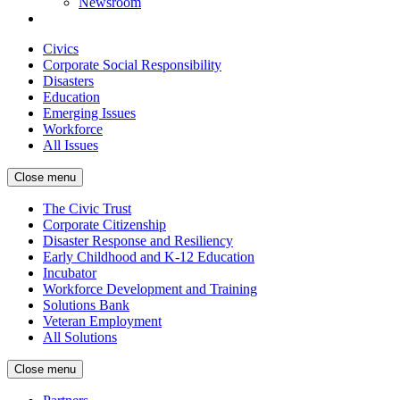
Newsroom
Civics
Corporate Social Responsibility
Disasters
Education
Emerging Issues
Workforce
All Issues
Close menu
The Civic Trust
Corporate Citizenship
Disaster Response and Resiliency
Early Childhood and K-12 Education
Incubator
Workforce Development and Training
Solutions Bank
Veteran Employment
All Solutions
Close menu