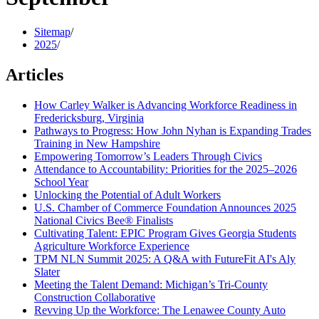
Sitemap
/
2025
/
Articles
How Carley Walker is Advancing Workforce Readiness in
Fredericksburg, Virginia
Pathways to Progress: How John Nyhan is Expanding Trades
Training in New Hampshire
Empowering Tomorrow’s Leaders Through Civics
Attendance to Accountability: Priorities for the 2025–2026
School Year
Unlocking the Potential of Adult Workers
U.S. Chamber of Commerce Foundation Announces 2025
National Civics Bee® Finalists
Cultivating Talent: EPIC Program Gives Georgia Students
Agriculture Workforce Experience
TPM NLN Summit 2025: A Q&A with FutureFit AI's Aly
Slater
Meeting the Talent Demand: Michigan’s Tri-County
Construction Collaborative
Revving Up the Workforce: The Lenawee County Auto