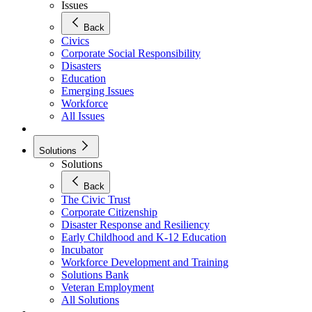
Issues
Back
Civics
Corporate Social Responsibility
Disasters
Education
Emerging Issues
Workforce
All Issues
Solutions
Solutions
Back
The Civic Trust
Corporate Citizenship
Disaster Response and Resiliency
Early Childhood and K-12 Education
Incubator
Workforce Development and Training
Solutions Bank
Veteran Employment
All Solutions