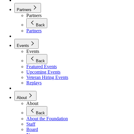
Partners
Partners
Back
Partners
Events
Events
Back
Featured Events
Upcoming Events
Veteran Hiring Events
Replays
About
About
Back
About the Foundation
Staff
Board