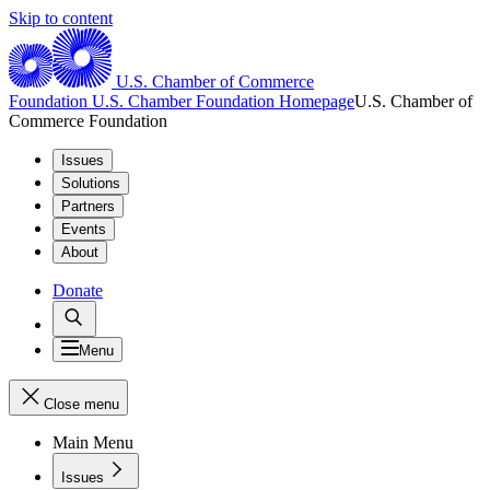
Skip to content
U.S. Chamber of Commerce
Foundation
U.S. Chamber Foundation Homepage
U.S. Chamber of
Commerce Foundation
Issues
Solutions
Partners
Events
About
Donate
Menu
Close menu
Main Menu
Issues