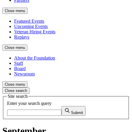
Partners
Close menu
Featured Events
Upcoming Events
Veteran Hiring Events
Replays
Close menu
About the Foundation
Staff
Board
Newsroom
Close menu
Close search
Site search
Enter your search query
Submit
September