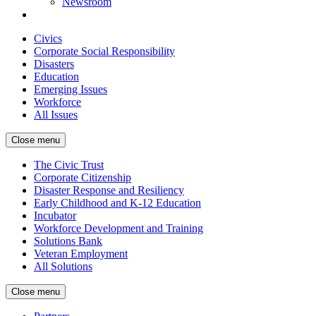
Newsroom
Civics
Corporate Social Responsibility
Disasters
Education
Emerging Issues
Workforce
All Issues
Close menu
The Civic Trust
Corporate Citizenship
Disaster Response and Resiliency
Early Childhood and K-12 Education
Incubator
Workforce Development and Training
Solutions Bank
Veteran Employment
All Solutions
Close menu