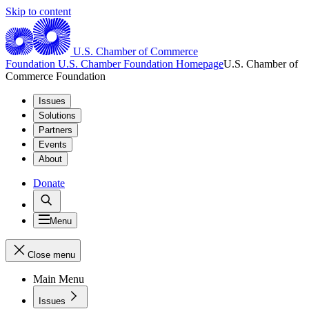
Skip to content
U.S. Chamber of Commerce
Foundation
U.S. Chamber Foundation Homepage
U.S. Chamber of
Commerce Foundation
Issues
Solutions
Partners
Events
About
Donate
Menu
Close menu
Main Menu
Issues