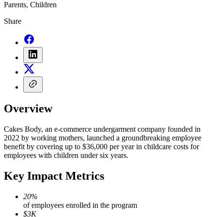
Parents, Children
Share
Overview
Cakes Body, an e-commerce undergarment company founded in
2022 by working mothers, launched a groundbreaking employee
benefit by covering up to $36,000 per year in childcare costs for
employees with children under six years.
Key Impact Metrics
20%
of employees enrolled in the program
$3K