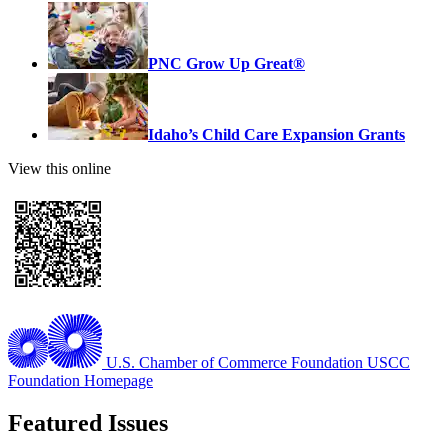
PNC Grow Up Great®
Idaho’s Child Care Expansion Grants
View this online
U.S. Chamber of Commerce Foundation
USCC
Foundation Homepage
Featured Issues