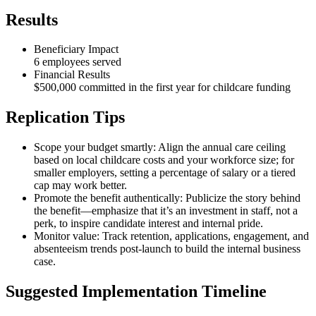
Results
Beneficiary Impact
6 employees served
Financial Results
$500,000 committed in the first year for childcare funding
Replication Tips
Scope your budget smartly: Align the annual care ceiling
based on local childcare costs and your workforce size; for
smaller employers, setting a percentage of salary or a tiered
cap may work better.
Promote the benefit authentically: Publicize the story behind
the benefit—emphasize that it’s an investment in staff, not a
perk, to inspire candidate interest and internal pride.
Monitor value: Track retention, applications, engagement, and
absenteeism trends post-launch to build the internal business
case.
Suggested Implementation Timeline