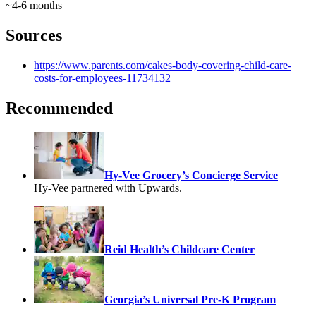
~4-6 months
Sources
https://www.parents.com/cakes-body-covering-child-care-
costs-for-employees-11734132
Recommended
Hy-Vee Grocery’s Concierge Service
Hy-Vee partnered with Upwards.
Reid Health’s Childcare Center
Georgia’s Universal Pre-K Program