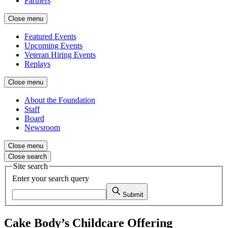
Partners
Close menu
Featured Events
Upcoming Events
Veteran Hiring Events
Replays
Close menu
About the Foundation
Staff
Board
Newsroom
Close menu
Close search
Site search
Enter your search query
Submit
Cake Body’s Childcare Offering