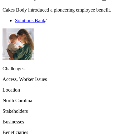
Cakes Body introduced a pioneering employee benefit.
Solutions Bank
/
Challenges
Access, Worker Issues
Location
North Carolina
Stakeholders
Businesses
Beneficiaries