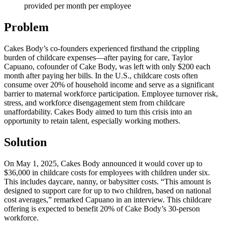
provided per month per employee
Problem
Cakes Body’s co-founders experienced firsthand the crippling
burden of childcare expenses—after paying for care, Taylor
Capuano, cofounder of Cake Body, was left with only $200 each
month after paying her bills. In the U.S., childcare costs often
consume over 20% of household income and serve as a significant
barrier to maternal workforce participation. Employee turnover risk,
stress, and workforce disengagement stem from childcare
unaffordability. Cakes Body aimed to turn this crisis into an
opportunity to retain talent, especially working mothers.
Solution
On May 1, 2025, Cakes Body announced it would cover up to
$36,000 in childcare costs for employees with children under six.
This includes daycare, nanny, or babysitter costs. “This amount is
designed to support care for up to two children, based on national
cost averages,” remarked Capuano in an interview. This childcare
offering is expected to benefit 20% of Cake Body’s 30-person
workforce.