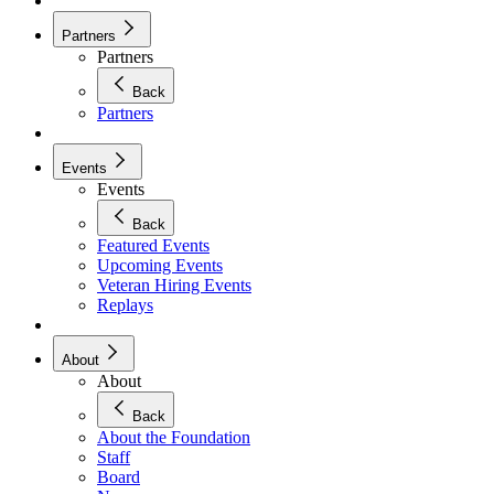
Partners
Partners
Back
Partners
Events
Events
Back
Featured Events
Upcoming Events
Veteran Hiring Events
Replays
About
About
Back
About the Foundation
Staff
Board