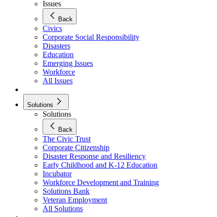
Issues
Back
Civics
Corporate Social Responsibility
Disasters
Education
Emerging Issues
Workforce
All Issues
Solutions
Solutions
Back
The Civic Trust
Corporate Citizenship
Disaster Response and Resiliency
Early Childhood and K-12 Education
Incubator
Workforce Development and Training
Solutions Bank
Veteran Employment
All Solutions