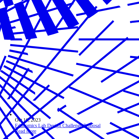
Oct 16, 2023
Edunomics Lab Design Challenge Proposal
Read more