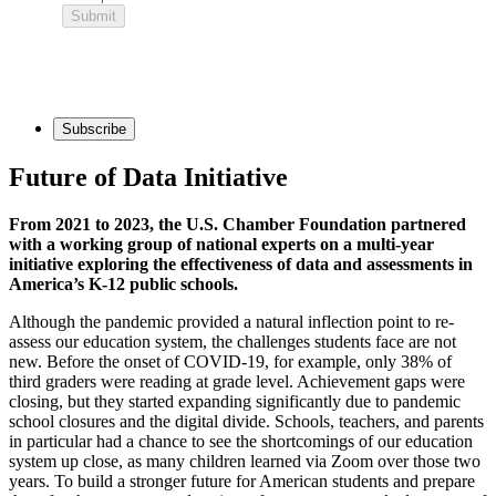
Subscribe
Future of Data Initiative
From 2021 to 2023, the U.S. Chamber Foundation partnered
with a working group of national experts on a multi-year
initiative exploring the effectiveness of data and assessments in
America’s K-12 public schools.
Although the pandemic provided a natural inflection point to re-
assess our education system, the challenges students face are not
new. Before the onset of COVID-19, for example, only 38% of
third graders were reading at grade level. Achievement gaps were
closing, but they started expanding significantly due to pandemic
school closures and the digital divide. Schools, teachers, and parents
in particular had a chance to see the shortcomings of our education
system up close, as many children learned via Zoom over those two
years. To build a stronger future for American students and prepare