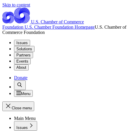
Skip to content
U.S. Chamber of Commerce
Foundation
U.S. Chamber Foundation Homepage
U.S. Chamber of
Commerce Foundation
Issues
Solutions
Partners
Events
About
Donate
Menu
Close menu
Main Menu
Issues