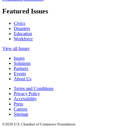
Featured Issues
Civics
Disasters
Education
Workforce
View all Issues
Issues
Solutions
Partners
Events
About Us
Terms and Conditions
Privacy Policy
Accessibility
Press
Careers
Sitemap
©2026 U.S. Chamber of Commerce Foundation