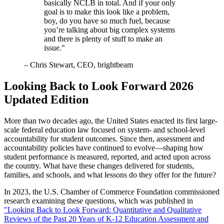
basically NCLB in total. And if your only
goal is to make this look like a problem,
boy, do you have so much fuel, because
you’re talking about big complex systems
and there is plenty of stuff to make an
issue."
– Chris Stewart, CEO, brightbeam
Looking Back to Look Forward 2026
Updated Edition
More than two decades ago, the United States enacted its first large-
scale federal education law focused on system- and school-level
accountability for student outcomes. Since then, assessment and
accountability policies have continued to evolve—shaping how
student performance is measured, reported, and acted upon across
the country. What have these changes delivered for students,
families, and schools, and what lessons do they offer for the future?
In 2023, the U.S. Chamber of Commerce Foundation commissioned
research examining these questions, which was published in
"Looking Back to Look Forward: Quantitative and Qualitative
Reviews of the Past 20 Years of K-12 Education Assessment and