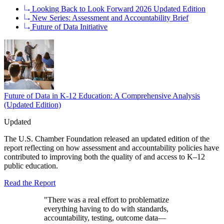
Looking Back to Look Forward 2026 Updated Edition
New Series: Assessment and Accountability Brief
Future of Data Initiative
Future of Data in K-12 Education: A Comprehensive Analysis
(Updated Edition)
Updated
The U.S. Chamber Foundation released an updated edition of the
report reflecting on how assessment and accountability policies have
contributed to improving both the quality of and access to K–12
public education.
Read the Report
"There was a real effort to problematize
everything having to do with standards,
accountability, testing, outcome data—