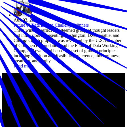
Aug 03, 2023
Future of Data Design Challenge Winners
These winners reflect an esteemed group of thought leaders
and innovators representing Washington, D.C., Seattle, and
Chicago. Each proposal was reviewed by the U.S. Chamber
of Commerce Foundation and the Future of Data Working
Group, and evaluated based on a set of guiding principles
including ambition and feasibility, coherence, thoroughness,
creativity, and equity.
Read more