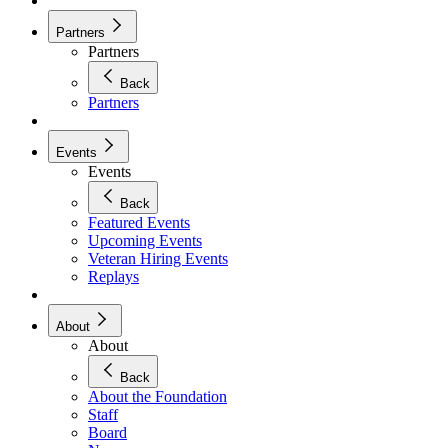
Partners
Partners
Back
Partners
Events
Events
Back
Featured Events
Upcoming Events
Veteran Hiring Events
Replays
About
About
Back
About the Foundation
Staff
Board