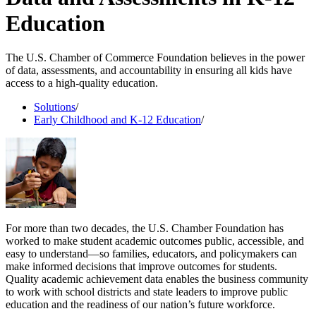
Education
The U.S. Chamber of Commerce Foundation believes in the power
of data, assessments, and accountability in ensuring all kids have
access to a high-quality education.
Solutions
/
Early Childhood and K-12 Education
/
For more than two decades, the U.S. Chamber Foundation has
worked to make student academic outcomes public, accessible, and
easy to understand—so families, educators, and policymakers can
make informed decisions that improve outcomes for students.
Quality academic achievement data enables the business community
to work with school districts and state leaders to improve public
education and the readiness of our nation’s future workforce.