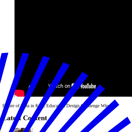
Future of Data in K-12 Education Design Challenge Winners
Latest Content