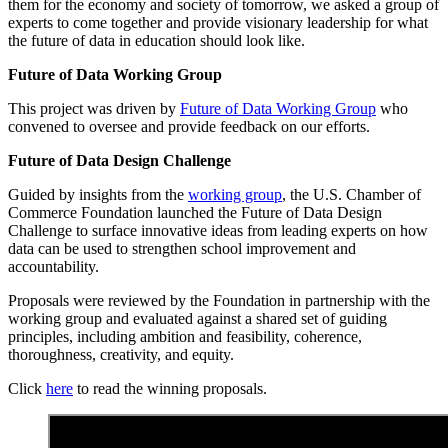
them for the economy and society of tomorrow, we asked a group of
experts to come together and provide visionary leadership for what
the future of data in education should look like.
Future of Data Working Group
This project was driven by
Future of Data Working Group
who
convened to oversee and provide feedback on our efforts.
Future of Data Design Challenge
Guided by insights from the
working group
, the U.S. Chamber of
Commerce Foundation launched the Future of Data Design
Challenge to surface innovative ideas from leading experts on how
data can be used to strengthen school improvement and
accountability.
Proposals were reviewed by the Foundation in partnership with the
working group and evaluated against a shared set of guiding
principles, including ambition and feasibility, coherence,
thoroughness, creativity, and equity.
Click
here
to read the winning proposals.