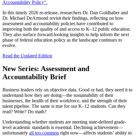
Accountability Policy".
In this timely 2026 re-release, researchers Dr. Dan Goldhaber and
Dr. Michael DeArmond revisit their findings, reflecting on how
assessment and accountability policies have contributed to
improving both the quality of and access to K–12 public education.
They also surface forward-looking insights to help inform the next
phase of federal education policy as the landscape continues to
evolve.
Read the Updated Edition
New Series: Assessment and
Accountability Brief
Business leaders rely on objective data. Good or bad, they need it to
understand how they are doing—the sustainability of their
businesses, the health of their workforce, and the strength of their
talent pipeline. The same is true for our K–12 students. Can they
read? Write? Do math?
Understanding whether students are meeting state-defined grade-
level academic standards is essential. Declining achievement—
unfortunately
all too common
right now—affects students’ ability to