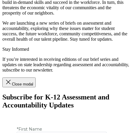
build in-demand skills and succeed in the workforce. In turn, this
threatens the economic vitality of our communities and the
prosperity of our neighbors.
We are launching a new series of briefs on assessment and
accountability, exploring why these issues matter for student
success, the future workforce, community competitiveness, and the
overall health of our talent pipeline. Stay tuned for updates.
Stay Informed
If you’re interested in receiving editions of our brief series and
updates on state leadership regarding assessment and accountability,
subscribe to our newsletter.
Close modal
Subscribe for K-12 Assessment and
Accountability Updates
*First Name