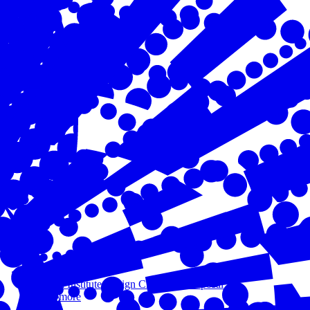
Oct 16, 2023
Aurora Institute Design Challenge Proposal
Read more