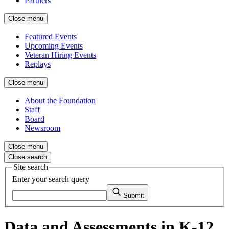
Partners
Close menu
Featured Events
Upcoming Events
Veteran Hiring Events
Replays
Close menu
About the Foundation
Staff
Board
Newsroom
Close menu
Close search
Site search
Enter your search query
Submit
Data and Assessments in K-12