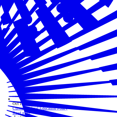
Oct 11, 2023
Current Federal Education Policy
Read more