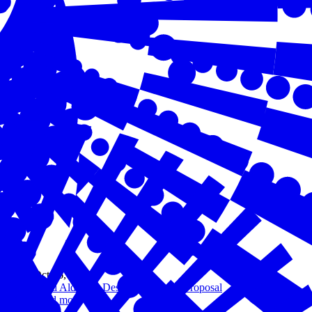
Oct 16, 2023
Chad Aldeman Design Challenge Proposal
Read more