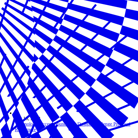
Oct 16, 2023
Technology Access Foundation Design Challenge Proposal
Read more