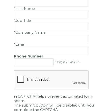
*Last Name
*Job Title
*Company Name
*Email
Phone Number
(###) ###-####
reCAPTCHA helps prevent automated form
spam.
The submit button will be disabled until you
complete the CAPTCHA.