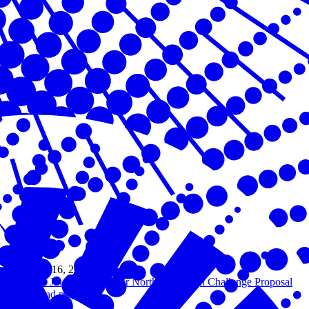
Oct 16, 2023
Dr. Jing Liu & Amber Northern Design Challenge Proposal
Read more