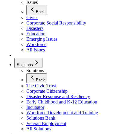
Issues
Back
Civics
Corporate Social Responsibility
Disasters
Education
Emerging Issues
Workforce
All Issues
Solutions
Solutions
Back
The Civic Trust
Corporate Citizenship
Disaster Response and Resiliency
Early Childhood and K-12 Education
Incubator
Workforce Development and Training
Solutions Bank
Veteran Employment
All Solutions