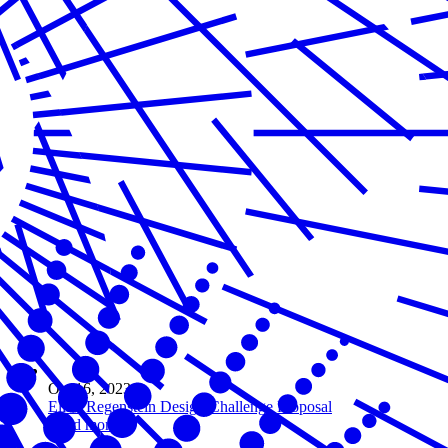
Oct 16, 2023
Elliot Regenstein Design Challenge Proposal
Read more