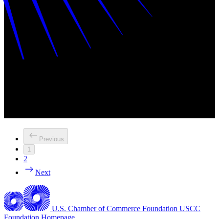
Previous
1
2
Next
U.S. Chamber of Commerce Foundation
USCC
Foundation Homepage