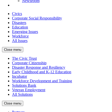
Newsroom
Civics
Corporate Social Responsibility
Disasters
Education
Emerging Issues
Workforce
All Issues
Close menu
The Civic Trust
Corporate Citizenship
Disaster Response and Resiliency
Early Childhood and K-12 Education
Incubator
Workforce Development and Training
Solutions Bank
Veteran Employment
All Solutions
Close menu