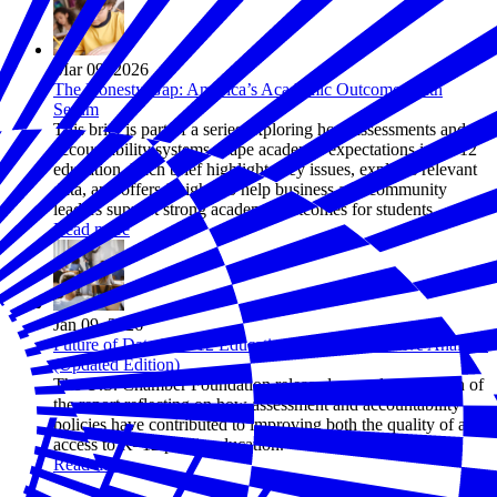
Mar 09, 2026
The Honesty Gap: America’s Academic Outcome Truth
Serum
This brief is part of a series exploring how assessments and
accountability systems shape academic expectations in K–12
education. Each brief highlights key issues, explains relevant
data, and offers insights to help business and community
leaders support strong academic outcomes for students.
Read more
Jan 09, 2026
Future of Data in K-12 Education: A Comprehensive Analysis
(Updated Edition)
The U.S. Chamber Foundation released an updated edition of
the report reflecting on how assessment and accountability
policies have contributed to improving both the quality of and
access to K–12 public education.
Read more