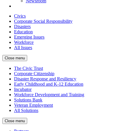
Newsroom
Civics
Corporate Social Responsibility
Disasters
Education
Emerging Issues
Workforce
All Issues
Close menu
The Civic Trust
Corporate Citizenship
Disaster Response and Resiliency
Early Childhood and K-12 Education
Incubator
Workforce Development and Training
Solutions Bank
Veteran Employment
All Solutions
Close menu