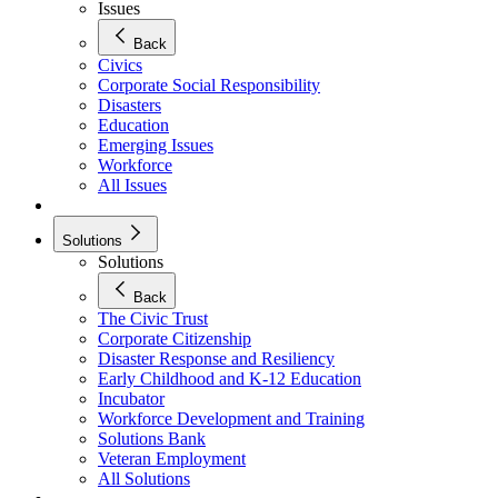
Issues
Back
Civics
Corporate Social Responsibility
Disasters
Education
Emerging Issues
Workforce
All Issues
Solutions
Solutions
Back
The Civic Trust
Corporate Citizenship
Disaster Response and Resiliency
Early Childhood and K-12 Education
Incubator
Workforce Development and Training
Solutions Bank
Veteran Employment
All Solutions