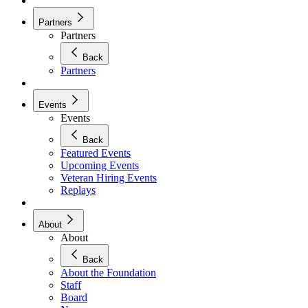
Partners
Partners
Back
Partners
Events
Events
Back
Featured Events
Upcoming Events
Veteran Hiring Events
Replays
About
About
Back
About the Foundation
Staff
Board