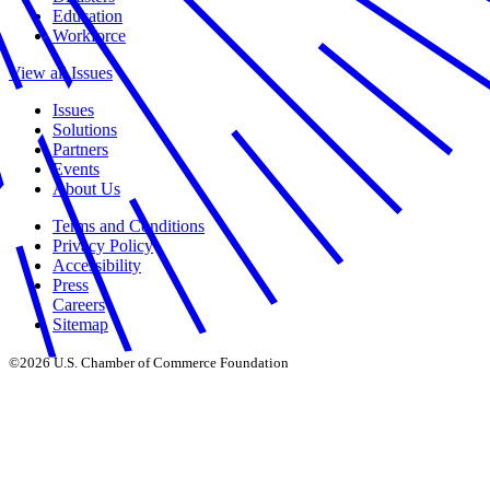
Education
Workforce
View all Issues
Issues
Solutions
Partners
Events
About Us
Terms and Conditions
Privacy Policy
Accessibility
Press
Careers
Sitemap
©2026 U.S. Chamber of Commerce Foundation