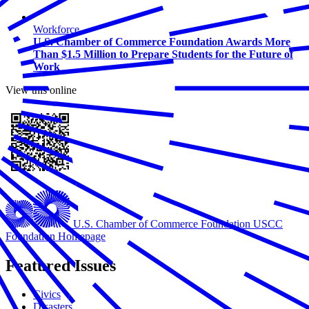
Workforce
U.S. Chamber of Commerce Foundation Awards More
Than $1.5 Million to Prepare Students for the Future of
Work
View this online
U.S. Chamber of Commerce Foundation
USCC
Foundation Homepage
Featured Issues
Civics
Disasters