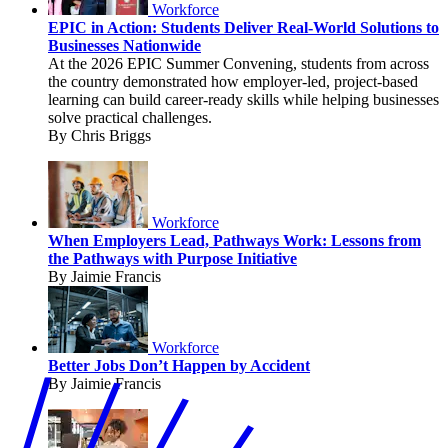
Workforce
EPIC in Action: Students Deliver Real-World Solutions to
Businesses Nationwide
At the 2026 EPIC Summer Convening, students from across
the country demonstrated how employer-led, project-based
learning can build career-ready skills while helping businesses
solve practical challenges.
By Chris Briggs
Workforce
When Employers Lead, Pathways Work: Lessons from
the Pathways with Purpose Initiative
By Jaimie Francis
Workforce
Better Jobs Don’t Happen by Accident
By Jaimie Francis