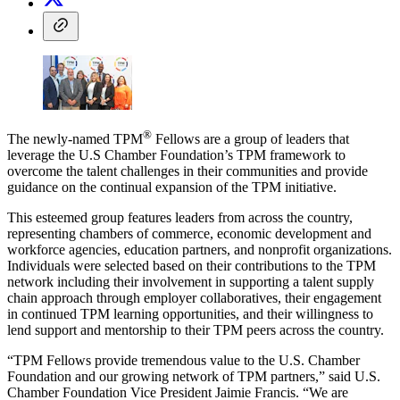
®
The newly-named TPM
Fellows are a group of leaders that
leverage the U.S Chamber Foundation’s TPM framework to
overcome the talent challenges in their communities and provide
guidance on the continual expansion of the TPM initiative.
This esteemed group features leaders from across the country,
representing chambers of commerce, economic development and
workforce agencies, education partners, and nonprofit organizations.
Individuals were selected based on their contributions to the TPM
network including their involvement in supporting a talent supply
chain approach through employer collaboratives, their engagement
in continued TPM learning opportunities, and their willingness to
lend support and mentorship to their TPM peers across the country.
“TPM Fellows provide tremendous value to the U.S. Chamber
Foundation and our growing network of TPM partners,” said U.S.
Chamber Foundation Vice President Jaimie Francis. “We are