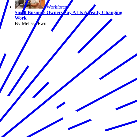
Workforce
Small Business Owners Say AI Is Already Changing
Work
By Melissa Fwu