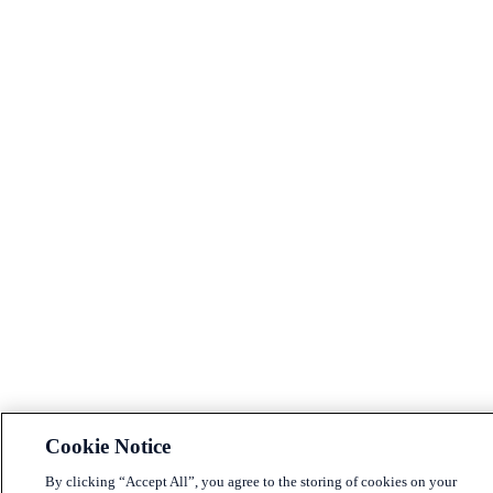
Cookie Notice
By clicking “Accept All”, you agree to the storing of cookies on your