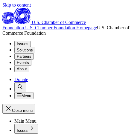
Skip to content
U.S. Chamber of Commerce
Foundation
U.S. Chamber Foundation Homepage
U.S. Chamber of
Commerce Foundation
Issues
Solutions
Partners
Events
About
Donate
Menu
Close menu
Main Menu
Issues