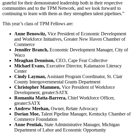
grateful for their demonstrated leadership both in their respective
communities and to the TPM Network, and we look forward to
continuing to learn with them as they strengthen talent pipelines.”
This year’s class of TPM Fellows are:
Anne Benowitz,
Vice President of Economic Development
and Workforce Initiatives, Greater New Haven Chamber of
Commerce
Jennifer Branch,
Economic Development Manager, City of
Waco
Meaghan Dennison,
CEO, Cape Fear Collective
Michael Evans,
Executive Director, Kalamazoo Literacy
Center
Cindy Layman,
Assistant Program Coordinator, St. Clair
County Intergovernmental Grants Department
Christopher Mammen,
Vice President of Workforce
Development, greater:SATX
Romanita Matta-Barrera,
Chief Workforce Officer,
greater:SATX
Andrew Meehan,
Owner, Relate Advocacy
Dorian Moe,
Talent Pipeline Manager, Kentucky Chamber of
Commerce Foundation
Anne Pentiak,
State Administrative Manager, Michigan
Department of Labor and Economic Opportunity