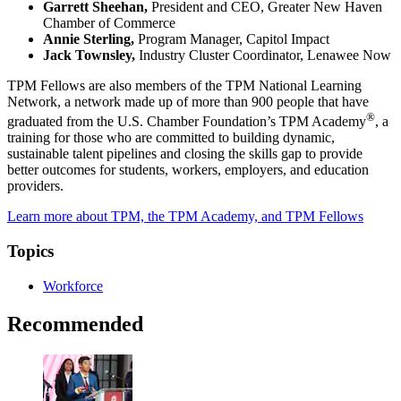
Garrett Sheehan,
President and CEO, Greater New Haven
Chamber of Commerce
Annie Sterling,
Program Manager, Capitol Impact
Jack Townsley,
Industry Cluster Coordinator, Lenawee Now
TPM Fellows are also members of the TPM National Learning
Network, a network made up of more than 900 people that have
®
graduated from the U.S. Chamber Foundation’s TPM Academy
, a
training for those who are committed to building dynamic,
sustainable talent pipelines and closing the skills gap to provide
better outcomes for students, workers, employers, and education
providers.
Learn more about TPM, the TPM Academy, and TPM Fellows
Topics
Workforce
Recommended