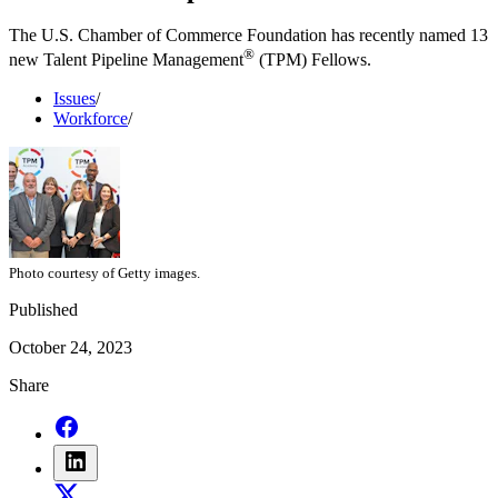
The U.S. Chamber of Commerce Foundation has recently named 13
®
new Talent Pipeline Management
(TPM) Fellows.
Issues
/
Workforce
/
Photo courtesy of Getty images.
Published
October 24, 2023
Share