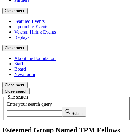
Partners
Close menu
Featured Events
Upcoming Events
Veteran Hiring Events
Replays
Close menu
About the Foundation
Staff
Board
Newsroom
Close menu
Close search
Site search
Enter your search query
Submit
Esteemed Group Named TPM Fellows