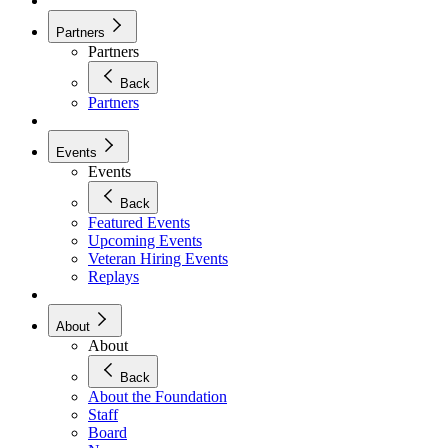
Partners
Partners
Back
Partners
Events
Events
Back
Featured Events
Upcoming Events
Veteran Hiring Events
Replays
About
About
Back
About the Foundation
Staff
Board