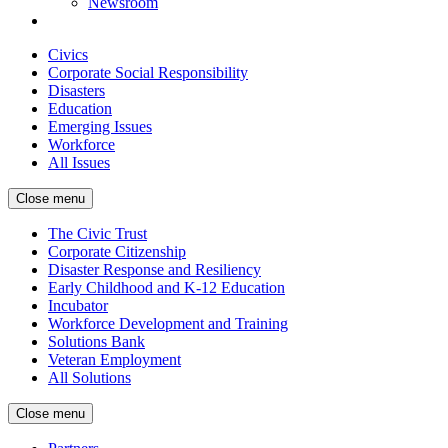
Newsroom
Civics
Corporate Social Responsibility
Disasters
Education
Emerging Issues
Workforce
All Issues
Close menu
The Civic Trust
Corporate Citizenship
Disaster Response and Resiliency
Early Childhood and K-12 Education
Incubator
Workforce Development and Training
Solutions Bank
Veteran Employment
All Solutions
Close menu