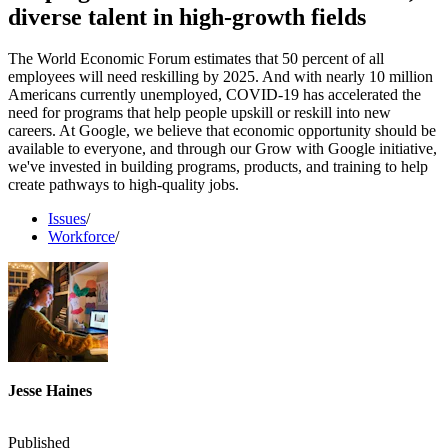
diverse talent in high-growth fields
The World Economic Forum estimates that 50 percent of all
employees will need reskilling by 2025. And with nearly 10 million
Americans currently unemployed, COVID-19 has accelerated the
need for programs that help people upskill or reskill into new
careers. At Google, we believe that economic opportunity should be
available to everyone, and through our Grow with Google initiative,
we've invested in building programs, products, and training to help
create pathways to high-quality jobs.
Issues
/
Workforce
/
Jesse Haines
Published