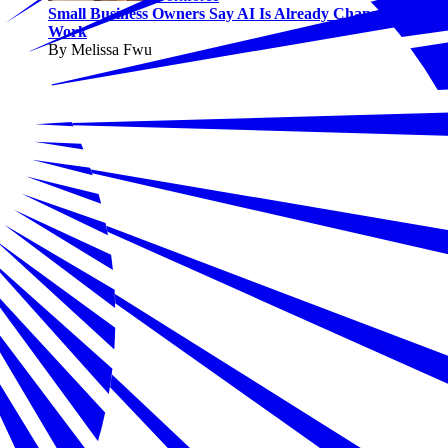
Small Business Owners Say AI Is Already Changing
Work
By Melissa Fwu