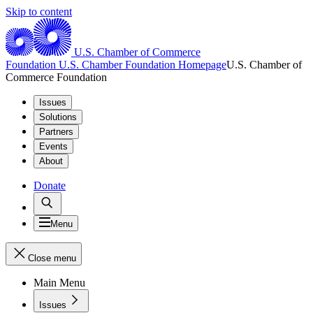
Skip to content
U.S. Chamber of Commerce
Foundation
U.S. Chamber Foundation Homepage
U.S. Chamber of
Commerce Foundation
Issues
Solutions
Partners
Events
About
Donate
Menu
Close menu
Main Menu
Issues