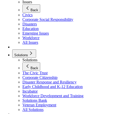
Issues
Back
Civics
Corporate Social Responsibility
Disasters
Education
Emerging Issues
Workforce
All Issues
Solutions
Solutions
Back
The Civic Trust
Corporate Citizenship
Disaster Response and Resiliency
Early Childhood and K-12 Education
Incubator
Workforce Development and Training
Solutions Bank
Veteran Employment
All Solutions