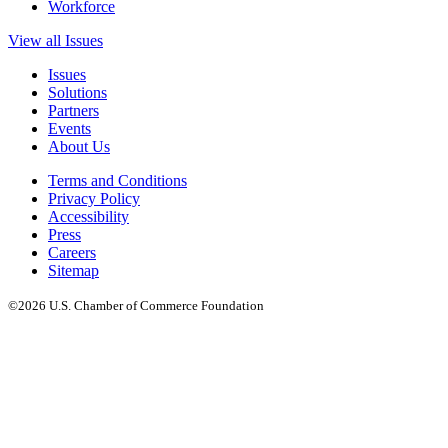
Workforce
View all Issues
Issues
Solutions
Partners
Events
About Us
Terms and Conditions
Privacy Policy
Accessibility
Press
Careers
Sitemap
©2026 U.S. Chamber of Commerce Foundation