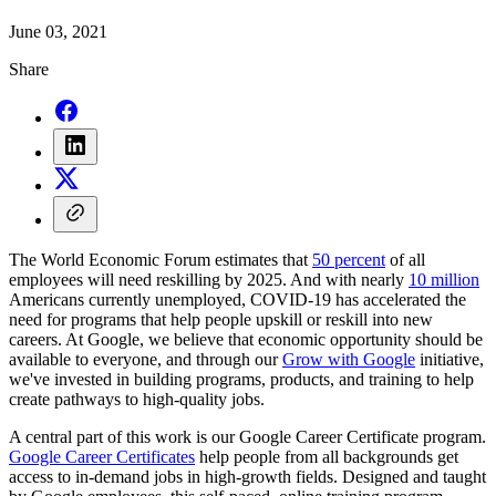
June 03, 2021
Share
The World Economic Forum estimates that
50 percent
of all
employees will need reskilling by 2025. And with nearly
10 million
Americans currently unemployed, COVID-19 has accelerated the
need for programs that help people upskill or reskill into new
careers. At Google, we believe that economic opportunity should be
available to everyone, and through our
Grow with Google
initiative,
we've invested in building programs, products, and training to help
create pathways to high-quality jobs.
A central part of this work is our Google Career Certificate program.
Google Career Certificates
help people from all backgrounds get
access to in-demand jobs in high-growth fields. Designed and taught