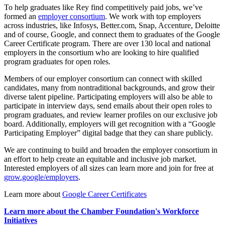
To help graduates like Rey find competitively paid jobs, we’ve
formed an
employer consortium
. We work with top employers
across industries, like Infosys, Better.com, Snap, Accenture, Deloitte
and of course, Google, and connect them to graduates of the Google
Career Certificate program. There are over 130 local and national
employers in the consortium who are looking to hire qualified
program graduates for open roles.
Members of our employer consortium can connect with skilled
candidates, many from nontraditional backgrounds, and grow their
diverse talent pipeline. Participating employers will also be able to
participate in interview days, send emails about their open roles to
program graduates, and review learner profiles on our exclusive job
board. Additionally, employers will get recognition with a “Google
Participating Employer” digital badge that they can share publicly.
We are continuing to build and broaden the employer consortium in
an effort to help create an equitable and inclusive job market.
Interested employers of all sizes can learn more and join for free at
grow.google/employers
.
Learn more about
Google Career Certificates
Learn more about the Chamber Foundation's Workforce
Initiatives