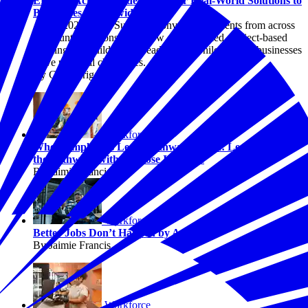
EPIC in Action: Students Deliver Real-World Solutions to
Businesses Nationwide
At the 2026 EPIC Summer Convening, students from across
the country demonstrated how employer-led, project-based
learning can build career-ready skills while helping businesses
solve practical challenges.
By Chris Briggs
Workforce
When Employers Lead, Pathways Work: Lessons from
the Pathways with Purpose Initiative
By Jaimie Francis
Workforce
Better Jobs Don’t Happen by Accident
By Jaimie Francis
Workforce