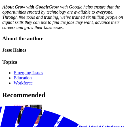
About Grow with Google
Grow with Google helps ensure that the
opportunities created by technology are available to everyone.
Through free tools and training, we’ve trained six million people on
digital skills they can use to find the jobs they want, advance their
careers and grow their businesses.
About the author
Jesse Haines
Topics
Emerging Issues
Education
Workforce
Recommended
Workforce