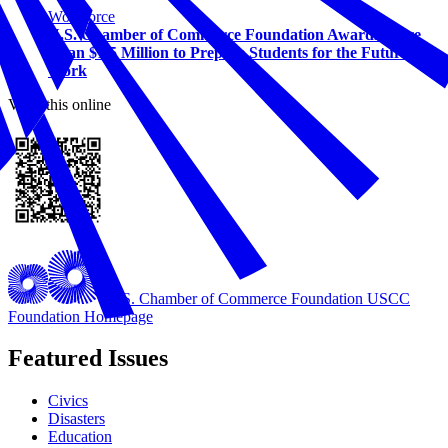
Workforce
U.S. Chamber of Commerce Foundation Awards More
Than $1.5 Million to Prepare Students for the Future of
Work
View this online
U.S. Chamber of Commerce Foundation
USCC
Foundation Homepage
Featured Issues
Civics
Disasters
Education