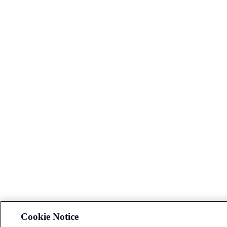
Cookie Notice