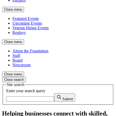
Partners
Close menu
Featured Events
Upcoming Events
Veteran Hiring Events
Replays
Close menu
About the Foundation
Staff
Board
Newsroom
Close menu
Close search
Site search
Enter your search query
Submit
Helping businesses connect with skilled,