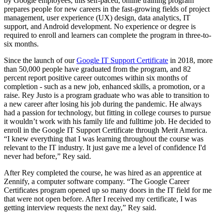
by Google employees, this self-paced, online training program
prepares people for new careers in the fast-growing fields of project
management, user experience (UX) design, data analytics, IT
support, and Android development. No experience or degree is
required to enroll and learners can complete the program in three-to-
six months.
Since the launch of our
Google IT Support Certificate
in 2018, more
than 50,000 people have graduated from the program, and 82
percent report positive career outcomes within six months of
completion - such as a new job, enhanced skills, a promotion, or a
raise. Rey Justo is a program graduate who was able to transition to
a new career after losing his job during the pandemic. He always
had a passion for technology, but fitting in college courses to pursue
it wouldn’t work with his family life and fulltime job. He decided to
enroll in the Google IT Support Certificate through Merit America.
“I knew everything that I was learning throughout the course was
relevant to the IT industry. It just gave me a level of confidence I'd
never had before,” Rey said.
After Rey completed the course, he was hired as an apprentice at
Zennify, a computer software company. “The Google Career
Certificates program opened up so many doors in the IT field for me
that were not open before. After I received my certificate, I was
getting interview requests the next day,” Rey said.