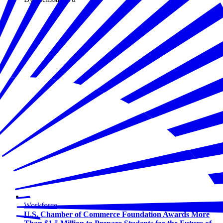
Workforce
U.S. Chamber of Commerce Foundation Awards More