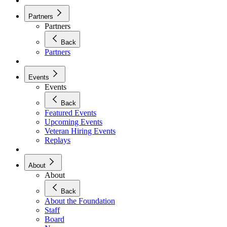
Partners
Partners
Back
Partners
Events
Events
Back
Featured Events
Upcoming Events
Veteran Hiring Events
Replays
About
About
Back
About the Foundation
Staff
Board