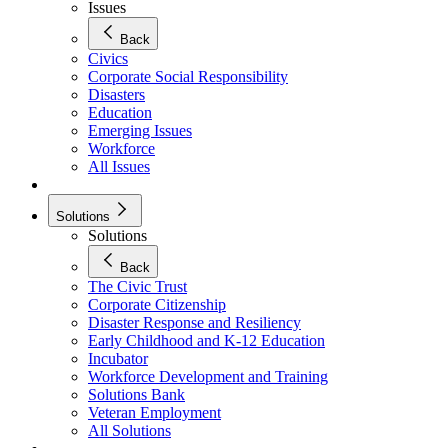
Issues
Back
Civics
Corporate Social Responsibility
Disasters
Education
Emerging Issues
Workforce
All Issues
Solutions
Solutions
Back
The Civic Trust
Corporate Citizenship
Disaster Response and Resiliency
Early Childhood and K-12 Education
Incubator
Workforce Development and Training
Solutions Bank
Veteran Employment
All Solutions