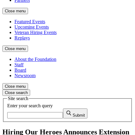
Partners
Close menu
Featured Events
Upcoming Events
Veteran Hiring Events
Replays
Close menu
About the Foundation
Staff
Board
Newsroom
Close menu
Close search
Site search
Enter your search query
Submit
Hiring Our Heroes Announces Extension