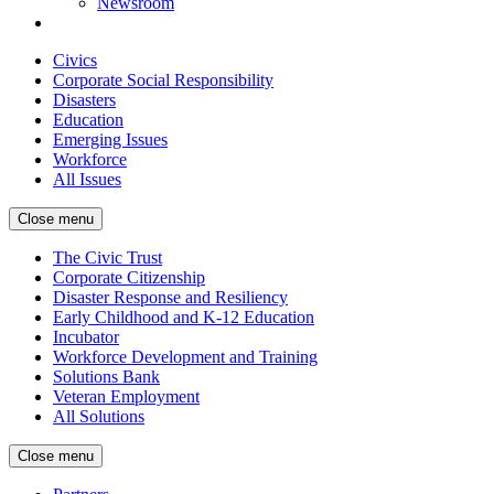
Newsroom
Civics
Corporate Social Responsibility
Disasters
Education
Emerging Issues
Workforce
All Issues
Close menu
The Civic Trust
Corporate Citizenship
Disaster Response and Resiliency
Early Childhood and K-12 Education
Incubator
Workforce Development and Training
Solutions Bank
Veteran Employment
All Solutions
Close menu