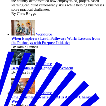
the country demonstrated how employer-led, project-based
learning can build career-ready skills while helping businesses
solve practical challenges.
By Chris Briggs
Workforce
When Employers Lead, Pathways Work: Lessons from
the Pathways with Purpose Initiative
By Jaimie Francis
Workforce
Better Jobs Don’t Happen by Accident
By Jaimie Francis
Workforce
Small Business Owners Say AI Is Already Changing
Work
By Melissa Fwu