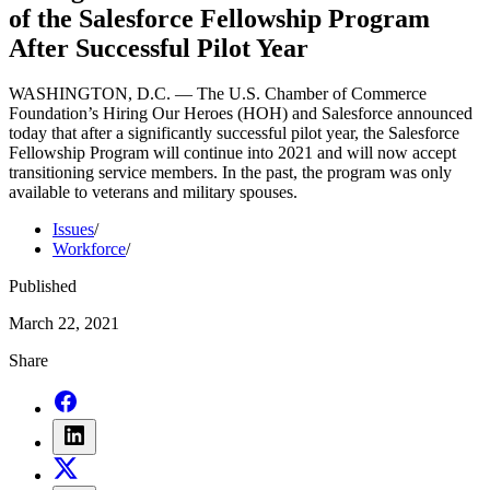
of the Salesforce Fellowship Program
After Successful Pilot Year
WASHINGTON, D.C. — The U.S. Chamber of Commerce
Foundation’s Hiring Our Heroes (HOH) and Salesforce announced
today that after a significantly successful pilot year, the Salesforce
Fellowship Program will continue into 2021 and will now accept
transitioning service members. In the past, the program was only
available to veterans and military spouses.
Issues
/
Workforce
/
Published
March 22, 2021
Share