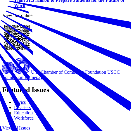
Than $1.5 Million to Prepare Students for the Future of
Work
View this online
U.S. Chamber of Commerce Foundation
USCC
Foundation Homepage
Featured Issues
Civics
Disasters
Education
Workforce
View all Issues