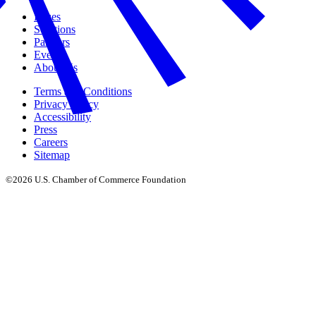
Issues
Solutions
Partners
Events
About Us
Terms and Conditions
Privacy Policy
Accessibility
Press
Careers
Sitemap
©2026 U.S. Chamber of Commerce Foundation