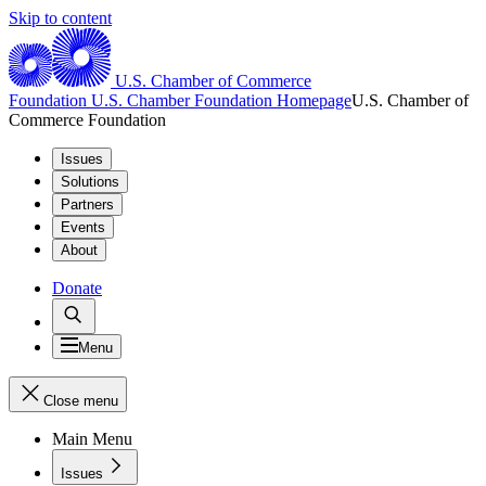
Skip to content
U.S. Chamber of Commerce
Foundation
U.S. Chamber Foundation Homepage
U.S. Chamber of
Commerce Foundation
Issues
Solutions
Partners
Events
About
Donate
Menu
Close menu
Main Menu
Issues