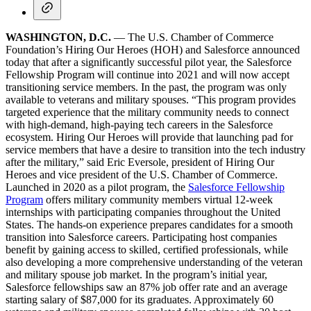
WASHINGTON, D.C.
— The U.S. Chamber of Commerce
Foundation’s Hiring Our Heroes (HOH) and Salesforce announced
today that after a significantly successful pilot year, the Salesforce
Fellowship Program will continue into 2021 and will now accept
transitioning service members. In the past, the program was only
available to veterans and military spouses. “This program provides
targeted experience that the military community needs to connect
with high-demand, high-paying tech careers in the Salesforce
ecosystem. Hiring Our Heroes will provide that launching pad for
service members that have a desire to transition into the tech industry
after the military,” said Eric Eversole, president of Hiring Our
Heroes and vice president of the U.S. Chamber of Commerce.
Launched in 2020 as a pilot program, the
Salesforce Fellowship
Program
offers military community members virtual 12-week
internships with participating companies throughout the United
States. The hands-on experience prepares candidates for a smooth
transition into Salesforce careers. Participating host companies
benefit by gaining access to skilled, certified professionals, while
also developing a more comprehensive understanding of the veteran
and military spouse job market. In the program’s initial year,
Salesforce fellowships saw an 87% job offer rate and an average
starting salary of $87,000 for its graduates. Approximately 60