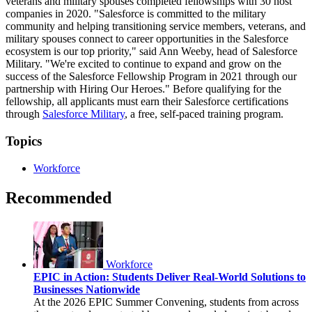
veterans and military spouses completed fellowships with 30 host
companies in 2020. "Salesforce is committed to the military
community and helping transitioning service members, veterans, and
military spouses connect to career opportunities in the Salesforce
ecosystem is our top priority," said Ann Weeby, head of Salesforce
Military. "We're excited to continue to expand and grow on the
success of the Salesforce Fellowship Program in 2021 through our
partnership with Hiring Our Heroes." Before qualifying for the
fellowship, all applicants must earn their Salesforce certifications
through
Salesforce Military
, a free, self-paced training program.
Topics
Workforce
Recommended
Workforce
EPIC in Action: Students Deliver Real-World Solutions to
Businesses Nationwide
At the 2026 EPIC Summer Convening, students from across