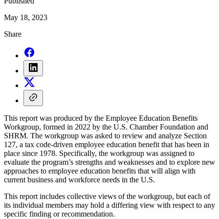
Published
May 18, 2023
Share
This report was produced by the Employee Education Benefits
Workgroup, formed in 2022 by the U.S. Chamber Foundation and
SHRM. The workgroup was asked to review and analyze Section
127, a tax code-driven employee education benefit that has been in
place since 1978. Specifically, the workgroup was assigned to
evaluate the program’s strengths and weaknesses and to explore new
approaches to employee education benefits that will align with
current business and workforce needs in the U.S.
This report includes collective views of the workgroup, but each of
its individual members may hold a differing view with respect to any
specific finding or recommendation.