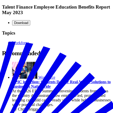
Talent Finance Employee Education Benefits Report
May 2023
Download
Topics
Workforce
Recommended
Workforce
EPIC in Action: Students Deliver Real-World Solutions to
Businesses Nationwide
At the 2026 EPIC Summer Convening, students from across
the country demonstrated how employer-led, project-based
learning can build career-ready skills while helping businesses
solve practical challenges.
By Chris Briggs