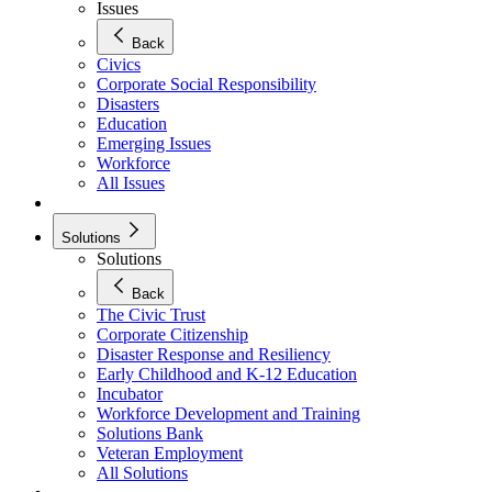
Issues
Back
Civics
Corporate Social Responsibility
Disasters
Education
Emerging Issues
Workforce
All Issues
Solutions
Solutions
Back
The Civic Trust
Corporate Citizenship
Disaster Response and Resiliency
Early Childhood and K-12 Education
Incubator
Workforce Development and Training
Solutions Bank
Veteran Employment
All Solutions