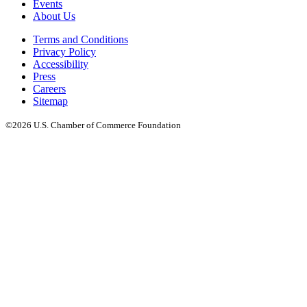
Events
About Us
Terms and Conditions
Privacy Policy
Accessibility
Press
Careers
Sitemap
©2026 U.S. Chamber of Commerce Foundation