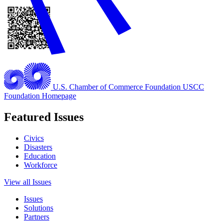
U.S. Chamber of Commerce Foundation
USCC
Foundation Homepage
Featured Issues
Civics
Disasters
Education
Workforce
View all Issues
Issues
Solutions
Partners