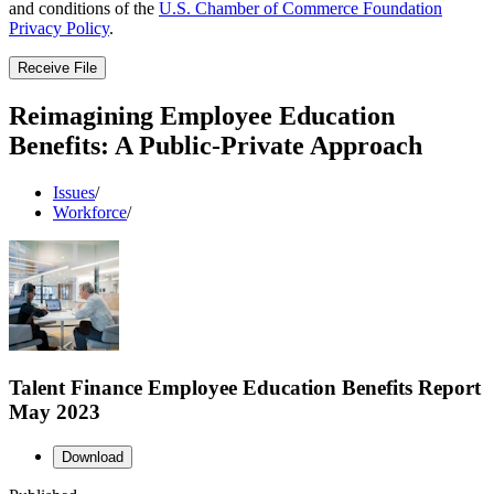
and conditions of the
U.S. Chamber of Commerce Foundation
Privacy Policy
.
Receive File
Reimagining Employee Education
Benefits: A Public-Private Approach
Issues
/
Workforce
/
Talent Finance Employee Education Benefits Report
May 2023
Download