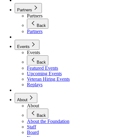
Partners
Partners
Back
Partners
Events
Events
Back
Featured Events
Upcoming Events
Veteran Hiring Events
Replays
About
About
Back
About the Foundation
Staff
Board