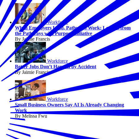
Workforce
When Employers Lead, Pathways Work: Lessons from
the Pathways with Purpose Initiative
By Jaimie Francis
Workforce
Better Jobs Don’t Happen by Accident
By Jaimie Francis
Workforce
Small Business Owners Say AI Is Already Changing
Work
By Melissa Fwu