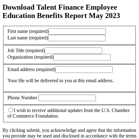
Download Talent Finance Employee
Education Benefits Report May 2023
First name
(required)
Last name
(required)
Job Title
(required)
Organization
(required)
Email address
(required)
Your file will be delivered to you at this email address.
Phone Number
I wish to receive additional updates from the U.S. Chamber
of Commerce Foundation.
By clicking submit, you acknowledge and agree that the information
you provide may be used and disclosed in accordance with the terms