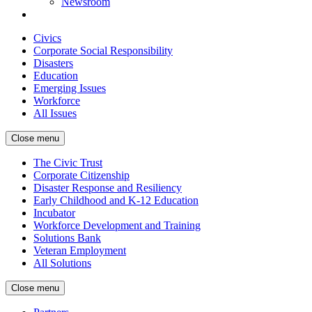
Newsroom
Civics
Corporate Social Responsibility
Disasters
Education
Emerging Issues
Workforce
All Issues
Close menu
The Civic Trust
Corporate Citizenship
Disaster Response and Resiliency
Early Childhood and K-12 Education
Incubator
Workforce Development and Training
Solutions Bank
Veteran Employment
All Solutions
Close menu