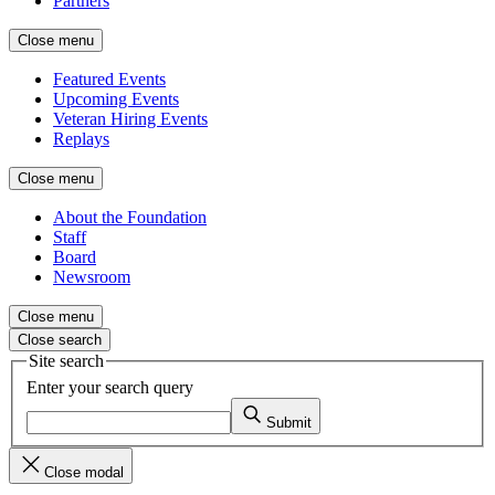
Partners
Close menu
Featured Events
Upcoming Events
Veteran Hiring Events
Replays
Close menu
About the Foundation
Staff
Board
Newsroom
Close menu
Close search
Site search
Enter your search query
Submit
Close modal