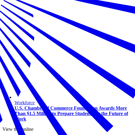
Workforce
U.S. Chamber of Commerce Foundation Awards More
Than $1.5 Million to Prepare Students for the Future of
Work
View this online