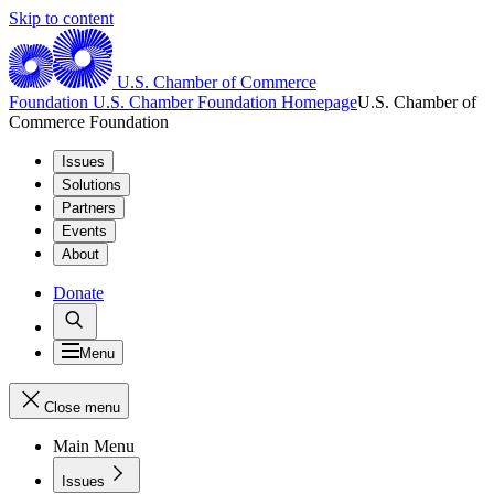
Skip to content
U.S. Chamber of Commerce
Foundation
U.S. Chamber Foundation Homepage
U.S. Chamber of
Commerce Foundation
Issues
Solutions
Partners
Events
About
Donate
Menu
Close menu
Main Menu
Issues