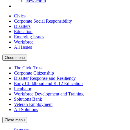
Newsroom
Civics
Corporate Social Responsibility
Disasters
Education
Emerging Issues
Workforce
All Issues
Close menu
The Civic Trust
Corporate Citizenship
Disaster Response and Resiliency
Early Childhood and K-12 Education
Incubator
Workforce Development and Training
Solutions Bank
Veteran Employment
All Solutions
Close menu