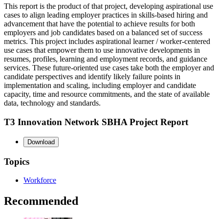
This report is the product of that project, developing aspirational use
cases to align leading employer practices in skills-based hiring and
advancement that have the potential to achieve results for both
employers and job candidates based on a balanced set of success
metrics. This project includes aspirational learner / worker-centered
use cases that empower them to use innovative developments in
resumes, profiles, learning and employment records, and guidance
services. These future-oriented use cases take both the employer and
candidate perspectives and identify likely failure points in
implementation and scaling, including employer and candidate
capacity, time and resource commitments, and the state of available
data, technology and standards.
T3 Innovation Network SBHA Project Report
Download
Topics
Workforce
Recommended