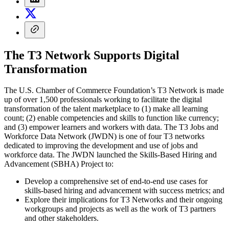
The T3 Network Supports Digital
Transformation
The U.S. Chamber of Commerce Foundation’s T3 Network is made
up of over 1,500 professionals working to facilitate the digital
transformation of the talent marketplace to (1) make all learning
count; (2) enable competencies and skills to function like currency;
and (3) empower learners and workers with data. The T3 Jobs and
Workforce Data Network (JWDN) is one of four T3 networks
dedicated to improving the development and use of jobs and
workforce data. The JWDN launched the Skills-Based Hiring and
Advancement (SBHA) Project to:
Develop a comprehensive set of end-to-end use cases for
skills-based hiring and advancement with success metrics; and
Explore their implications for T3 Networks and their ongoing
workgroups and projects as well as the work of T3 partners
and other stakeholders.