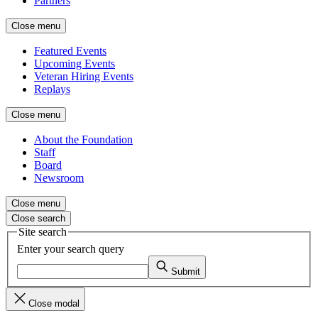
Partners
Close menu
Featured Events
Upcoming Events
Veteran Hiring Events
Replays
Close menu
About the Foundation
Staff
Board
Newsroom
Close menu
Close search
Site search
Enter your search query
Submit
Close modal