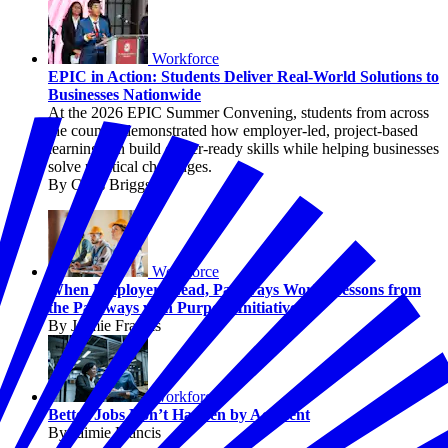
Workforce
EPIC in Action: Students Deliver Real-World Solutions to
Businesses Nationwide
At the 2026 EPIC Summer Convening, students from across
the country demonstrated how employer-led, project-based
learning can build career-ready skills while helping businesses
solve practical challenges.
By Chris Briggs
Workforce
When Employers Lead, Pathways Work: Lessons from
the Pathways with Purpose Initiative
By Jaimie Francis
Workforce
Better Jobs Don’t Happen by Accident
By Jaimie Francis