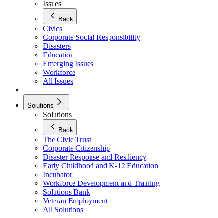
Issues
Back
Civics
Corporate Social Responsibility
Disasters
Education
Emerging Issues
Workforce
All Issues
Solutions
Solutions
Back
The Civic Trust
Corporate Citizenship
Disaster Response and Resiliency
Early Childhood and K-12 Education
Incubator
Workforce Development and Training
Solutions Bank
Veteran Employment
All Solutions