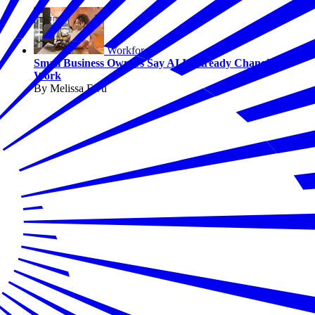
Workforce
Small Business Owners Say AI Is Already Changing
Work
By Melissa Fwu