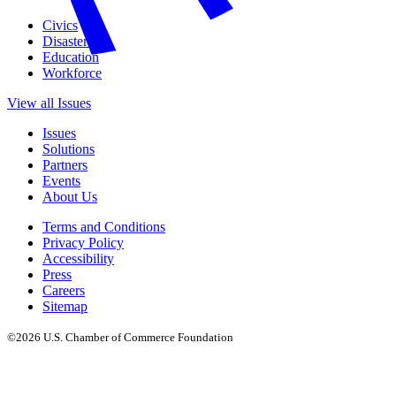
Civics
Disasters
Education
Workforce
View all Issues
Issues
Solutions
Partners
Events
About Us
Terms and Conditions
Privacy Policy
Accessibility
Press
Careers
Sitemap
©2026 U.S. Chamber of Commerce Foundation