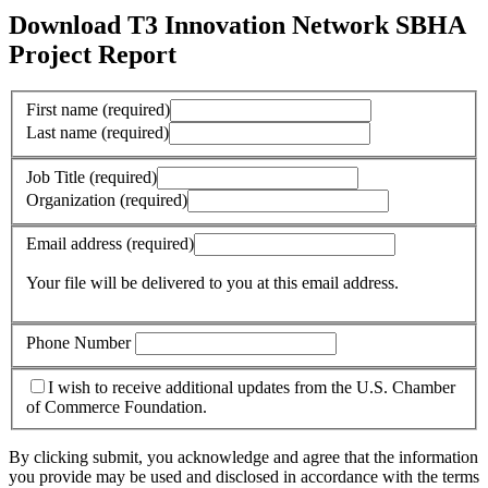
Download T3 Innovation Network SBHA
Project Report
First name
(required)
Last name
(required)
Job Title
(required)
Organization
(required)
Email address
(required)
Your file will be delivered to you at this email address.
Phone Number
I wish to receive additional updates from the U.S. Chamber
of Commerce Foundation.
By clicking submit, you acknowledge and agree that the information
you provide may be used and disclosed in accordance with the terms