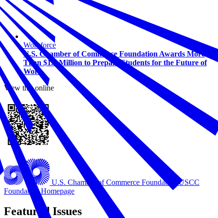
Workforce
U.S. Chamber of Commerce Foundation Awards More
Than $1.5 Million to Prepare Students for the Future of
Work
View this online
U.S. Chamber of Commerce Foundation
USCC
Foundation Homepage
Featured Issues