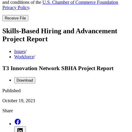
and conditions of the
U.S. Chamber of Commerce Foundation
Privacy Policy
.
Receive File
Skills-Based Hiring and Advancement
Project Report
Issues
/
Workforce
/
T3 Innovation Network SBHA Project Report
Download
Published
October 19, 2023
Share