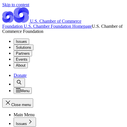
Skip to content
U.S. Chamber of Commerce
Foundation
U.S. Chamber Foundation Homepage
U.S. Chamber of
Commerce Foundation
Issues
Solutions
Partners
Events
About
Donate
Menu
Close menu
Main Menu
Issues