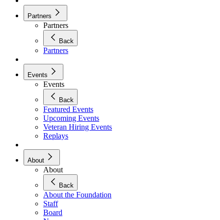
Partners
Partners
Back
Partners
Events
Events
Back
Featured Events
Upcoming Events
Veteran Hiring Events
Replays
About
About
Back
About the Foundation
Staff
Board