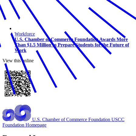
Workforce
U.S. Chamber of Commerce Foundation Awards More
Than $1.5 Million to Prepare Students for the Future of
Work
View this online
U.S. Chamber of Commerce Foundation
USCC
Foundation Homepage