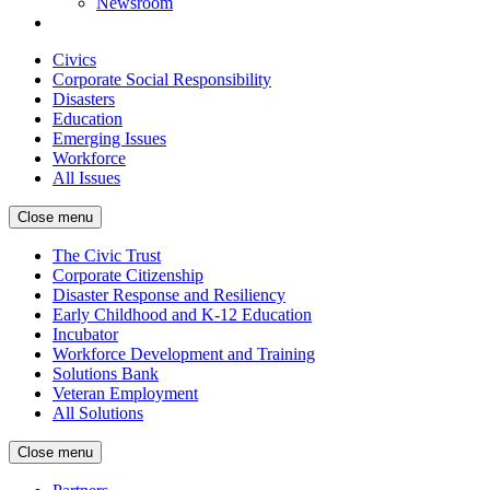
Newsroom
Civics
Corporate Social Responsibility
Disasters
Education
Emerging Issues
Workforce
All Issues
Close menu
The Civic Trust
Corporate Citizenship
Disaster Response and Resiliency
Early Childhood and K-12 Education
Incubator
Workforce Development and Training
Solutions Bank
Veteran Employment
All Solutions
Close menu