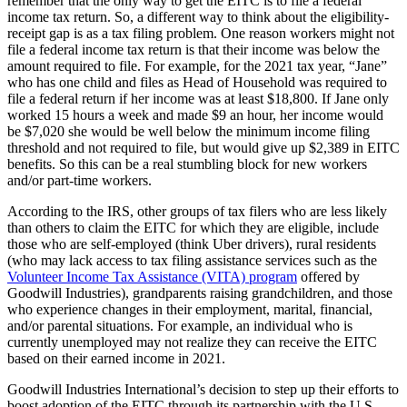
remember that the only way to get the EITC is to file a federal
income tax return. So, a different way to think about the eligibility-
receipt gap is as a tax filing problem. One reason workers might not
file a federal income tax return is that their income was below the
amount required to file. For example, for the 2021 tax year, “Jane”
who has one child and files as Head of Household was required to
file a federal return if her income was at least $18,800. If Jane only
worked 15 hours a week and made $9 an hour, her income would
be $7,020 she would be well below the minimum income filing
threshold and not required to file, but would give up $2,389 in EITC
benefits. So this can be a real stumbling block for new workers
and/or part-time workers.
According to the IRS, other groups of tax filers who are less likely
than others to claim the EITC for which they are eligible, include
those who are self-employed (think Uber drivers), rural residents
(who may lack access to tax filing assistance services such as the
Volunteer Income Tax Assistance (VITA) program
offered by
Goodwill Industries), grandparents raising grandchildren, and those
who experience changes in their employment, marital, financial,
and/or parental situations. For example, an individual who is
currently unemployed may not realize they can receive the EITC
based on their earned income in 2021.
Goodwill Industries International’s decision to step up their efforts to
boost adoption of the EITC through its partnership with the U.S.