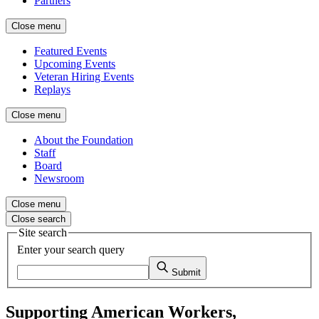
Partners
Close menu
Featured Events
Upcoming Events
Veteran Hiring Events
Replays
Close menu
About the Foundation
Staff
Board
Newsroom
Close menu
Close search
Site search
Enter your search query
Submit
Supporting American Workers,