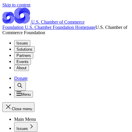
Skip to content
U.S. Chamber of Commerce
Foundation
U.S. Chamber Foundation Homepage
U.S. Chamber of
Commerce Foundation
Issues
Solutions
Partners
Events
About
Donate
Menu
Close menu
Main Menu
Issues