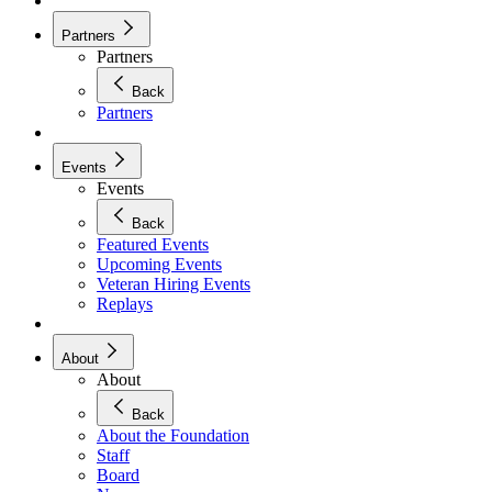
Partners
Partners
Back
Partners
Events
Events
Back
Featured Events
Upcoming Events
Veteran Hiring Events
Replays
About
About
Back
About the Foundation
Staff
Board