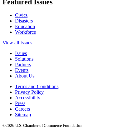
Featured Issues
Civics
Disasters
Education
Workforce
View all Issues
Issues
Solutions
Partners
Events
About Us
Terms and Conditions
Privacy Policy
Accessibility
Press
Careers
Sitemap
©2026 U.S. Chamber of Commerce Foundation