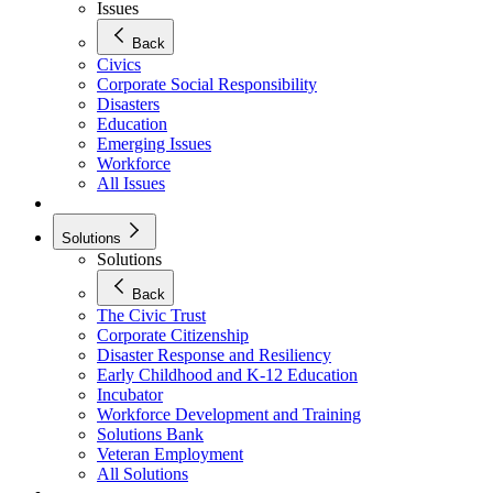
Issues
Back
Civics
Corporate Social Responsibility
Disasters
Education
Emerging Issues
Workforce
All Issues
Solutions
Solutions
Back
The Civic Trust
Corporate Citizenship
Disaster Response and Resiliency
Early Childhood and K-12 Education
Incubator
Workforce Development and Training
Solutions Bank
Veteran Employment
All Solutions