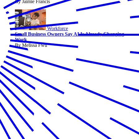
By Jaimie Francis
Workforce
Small Business Owners Say AI Is Already Changing
Work
By Melissa Fwu