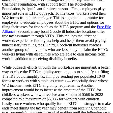
Chamber Foundation, with support from The Rockefeller
Foundation, is significant for three reasons. First, employers play an
important role in EITC outreach. To file taxes, workers need their
W-2 forms from their employer. This is a golden opportunity for
employers to educate employees about the EITC and options for
filing their taxes for free such as the VITA program and the
Free File
Alliance
. Second, many local Goodwill Industries locations offer
free tax assistance through VITA. This reduces the “friction”
workers experience finding tax help and helps them avoid paying
unnecessary tax filing fees. Third, Goodwill Industries reaches
another group of individuals who are less likely to claim the EITC:
workers living with disabilities who are able to earn income from
work in addition to receiving disability benefits.
While outreach efforts through the workplace are important, a better
way to close the EITC eligibility-receipt gap is to simplify tax filing.
The IRS could simplify tax filing by sending pre-populated 1040
forms to workers with simple tax returns — especially those whose
W-2 income meets EITC eligibility requirements. Another
improvement would be to increase the amount of the EITC for
childless workers who will receive a maximum of $560 in 2022
compared to a maximum of $6,935 for workers with children.
Lastly, some workers who qualify for the EITC but struggle to make
ends meet during the tax year may benefit from receiving periodic
(e.g., quarterly) payments instead of waiting until the following year