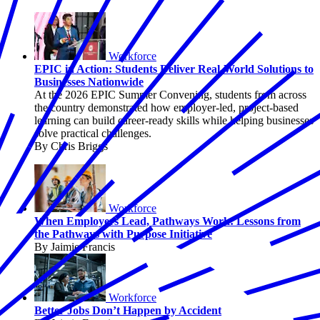
Workforce
EPIC in Action: Students Deliver Real-World Solutions to
Businesses Nationwide
At the 2026 EPIC Summer Convening, students from across
the country demonstrated how employer-led, project-based
learning can build career-ready skills while helping businesses
solve practical challenges.
By Chris Briggs
Workforce
When Employers Lead, Pathways Work: Lessons from
the Pathways with Purpose Initiative
By Jaimie Francis
Workforce
Better Jobs Don’t Happen by Accident