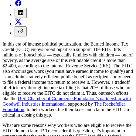
In this era of intense political polarization, the Earned Income Tax
Credit (EITC) enjoys broad bipartisan support. The EITC lifts
millions of households — especially families with children — out of
poverty, as the average size of this refundable credit is more than
$2,400, according to the Internal Revenue Service (IRS). The EITC
also encourages work (you must have earned income to qualify) and
is an administratively efficient public benefit as recipients only need
to file a federal income tax return to receive it. However, a tradeoff
of efficiency through income tax filing is that 20% of those who are
eligible to receive the EITC do not claim it. Thus, outreach efforts
like the
U.S. Chamber of Commerce Foundation’s partnership with
Goodwill Industries International
, supported by
The Rockefeller
Foundation
, to help workers file their taxes and claim the EITC are
critical in closing this gap.
What are some reasons why workers who are eligible to receive the
EITC do not claim it? To consider this question, it’s important to