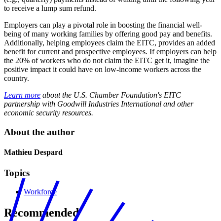
to receive a lump sum refund.
Employers can play a pivotal role in boosting the financial well-
being of many working families by offering good pay and benefits.
Additionally, helping employees claim the EITC, provides an added
benefit for current and prospective employees. If employers can help
the 20% of workers who do not claim the EITC get it, imagine the
positive impact it could have on low-income workers across the
country.
Learn more
about the U.S. Chamber Foundation's EITC
partnership with Goodwill Industries International and other
economic security resources.
About the author
Mathieu Despard
Topics
Workforce
Recommended