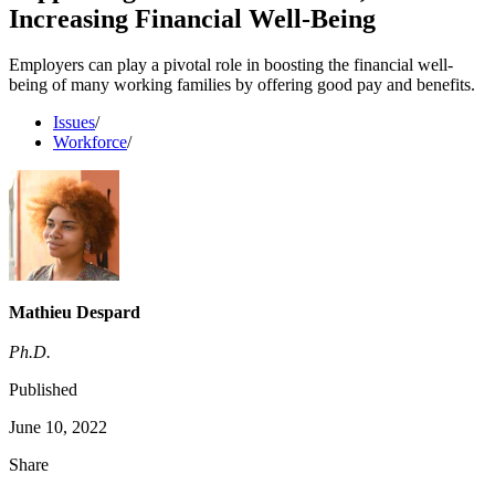
Increasing Financial Well-Being
Employers can play a pivotal role in boosting the financial well-
being of many working families by offering good pay and benefits.
Issues
/
Workforce
/
Mathieu Despard
Ph.D.
Published
June 10, 2022
Share