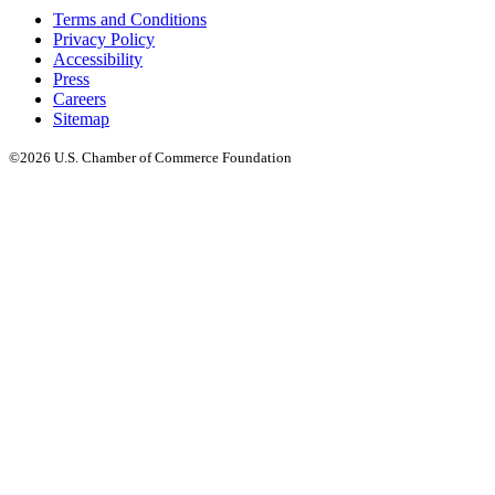
Terms and Conditions
Privacy Policy
Accessibility
Press
Careers
Sitemap
©2026 U.S. Chamber of Commerce Foundation