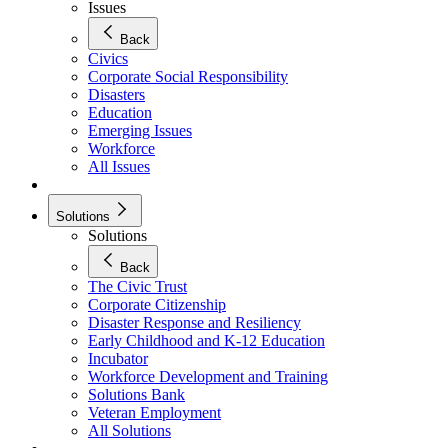
Issues
Back
Civics
Corporate Social Responsibility
Disasters
Education
Emerging Issues
Workforce
All Issues
Solutions
Solutions
Back
The Civic Trust
Corporate Citizenship
Disaster Response and Resiliency
Early Childhood and K-12 Education
Incubator
Workforce Development and Training
Solutions Bank
Veteran Employment
All Solutions