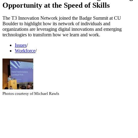
Opportunity at the Speed of Skills
The T3 Innovation Network joined the Badge Summit at CU
Boulder to highlight how its network of individuals and
organizations are leveraging digital innovations and emerging
technologies to transform how we learn and work.
Issues
/
Workforce
/
Photos courtesy of Michael Rawls