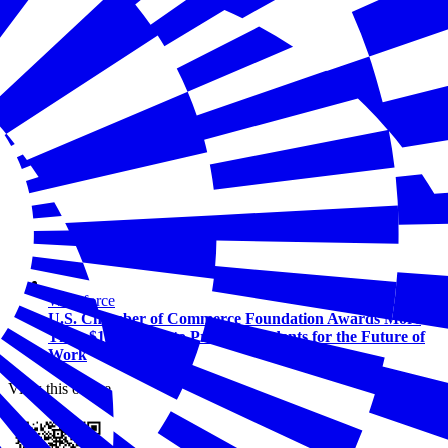
Workforce
U.S. Chamber of Commerce Foundation Awards More
Than $1.5 Million to Prepare Students for the Future of
Work
View this online