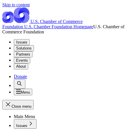
Skip to content
U.S. Chamber of Commerce
Foundation
U.S. Chamber Foundation Homepage
U.S. Chamber of
Commerce Foundation
Issues
Solutions
Partners
Events
About
Donate
Menu
Close menu
Main Menu
Issues