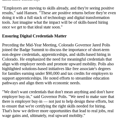
"Employers are moving to skills already, and they're seeing positive
results," said Hansen. "These are positive returns before they're even
doing it with a full stack of technology and digital transformation
tools. Just imagine what the impact will be of skills-based hiring
once we get to that ideal state soon."
Ensuring Digital Credentials Matter
Preceding the Mid-Year Meeting, Colorado Governor Jared Polis
joined the Badge Summit to discuss the importance of short-term
non-degree credentials, apprenticeships, and skills-based hiring in
Colorado. He emphasized the need for meaningful credentials that
align with employer needs and promote upward mobility. Polis also
highlighted solutions-based initiatives like free associate's degrees
for families earning under $90,000 and tax credits for employers to
support apprenticeships. He noted efforts to streamline education
pathways and align them with economic needs.
"We don't want credentials that don't mean anything and don't have
employer buy-in," said Governor Polis. "We need to make sure that
there is employer buy-in — not just to help design these efforts, but
to ensure that we're certifying the right skills needed for hiring.
That's how we deliver more opportunities that lead to real jobs, real
wage gains and, ultimately, real upward mobility."