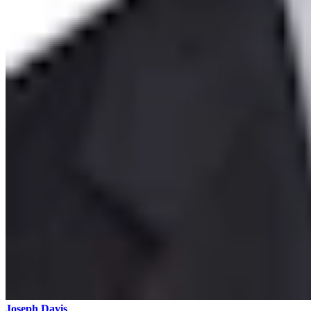
Joseph Davis