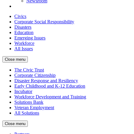
Newsroom
Civics
Corporate Social Responsibility
Disasters
Education
Emerging Issues
Workforce
All Issues
Close menu
The Civic Trust
Corporate Citizenship
Disaster Response and Resiliency
Early Childhood and K-12 Education
Incubator
Workforce Development and Training
Solutions Bank
Veteran Employment
All Solutions
Close menu