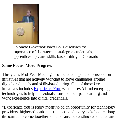
Colorado Governor Jared Polis discusses the
importance of short-term non-degree credentials,
apprenticeships, and skills-based hiring in Colorado.
Same Focus
,
More Progress
This year's Mid-Year Meeting also included a panel discussion on
initiatives that are actively working to solve challenges around
digital credentials and skills-based hiring. One of those key
initiatives includes
Experience You
, which uses AI and emerging
technologies to help individuals translate their past learning and
work experience into digital credentials.
"Experience You is really meant to be an opportunity for technology
providers, higher education institutions, and every stakeholder along
the gamut, to come together to help translate existing experience and