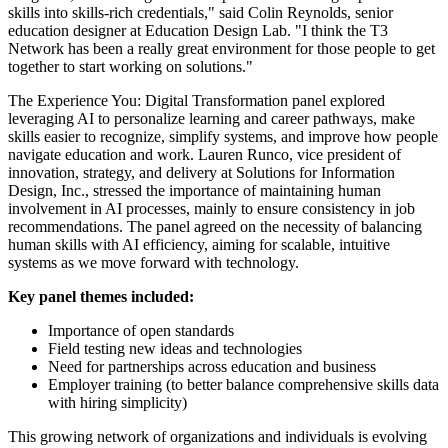
skills into skills-rich credentials," said Colin Reynolds, senior
education designer at Education Design Lab. "I think the T3
Network has been a really great environment for those people to get
together to start working on solutions."
The Experience You: Digital Transformation panel explored
leveraging AI to personalize learning and career pathways, make
skills easier to recognize, simplify systems, and improve how people
navigate education and work. Lauren Runco, vice president of
innovation, strategy, and delivery at Solutions for Information
Design, Inc., stressed the importance of maintaining human
involvement in AI processes, mainly to ensure consistency in job
recommendations. The panel agreed on the necessity of balancing
human skills with AI efficiency, aiming for scalable, intuitive
systems as we move forward with technology.
Key panel themes included:
Importance of open standards
Field testing new ideas and technologies
Need for partnerships across education and business
Employer training (to better balance comprehensive skills data
with hiring simplicity)
This growing network of organizations and individuals is evolving