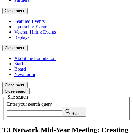
Partners
Close menu
Featured Events
Upcoming Events
Veteran Hiring Events
Replays
Close menu
About the Foundation
Staff
Board
Newsroom
Close menu
Close search
Site search
Enter your search query
Submit
T3 Network Mid-Year Meeting: Creating