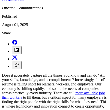
Director, Communications
Published
August 01, 2025
Share
Does it accurately capture all the things you know and can do? All
your skills, knowledge, and accomplishments? Increasingly, the ol'
resume is falling short for learners, workers, and employers. Our
economy is shifting rapidly, and so are the needs of companies
across practically every industry. There are still
more available jobs
than workers
to fill them, but a critical aspect for many employers is
finding the right people with the right skills for what they need. This
is where technology and innovation connect to create opportunity,