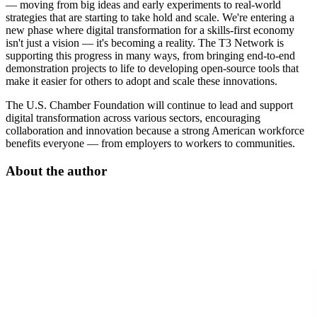
— moving from big ideas and early experiments to real-world
strategies that are starting to take hold and scale. We're entering a
new phase where digital transformation for a skills-first economy
isn't just a vision — it's becoming a reality. The T3 Network is
supporting this progress in many ways, from bringing end-to-end
demonstration projects to life to developing open-source tools that
make it easier for others to adopt and scale these innovations.
The U.S. Chamber Foundation will continue to lead and support
digital transformation across various sectors, encouraging
collaboration and innovation because a strong American workforce
benefits everyone — from employers to workers to communities.
About the author