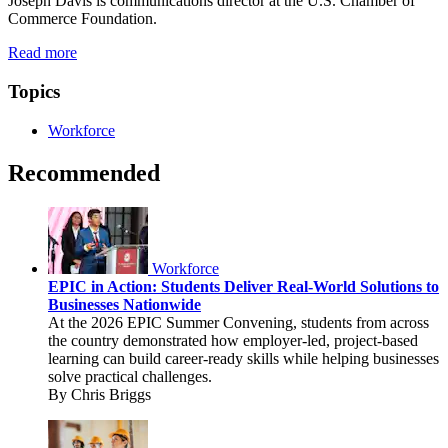
Joseph Davis is communications director at the U.S. Chamber of
Commerce Foundation.
Read more
Topics
Workforce
Recommended
Workforce
EPIC in Action: Students Deliver Real-World Solutions to
Businesses Nationwide
At the 2026 EPIC Summer Convening, students from across
the country demonstrated how employer-led, project-based
learning can build career-ready skills while helping businesses
solve practical challenges.
By Chris Briggs