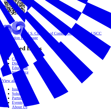
U.S. Chamber of Commerce Foundation
USCC
Foundation Homepage
Featured Issues
Civics
Disasters
Education
Workforce
View all Issues
Issues
Solutions
Partners
Events
About Us