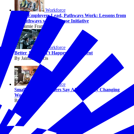
Workforce
When Employers Lead, Pathways Work: Lessons from
the Pathways with Purpose Initiative
By Jaimie Francis
Workforce
Better Jobs Don’t Happen by Accident
By Jaimie Francis
Workforce
Small Business Owners Say AI Is Already Changing
Work
By Melissa Fwu