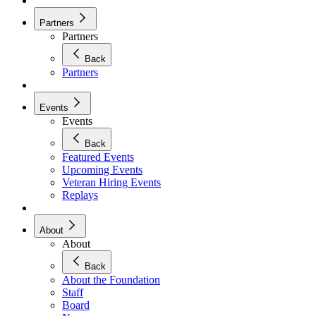
Partners
Partners
Back
Partners
Events
Events
Back
Featured Events
Upcoming Events
Veteran Hiring Events
Replays
About
About
Back
About the Foundation
Staff
Board