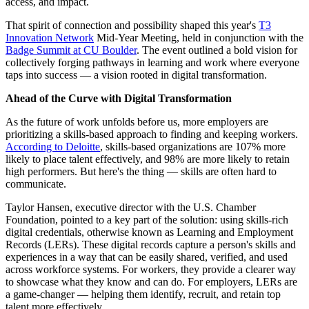
access, and impact.
That spirit of connection and possibility shaped this year's
T3
Innovation Network
Mid-Year Meeting, held in conjunction with the
Badge Summit at CU Boulder
. The event outlined a bold vision for
collectively forging pathways in learning and work where everyone
taps into success — a vision rooted in digital transformation.
Ahead of the Curve with Digital Transformation
As the future of work unfolds before us, more employers are
prioritizing a skills-based approach to finding and keeping workers.
According to Deloitte
, skills-based organizations are 107% more
likely to place talent effectively, and 98% are more likely to retain
high performers. But here's the thing — skills are often hard to
communicate.
Taylor Hansen, executive director with the U.S. Chamber
Foundation, pointed to a key part of the solution: using skills-rich
digital credentials, otherwise known as Learning and Employment
Records (LERs). These digital records capture a person's skills and
experiences in a way that can be easily shared, verified, and used
across workforce systems. For workers, they provide a clearer way
to showcase what they know and can do. For employers, LERs are
a game-changer — helping them identify, recruit, and retain top
talent more effectively.