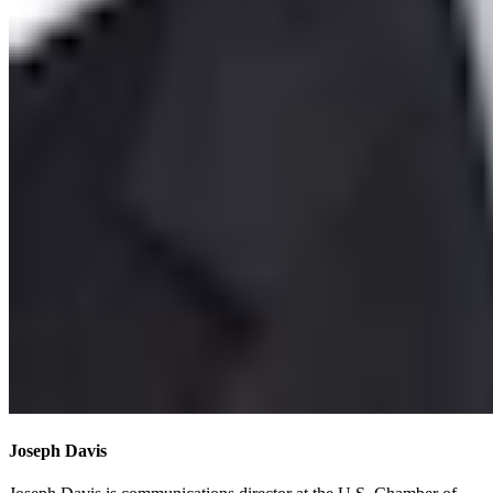
Joseph Davis