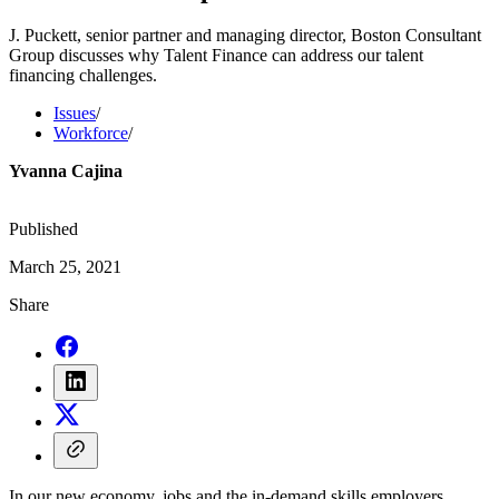
J. Puckett, senior partner and managing director, Boston Consultant
Group discusses why Talent Finance can address our talent
financing challenges.
Issues
/
Workforce
/
Yvanna Cajina
Published
March 25, 2021
Share
In our new economy, jobs and the in-demand skills employers