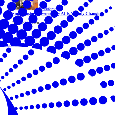
Workforce
Small Business Owners Say AI Is Already Changing
Work
By Melissa Fwu