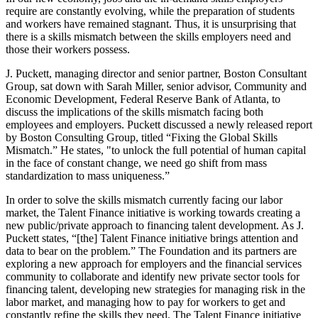
require are constantly evolving, while the preparation of students
and workers have remained stagnant. Thus, it is unsurprising that
there is a skills mismatch between the skills employers need and
those their workers possess.
J. Puckett, managing director and senior partner, Boston Consultant
Group, sat down with Sarah Miller, senior advisor, Community and
Economic Development, Federal Reserve Bank of Atlanta, to
discuss the implications of the skills mismatch facing both
employees and employers. Puckett discussed a newly released report
by Boston Consulting Group, titled “Fixing the Global Skills
Mismatch.” He states, "to unlock the full potential of human capital
in the face of constant change, we need go shift from mass
standardization to mass uniqueness.”
In order to solve the skills mismatch currently facing our labor
market, the Talent Finance initiative is working towards creating a
new public/private approach to financing talent development. As J.
Puckett states, “[the] Talent Finance initiative brings attention and
data to bear on the problem.” The Foundation and its partners are
exploring a new approach for employers and the financial services
community to collaborate and identify new private sector tools for
financing talent, developing new strategies for managing risk in the
labor market, and managing how to pay for workers to get and
constantly refine the skills they need. The Talent Finance initiative