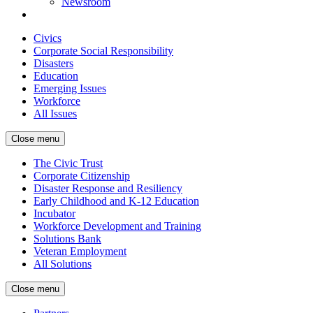
Newsroom
Civics
Corporate Social Responsibility
Disasters
Education
Emerging Issues
Workforce
All Issues
Close menu
The Civic Trust
Corporate Citizenship
Disaster Response and Resiliency
Early Childhood and K-12 Education
Incubator
Workforce Development and Training
Solutions Bank
Veteran Employment
All Solutions
Close menu