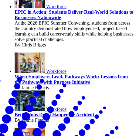
Workforce
EPIC in Action: Students Deliver Real-World Solutions to
Businesses Nationwide
At the 2026 EPIC Summer Convening, students from across
the country demonstrated how employer-led, project-based
learning can build career-ready skills while helping businesses
solve practical challenges.
By Chris Briggs
Workforce
When Employers Lead, Pathways Work: Lessons from
the Pathways with Purpose Initiative
By Jaimie Francis
Workforce
Better Jobs Don’t Happen by Accident
By Jaimie Francis