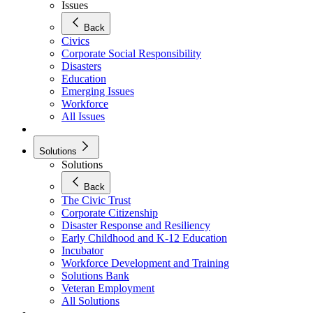
Issues
Back
Civics
Corporate Social Responsibility
Disasters
Education
Emerging Issues
Workforce
All Issues
Solutions
Solutions
Back
The Civic Trust
Corporate Citizenship
Disaster Response and Resiliency
Early Childhood and K-12 Education
Incubator
Workforce Development and Training
Solutions Bank
Veteran Employment
All Solutions