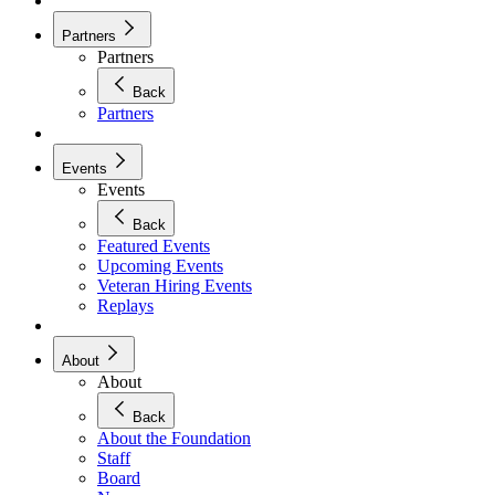
Partners
Partners
Back
Partners
Events
Events
Back
Featured Events
Upcoming Events
Veteran Hiring Events
Replays
About
About
Back
About the Foundation
Staff
Board