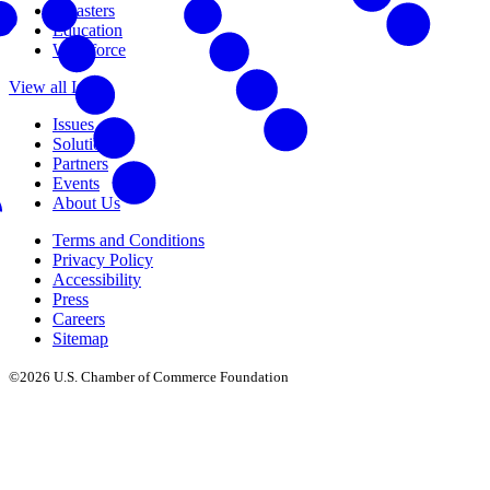
Disasters
Education
Workforce
View all Issues
Issues
Solutions
Partners
Events
About Us
Terms and Conditions
Privacy Policy
Accessibility
Press
Careers
Sitemap
©2026 U.S. Chamber of Commerce Foundation