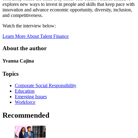
explores new ways to invest in people and skills that keep pace with
innovation and advance economic opportunity, diversity, inclusion,
and competitiveness.
Watch the interview below:
Learn More About Talent Finance
About the author
Yvanna Cajina
Topics
Corporate Social Responsibility
Education
Emerging Issues
Workforce
Recommended