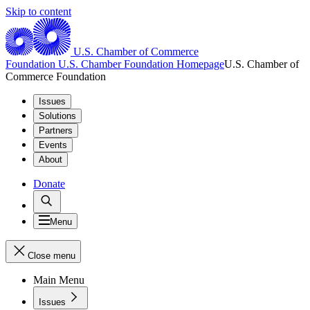
Skip to content
U.S. Chamber of Commerce
Foundation
U.S. Chamber Foundation Homepage
U.S. Chamber of
Commerce Foundation
Issues
Solutions
Partners
Events
About
Donate
Menu
Close menu
Main Menu
Issues