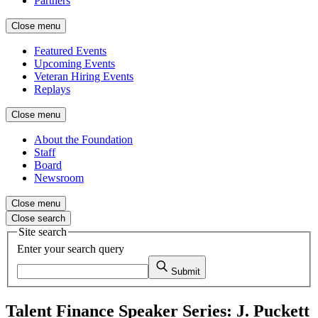
Partners
Close menu
Featured Events
Upcoming Events
Veteran Hiring Events
Replays
Close menu
About the Foundation
Staff
Board
Newsroom
Close menu
Close search
Site search
Enter your search query
Submit
Talent Finance Speaker Series: J. Puckett