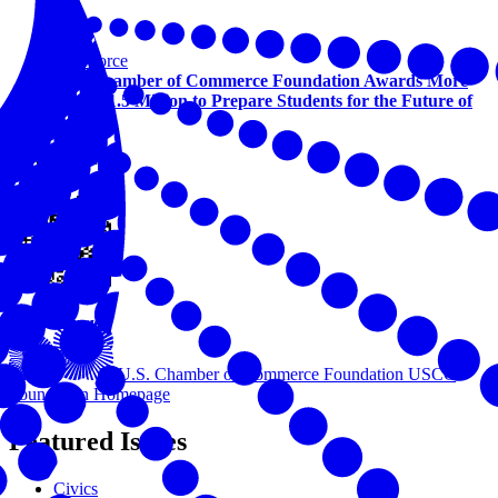
Workforce
U.S. Chamber of Commerce Foundation Awards More
Than $1.5 Million to Prepare Students for the Future of
Work
View this online
U.S. Chamber of Commerce Foundation
USCC
Foundation Homepage
Featured Issues
Civics