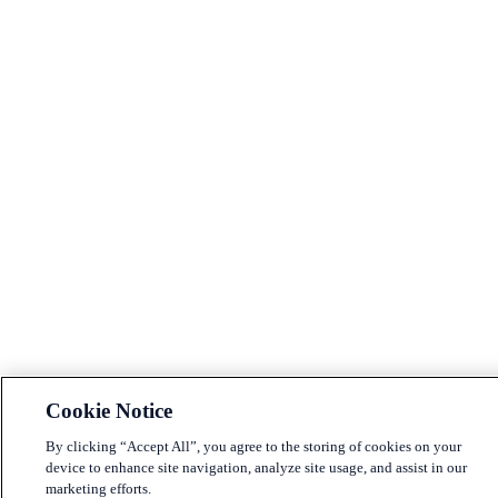
Cookie Notice
By clicking “Accept All”, you agree to the storing of cookies on your
device to enhance site navigation, analyze site usage, and assist in our
marketing efforts.