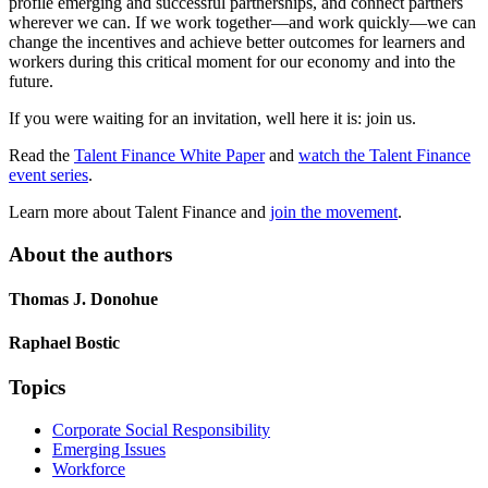
profile emerging and successful partnerships, and connect partners
wherever we can. If we work together—and work quickly—we can
change the incentives and achieve better outcomes for learners and
workers during this critical moment for our economy and into the
future.
If you were waiting for an invitation, well here it is: join us.
Read the
Talent Finance White Paper
and
watch the Talent Finance
event series
.
Learn more about Talent Finance and
join the movement
.
About the authors
Thomas J. Donohue
Raphael Bostic
Topics
Corporate Social Responsibility
Emerging Issues
Workforce