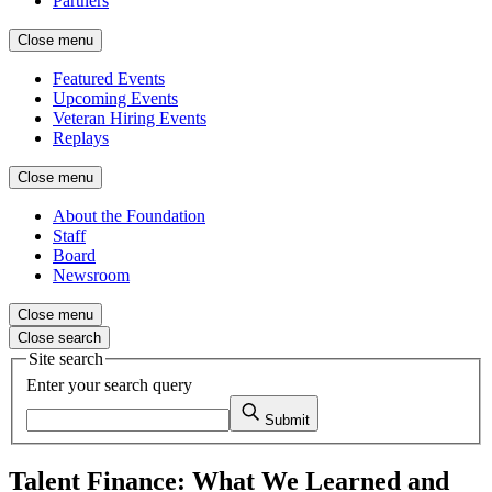
Partners
Close menu
Featured Events
Upcoming Events
Veteran Hiring Events
Replays
Close menu
About the Foundation
Staff
Board
Newsroom
Close menu
Close search
Site search
Enter your search query
Submit
Talent Finance: What We Learned and