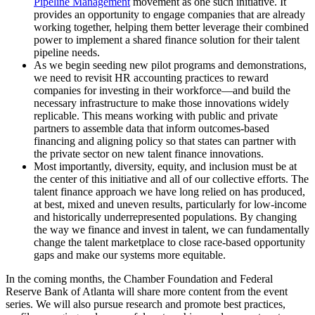
Pipeline Management
movement as one such initiative. It
provides an opportunity to engage companies that are already
working together, helping them better leverage their combined
power to implement a shared finance solution for their talent
pipeline needs.
As we begin seeding new pilot programs and demonstrations,
we need to revisit HR accounting practices to reward
companies for investing in their workforce—and build the
necessary infrastructure to make those innovations widely
replicable. This means working with public and private
partners to assemble data that inform outcomes-based
financing and aligning policy so that states can partner with
the private sector on new talent finance innovations.
Most importantly, diversity, equity, and inclusion must be at
the center of this initiative and all of our collective efforts. The
talent finance approach we have long relied on has produced,
at best, mixed and uneven results, particularly for low-income
and historically underrepresented populations. By changing
the way we finance and invest in talent, we can fundamentally
change the talent marketplace to close race-based opportunity
gaps and make our systems more equitable.
In the coming months, the Chamber Foundation and Federal
Reserve Bank of Atlanta will share more content from the event
series. We will also pursue research and promote best practices,