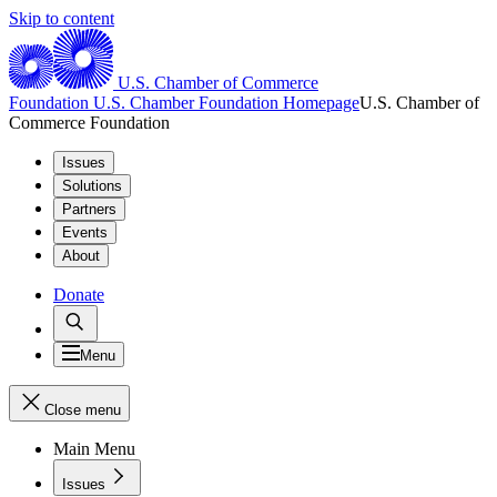
Skip to content
U.S. Chamber of Commerce
Foundation
U.S. Chamber Foundation Homepage
U.S. Chamber of
Commerce Foundation
Issues
Solutions
Partners
Events
About
Donate
Menu
Close menu
Main Menu
Issues