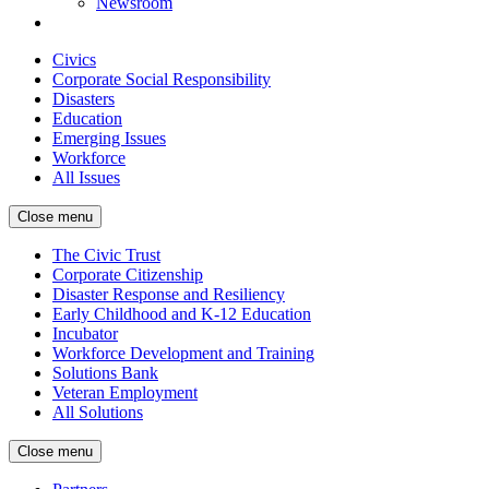
Newsroom
Civics
Corporate Social Responsibility
Disasters
Education
Emerging Issues
Workforce
All Issues
Close menu
The Civic Trust
Corporate Citizenship
Disaster Response and Resiliency
Early Childhood and K-12 Education
Incubator
Workforce Development and Training
Solutions Bank
Veteran Employment
All Solutions
Close menu