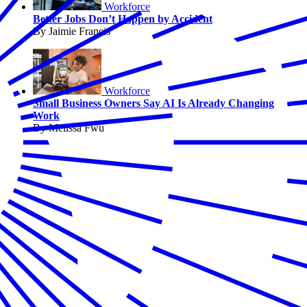
Workforce
Better Jobs Don’t Happen by Accident
By Jaimie Francis
Workforce
Small Business Owners Say AI Is Already Changing
Work
By Melissa Fwu