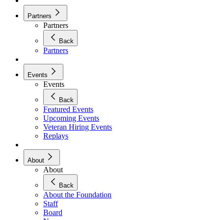
Partners
Partners
Back
Partners
Events
Events
Back
Featured Events
Upcoming Events
Veteran Hiring Events
Replays
About
About
Back
About the Foundation
Staff
Board