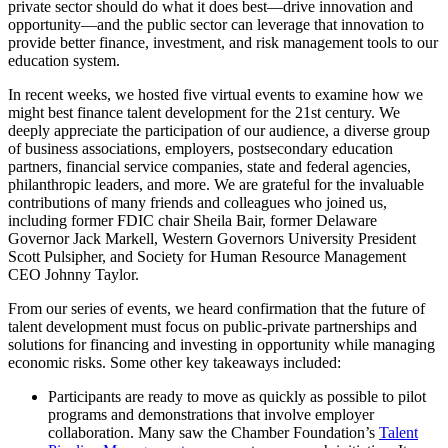
private sector should do what it does best—drive innovation and
opportunity—and the public sector can leverage that innovation to
provide better finance, investment, and risk management tools to our
education system.
In recent weeks, we hosted five virtual events to examine how we
might best finance talent development for the 21st century. We
deeply appreciate the participation of our audience, a diverse group
of business associations, employers, postsecondary education
partners, financial service companies, state and federal agencies,
philanthropic leaders, and more. We are grateful for the invaluable
contributions of many friends and colleagues who joined us,
including former FDIC chair Sheila Bair, former Delaware
Governor Jack Markell, Western Governors University President
Scott Pulsipher, and Society for Human Resource Management
CEO Johnny Taylor.
From our series of events, we heard confirmation that the future of
talent development must focus on public-private partnerships and
solutions for financing and investing in opportunity while managing
economic risks. Some other key takeaways included:
Participants are ready to move as quickly as possible to pilot
programs and demonstrations that involve employer
collaboration. Many saw the Chamber Foundation’s
Talent