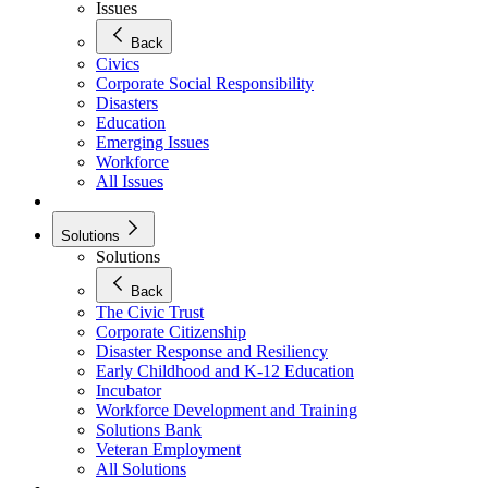
Issues
Back
Civics
Corporate Social Responsibility
Disasters
Education
Emerging Issues
Workforce
All Issues
Solutions
Solutions
Back
The Civic Trust
Corporate Citizenship
Disaster Response and Resiliency
Early Childhood and K-12 Education
Incubator
Workforce Development and Training
Solutions Bank
Veteran Employment
All Solutions