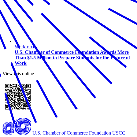
Workforce
U.S. Chamber of Commerce Foundation Awards More
Than $1.5 Million to Prepare Students for the Future of
Work
View this online
U.S. Chamber of Commerce Foundation
USCC