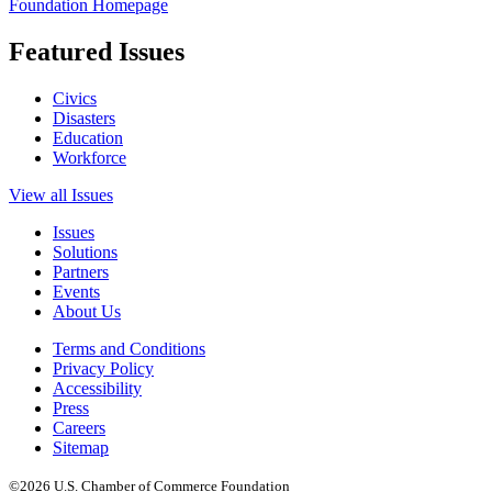
Foundation Homepage
Featured Issues
Civics
Disasters
Education
Workforce
View all Issues
Issues
Solutions
Partners
Events
About Us
Terms and Conditions
Privacy Policy
Accessibility
Press
Careers
Sitemap
©2026 U.S. Chamber of Commerce Foundation