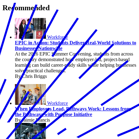
Recommended
Workforce
EPIC in Action: Students Deliver Real-World Solutions to
Businesses Nationwide
At the 2026 EPIC Summer Convening, students from across
the country demonstrated how employer-led, project-based
learning can build career-ready skills while helping businesses
solve practical challenges.
By Chris Briggs
Workforce
When Employers Lead, Pathways Work: Lessons from
the Pathways with Purpose Initiative
By Jaimie Francis