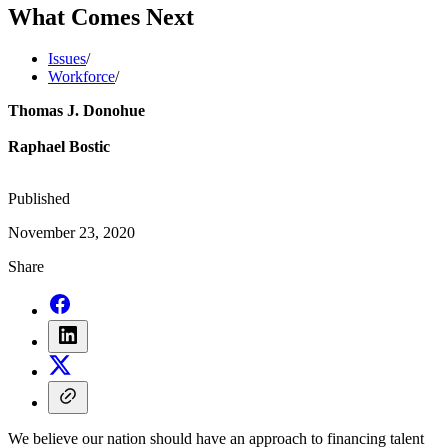
What Comes Next
Issues
/
Workforce
/
Thomas J. Donohue
Raphael Bostic
Published
November 23, 2020
Share
We believe our nation should have an approach to financing talent