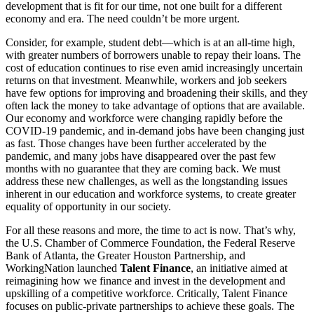
development that is fit for our time, not one built for a different
economy and era. The need couldn’t be more urgent.
Consider, for example, student debt—which is at an all-time high,
with greater numbers of borrowers unable to repay their loans. The
cost of education continues to rise even amid increasingly uncertain
returns on that investment. Meanwhile, workers and job seekers
have few options for improving and broadening their skills, and they
often lack the money to take advantage of options that are available.
Our economy and workforce were changing rapidly before the
COVID-19 pandemic, and in-demand jobs have been changing just
as fast. Those changes have been further accelerated by the
pandemic, and many jobs have disappeared over the past few
months with no guarantee that they are coming back. We must
address these new challenges, as well as the longstanding issues
inherent in our education and workforce systems, to create greater
equality of opportunity in our society.
For all these reasons and more, the time to act is now. That’s why,
the U.S. Chamber of Commerce Foundation, the Federal Reserve
Bank of Atlanta, the Greater Houston Partnership, and
WorkingNation launched
Talent Finance
, an initiative aimed at
reimagining how we finance and invest in the development and
upskilling of a competitive workforce. Critically, Talent Finance
focuses on public-private partnerships to achieve these goals. The