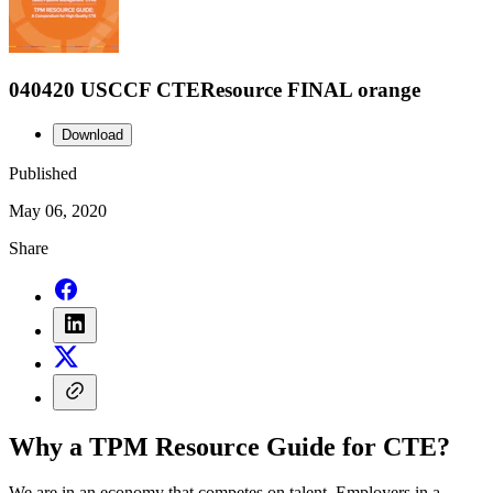
040420 USCCF CTEResource FINAL orange
Download
Published
May 06, 2020
Share
Why a TPM Resource Guide for CTE?
We are in an economy that competes on talent. Employers in a