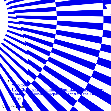
Workforce
U.S. Chamber of Commerce Foundation Awards More
Than $1.5 Million to Prepare Students for the Future of
Work
View this online