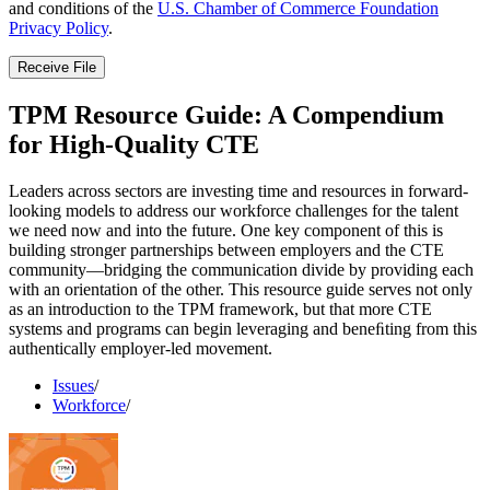
and conditions of the
U.S. Chamber of Commerce Foundation
Privacy Policy
.
Receive File
TPM Resource Guide: A Compendium
for High-Quality CTE
Leaders across sectors are investing time and resources in forward-
looking models to address our workforce challenges for the talent
we need now and into the future. One key component of this is
building stronger partnerships between employers and the CTE
community—bridging the communication divide by providing each
with an orientation of the other. This resource guide serves not only
as an introduction to the TPM framework, but that more CTE
systems and programs can begin leveraging and beneﬁting from this
authentically employer-led movement.
Issues
/
Workforce
/