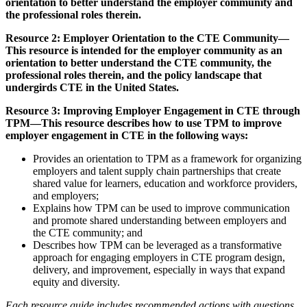
orientation to better understand the employer community and
the professional roles therein.
Resource 2: Employer Orientation to the CTE Community—
This resource is intended for the employer community as an
orientation to better understand the CTE community, the
professional roles therein, and the policy landscape that
undergirds CTE in the United States.
Resource 3: Improving Employer Engagement in CTE through
TPM—This resource describes how to use TPM to improve
employer engagement in CTE in the following ways:
Provides an orientation to TPM as a framework for organizing
employers and talent supply chain partnerships that create
shared value for learners, education and workforce providers,
and employers;
Explains how TPM can be used to improve communication
and promote shared understanding between employers and
the CTE community; and
Describes how TPM can be leveraged as a transformative
approach for engaging employers in CTE program design,
delivery, and improvement, especially in ways that expand
equity and diversity.
Each resource guide includes recommended actions with questions