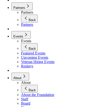
Partners
Partners
Back
Partners
Events
Events
Back
Featured Events
Upcoming Events
Veteran Hiring Events
Replays
About
About
Back
About the Foundation
Staff
Board