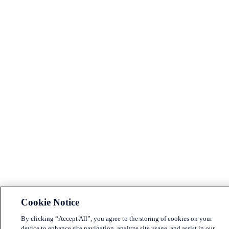
Cookie Notice
By clicking “Accept All”, you agree to the storing of cookies on your
device to enhance site navigation, analyze site usage, and assist in our