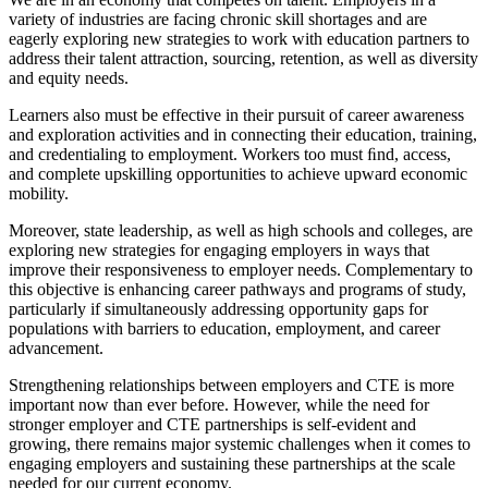
variety of industries are facing chronic skill shortages and are
eagerly exploring new strategies to work with education partners to
address their talent attraction, sourcing, retention, as well as diversity
and equity needs.
Learners also must be effective in their pursuit of career awareness
and exploration activities and in connecting their education, training,
and credentialing to employment. Workers too must ﬁnd, access,
and complete upskilling opportunities to achieve upward economic
mobility.
Moreover, state leadership, as well as high schools and colleges, are
exploring new strategies for engaging employers in ways that
improve their responsiveness to employer needs. Complementary to
this objective is enhancing career pathways and programs of study,
particularly if simultaneously addressing opportunity gaps for
populations with barriers to education, employment, and career
advancement.
Strengthening relationships between employers and CTE is more
important now than ever before. However, while the need for
stronger employer and CTE partnerships is self-evident and
growing, there remains major systemic challenges when it comes to
engaging employers and sustaining these partnerships at the scale
needed for our current economy.