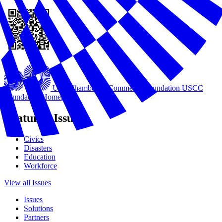
U.S. Chamber of Commerce Foundation
USCC
Foundation Homepage
Featured Issues
Civics
Disasters
Education
Workforce
View all Issues
Issues
Solutions
Partners