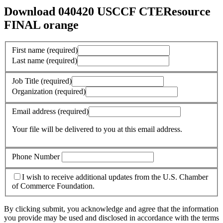
Download 040420 USCCF CTEResource
FINAL orange
First name
(required)
Last name
(required)
Job Title
(required)
Organization
(required)
Email address
(required)
Your file will be delivered to you at this email address.
Phone Number
I wish to receive additional updates from the U.S. Chamber
of Commerce Foundation.
By clicking submit, you acknowledge and agree that the information
you provide may be used and disclosed in accordance with the terms