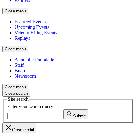
Partners
Close menu
Featured Events
Upcoming Events
Veteran Hiring Events
Replays
Close menu
About the Foundation
Staff
Board
Newsroom
Close menu
Close search
Site search
Enter your search query
Submit
Close modal