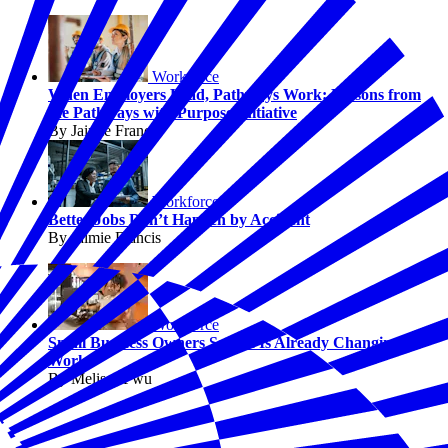
Workforce
When Employers Lead, Pathways Work: Lessons from
the Pathways with Purpose Initiative
By Jaimie Francis
Workforce
Better Jobs Don’t Happen by Accident
By Jaimie Francis
Workforce
Small Business Owners Say AI Is Already Changing
Work
By Melissa Fwu