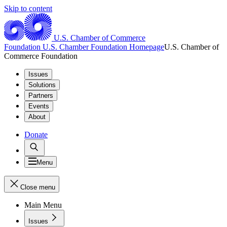
Skip to content
U.S. Chamber of Commerce
Foundation
U.S. Chamber Foundation Homepage
U.S. Chamber of
Commerce Foundation
Issues
Solutions
Partners
Events
About
Donate
Menu
Close menu
Main Menu
Issues