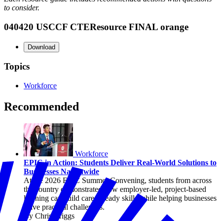
to consider.
040420 USCCF CTEResource FINAL orange
Download
Topics
Workforce
Recommended
Workforce
EPIC in Action: Students Deliver Real-World Solutions to
Businesses Nationwide
At the 2026 EPIC Summer Convening, students from across
the country demonstrated how employer-led, project-based
learning can build career-ready skills while helping businesses
solve practical challenges.
By Chris Briggs