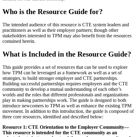
Who is the Resource Guide for?
The intended audience of this resource is CTE system leaders and
practitioners as well as their employer partners; though other
stakeholders interested in TPM may also benefit from the resources
contained herein.
What is Included in the Resource Guide?
This guide provides a set of resources that can be used to explore
how TPM can be leveraged as a framework as well as a set of
strategies, to build stronger employer and CTE partnerships.
Building successful partnerships requires employers and the CTE
community to develop a mutual understanding of each other’s
worlds and the roles that different professionals and organizations
play in making partnerships work. The guide is designed to both
introduce newcomers to TPM as well as enhance the existing TPM
movement. In addition to this introduction, the guide is composed of
three core resources, identiﬁed and described below:
Resource 1: CTE Orientation to the Employer Community—
This resource is intended for the CTE community as an