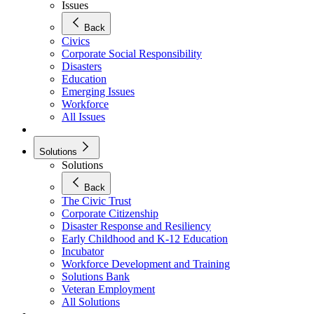
Issues
Back
Civics
Corporate Social Responsibility
Disasters
Education
Emerging Issues
Workforce
All Issues
Solutions
Solutions
Back
The Civic Trust
Corporate Citizenship
Disaster Response and Resiliency
Early Childhood and K-12 Education
Incubator
Workforce Development and Training
Solutions Bank
Veteran Employment
All Solutions