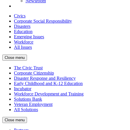
Newsroom
Civics
Corporate Social Responsibility
Disasters
Education
Emerging Issues
Workforce
All Issues
Close menu
The Civic Trust
Corporate Citizenship
Disaster Response and Resiliency
Early Childhood and K-12 Education
Incubator
Workforce Development and Training
Solutions Bank
Veteran Employment
All Solutions
Close menu