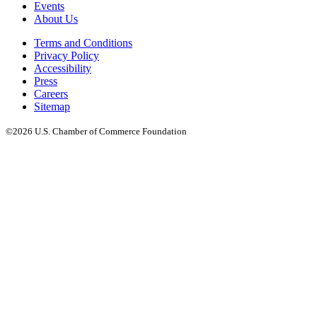
Events
About Us
Terms and Conditions
Privacy Policy
Accessibility
Press
Careers
Sitemap
©2026 U.S. Chamber of Commerce Foundation