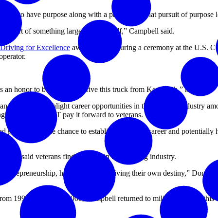
career to have purpose along with a paycheck. That pursuit of purpose le
ill a part of something larger than myself,” Campbell said.
 Driving for Excellence
award winner during a ceremony at the U.S. C
operator.
. It’s an honor to be chosen to drive this truck from Kenworth,” he said.
 in 2016 to highlight career opportunities in the trucking industry am
g, and FASTPORT pay it forward to veterans.
 and giving them the chance to establish their own career and potentially 
rce.
e, said veterans find a family in the trucking industry.
entrepreneurship, hard work, and driving their own destiny,” Donohue sai
om 1991 to 1996. In 2000, Campbell returned to military service; this t