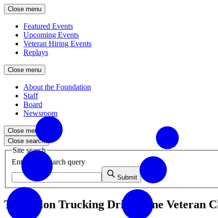
Close menu
Featured Events
Upcoming Events
Veteran Hiring Events
Replays
Close menu
About the Foundation
Staff
Board
Newsroom
Close menu
Close search
Site search
Enter your search query
Submit
Transition Trucking Drives One Veteran C