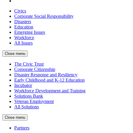
Civics
Corporate Social Responsibility
Disasters
Education
Emerging Issues
Workforce
All Issues
Close menu
The Civic Trust
Corporate Citizenship
Disaster Response and Resiliency
Early Childhood and K-12 Education
Incubator
Workforce Development and Training
Solutions Bank
Veteran Employment
All Solutions
Close menu
Partners