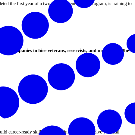
ted the first year of a two-year apprenticeship program, is training to
spire companies to hire veterans, reservists, and members of the
d career-ready skills while helping businesses solve practical