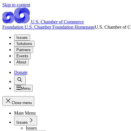
Skip to content
U.S. Chamber of Commerce
Foundation
U.S. Chamber Foundation Homepage
U.S. Chamber of 
Issues
Solutions
Partners
Events
About
Donate
Menu
Close menu
Main Menu
Issues
Issues