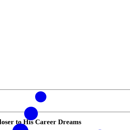
loser to His Career Dreams