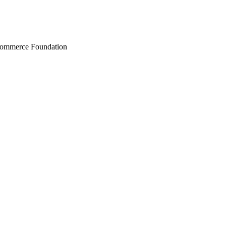
Commerce Foundation