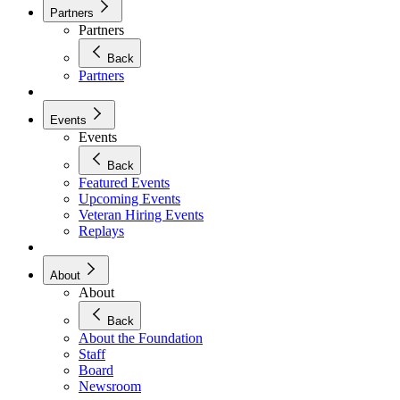
Partners
Partners
Back
Partners
Events
Events
Back
Featured Events
Upcoming Events
Veteran Hiring Events
Replays
About
About
Back
About the Foundation
Staff
Board
Newsroom