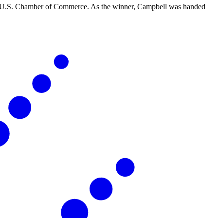
e U.S. Chamber of Commerce. As the winner, Campbell was handed