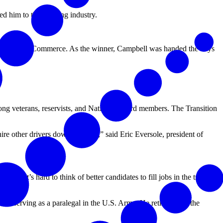
d him to the trucking industry.
hamber of Commerce. As the winner, Campbell was handed the keys
ong veterans, reservists, and National Guard members. The Transition
hire other drivers down the road,” said Eric Eversole, president of
d. “It’s hard to think of better candidates to fill jobs in the trucking
ime serving as a paralegal in the U.S. Army. He retired from the