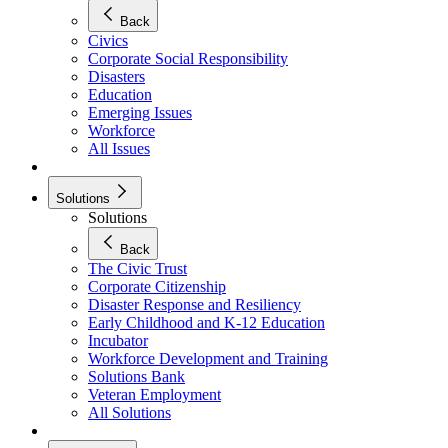
Back
Civics
Corporate Social Responsibility
Disasters
Education
Emerging Issues
Workforce
All Issues
Solutions
Solutions
Back
The Civic Trust
Corporate Citizenship
Disaster Response and Resiliency
Early Childhood and K-12 Education
Incubator
Workforce Development and Training
Solutions Bank
Veteran Employment
All Solutions