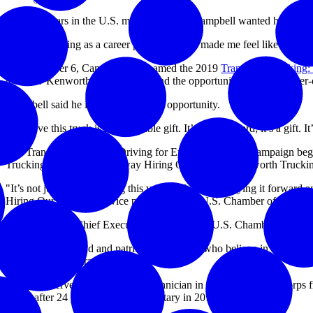
After 24 years in the U.S. military, Joseph Campbell wanted his next 
“I chose trucking as a career path because it made me feel like I am st
On December 6, Campbell was named the 2019
Transition Trucking:
to a new Kenworth T680 truck – and the opportunity to be an owner-
Campbell said he is thankful for this opportunity.
“I believe this truck is an incredible gift. It’s not a reward; it’s a gift
The Transition Trucking: Driving for Excellence award campaign began
Trucking campaign is one way Hiring Our Heroes, Kenworth Truckin
"It’s not just about winning this vehicle. It’s about paying it forward
Hiring Our Heroes and vice president at the U.S. Chamber of Comme
Tom Donohue, Chief Executive Officer of the U.S. Chamber of Commerc
“Truckers are proud and patriotic Americans who believe in enterprise, 
industry than veterans.”
Campbell served as a telephone technician in the U.S. Marine Corps fr
Army after 24 years in the U.S. military in 2018.