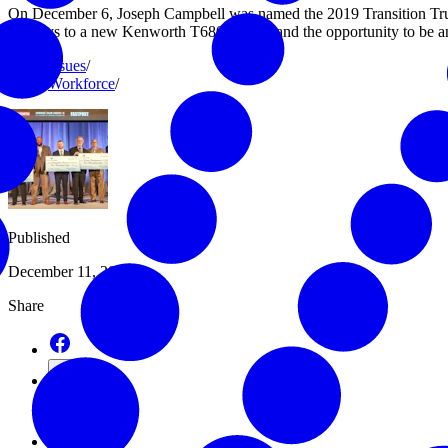
On December 6, Joseph Campbell was named the 2019 Transition Tru
the keys to a new Kenworth T680 truck – and the opportunity to be a
Issues
/
Workforce
/
Published
December 11, 2019
Share