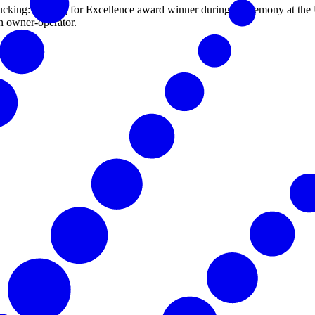
cking: Driving for Excellence award winner during a ceremony at th
n owner-operator.