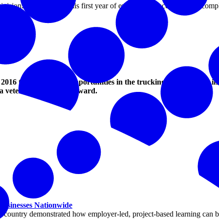
ivision. He completed his first year of employment accident free, comple
oup.
ists were:
tation
016 to highlight the opportunities in the trucking industry and in
a veteran for the 2020 award.
 Businesses Nationwide
ountry demonstrated how employer-led, project-based learning can buil