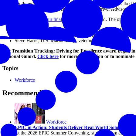
He currently works as a professional truck driver in Roehl’s Flatbed D
become a certified trainer, and is a member of the Driver Advisory Gr
Campbell was
one of four finalists
for the 2019 award. The other final
Christopher Bacon, U.S. Marine Corps veteran, TMC Transpor
Wade Bumgarner, U.S. Navy veteran, Veriha
Steve Harris, U.S. Marine Corps veteran, Stevens Transport
The Transition Trucking: Driving for Excellence award began in 2
National Guard.
Click here
for more information or to nominate 
Topics
Workforce
Recommended
Workforce
EPIC in Action: Students Deliver Real-World Solutions to
At the 2026 EPIC Summer Convening, students from across the c