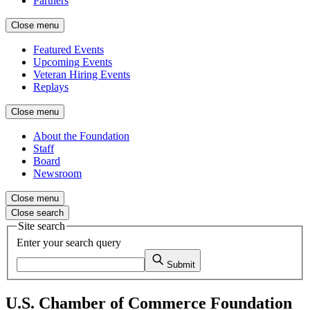
Partners
Close menu
Featured Events
Upcoming Events
Veteran Hiring Events
Replays
Close menu
About the Foundation
Staff
Board
Newsroom
Close menu
Close search
Site search
Enter your search query
Submit
U.S. Chamber of Commerce Foundation