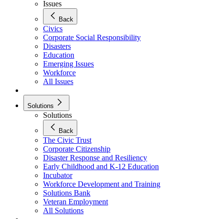
Issues
Back
Civics
Corporate Social Responsibility
Disasters
Education
Emerging Issues
Workforce
All Issues
Solutions
Solutions
Back
The Civic Trust
Corporate Citizenship
Disaster Response and Resiliency
Early Childhood and K-12 Education
Incubator
Workforce Development and Training
Solutions Bank
Veteran Employment
All Solutions