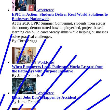
Workforce
EPIC in Action: Students Deliver Real-World Solutions to
Businesses Nationwide
At the 2026 EPIC Summer Convening, students from across
the country demonstrated how employer-led, project-based
learning can build career-ready skills while helping businesses
solve practical challenges.
By Chris Briggs
Workforce
When Employers Lead, Pathways Work: Lessons from
the Pathways with Purpose Initiative
By Jaimie Francis
Workforce
Better Jobs Don’t Happen by Accident
By Jaimie Francis