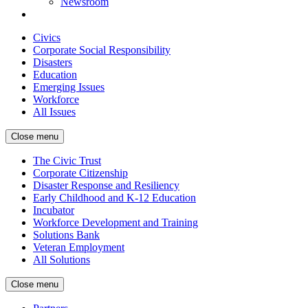
Newsroom
Civics
Corporate Social Responsibility
Disasters
Education
Emerging Issues
Workforce
All Issues
Close menu
The Civic Trust
Corporate Citizenship
Disaster Response and Resiliency
Early Childhood and K-12 Education
Incubator
Workforce Development and Training
Solutions Bank
Veteran Employment
All Solutions
Close menu