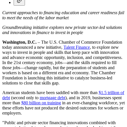
Current approaches to financing education and career readiness fail
to meet the needs of the labor market
Groundbreaking initiative explores new private sector-led solutions
and innovations in finance to invest in people
Washington, D.C.
– The U.S. Chamber of Commerce Foundation
today announced a new initiative,
Talent Finance
, to explore new
ways to invest in people and skills that keep pace with innovation
and advance economic opportunity, inclusion, and competitiveness.
In the 21st century economy, jobs—and the skills required to fill
those jobs—change rapidly, but the preparation of students and
workers is based on a different era and economy. The Chamber
Foundation is launching this initiative to catalyze business-led
solutions to close that skills gap.
American students have been saddled with more than
$1.5 trillion of
debt
(second only to
mortgage debt
), and in 2019, businesses spent
more than
$80 billion on training
in an ever-changing workforce, yet
these efforts have not produced the desired outcomes for workers or
employers.
"Public and private sector financing innovations combined with