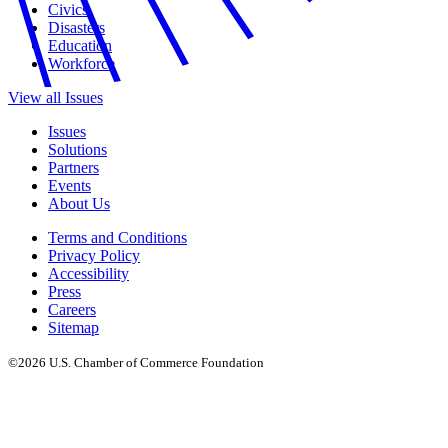
Civics
Disasters
Education
Workforce
View all Issues
Issues
Solutions
Partners
Events
About Us
Terms and Conditions
Privacy Policy
Accessibility
Press
Careers
Sitemap
©2026 U.S. Chamber of Commerce Foundation