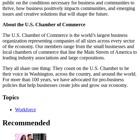
public on the conditions necessary for business and communities to
thrive, how business positively impacts communities, and emerging
issues and creative solutions that will shape the future.
About the U.S. Chamber of Commerce
The U.S. Chamber of Commerce is the world’s largest business
organization representing companies of all sizes across every sector
of the economy. Our members range from the small businesses and
local chambers of commerce that line the Main Streets of America to
leading industry associations and large corporations.
They all share one thing: They count on the U.S. Chamber to be
their voice in Washington, across the country, and around the world.
For more than 100 years, we have advocated for pro-business
policies that help businesses create jobs and grow our economy.
Topics
Workforce
Recommended