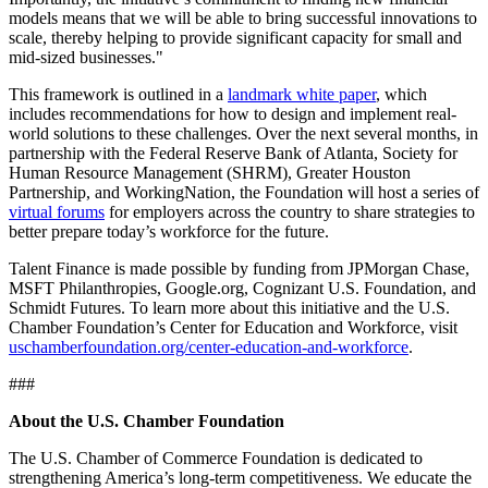
models means that we will be able to bring successful innovations to
scale, thereby helping to provide significant capacity for small and
mid-sized businesses."
This framework is outlined in a
landmark white paper
, which
includes recommendations for how to design and implement real-
world solutions to these challenges. Over the next several months, in
partnership with the Federal Reserve Bank of Atlanta, Society for
Human Resource Management (SHRM), Greater Houston
Partnership, and WorkingNation, the Foundation will host a series of
virtual forums
for employers across the country to share strategies to
better prepare today’s workforce for the future.
Talent Finance is made possible by funding from JPMorgan Chase,
MSFT Philanthropies, Google.org, Cognizant U.S. Foundation, and
Schmidt Futures. To learn more about this initiative and the U.S.
Chamber Foundation’s Center for Education and Workforce, visit
uschamberfoundation.org/center-education-and-workforce
.
###
About the U.S. Chamber Foundation
The U.S. Chamber of Commerce Foundation is dedicated to
strengthening America’s long-term competitiveness. We educate the