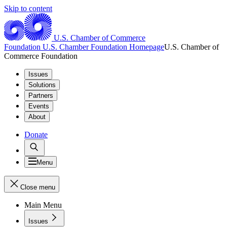
Skip to content
U.S. Chamber of Commerce
Foundation
U.S. Chamber Foundation Homepage
U.S. Chamber of
Commerce Foundation
Issues
Solutions
Partners
Events
About
Donate
Menu
Close menu
Main Menu
Issues