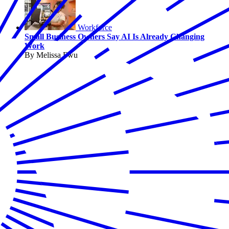
Workforce
Small Business Owners Say AI Is Already Changing
Work
By Melissa Fwu