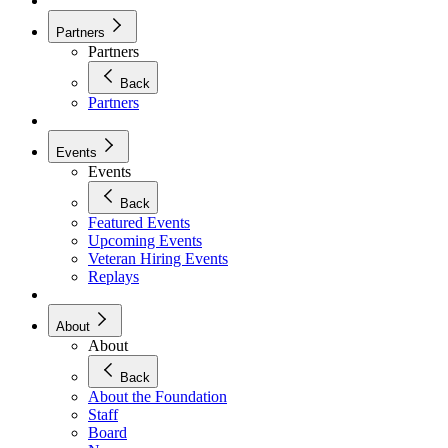
Partners
Partners
Back
Partners
Events
Events
Back
Featured Events
Upcoming Events
Veteran Hiring Events
Replays
About
About
Back
About the Foundation
Staff
Board