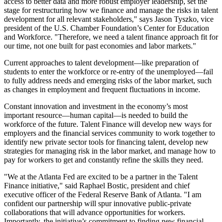
access to better data and more robust employer leadership, set the
stage for restructuring how we finance and manage the risks in talent
development for all relevant stakeholders," says Jason Tyszko, vice
president of the U.S. Chamber Foundation’s Center for Education
and Workforce. "Therefore, we need a talent finance approach fit for
our time, not one built for past economies and labor markets."
Current approaches to talent development—like preparation of
students to enter the workforce or re-entry of the unemployed—fail
to fully address needs and emerging risks of the labor market, such
as changes in employment and frequent fluctuations in income.
Constant innovation and investment in the economy’s most
important resource—human capital—is needed to build the
workforce of the future. Talent Finance will develop new ways for
employers and the financial services community to work together to
identify new private sector tools for financing talent, develop new
strategies for managing risk in the labor market, and manage how to
pay for workers to get and constantly refine the skills they need.
"We at the Atlanta Fed are excited to be a partner in the Talent
Finance initiative," said Raphael Bostic, president and chief
executive officer of the Federal Reserve Bank of Atlanta. "I am
confident our partnership will spur innovative public-private
collaborations that will advance opportunities for workers.
Importantly, the initiative’s commitment to finding new financial