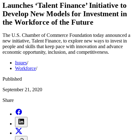
Launches ‘Talent Finance’ Initiative to
Develop New Models for Investment in
the Workforce of the Future
The U.S. Chamber of Commerce Foundation today announced a
new initiative, Talent Finance, to explore new ways to invest in
people and skills that keep pace with innovation and advance
economic opportunity, inclusion, and competitiveness.
Issues
/
Workforce
/
Published
September 21, 2020
Share