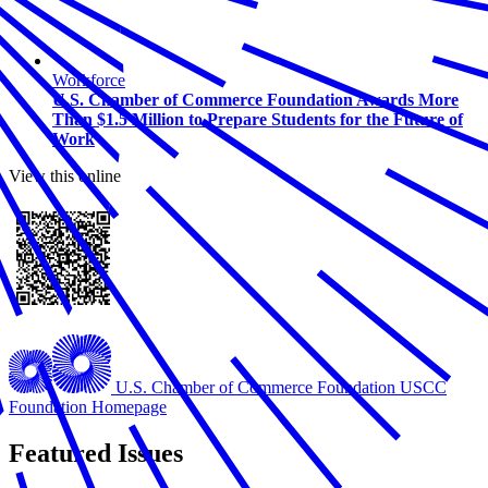
Workforce
U.S. Chamber of Commerce Foundation Awards More
Than $1.5 Million to Prepare Students for the Future of
Work
View this online
U.S. Chamber of Commerce Foundation
USCC
Foundation Homepage
Featured Issues