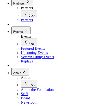
Partners
Partners
Back
Partners
Events
Events
Back
Featured Events
Upcoming Events
Veteran Hiring Events
Replays
About
About
Back
About the Foundation
Staff
Board
Newsroom