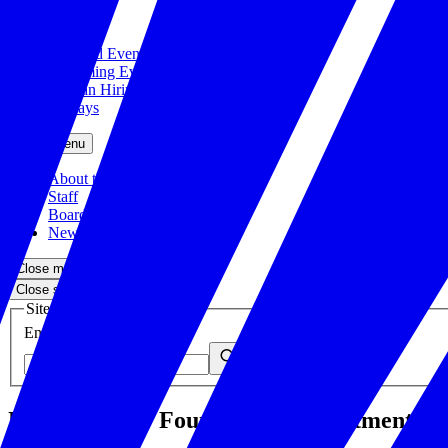
Close menu
Featured Events
Upcoming Events
Veteran Hiring Events
Replays
Close menu
About the Foundation
Staff
Board
Newsroom
Close menu
Close search
Site search
Enter your search query
Submit
U.S. Chamber Foundation, Department of V