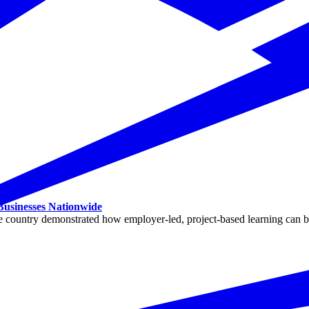
 Businesses Nationwide
ountry demonstrated how employer-led, project-based learning can buil