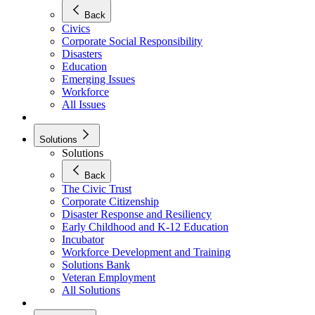
Back
Civics
Corporate Social Responsibility
Disasters
Education
Emerging Issues
Workforce
All Issues
Solutions
Solutions
Back
The Civic Trust
Corporate Citizenship
Disaster Response and Resiliency
Early Childhood and K-12 Education
Incubator
Workforce Development and Training
Solutions Bank
Veteran Employment
All Solutions