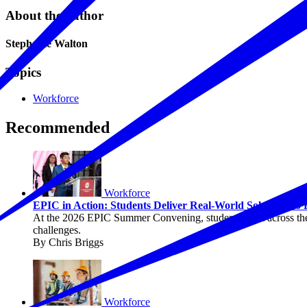
About the author
Stephanie Walton
Topics
Workforce
Recommended
Workforce
EPIC in Action: Students Deliver Real-World Solutions to
At the 2026 EPIC Summer Convening, students from across the c
challenges.
By Chris Briggs
Workforce