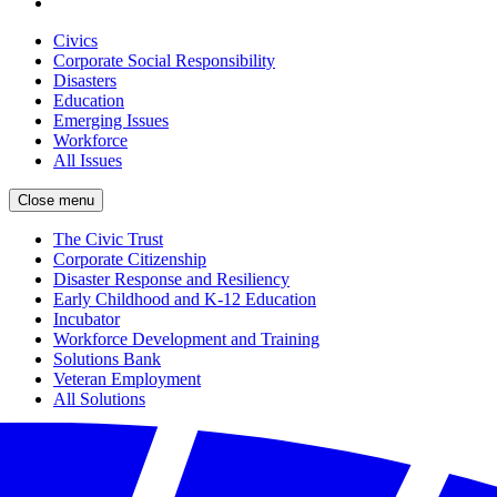
Civics
Corporate Social Responsibility
Disasters
Education
Emerging Issues
Workforce
All Issues
Close menu
The Civic Trust
Corporate Citizenship
Disaster Response and Resiliency
Early Childhood and K-12 Education
Incubator
Workforce Development and Training
Solutions Bank
Veteran Employment
All Solutions
Close menu
Partners