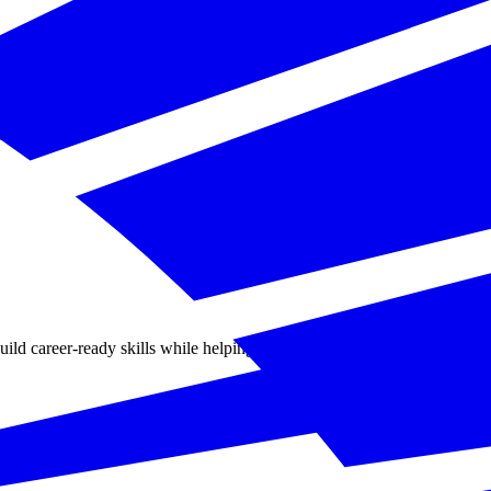
d career-ready skills while helping businesses solve practical