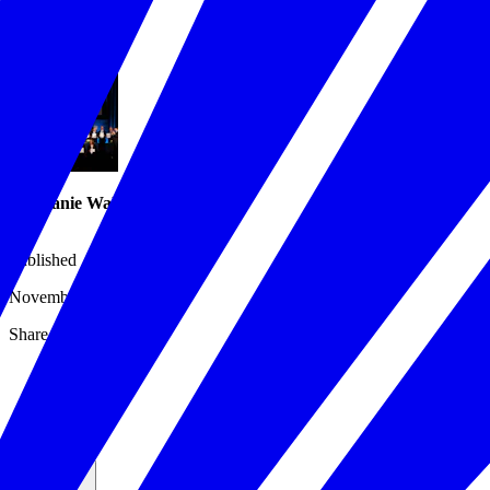
Issues
/
Workforce
/
Stephanie Walton
Published
November 13, 2019
Share