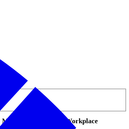
e Mental Health in the Workplace