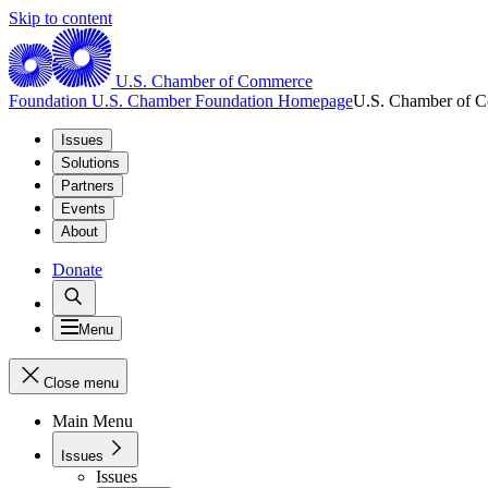
Skip to content
U.S. Chamber of Commerce
Foundation
U.S. Chamber Foundation Homepage
U.S. Chamber of 
Issues
Solutions
Partners
Events
About
Donate
Menu
Close menu
Main Menu
Issues
Issues