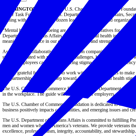
WASHINGTON, D.C.
— The U.S. Chamber of Commerce Foundation
Order Task Force, and the U.S. Department of Veterans Affairs, Secret
signing with more than two dozen leading companies and organization
“Mental health and wellbeing are top strategic imperatives for Ameri
Department of Veterans Affairs to prioritize mental health in the wo
meaningful difference in our employees’ lives and strengthen our com
As part of the collaborative effort, coalition companies and organiz
stigma associated with mental health challenges, but commits to prov
veteran employees can play in reducing stigma and creating resiliency
“We’re grateful for the chance to work with these companies to make me
this partnership is a critical step toward ending the mental health sti
The U.S. Chamber of Commerce Foundation and Department of Veteran 
in the workplace. The guide will help empower employers of all sizes a
The U.S. Chamber of Commerce Foundation is dedicated to strengtheni
business positively impacts communities, and emerging issues and creat
The U.S. Department of Veterans Affairs is committed to fulfilling Pr
men and women who are America’s veterans. We provide veterans the w
excellence, professionalism, integrity, accountability, and stewardship.