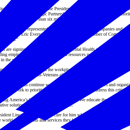
, in collaboration with the President’s Roadmap to Empower Veter
ary’s Center for Strategic Partnerships, has launched an effort to prior
s representing more than six million American workers.
can business, as represented by the broad coalition of companies and 
rkplace,” said Eric Eversole, vice president, U.S. Chamber of Commerc
munities.”
ations are signing a “Pledge to Prioritize Mental Health and Emotional 
iding employees with the services and resources needed to promote ment
 in the workplace.
ntal health a priority in the workplace,” said Veterans Affairs Secreta
gma for Veterans and non-Veterans alike.”
Affairs will continue working with coalition companies and organizat
s they work to prioritize employee wellbeing and address this critical i
ng America’s long-term competitiveness. We educate the public on the
ive solutions that will shape the future.
esident Lincoln's promise “To care for him who shall have borne the ba
orld-class benefits and services they have earned - and to do so by a