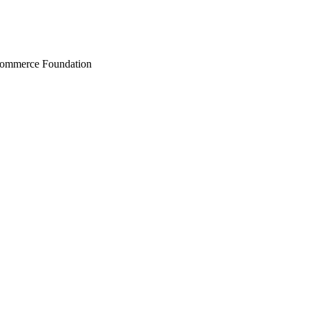
Commerce Foundation