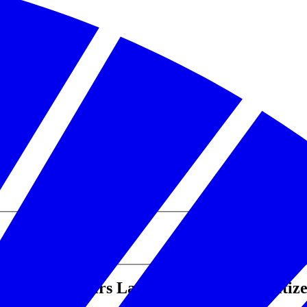
eterans Affairs Launch Effort to Prioritiz