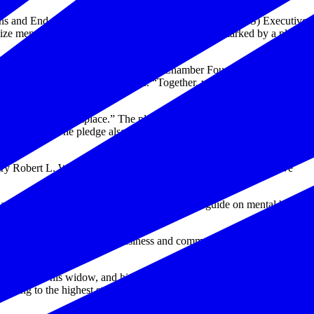
ans and End the National Tragedy of Suicide (PREVENTS) Executive
itize mental health and wellbeing in the workplace, marked by a pledge
organizations who are working with the Chamber Foundation and the
e and president, Hiring Our Heroes. “Together, we can make a
Wellbeing in the Workplace.” The pledge not only works to overcome
al wellness. The pledge also emphasizes the important role that
ry Robert L. Wilkie. “Suicide is a national tragedy, and we believe
ions to develop and produce a best practices guide on mental health
ssue.
 conditions necessary for business and communities to thrive, how
ttle, and for his widow, and his orphan” by serving and honoring the
dhering to the highest standards of compassion, commitment,