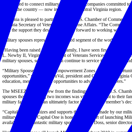
Established to connect military spouses with companies committed to
around the country — now including the central Virginia region.
“Virginia is pleased to partner with the U.S. Chamber of Commerce 
Virginia Secretary of Veterans and Defense Affairs. “The Commonwealth
with the support they deserve. We look forward to working with our pa
Military spouses represent an untapped segment of the workforce of the
"Having been raised in a military family, I have seen first-hand the g
L. Newby II, Virginia Department of Veterans Services (DVS). "This
military spouses, so that they can continue to service their families and
“Military Spouse Economic Empowerment Zones are great opportunitie
opportunities,” said Barry DuVal, president and CEO of the Virginia 
education, mentorship, and opportunities to advance their careers.”
The MSEEZ program grew from the findings of a recent U.S. Chamber
spouses thought having two incomes was vitally important to their fami
military families and can ultimately factor into a service member’s deci
“Capital One recognizes and supports the sacrifices made by our milita
military readiness. Capital One is honored to be part of launchin
available to our fantastic military spouses.” Chris Doss, senior directo