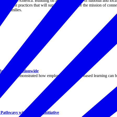
 across America. Building on a robust network of national and local 
entify best practices that will support and advance the mission of con
tary families.
 Businesses Nationwide
ountry demonstrated how employer-led, project-based learning can buil
athways with Purpose Initiative