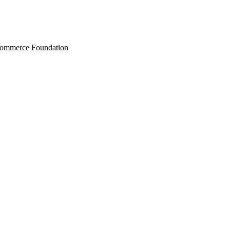
Commerce Foundation