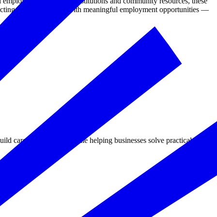
employers, educational institutions and community resources, these
necting military spouses with meaningful employment opportunities —
d career-ready skills while helping businesses solve practical