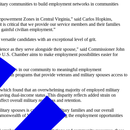
ilitary communities to build employment networks in communities
mpowerment Zones in Central Virginia,” said Carlos Hopkins,
is critical that we provide our service members and their families
g gainful civilian employment.”
ersatile candidates with an exceptional level of grit.
erience as they serve alongside their spouse," said Commissioner John
 U.S. Chamber aims to make employment possibilities easier for
ary spouses in our community to meaningful employment
er with programs that provide veterans and military spouses access to
which found that an overwhelming majority of employed military
ving dual-income status. This disparity reflects added strain on
ffect overall military readiness and retention.
ry spouses is critical to our military families and our overall
monwealth of Virginia and elevating the employment opportunities