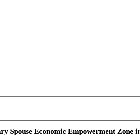
ary Spouse Economic Empowerment Zone in 