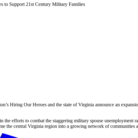
s to Support 21st Century Military Families
iring Our Heroes and the state of Virginia announce an expansio
the efforts to combat the staggering military spouse unemployment rat
the central Virginia region into a growing network of communities acros