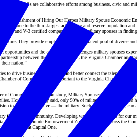
 hiring, MSEEZs are collaborative efforts among business, civic and m
in the establishment of Hiring Our Heroes Military Spouse Economic E
 is home to the third-largest active duty and reserve population and it 
rtners and V-3 certified companies to assist military spouses in findin
 future. They provide employers with a rich talent pool of diverse and v
reat opportunities and the equally great challenges military spouses exp
 partnership between the Commonwealth, the Virginia Chamber and the
 their nation.”
s to drive business engagement and better connect the talented milit
Chamber of Commerce. “It is important to the Virginia Chamber to partn
 of Commerce Foundation study, Military Spouses in the Workplace, 
lies. However, the study said, only 50% of military families reported ha
sion to stay in — or leave — the military. Such decisions, in turn, can a
ry families and community. Developing workforce solutions for our milita
g Military Spouse Economic Empowerment Zones (MSEEZ) across the Com
r of operations at Capital One.