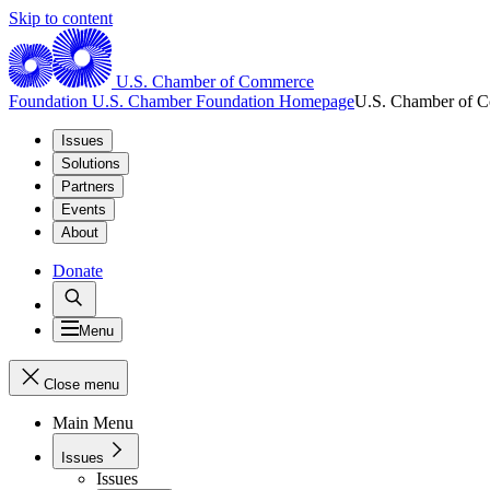
Skip to content
U.S. Chamber of Commerce
Foundation
U.S. Chamber Foundation Homepage
U.S. Chamber of 
Issues
Solutions
Partners
Events
About
Donate
Menu
Close menu
Main Menu
Issues
Issues