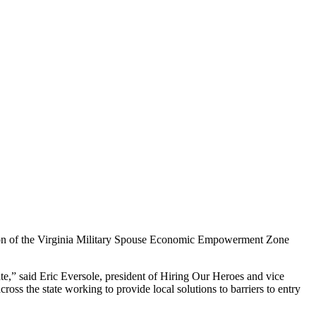
n of the Virginia Military Spouse Economic Empowerment Zone
e,” said Eric Eversole, president of Hiring Our Heroes and vice
s the state working to provide local solutions to barriers to entry