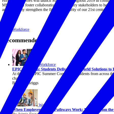
Hiring Our Heroes will launch MSEEZs throughout 2019 in communities
MSEEZs will foster collaboration between key stakeholders to help id
and ultimately strengthen the financial security of our 21st century mili
Topics
Workforce
Recommended
Workforce
EPIC in Action: Students Deliver Real-World Solutions to
At the 2026 EPIC Summer Convening, students from across the c
challenges.
By Chris Briggs
Workforce
When Employers Lead, Pathways Work: Lessons from the P