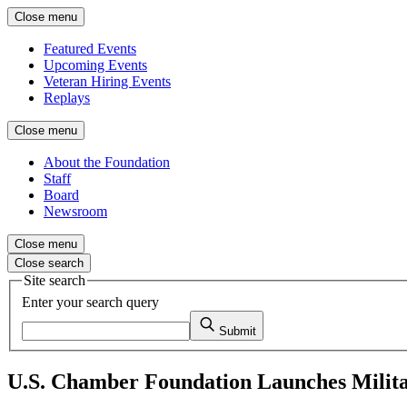
Close menu
Featured Events
Upcoming Events
Veteran Hiring Events
Replays
Close menu
About the Foundation
Staff
Board
Newsroom
Close menu
Close search
Site search
Enter your search query
Submit
U.S. Chamber Foundation Launches Milit