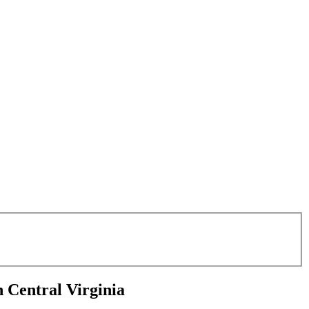
Central Virginia