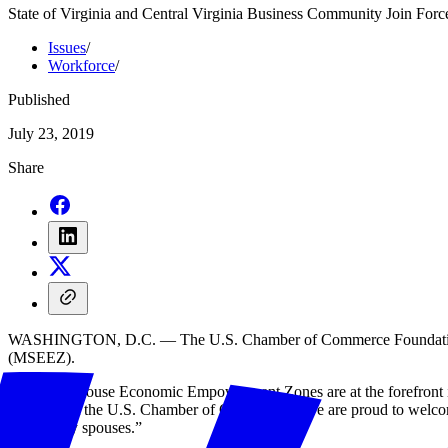
State of Virginia and Central Virginia Business Community Join Force
Issues
/
Workforce
/
Published
July 23, 2019
Share
WASHINGTON, D.C. — The U.S. Chamber of Commerce Foundation’s H
(MSEEZ).
“Military Spouse Economic Empowerment Zones are at the forefront in 
president at the U.S. Chamber of Commerce. “We are proud to welcome 
for military spouses.”