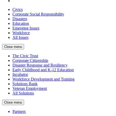
Civics
Corporate Social Responsibility
Disasters
Education
Emerging Issues
Workforce
All Issues
Close menu
The Civic Trust
Corporate Citizenship
Disaster Response and Resiliency
Early Childhood and K-12 Education
Incubator
Workforce Development and Training
Solutions Bank
Veteran Employment
All Solutions
Close menu
Partners