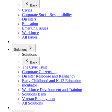
Back
Civics
Corporate Social Responsibility
Disasters
Education
Emerging Issues
Workforce
All Issues
Solutions
Solutions
Back
The Civic Trust
Corporate Citizenship
Disaster Response and Resiliency
Early Childhood and K-12 Education
Incubator
Workforce Development and Training
Solutions Bank
Veteran Employment
All Solutions