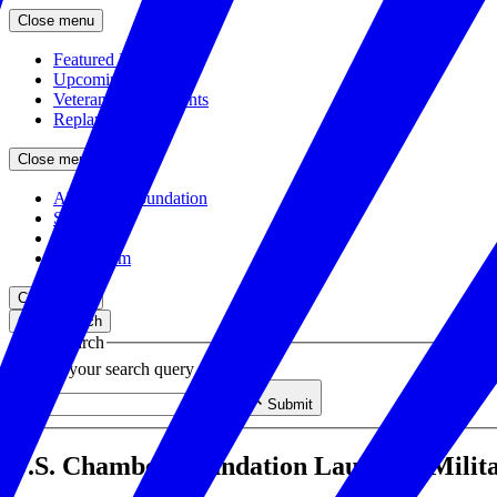
Close menu
Featured Events
Upcoming Events
Veteran Hiring Events
Replays
Close menu
About the Foundation
Staff
Board
Newsroom
Close menu
Close search
Site search
Enter your search query
Submit
U.S. Chamber Foundation Launches Milit