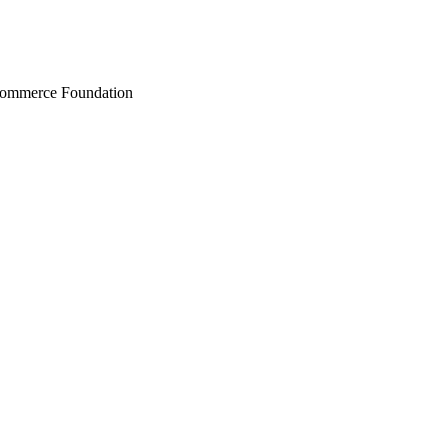
Commerce Foundation