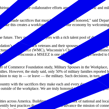
 hiring, MSEEZs are collaborative efforts among business, civic and m
, and have made sacrifices that must be observed and honored," said D
am like this creates a workforce solution for our economy by welcoming 
 future. They provide employers with a rich talent pool of diverse and v
n’s efforts to match veterans and their spouses with the rewarding and
acturers & Commerce (WMC), Wisconsin’s Chamber and largest business 
Designating Wisconsin a MSEEZ is one of the multiple steps needed to
 of Commerce Foundation study, Military Spouses in the Workplace, 
lies. However, the study said, only 50% of military families reported ha
sion to stay in — or leave — the military. Such decisions, in turn, can a
untry with the sacrifices they make each and every day. Joining this in
outside of the workplace. We are truly honored to be part of this import
 across America. Building on a robust network of national and local 
entify best practices that will support and advance the mission of con