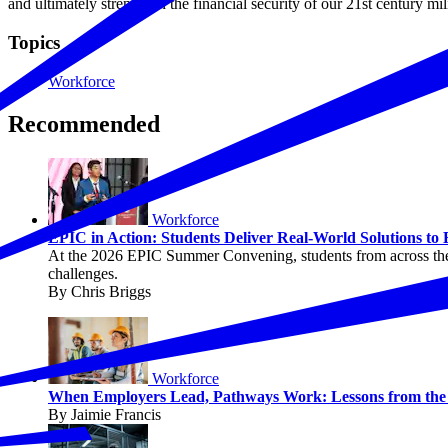
and ultimately strengthen the financial security of our 21st century mili
Topics
Workforce
Recommended
Workforce
EPIC in Action: Students Deliver Real-World Solutions to
At the 2026 EPIC Summer Convening, students from across the c
challenges.
By Chris Briggs
Workforce
When Employers Lead, Pathways Work: Lessons from the P
By Jaimie Francis