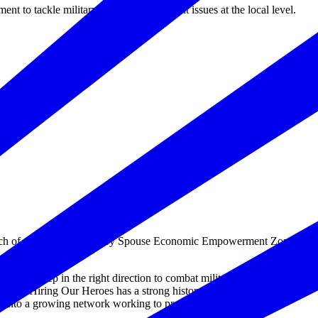
 to tackle military spouse employment issues at the local level.
h of a state-wide Military Spouse Economic Empowerment Zone
 another step in the right direction to combat military spouse
ce. “Hiring Our Heroes has a strong history of creating meaningful
 into a growing network working to provide local solutions to