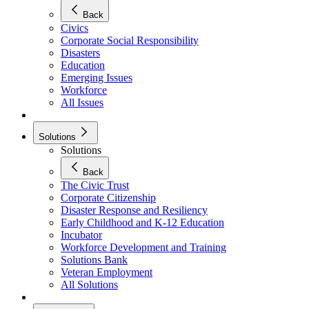
Back
Civics
Corporate Social Responsibility
Disasters
Education
Emerging Issues
Workforce
All Issues
Solutions
Solutions
Back
The Civic Trust
Corporate Citizenship
Disaster Response and Resiliency
Early Childhood and K-12 Education
Incubator
Workforce Development and Training
Solutions Bank
Veteran Employment
All Solutions