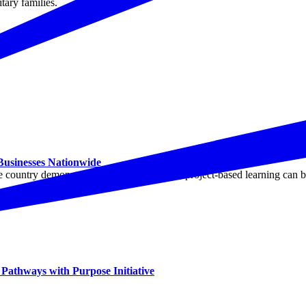
tary families.
 Businesses Nationwide
ountry demonstrated how employer-led, project-based learning can buil
athways with Purpose Initiative