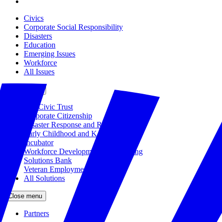
Civics
Corporate Social Responsibility
Disasters
Education
Emerging Issues
Workforce
All Issues
Close menu
The Civic Trust
Corporate Citizenship
Disaster Response and Resiliency
Early Childhood and K-12 Education
Incubator
Workforce Development and Training
Solutions Bank
Veteran Employment
All Solutions
Close menu
Partners