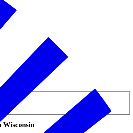
n Wisconsin