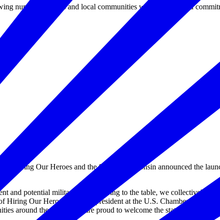
ing number of states and local communities who have made a commitment
iring Our Heroes and the State of Wisconsin announced the launc
 and potential military spouses bring to the table, we collectively take
f Hiring Our Heroes and vice president at the U.S. Chamber of Commer
ties around the world. We are proud to welcome the state of Wisconsin