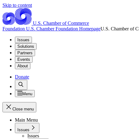
Skip to content
U.S. Chamber of Commerce
Foundation
U.S. Chamber Foundation Homepage
U.S. Chamber of 
Issues
Solutions
Partners
Events
About
Donate
Menu
Close menu
Main Menu
Issues
Issues