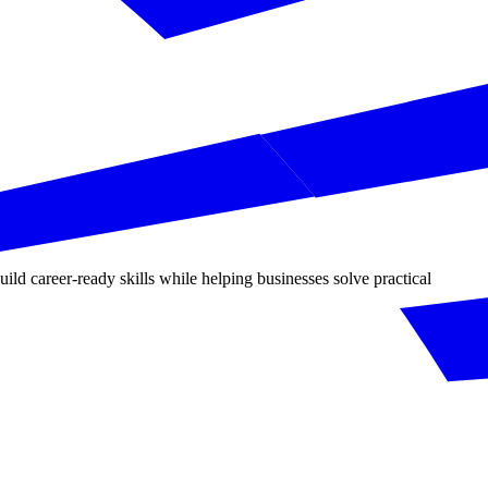
d career-ready skills while helping businesses solve practical