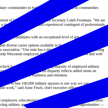
ilitary communities to build employment networks in communities
epartment of Workforce Development Secretary Caleb Frostman. "We are
a dedicated, innovative, and experienced contingent of professionals
ersatile candidates with an exceptional level of grit.
 diverse career options available in the private sector,” said Kurt
association. “Our state has a labor shortage, which makes retaining
 help Wisconsin employers find the workers then need now and well
which found that an overwhelming majority of employed military
ving dual-income status. This disparity reflects added strain on
ffect overall military readiness and retention.
itiative to hire 100,000 military spouses is one way we can
ant work,” said Anne Finch, chief executive officer at Logistics
employers, educational institutions and community resources, these
necting military spouses with meaningful employment opportunities —