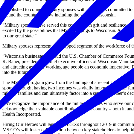
Established to connect military spouses with companies committed to
around the country — now including the state of Wisconsin.
"Military spouses have served this country with grit and resilience
excited by the possibilities that MSEEZ brings to Wisconsin. A progr
to our great state."
Military spouses represent an untapped segment of the workforce of the
“Wisconsin businesses applaud the U.S. Chamber of Commerce Foundatio
R. Bauer, president and chief executive officers of Wisconsin Manuf
and attracting as many working age people an economic imperative. 
into the future.”
The MSEEZ program grew from the findings of a recent U.S. Chamber
spouses thought having two incomes was vitally important to their fami
military families and can ultimately factor into a service member’s deci
“We recognize the importance of the military spouses who serve our co
acknowledge their valuable contributions to our country – both in and 
Health Incorporated.
Hiring Our Heroes will launch MSEEZs throughout 2019 in communities
MSEEZs will foster collaboration between key stakeholders to help id