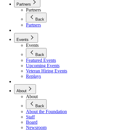
Partners
Partners
Back
Partners
Events
Events
Back
Featured Events
Upcoming Events
Veteran Hiring Events
Replays
About
About
Back
About the Foundation
Staff
Board
Newsroom