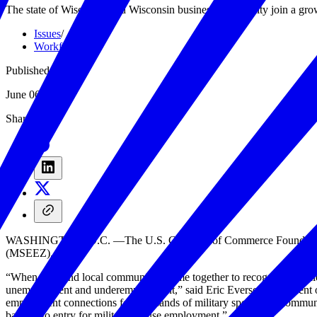
The state of Wisconsin and Wisconsin business community join a grow
Issues
/
Workforce
/
Published
June 06, 2019
Share
WASHINGTON, D.C. —The U.S. Chamber of Commerce Foundation’s H
(MSEEZ).
“When state and local communities come together to recognize the talent
unemployment and underemployment,” said Eric Eversole, president o
employment connections for thousands of military spouses in communi
barriers to entry for military spouse employment.”