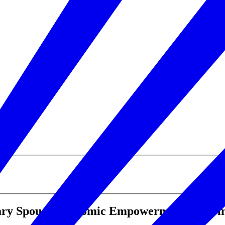
ary Spouse Economic Empowerment Zone i