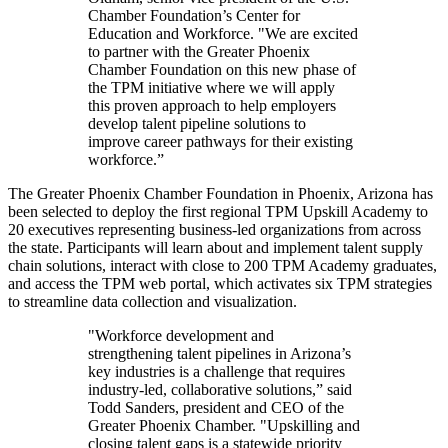
Chamber Foundation’s Center for
Education and Workforce. "We are excited
to partner with the Greater Phoenix
Chamber Foundation on this new phase of
the TPM initiative where we will apply
this proven approach to help employers
develop talent pipeline solutions to
improve career pathways for their existing
workforce.”
The Greater Phoenix Chamber Foundation in Phoenix, Arizona has
been selected to deploy the first regional TPM Upskill Academy to
20 executives representing business-led organizations from across
the state. Participants will learn about and implement talent supply
chain solutions, interact with close to 200 TPM Academy graduates,
and access the TPM web portal, which activates six TPM strategies
to streamline data collection and visualization.
"Workforce development and
strengthening talent pipelines in Arizona’s
key industries is a challenge that requires
industry-led, collaborative solutions,” said
Todd Sanders, president and CEO of the
Greater Phoenix Chamber. "Upskilling and
closing talent gaps is a statewide priority