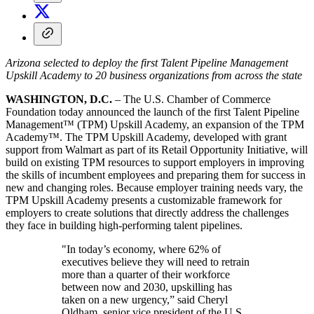
Arizona selected to deploy the first Talent Pipeline Management
Upskill Academy to 20 business organizations from across the state
WASHINGTON, D.C.
– The U.S. Chamber of Commerce
Foundation today announced the launch of the first Talent Pipeline
Management™ (TPM) Upskill Academy, an expansion of the TPM
Academy™. The TPM Upskill Academy, developed with grant
support from Walmart as part of its Retail Opportunity Initiative, will
build on existing TPM resources to support employers in improving
the skills of incumbent employees and preparing them for success in
new and changing roles. Because employer training needs vary, the
TPM Upskill Academy presents a customizable framework for
employers to create solutions that directly address the challenges
they face in building high-performing talent pipelines.
"In today’s economy, where 62% of
executives believe they will need to retrain
more than a quarter of their workforce
between now and 2030, upskilling has
taken on a new urgency,” said Cheryl
Oldham, senior vice president of the U.S.