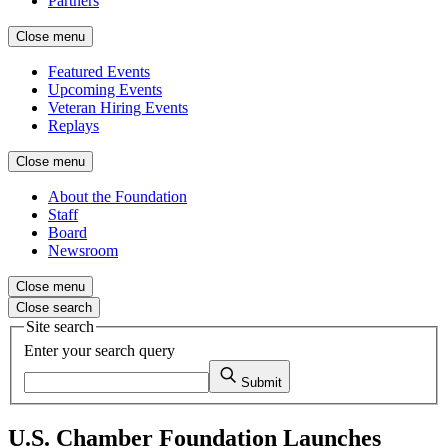
Partners
Close menu
Featured Events
Upcoming Events
Veteran Hiring Events
Replays
Close menu
About the Foundation
Staff
Board
Newsroom
Close menu
Close search
Site search
Enter your search query
Submit
U.S. Chamber Foundation Launches