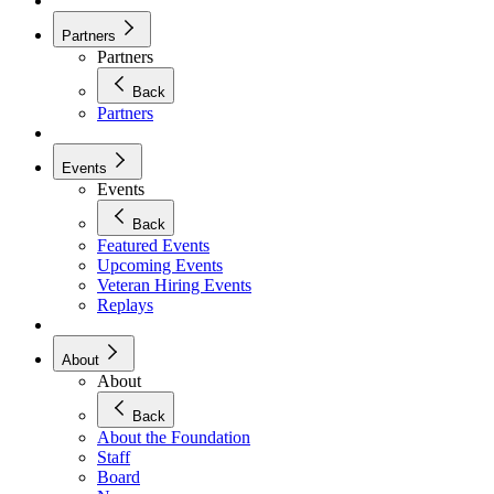
Partners
Partners
Back
Partners
Events
Events
Back
Featured Events
Upcoming Events
Veteran Hiring Events
Replays
About
About
Back
About the Foundation
Staff
Board