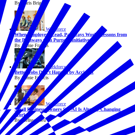
By Chris Briggs
Workforce
When Employers Lead, Pathways Work: Lessons from
the Pathways with Purpose Initiative
By Jaimie Francis
Workforce
Better Jobs Don’t Happen by Accident
By Jaimie Francis
Workforce
Small Business Owners Say AI Is Already Changing
Work
By Melissa Fwu