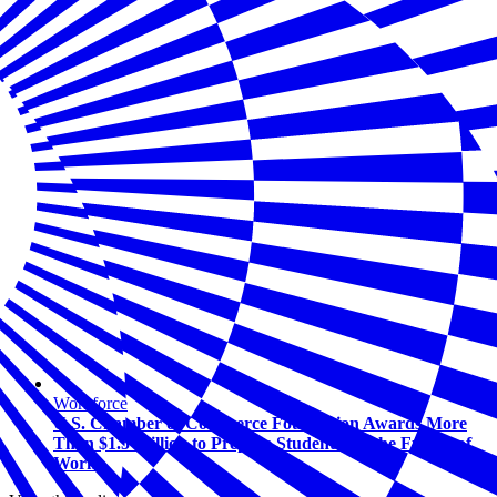
Workforce
U.S. Chamber of Commerce Foundation Awards More
Than $1.5 Million to Prepare Students for the Future of
Work