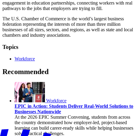
engagement in education partnerships, connecting workers with real
pathways to the jobs that employers are trying to fill.
The U.S. Chamber of Commerce is the world’s largest business
federation representing the interests of more than three million
businesses of all sizes, sectors, and regions, as well as state and local
chambers and industry associations.
Topics
Workforce
Recommended
Workforce
EPIC in Action: Students Deliver Real-World Solutions to
Businesses Nationwide
At the 2026 EPIC Summer Convening, students from across
the country demonstrated how employer-led, project-based
learning can build career-ready skills while helping businesses
solve practical challenges.