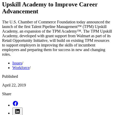
Upskill Academy to Improve Career
Advancement
The U.S. Chamber of Commerce Foundation today announced the
launch of the first Talent Pipeline Management™ (TPM) Upskill
Academy, an expansion of the TPM Academy™. The TPM Upskill
Academy, developed with grant support from Walmart as part of its
Retail Opportunity Initiative, will build on existing TPM resources
to support employers in improving the skills of incumbent
employees and preparing them for success in new and changing
roles.
Issues
/
Workforce
/
Published
April 22, 2019
Share