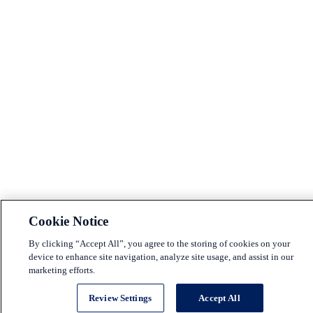
Cookie Notice
By clicking “Accept All”, you agree to the storing of cookies on your
device to enhance site navigation, analyze site usage, and assist in our
marketing efforts.
Review Settings
Accept All