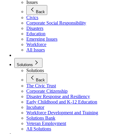
Issues
Back
Civics
Corporate Social Responsibility
Disasters
Education
Emerging Issues
Workforce
All Issues
Solutions
Solutions
Back
The Civic Trust
Corporate Citizenship
Disaster Response and Resiliency
Early Childhood and K-12 Education
Incubator
Workforce Development and Training
Solutions Bank
Veteran Employment
All Solutions