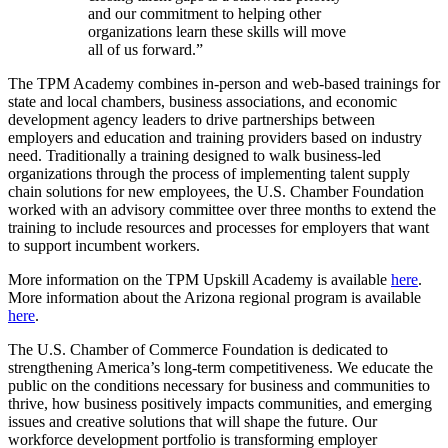
and our commitment to helping other
organizations learn these skills will move
all of us forward.”
The TPM Academy combines in-person and web-based trainings for
state and local chambers, business associations, and economic
development agency leaders to drive partnerships between
employers and education and training providers based on industry
need. Traditionally a training designed to walk business-led
organizations through the process of implementing talent supply
chain solutions for new employees, the U.S. Chamber Foundation
worked with an advisory committee over three months to extend the
training to include resources and processes for employers that want
to support incumbent workers.
More information on the TPM Upskill Academy is available
here
.
More information about the Arizona regional program is available
here
.
The U.S. Chamber of Commerce Foundation is dedicated to
strengthening America’s long-term competitiveness. We educate the
public on the conditions necessary for business and communities to
thrive, how business positively impacts communities, and emerging
issues and creative solutions that will shape the future. Our
workforce development portfolio is transforming employer