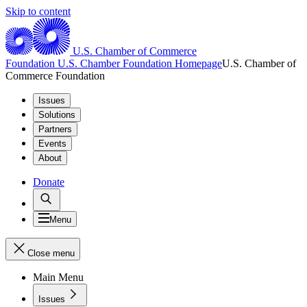
Skip to content
U.S. Chamber of Commerce
Foundation
U.S. Chamber Foundation Homepage
U.S. Chamber of
Commerce Foundation
Issues
Solutions
Partners
Events
About
Donate
Menu
Close menu
Main Menu
Issues