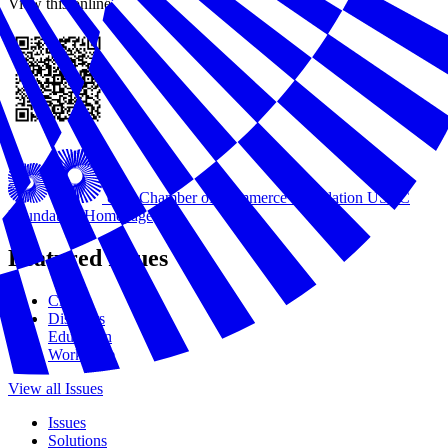
View this online
U.S. Chamber of Commerce Foundation
USCC
Foundation Homepage
Featured Issues
Civics
Disasters
Education
Workforce
View all Issues
Issues
Solutions