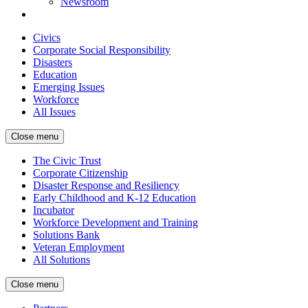
Newsroom
Civics
Corporate Social Responsibility
Disasters
Education
Emerging Issues
Workforce
All Issues
Close menu
The Civic Trust
Corporate Citizenship
Disaster Response and Resiliency
Early Childhood and K-12 Education
Incubator
Workforce Development and Training
Solutions Bank
Veteran Employment
All Solutions
Close menu