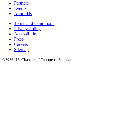
Partners
Events
About Us
Terms and Conditions
Privacy Policy
Accessibility
Press
Careers
Sitemap
©2026 U.S. Chamber of Commerce Foundation