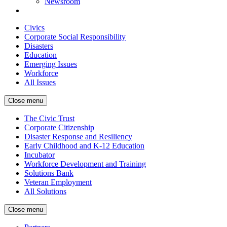
Newsroom
Civics
Corporate Social Responsibility
Disasters
Education
Emerging Issues
Workforce
All Issues
Close menu
The Civic Trust
Corporate Citizenship
Disaster Response and Resiliency
Early Childhood and K-12 Education
Incubator
Workforce Development and Training
Solutions Bank
Veteran Employment
All Solutions
Close menu