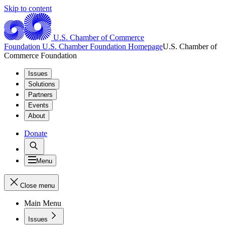
Skip to content
U.S. Chamber of Commerce
Foundation
U.S. Chamber Foundation Homepage
U.S. Chamber of
Commerce Foundation
Issues
Solutions
Partners
Events
About
Donate
Menu
Close menu
Main Menu
Issues