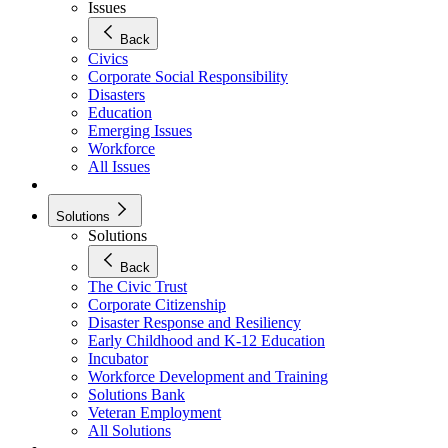
Issues
Back
Civics
Corporate Social Responsibility
Disasters
Education
Emerging Issues
Workforce
All Issues
Solutions
Solutions
Back
The Civic Trust
Corporate Citizenship
Disaster Response and Resiliency
Early Childhood and K-12 Education
Incubator
Workforce Development and Training
Solutions Bank
Veteran Employment
All Solutions