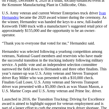
on Friday, December 4, 2020 at a small, socially-distanced event at
the Kenmore Manufacturing Plant in Chillicothe, Ohio.
U.S. Army veteran and current Werner Enterprises truck driver
Ivan
Hernandez
became the 2020 award winner during the ceremony. As
the winner, Hernandez was handed the keys to a new, full-loaded
Kenworth T680 truck with a manufacturer’s suggested retail price of
approximately $155,000 and the opportunity to be an owner-
operator.
“Thank you to everyone that voted for me,” Hernandez said.
Hernandez was selected following a yearlong competition among
veterans, National Guard members and reservists who have made
the successful transition in the trucking industry following military
service. A public vote and an independent selection committee
narrowed the field down to Hernandez and three other finalists. This
year’s runner-up was U.S. Army veteran and Steven Transport
driver Ray Miller who was presented with a $10,000 check.
Finalists Gail Losee, U.S. Army veteran and Stevens Transport
driver was presented with a $5,000 check as was Shaun Mason, a
U.S. Marine Corps and U.S. Army veteran and Prime Inc. driver.
Launched in 2016, the Transition Trucking: Driving for Excellence
award is aimed to highlight support for veteran employment and is
part of a larger effort to curb the emerging truck driver shortage. The