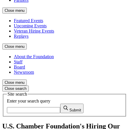
Partners
Close menu
Featured Events
Upcoming Events
Veteran Hiring Events
Replays
Close menu
About the Foundation
Staff
Board
Newsroom
Close menu
Close search
Site search
Enter your search query
Submit
U.S. Chamber Foundation's Hiring Our