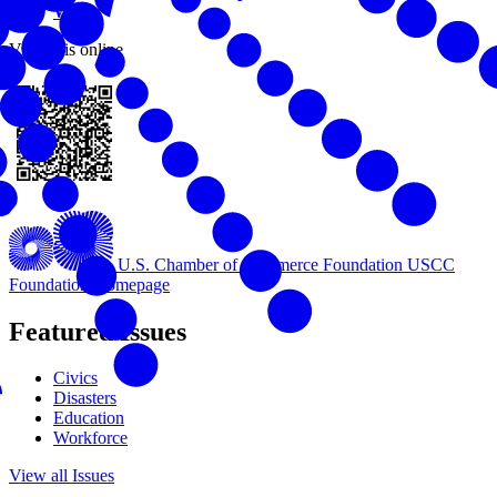
Work
View this online
U.S. Chamber of Commerce Foundation
USCC
Foundation Homepage
Featured Issues
Civics
Disasters
Education
Workforce
View all Issues