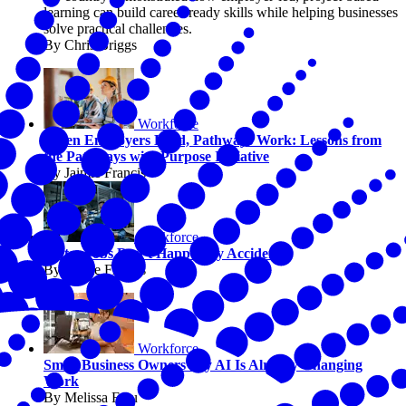
learning can build career-ready skills while helping businesses
solve practical challenges.
By Chris Briggs
Workforce
When Employers Lead, Pathways Work: Lessons from
the Pathways with Purpose Initiative
By Jaimie Francis
Workforce
Better Jobs Don’t Happen by Accident
By Jaimie Francis
Workforce
Small Business Owners Say AI Is Already Changing
Work
By Melissa Fwu