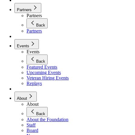
Partners
Partners
Back
Partners
Events
Events
Back
Featured Events
Upcoming Events
Veteran Hiring Events
Replays
About
About
Back
About the Foundation
Staff
Board