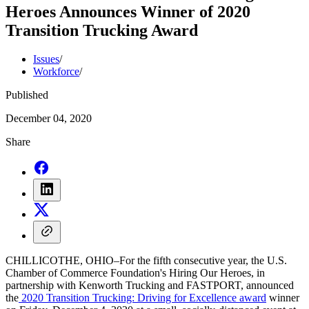
Heroes Announces Winner of 2020
Transition Trucking Award
Issues
/
Workforce
/
Published
December 04, 2020
Share
CHILLICOTHE, OHIO–For the fifth consecutive year, the U.S.
Chamber of Commerce Foundation's Hiring Our Heroes, in
partnership with Kenworth Trucking and FASTPORT, announced
the
2020 Transition Trucking: Driving for Excellence award
winner