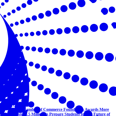
Workforce
U.S. Chamber of Commerce Foundation Awards More
Than $1.5 Million to Prepare Students for the Future of