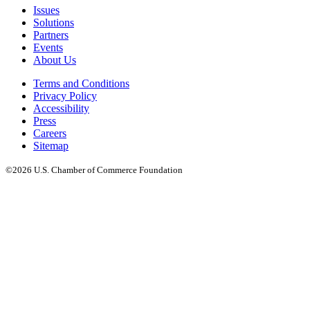
Issues
Solutions
Partners
Events
About Us
Terms and Conditions
Privacy Policy
Accessibility
Press
Careers
Sitemap
©2026 U.S. Chamber of Commerce Foundation