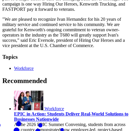
campaign is one way Hiring Our Heroes, Kenworth Trucking, and
FASTPORT pay it forward to veterans.
"We are pleased to recognize Ivan Hernandez for his 20 years of
military service and continued service to his community. We are
grateful for Kenworth's ongoing commitment to veteran owner-
operators in the industry as the T680 will greatly support Ivan's
success,” said Eric Eversole, president of Hiring Our Heroes and a
vice president at the U.S. Chamber of Commerce.
Topics
Workforce
Recommended
Workforce
EPIC in Action: Students Deliver Real-World Solutions to
Businesses Nationwide
At the 2026 EPIC Summer Convening, students from across
the country demonstrated how employer-led, project-based