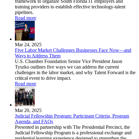
framework to organize South Florida IT employers and
training providers to establish effective technology-talent
pipelines.
Read more
Mar 24, 2025
Five Labor Market Challenges Businesses Face Now—and
Ways to Address Them
U.S. Chamber Foundation Senior Vice President Jason
Tyszko outlines five ways we can address the current
challenges in the labor market, and why Talent Forward is the
critical event to drive impact.
Read more
Mar 20, 2025
Judicial Fellowship Program: Participant Criteria, Program
Agenda, and FAQs
Presented in partnership with The Presidential Precinct, the
Judicial Fellowship Program is a professional exchange and
residential learning experience designed to strengthen the