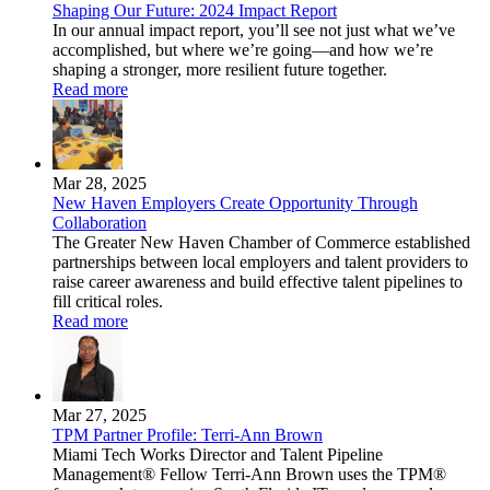
Shaping Our Future: 2024 Impact Report
In our annual impact report, you’ll see not just what we’ve
accomplished, but where we’re going—and how we’re
shaping a stronger, more resilient future together.
Read more
Mar 28, 2025
New Haven Employers Create Opportunity Through
Collaboration
The Greater New Haven Chamber of Commerce established
partnerships between local employers and talent providers to
raise career awareness and build effective talent pipelines to
fill critical roles.
Read more
Mar 27, 2025
TPM Partner Profile: Terri-Ann Brown
Miami Tech Works Director and Talent Pipeline
Management® Fellow Terri-Ann Brown uses the TPM®