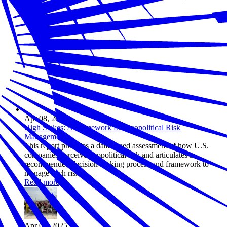
Apr 08, 2025
High Stakes: A Framework for Geopolitical Risk
Management
This report provides a data-based assessment of how U.S.
companies perceive geopolitical risk and articulates a
recommended decision-making process and framework to
manage such risk.
Read more
Apr 03, 2025