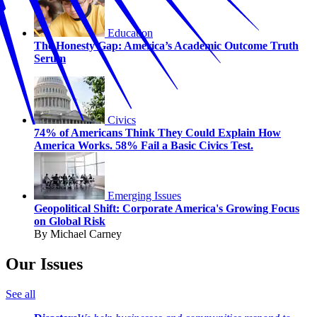
Education
The Honesty Gap: America’s Academic Outcome Truth
Serum
Civics
74% of Americans Think They Could Explain How
America Works. 58% Fail a Basic Civics Test.
Emerging Issues
Geopolitical Shift: Corporate America's Growing Focus
on Global Risk
By Michael Carney
Our Issues
See all