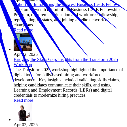
Cohort 11: Introducing the Newest Business Leads Fellows
Meet our eleventh cohort of the Business Leads Fellowship
Program, our premier education and workforce fellowship,
representing 23 states, and joining an elite network of
champions.
Read more
Apr 02, 2025
Bridging the Skills Gap: Insights from the Transform 2025
Workshop
The Transform 2025 workshop highlighted the importance of
digital tools for skills-based hiring and workforce
development. Key insights included validating skills claims,
helping candidates communicate their skills, and using
Learning and Employment Records (LERs) and digital
credentials to modernize hiring practices.
Read more
Apr 02, 2025