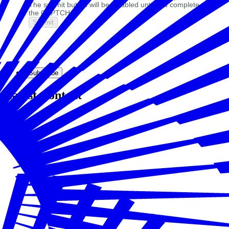
The submit button will be disabled until you complete
the CAPTCHA.
Subscribe
Latest Content