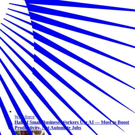
Workforce
Half of Small Business Workers Use AI — Most to Boost
Productivity, Not Automate Jobs