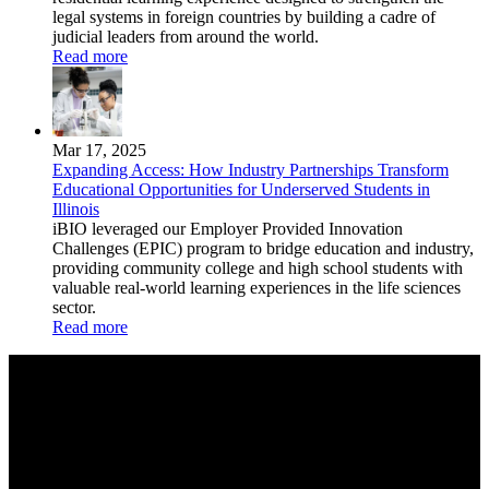
legal systems in foreign countries by building a cadre of
judicial leaders from around the world.
Read more
Mar 17, 2025
Expanding Access: How Industry Partnerships Transform
Educational Opportunities for Underserved Students in
Illinois
iBIO leveraged our Employer Provided Innovation
Challenges (EPIC) program to bridge education and industry,
providing community college and high school students with
valuable real-world learning experiences in the life sciences
sector.
Read more