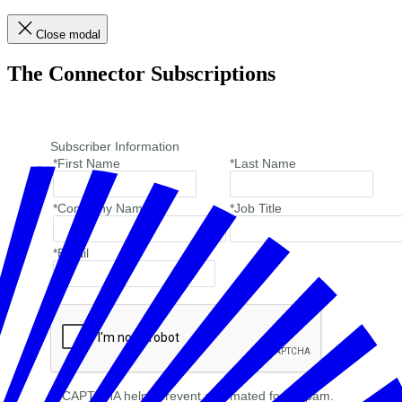
Close modal
The Connector Subscriptions
Subscriber Information
*First Name
*Last Name
*Company Name
*Job Title
*Email
reCAPTCHA helps prevent automated form spam.