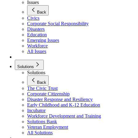
Issues
Back
Civics
Corporate Social Responsibility
Disasters
Education
Emerging Issues
Workforce
All Issues
Solutions
Solutions
Back
The Civic Trust
Corporate Citizenship
Disaster Response and Resiliency
Early Childhood and K-12 Education
Incubator
Workforce Development and Training
Solutions Bank
Veteran Employment
All Solutions