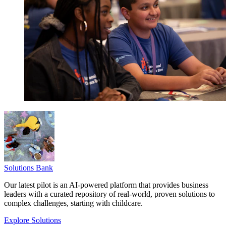
Solutions Bank
Our latest pilot is an AI-powered platform that provides business
leaders with a curated repository of real-world, proven solutions to
complex challenges, starting with childcare.
Explore Solutions