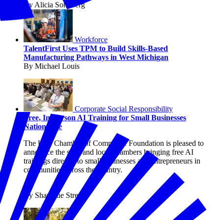
By Alicia Sondberg
Workforce
TalentFirst Uses TPM to Build Skills-Based
Manufacturing Pathways in West Michigan
By Michael Louis
Corporate Social Responsibility
Free, In-Person AI Training for Small Businesses
Nationwide
The U.S. Chamber of Commerce Foundation is pleased to
announce the state and local chambers bringing free AI
trainings directly to small businesses and entrepreneurs in
communities across the country.
By Shanique Streete