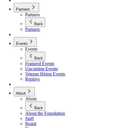
Partners
Partners
Back
Partners
Events
Events
Back
Featured Events
Upcoming Events
Veteran Hiring Events
Replays
About
About
Back
About the Foundation
Staff
Board