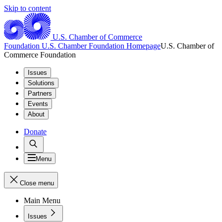
Skip to content
U.S. Chamber of Commerce
Foundation
U.S. Chamber Foundation Homepage
U.S. Chamber of
Commerce Foundation
Issues
Solutions
Partners
Events
About
Donate
Menu
Close menu
Main Menu
Issues