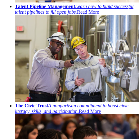
Talent Pipeline Management
Learn how to build successful
talent pipelines to fill open jobs.
Read More
The Civic Trust
A nonpartisan commitment to boost civic
literacy, skills, and participation.
Read More