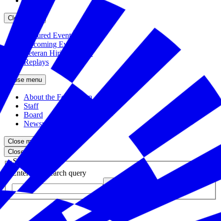
Partners
Close menu
Featured Events
Upcoming Events
Veteran Hiring Events
Replays
Close menu
About the Foundation
Staff
Board
Newsroom
Close menu
Close search
Site search
Enter your search query
Submit