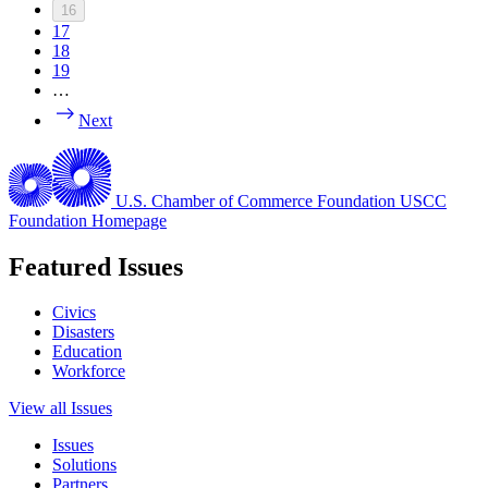
16
17
18
19
…
Next
U.S. Chamber of Commerce Foundation
USCC
Foundation Homepage
Featured Issues
Civics
Disasters
Education
Workforce
View all Issues
Issues
Solutions
Partners