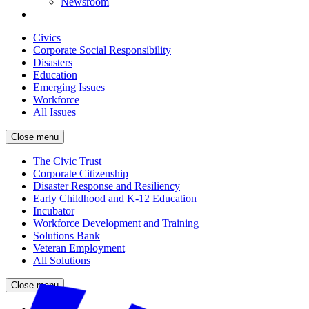
Newsroom
Civics
Corporate Social Responsibility
Disasters
Education
Emerging Issues
Workforce
All Issues
Close menu
The Civic Trust
Corporate Citizenship
Disaster Response and Resiliency
Early Childhood and K-12 Education
Incubator
Workforce Development and Training
Solutions Bank
Veteran Employment
All Solutions
Close menu