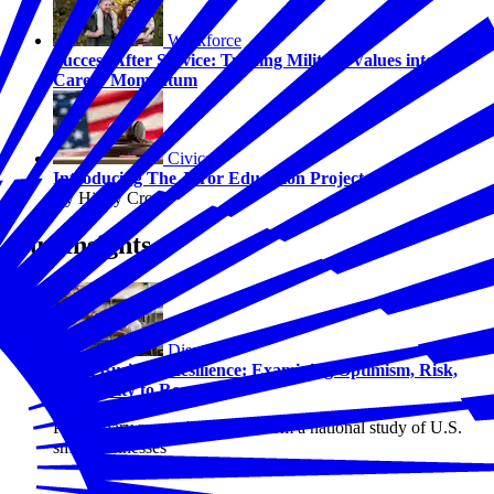
Workforce
Success After Service: Turning Military Values into
Career Momentum
Civics
Introducing The Juror Education Project
By Hilary Crow
Our Insights
Disasters
Small Business Resilience: Examining Optimism, Risk,
and Ability to Recover
Preliminary research findings from a national study of U.S.
small businesses