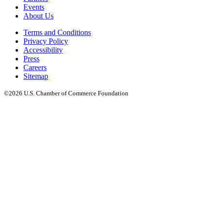
Events
About Us
Terms and Conditions
Privacy Policy
Accessibility
Press
Careers
Sitemap
©2026 U.S. Chamber of Commerce Foundation