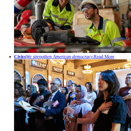
Civics
We strengthen American democracy.
Read More