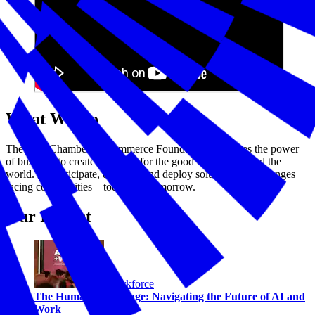
What We Do
The U.S. Chamber of Commerce Foundation harnesses the power
of business to create solutions for the good of America and the
world. We anticipate, develop, and deploy solutions to challenges
facing communities—today and tomorrow.
Our Impact
Workforce
The Human Advantage: Navigating the Future of AI and
Work