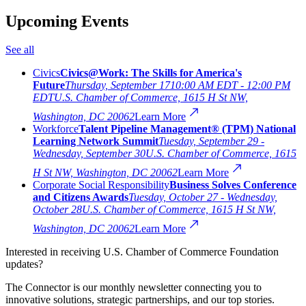
Upcoming Events
See all
Civics
Civics@Work: The Skills for America's
Future
Thursday, September 17
10:00 AM EDT - 12:00 PM
EDT
U.S. Chamber of Commerce, 1615 H St NW,
Washington, DC 20062
Learn More
Workforce
Talent Pipeline Management® (TPM) National
Learning Network Summit
Tuesday, September 29 -
Wednesday, September 30
U.S. Chamber of Commerce, 1615
H St NW, Washington, DC 20062
Learn More
Corporate Social Responsibility
Business Solves Conference
and Citizens Awards
Tuesday, October 27 - Wednesday,
October 28
U.S. Chamber of Commerce, 1615 H St NW,
Washington, DC 20062
Learn More
Interested in receiving U.S. Chamber of Commerce Foundation
updates?
The Connector is our monthly newsletter connecting you to
innovative solutions, strategic partnerships, and our top stories.