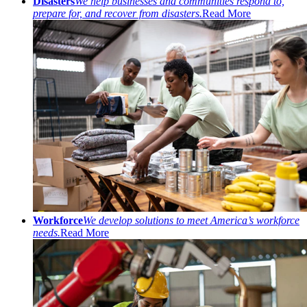
Disasters
We help businesses and communities respond to,
prepare for, and recover from disasters.
Read More
Workforce
We develop solutions to meet America’s workforce
needs.
Read More