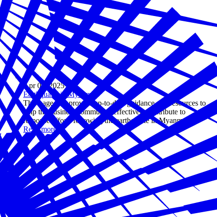
Apr 09, 2025
Earthquake in Myanmar
This page will provide up-to-date guidance and resources to
help the business community effectively contribute to
response efforts following the earthquake in Myanmar.
Read more