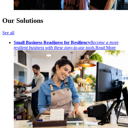
Our Solutions
See all
Small Business Readiness for Resiliency
Become a more
resilient business with these easy-to-use tools.
Read More