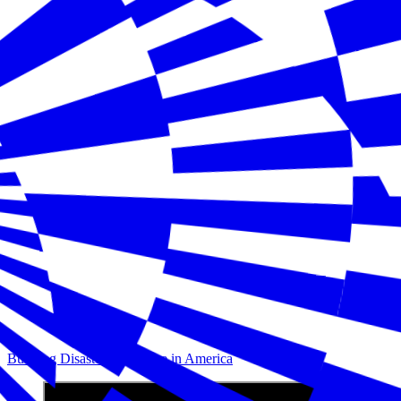
Building Disaster Resilience in America