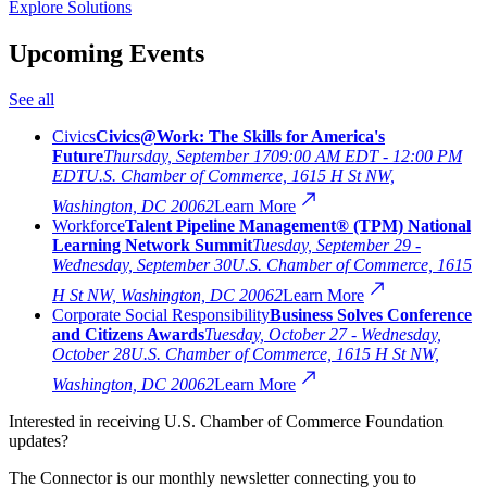
Explore Solutions
Upcoming Events
See all
Civics
Civics@Work: The Skills for America's
Future
Thursday, September 17
09:00 AM EDT - 12:00 PM
EDT
U.S. Chamber of Commerce, 1615 H St NW,
Washington, DC 20062
Learn More
Workforce
Talent Pipeline Management® (TPM) National
Learning Network Summit
Tuesday, September 29 -
Wednesday, September 30
U.S. Chamber of Commerce, 1615
H St NW, Washington, DC 20062
Learn More
Corporate Social Responsibility
Business Solves Conference
and Citizens Awards
Tuesday, October 27 - Wednesday,
October 28
U.S. Chamber of Commerce, 1615 H St NW,
Washington, DC 20062
Learn More
Interested in receiving U.S. Chamber of Commerce Foundation
updates?
The Connector is our monthly newsletter connecting you to