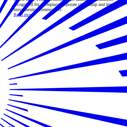
recognized for exemplary corporate citizenship and impact in
strengthening communities
Read more