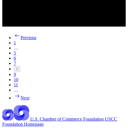
Previous
1
…
5
6
7
8
9
10
11
…
Next
U.S. Chamber of Commerce Foundation
USCC
Foundation Homepage