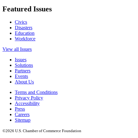
Featured Issues
Civics
Disasters
Education
Workforce
View all Issues
Issues
Solutions
Partners
Events
About Us
Terms and Conditions
Privacy Policy
Accessibility
Press
Careers
Sitemap
©2026 U.S. Chamber of Commerce Foundation