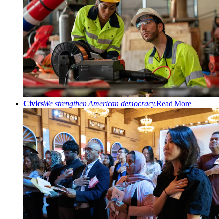
Civics
We strengthen American democracy.
Read More