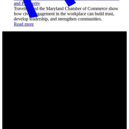
and Prosperity
Travelers and the Maryland Chamber of Commerce show
how civic engagement in the workplace can build trust,
develop leadership, and strengthen communities.
Read more