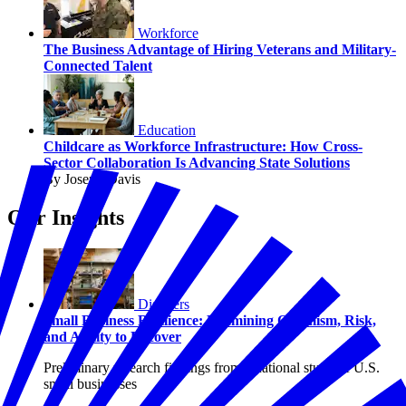
Workforce
The Business Advantage of Hiring Veterans and Military-
Connected Talent
Education
Childcare as Workforce Infrastructure: How Cross-
Sector Collaboration Is Advancing State Solutions
By Joseph Davis
Our Insights
Disasters
Small Business Resilience: Examining Optimism, Risk,
and Ability to Recover
Preliminary research findings from a national study of U.S.
small businesses