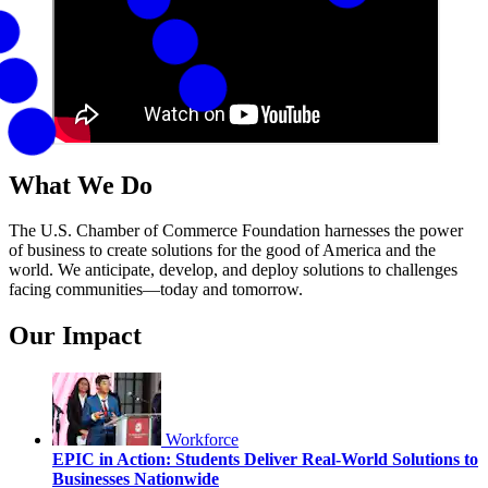
What We Do
The U.S. Chamber of Commerce Foundation harnesses the power
of business to create solutions for the good of America and the
world. We anticipate, develop, and deploy solutions to challenges
facing communities—today and tomorrow.
Our Impact
Workforce
EPIC in Action: Students Deliver Real-World Solutions to
Businesses Nationwide