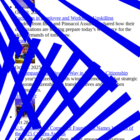
Oct 29, 2025
Successes in Employee and Workforce Upskilling
Leaders from IBM and Pinnacol Assurance shared how their
organizations are helping prepare today’s workforce for the
skills demands of tomorrow.
Read more
Oct 28, 2025
10 Companies Leading the Way in Corporate Citizenship
This year's Citizens Awards winners demonstrate that strategic
corporate citizenship can transform lives and strengthen
communities.
Read more
Oct 28, 2025
U.S. Chamber of Commerce Foundation Names Winners of
the 2025 Citizens Awards
Chick-fil-A, FedEx, Hilton, Pfizer among organizations