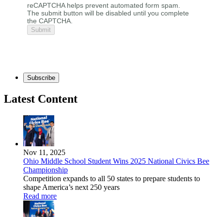
reCAPTCHA helps prevent automated form spam.
The submit button will be disabled until you complete
the CAPTCHA.
Subscribe
Latest Content
Nov 11, 2025
Ohio Middle School Student Wins 2025 National Civics Bee
Championship
Competition expands to all 50 states to prepare students to
shape America’s next 250 years
Read more