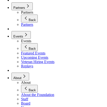
Partners
Partners
Back
Partners
Events
Events
Back
Featured Events
Upcoming Events
Veteran Hiring Events
Replays
About
About
Back
About the Foundation
Staff
Board