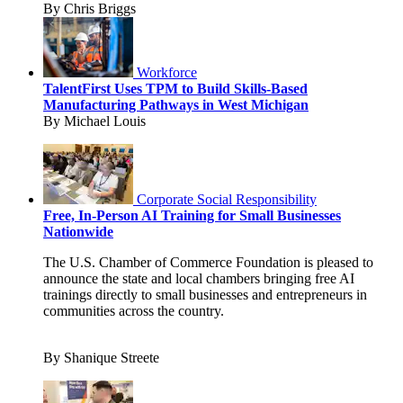
By Chris Briggs
Workforce
TalentFirst Uses TPM to Build Skills-Based
Manufacturing Pathways in West Michigan
By Michael Louis
Corporate Social Responsibility
Free, In-Person AI Training for Small Businesses
Nationwide
The U.S. Chamber of Commerce Foundation is pleased to
announce the state and local chambers bringing free AI
trainings directly to small businesses and entrepreneurs in
communities across the country.
By Shanique Streete