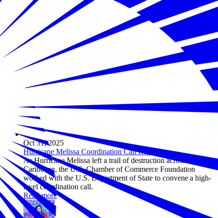
Oct 31, 2025
Hurricane Melissa Coordination Call Recap
As Hurricane Melissa left a trail of destruction across the
Caribbean, the U.S. Chamber of Commerce Foundation
worked with the U.S. Department of State to convene a high-
level coordination call.
Read more