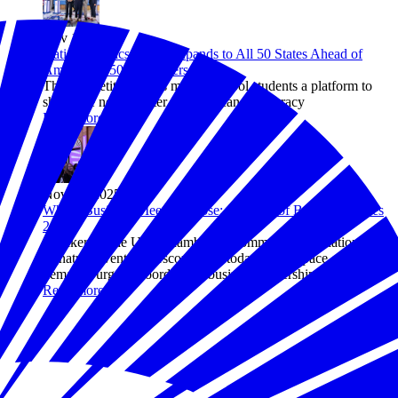
Nov 11, 2025
National Civics Bee® Expands to All 50 States Ahead of
America's 250th Anniversary
The competition gives middle school students a platform to
shape the next chapter of American democracy
Read more
Nov 04, 2025
Where Business Meets Purpose: A Recap of Business Solves
2025
Speakers at the U.S. Chamber of Commerce Foundation’s
signature event underscored that today’s rapid pace of change
demands urgent, coordinated business leadership.
Read more