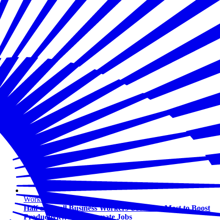
Workforce
Half of Small Business Workers Use AI — Most to Boost
Productivity, Not Automate Jobs