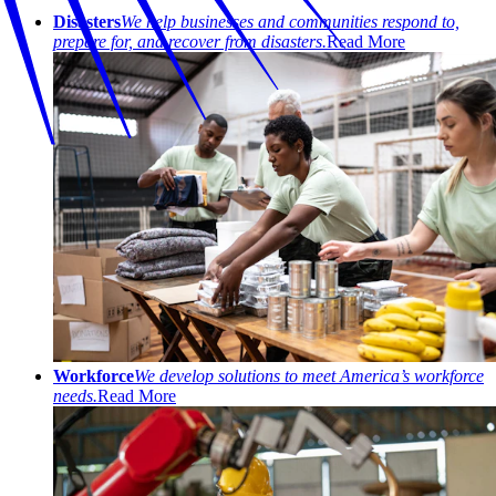
Disasters
We help businesses and communities respond to,
prepare for, and recover from disasters.
Read More
Workforce
We develop solutions to meet America’s workforce
needs.
Read More