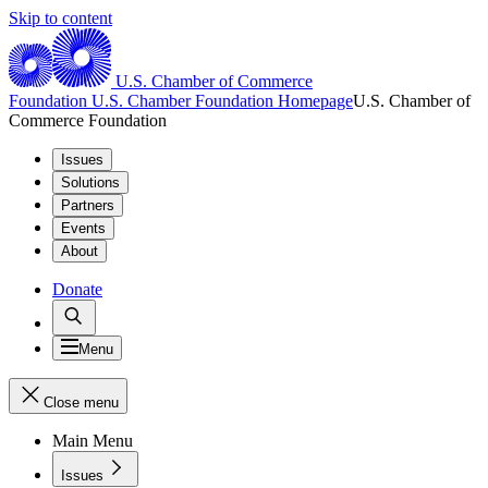
Skip to content
U.S. Chamber of Commerce
Foundation
U.S. Chamber Foundation Homepage
U.S. Chamber of
Commerce Foundation
Issues
Solutions
Partners
Events
About
Donate
Menu
Close menu
Main Menu
Issues