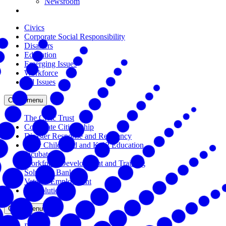
Newsroom
Civics
Corporate Social Responsibility
Disasters
Education
Emerging Issues
Workforce
All Issues
Close menu
The Civic Trust
Corporate Citizenship
Disaster Response and Resiliency
Early Childhood and K-12 Education
Incubator
Workforce Development and Training
Solutions Bank
Veteran Employment
All Solutions
Close menu