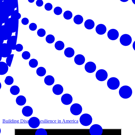
Building Disaster Resilience in America