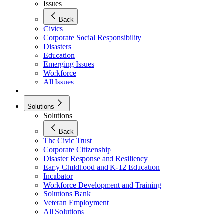
Issues
Back
Civics
Corporate Social Responsibility
Disasters
Education
Emerging Issues
Workforce
All Issues
Solutions
Solutions
Back
The Civic Trust
Corporate Citizenship
Disaster Response and Resiliency
Early Childhood and K-12 Education
Incubator
Workforce Development and Training
Solutions Bank
Veteran Employment
All Solutions