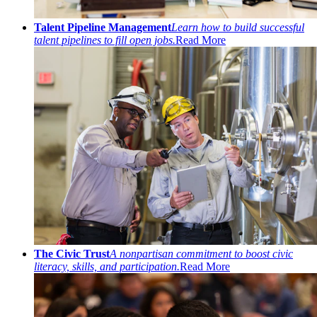
Talent Pipeline Management
Learn how to build successful
talent pipelines to fill open jobs.
Read More
The Civic Trust
A nonpartisan commitment to boost civic
literacy, skills, and participation.
Read More