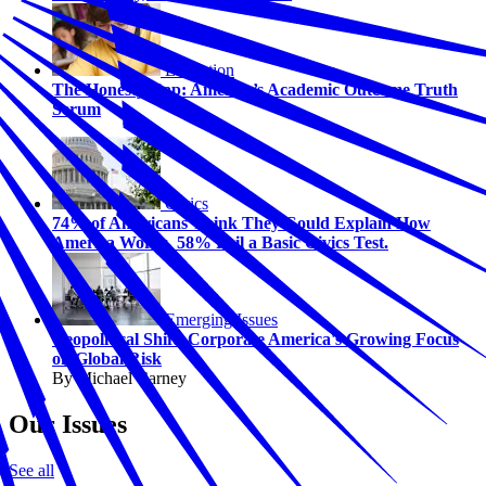
Education
The Honesty Gap: America’s Academic Outcome Truth
Serum
Civics
74% of Americans Think They Could Explain How
America Works. 58% Fail a Basic Civics Test.
Emerging Issues
Geopolitical Shift: Corporate America's Growing Focus
on Global Risk
By Michael Carney
Our Issues
See all