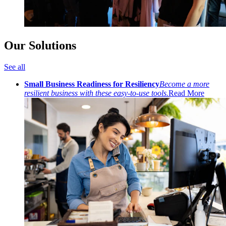
Our Solutions
See all
Small Business Readiness for Resiliency
Become a more
resilient business with these easy-to-use tools.
Read More