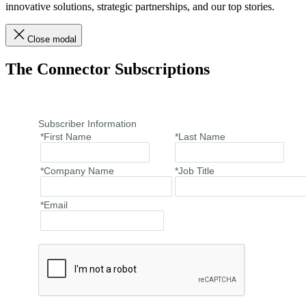
innovative solutions, strategic partnerships, and our top stories.
Close modal
The Connector Subscriptions
Subscriber Information
*First Name
*Last Name
*Company Name
*Job Title
*Email