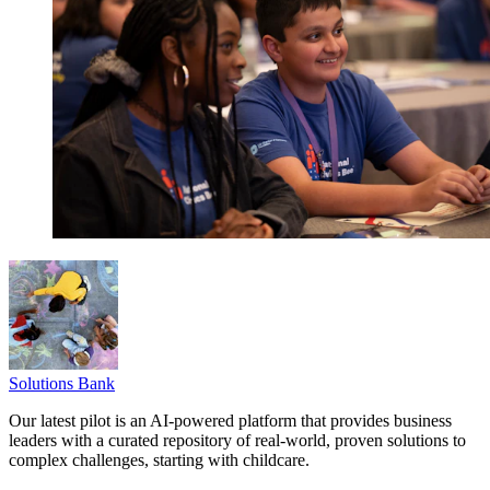
Solutions Bank
Our latest pilot is an AI-powered platform that provides business
leaders with a curated repository of real-world, proven solutions to
complex challenges, starting with childcare.