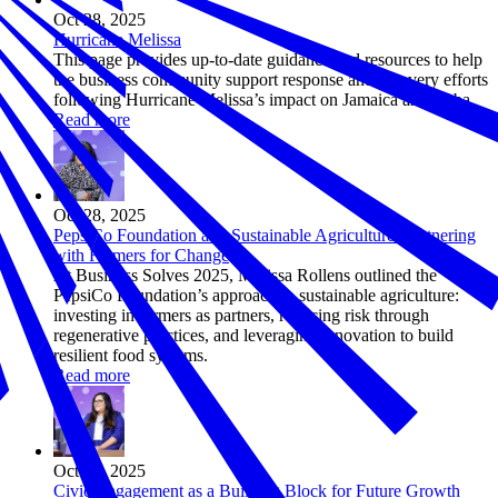
Oct 28, 2025
Hurricane Melissa
This page provides up-to-date guidance and resources to help
the business community support response and recovery efforts
following Hurricane Melissa’s impact on Jamaica and Cuba.
Read more
Oct 28, 2025
PepsiCo Foundation and Sustainable Agriculture: Partnering
with Farmers for Change
At Business Solves 2025, Marissa Rollens outlined the
PepsiCo Foundation’s approach to sustainable agriculture:
investing in farmers as partners, reducing risk through
regenerative practices, and leveraging innovation to build
resilient food systems.
Read more
Oct 28, 2025
Civic Engagement as a Building Block for Future Growth