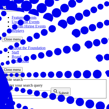
Partners
Close menu
Featured Events
Upcoming Events
Veteran Hiring Events
Replays
Close menu
About the Foundation
Staff
Board
Newsroom
Close menu
Close search
Site search
Enter your search query
Submit