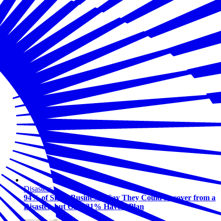
Disasters
94% of Small Businesses Say They Could Recover from a
Disaster, but Only 31% Have a Plan