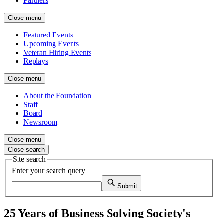
Partners
Close menu
Featured Events
Upcoming Events
Veteran Hiring Events
Replays
Close menu
About the Foundation
Staff
Board
Newsroom
Close menu
Close search
Site search
Enter your search query
Submit
25 Years of Business Solving Society's