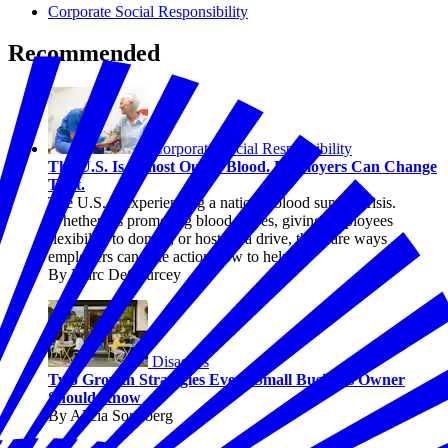
Corporate Social Responsibility
Recommended
Corporate Social Responsibility
The U.S. Is Almost Out of Blood. Employers Can Change
That.
The U.S. is experiencing a national blood supply crisis.
Whether it's promoting blood drives, giving employees
flexibility to donate, or hosting a drive, there are ways
employers can take action now to help.
By Marc DeCourcey
Disasters
Two Growth Strategies Every Small Business Owner
Should Know
By Alicia Sondberg