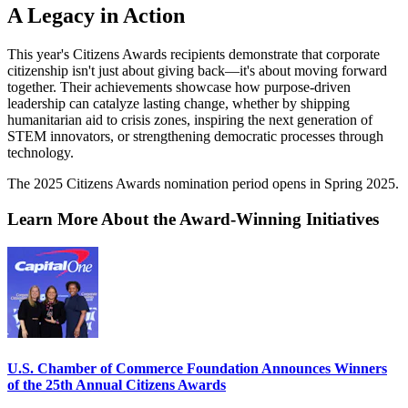
A Legacy in Action
This year's Citizens Awards recipients demonstrate that corporate
citizenship isn't just about giving back—it's about moving forward
together. Their achievements showcase how purpose-driven
leadership can catalyze lasting change, whether by shipping
humanitarian aid to crisis zones, inspiring the next generation of
STEM innovators, or strengthening democratic processes through
technology.
The 2025 Citizens Awards nomination period opens in Spring 2025.
Learn More About the Award-Winning Initiatives
U.S. Chamber of Commerce Foundation Announces Winners
of the 25th Annual Citizens Awards