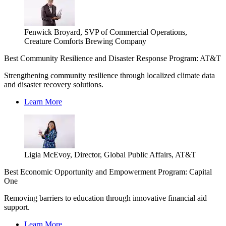
Fenwick Broyard, SVP of Commercial Operations,
Creature Comforts Brewing Company
Best Community Resilience and Disaster Response Program: AT&T
Strengthening community resilience through localized climate data
and disaster recovery solutions.
Learn More
Ligia McEvoy, Director, Global Public Affairs, AT&T
Best Economic Opportunity and Empowerment Program: Capital
One
Removing barriers to education through innovative financial aid
support.
Learn More