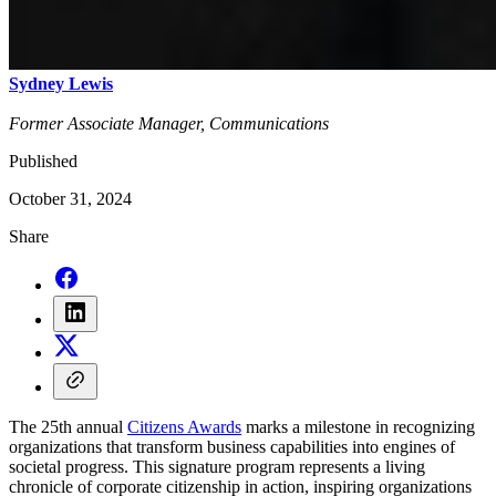
Sydney Lewis
Former Associate Manager, Communications
Published
October 31, 2024
Share
The 25th annual
Citizens Awards
marks a milestone in recognizing
organizations that transform business capabilities into engines of
societal progress. This signature program represents a living
chronicle of corporate citizenship in action, inspiring organizations