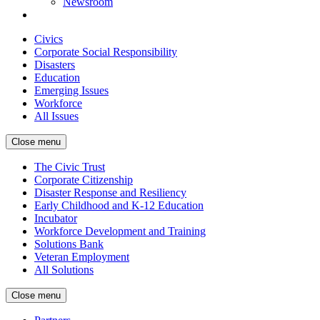
Newsroom
Civics
Corporate Social Responsibility
Disasters
Education
Emerging Issues
Workforce
All Issues
Close menu
The Civic Trust
Corporate Citizenship
Disaster Response and Resiliency
Early Childhood and K-12 Education
Incubator
Workforce Development and Training
Solutions Bank
Veteran Employment
All Solutions
Close menu