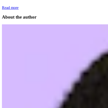
Read more
About the author