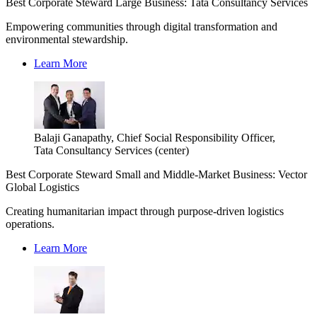
Best Corporate Steward Large Business: Tata Consultancy Services
Empowering communities through digital transformation and
environmental stewardship.
Learn More
Balaji Ganapathy, Chief Social Responsibility Officer,
Tata Consultancy Services (center)
Best Corporate Steward Small and Middle-Market Business: Vector
Global Logistics
Creating humanitarian impact through purpose-driven logistics
operations.
Learn More