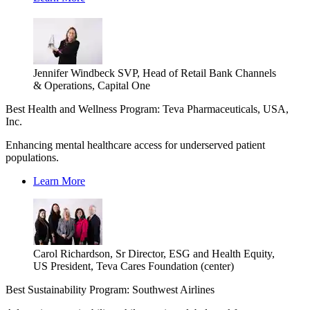
Jennifer Windbeck SVP, Head of Retail Bank Channels
& Operations, Capital One
Best Health and Wellness Program: Teva Pharmaceuticals, USA,
Inc.
Enhancing mental healthcare access for underserved patient
populations.
Learn More
Carol Richardson, Sr Director, ESG and Health Equity,
US President, Teva Cares Foundation (center)
Best Sustainability Program: Southwest Airlines