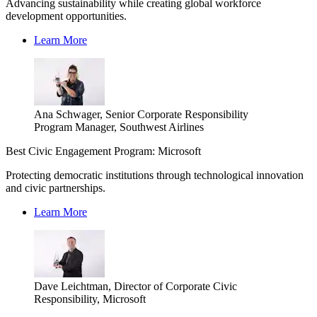
Advancing sustainability while creating global workforce
development opportunities.
Learn More
Ana Schwager, Senior Corporate Responsibility
Program Manager, Southwest Airlines
Best Civic Engagement Program: Microsoft
Protecting democratic institutions through technological innovation
and civic partnerships.
Learn More
Dave Leichtman, Director of Corporate Civic
Responsibility, Microsoft