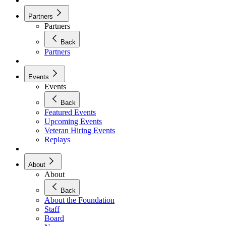
Partners
Partners
Back
Partners
Events
Events
Back
Featured Events
Upcoming Events
Veteran Hiring Events
Replays
About
About
Back
About the Foundation
Staff
Board