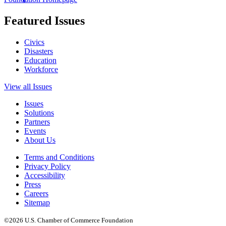
Featured Issues
Civics
Disasters
Education
Workforce
View all Issues
Issues
Solutions
Partners
Events
About Us
Terms and Conditions
Privacy Policy
Accessibility
Press
Careers
Sitemap
©2026 U.S. Chamber of Commerce Foundation