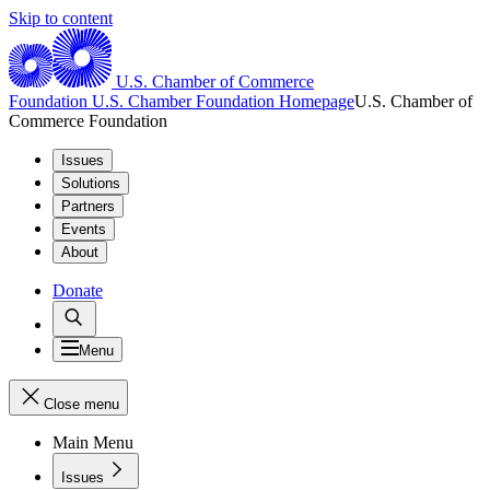
Skip to content
U.S. Chamber of Commerce
Foundation
U.S. Chamber Foundation Homepage
U.S. Chamber of
Commerce Foundation
Issues
Solutions
Partners
Events
About
Donate
Menu
Close menu
Main Menu
Issues