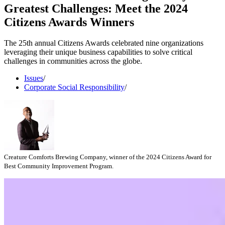
Greatest Challenges: Meet the 2024
Citizens Awards Winners
The 25th annual Citizens Awards celebrated nine organizations
leveraging their unique business capabilities to solve critical
challenges in communities across the globe.
Issues
/
Corporate Social Responsibility
/
Creature Comforts Brewing Company, winner of the 2024 Citizens Award for
Best Community Improvement Program.