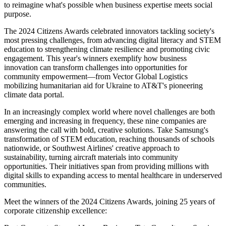
to reimagine what's possible when business expertise meets social
purpose.
The 2024 Citizens Awards celebrated innovators tackling society's
most pressing challenges, from advancing digital literacy and STEM
education to strengthening climate resilience and promoting civic
engagement. This year's winners exemplify how business
innovation can transform challenges into opportunities for
community empowerment—from Vector Global Logistics
mobilizing humanitarian aid for Ukraine to AT&T's pioneering
climate data portal.
In an increasingly complex world where novel challenges are both
emerging and increasing in frequency, these nine companies are
answering the call with bold, creative solutions. Take Samsung's
transformation of STEM education, reaching thousands of schools
nationwide, or Southwest Airlines' creative approach to
sustainability, turning aircraft materials into community
opportunities. Their initiatives span from providing millions with
digital skills to expanding access to mental healthcare in underserved
communities.
Meet the winners of the 2024 Citizens Awards, joining 25 years of
corporate citizenship excellence: