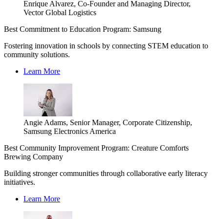
Enrique Alvarez, Co-Founder and Managing Director,
Vector Global Logistics
Best Commitment to Education Program: Samsung
Fostering innovation in schools by connecting STEM education to
community solutions.
Learn More
Angie Adams, Senior Manager, Corporate Citizenship,
Samsung Electronics America
Best Community Improvement Program: Creature Comforts
Brewing Company
Building stronger communities through collaborative early literacy
initiatives.
Learn More