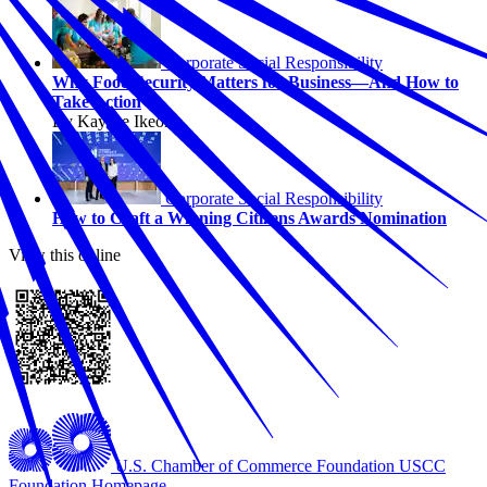
Corporate Social Responsibility
Why Food Security Matters for Business—And How to
Take Action
By Kaycee Ikeonu
Corporate Social Responsibility
How to Craft a Winning Citizens Awards Nomination
View this online
U.S. Chamber of Commerce Foundation
USCC
Foundation Homepage