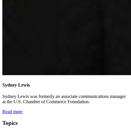
Sydney Lewis
Sydney Lewis was formerly an associate communications manager
at the U.S. Chamber of Commerce Foundation.
Read more
Topics