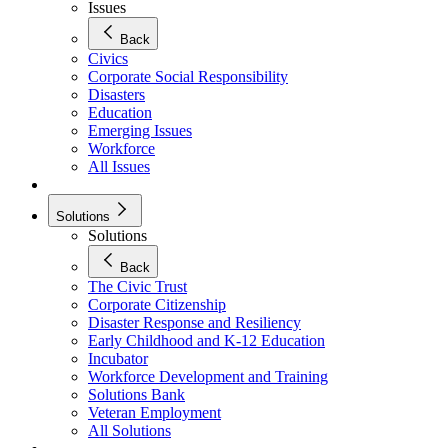
Issues
Back
Civics
Corporate Social Responsibility
Disasters
Education
Emerging Issues
Workforce
All Issues
Solutions
Solutions
Back
The Civic Trust
Corporate Citizenship
Disaster Response and Resiliency
Early Childhood and K-12 Education
Incubator
Workforce Development and Training
Solutions Bank
Veteran Employment
All Solutions