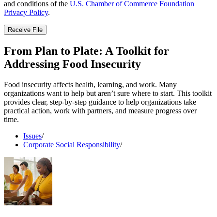
and conditions of the
U.S. Chamber of Commerce Foundation
Privacy Policy
.
Receive File
From Plan to Plate: A Toolkit for
Addressing Food Insecurity
Food insecurity affects health, learning, and work. Many
organizations want to help but aren’t sure where to start. This toolkit
provides clear, step-by-step guidance to help organizations take
practical action, work with partners, and measure progress over
time.
Issues
/
Corporate Social Responsibility
/