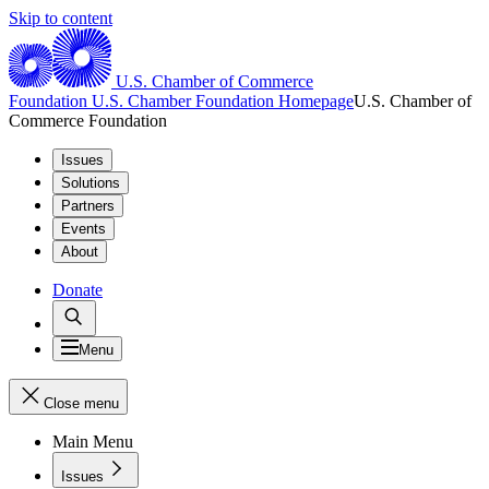
Skip to content
U.S. Chamber of Commerce
Foundation
U.S. Chamber Foundation Homepage
U.S. Chamber of
Commerce Foundation
Issues
Solutions
Partners
Events
About
Donate
Menu
Close menu
Main Menu
Issues