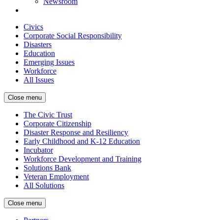
Newsroom
Civics
Corporate Social Responsibility
Disasters
Education
Emerging Issues
Workforce
All Issues
Close menu
The Civic Trust
Corporate Citizenship
Disaster Response and Resiliency
Early Childhood and K-12 Education
Incubator
Workforce Development and Training
Solutions Bank
Veteran Employment
All Solutions
Close menu