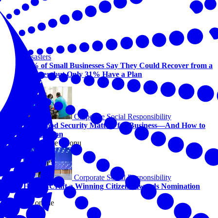
Disasters
94% of Small Businesses Say They Could Recover from a
Disaster, but Only 31% Have a Plan
Corporate Social Responsibility
Why Food Security Matters for Business—And How to
Take Action
By Kaycee Ikeonu
Corporate Social Responsibility
How to Craft a Winning Citizens Awards Nomination
View this online