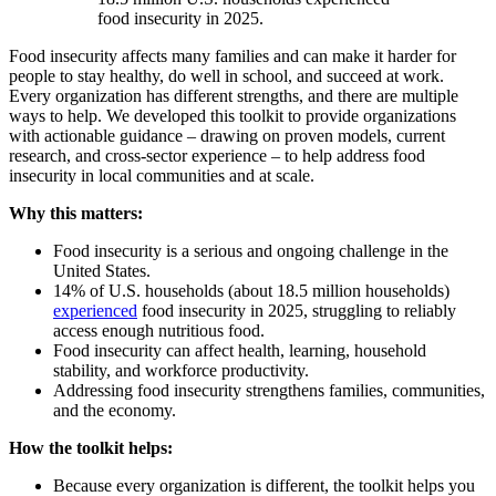
food insecurity in 2025.
Food insecurity affects many families and can make it harder for
people to stay healthy, do well in school, and succeed at work.
Every organization has different strengths, and there are multiple
ways to help. We developed this toolkit to provide organizations
with actionable guidance – drawing on proven models, current
research, and cross-sector experience – to help address food
insecurity in local communities and at scale.
Why this matters:
Food insecurity is a serious and ongoing challenge in the
United States.
14% of U.S. households (about 18.5 million households)
experienced
food insecurity in 2025, struggling to reliably
access enough nutritious food.
Food insecurity can affect health, learning, household
stability, and workforce productivity.
Addressing food insecurity strengthens families, communities,
and the economy.
How the toolkit helps:
Because every organization is different, the toolkit helps you