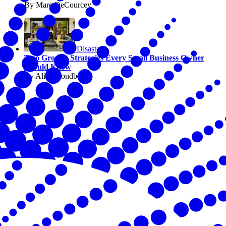
By Marc DeCourcey
Disasters
Two Growth Strategies Every Small Business Owner
Should Know
By Alicia Sondberg