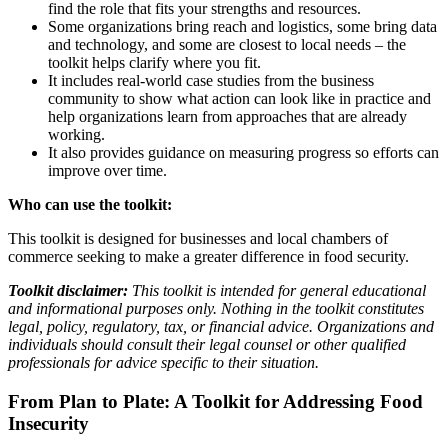
find the role that fits your strengths and resources.
Some organizations bring reach and logistics, some bring data
and technology, and some are closest to local needs – the
toolkit helps clarify where you fit.
It includes real-world case studies from the business
community to show what action can look like in practice and
help organizations learn from approaches that are already
working.
It also provides guidance on measuring progress so efforts can
improve over time.
Who can use the toolkit:
This toolkit is designed for businesses and local chambers of
commerce seeking to make a greater difference in food security.
Toolkit disclaimer:
This toolkit is intended for general educational
and informational purposes only. Nothing in the toolkit constitutes
legal, policy, regulatory, tax, or financial advice. Organizations and
individuals should consult their legal counsel or other qualified
professionals for advice specific to their situation.
From Plan to Plate: A Toolkit for Addressing Food
Insecurity