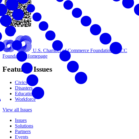
U.S. Chamber of Commerce Foundation
USCC
Foundation Homepage
Featured Issues
Civics
Disasters
Education
Workforce
View all Issues
Issues
Solutions
Partners
Events