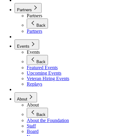
Partners
Partners
Back
Partners
Events
Events
Back
Featured Events
Upcoming Events
Veteran Hiring Events
Replays
About
About
Back
About the Foundation
Staff
Board