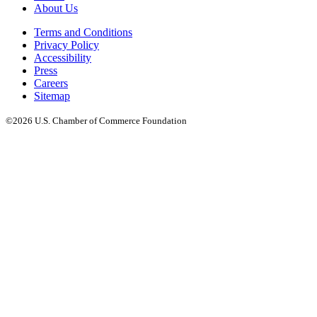
About Us
Terms and Conditions
Privacy Policy
Accessibility
Press
Careers
Sitemap
©2026 U.S. Chamber of Commerce Foundation