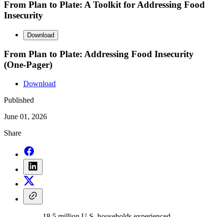
From Plan to Plate: A Toolkit for Addressing Food
Insecurity
Download
From Plan to Plate: Addressing Food Insecurity
(One-Pager)
Download
Published
June 01, 2026
Share
18.5 million U.S. households experienced