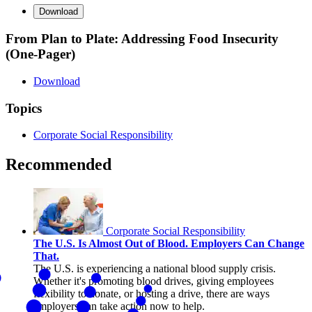
Download
From Plan to Plate: Addressing Food Insecurity
(One-Pager)
Download
Topics
Corporate Social Responsibility
Recommended
Corporate Social Responsibility
The U.S. Is Almost Out of Blood. Employers Can Change
That.
The U.S. is experiencing a national blood supply crisis.
Whether it's promoting blood drives, giving employees
flexibility to donate, or hosting a drive, there are ways
employers can take action now to help.