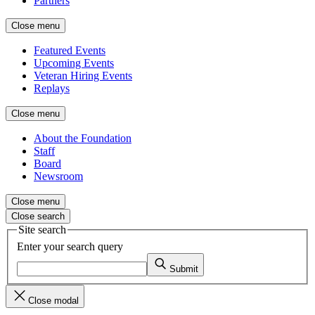
Partners
Close menu
Featured Events
Upcoming Events
Veteran Hiring Events
Replays
Close menu
About the Foundation
Staff
Board
Newsroom
Close menu
Close search
Site search
Enter your search query
Submit
Close modal