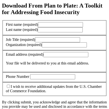
Download From Plan to Plate: A Toolkit
for Addressing Food Insecurity
First name
(required)
Last name
(required)
Job Title
(required)
Organization
(required)
Email address
(required)
Your file will be delivered to you at this email address.
Phone Number
I wish to receive additional updates from the U.S. Chamber
of Commerce Foundation.
By clicking submit, you acknowledge and agree that the information
you provide may be used and disclosed in accordance with the terms