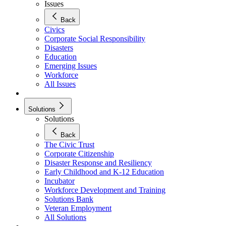
Issues
Back
Civics
Corporate Social Responsibility
Disasters
Education
Emerging Issues
Workforce
All Issues
Solutions
Solutions
Back
The Civic Trust
Corporate Citizenship
Disaster Response and Resiliency
Early Childhood and K-12 Education
Incubator
Workforce Development and Training
Solutions Bank
Veteran Employment
All Solutions