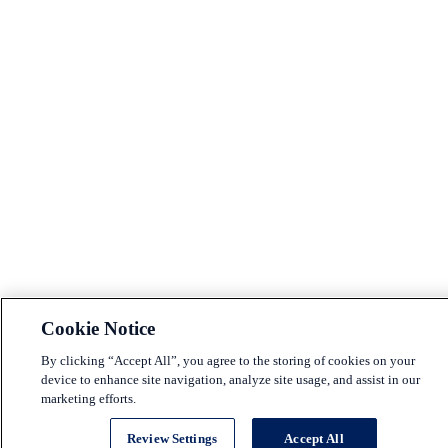
Cookie Notice
By clicking “Accept All”, you agree to the storing of cookies on your
device to enhance site navigation, analyze site usage, and assist in our
marketing efforts.
Review Settings
Accept All