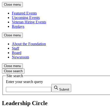
Close menu
Featured Events
Upcoming Events
Veteran Hiring Events
Replays
Close menu
About the Foundation
Staff
Board
Newsroom
Close menu
Close search
Site search
Enter your search query
Submit
Leadership Circle