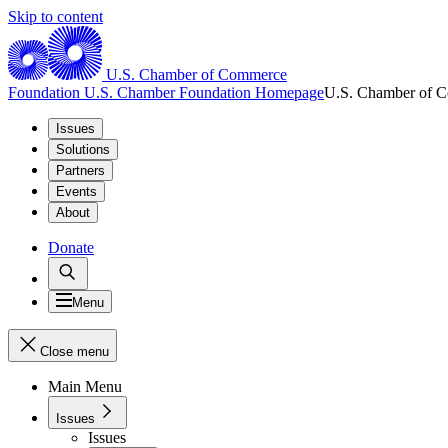
Skip to content
U.S. Chamber of Commerce
Foundation
U.S. Chamber Foundation Homepage
U.S. Chamber of 
Issues
Solutions
Partners
Events
About
Donate
Menu
Close menu
Main Menu
Issues
Issues