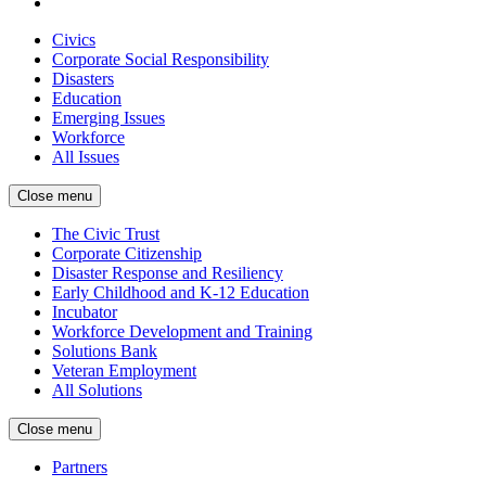
Civics
Corporate Social Responsibility
Disasters
Education
Emerging Issues
Workforce
All Issues
Close menu
The Civic Trust
Corporate Citizenship
Disaster Response and Resiliency
Early Childhood and K-12 Education
Incubator
Workforce Development and Training
Solutions Bank
Veteran Employment
All Solutions
Close menu
Partners