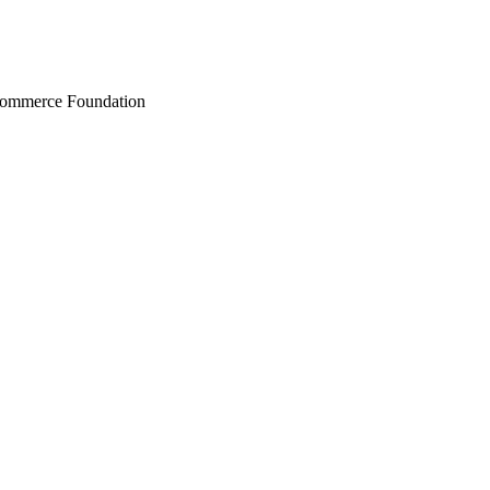
Commerce Foundation