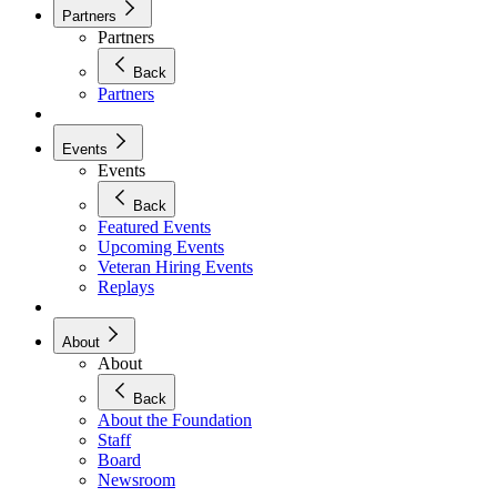
Partners
Partners
Back
Partners
Events
Events
Back
Featured Events
Upcoming Events
Veteran Hiring Events
Replays
About
About
Back
About the Foundation
Staff
Board
Newsroom