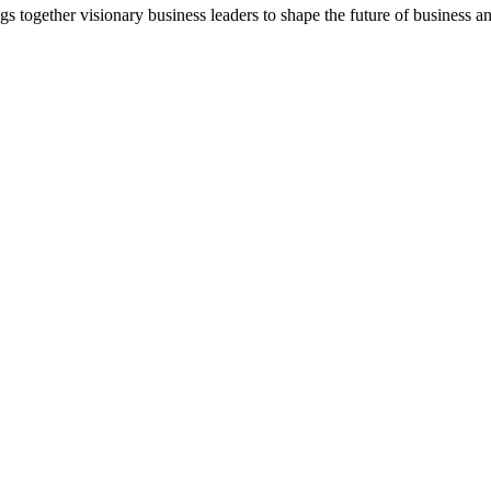
together visionary business leaders to shape the future of business a