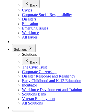
Back
Civics
Corporate Social Responsibility
Disasters
Education
Emerging Issues
Workforce
All Issues
Solutions
Solutions
Back
The Civic Trust
Corporate Citizenship
Disaster Response and Resiliency
Early Childhood and K-12 Education
Incubator
Workforce Development and Training
Solutions Bank
Veteran Employment
All Solutions