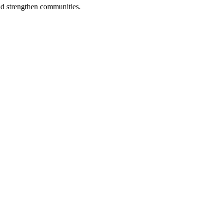
nd strengthen communities.