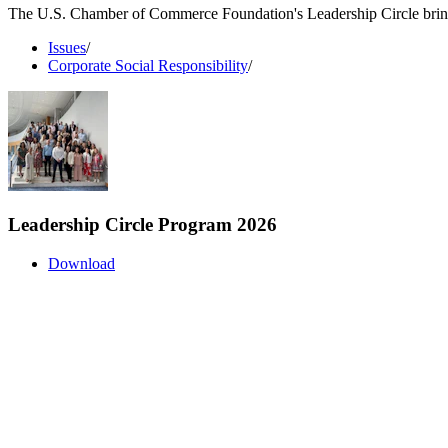
The U.S. Chamber of Commerce Foundation's Leadership Circle brings 
Issues
/
Corporate Social Responsibility
/
Leadership Circle Program 2026
Download