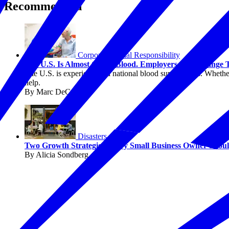
Recommended
Corporate Social Responsibility
The U.S. Is Almost Out of Blood. Employers Can Change 
The U.S. is experiencing a national blood supply crisis. Whether
help.
By Marc DeCourcey
Disasters
Two Growth Strategies Every Small Business Owner Sho
By Alicia Sondberg