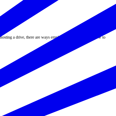
r hosting a drive, there are ways employers can take action now to