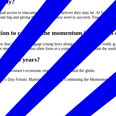
today?
qual access to education for all girls wherever they may be. At Sesame 
dream big and giving them the skills they need to succeed. True gender eq
ration to continue the momentum in women’
hat we need to engage young boys alongside them if we’re really going
 stereotypes children often form at a young age, we can plant the seeds
e next 10 years?
cation and women’s economic empowerment around the globe.
Women’s Day Forum: Marking a Milestone, Continuing the Momentum on 