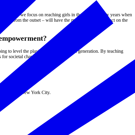
Workshop, we focus on reaching girls in their critical early years when
uity – from the outset – will have the most significant impact on the
s empowerment?
 to level the playing field for the next generation. By teaching
 for societal change.
March 5 in New York City.