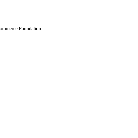
Commerce Foundation