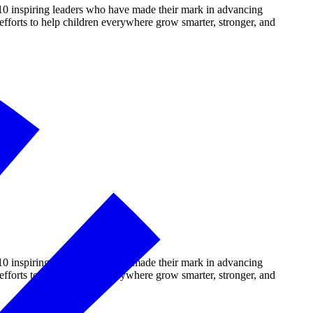
10 inspiring leaders who have made their mark in advancing
fforts to help children everywhere grow smarter, stronger, and
10 inspiring leaders who have made their mark in advancing
fforts to help children everywhere grow smarter, stronger, and