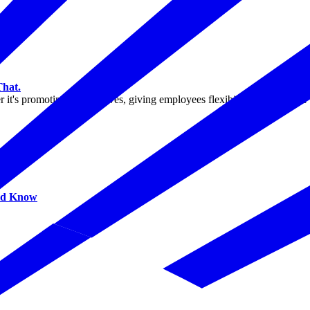
That.
 it's promoting blood drives, giving employees flexibility to donate, o
uld Know