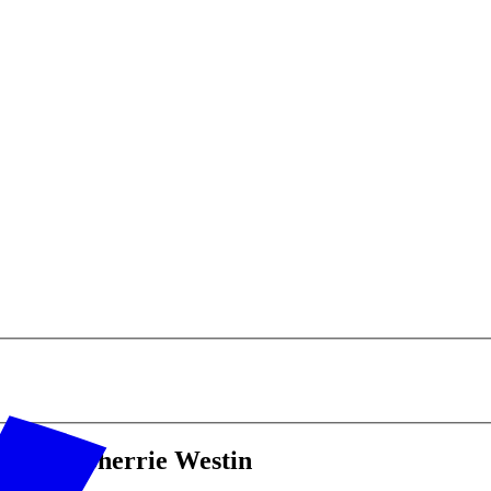
hop's Sherrie Westin