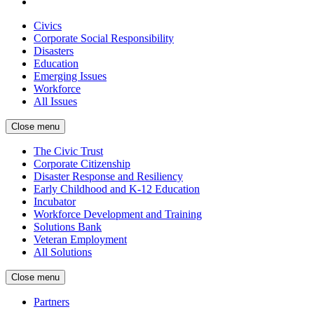
Civics
Corporate Social Responsibility
Disasters
Education
Emerging Issues
Workforce
All Issues
Close menu
The Civic Trust
Corporate Citizenship
Disaster Response and Resiliency
Early Childhood and K-12 Education
Incubator
Workforce Development and Training
Solutions Bank
Veteran Employment
All Solutions
Close menu
Partners