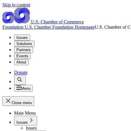
Skip to content
U.S. Chamber of Commerce
Foundation
U.S. Chamber Foundation Homepage
U.S. Chamber of 
Issues
Solutions
Partners
Events
About
Donate
Menu
Close menu
Main Menu
Issues
Issues