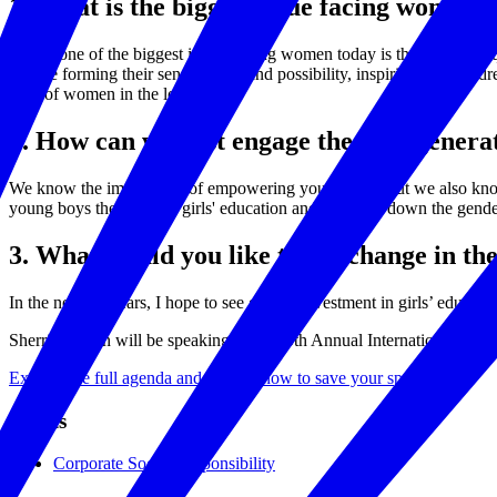
1. What is the biggest issue facing women 
I think one of the biggest issues facing women today is the need for e
they’re forming their sense of self and possibility, inspiring them to 
state of women in the long term.
2. How can we best engage the next gene
We know the importance of empowering young girls, but we also know t
young boys the value of girls' education and breaking down the gender
3. What would you like to see change in th
In the next 10 years, I hope to see greater investment in girls’ edu
Sherrie Westin will be speaking at the 10th Annual International 
Explore the full agenda and register now to save your spot.
Topics
Corporate Social Responsibility