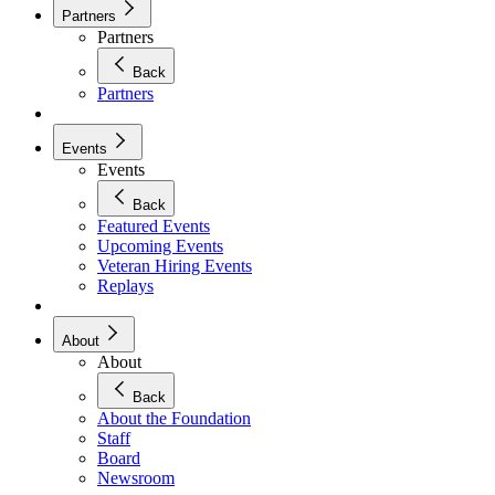
Partners
Partners
Back
Partners
Events
Events
Back
Featured Events
Upcoming Events
Veteran Hiring Events
Replays
About
About
Back
About the Foundation
Staff
Board
Newsroom