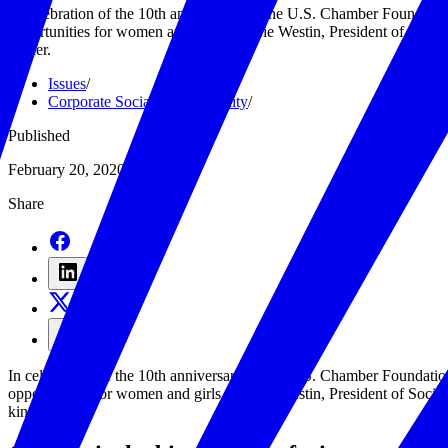
In celebration of the 10th anniversary of the U.S. Chamber Foundati
opportunities for women and girls. Sherrie Westin, President of Soci
kinder.
Issues
/
Corporate Social Responsibility
/
Published
February 20, 2020
Share
In celebration of the 10th anniversary of the U.S. Chamber Foundati
opportunities for women and girls. Sherrie Westin, President of Soci
kinder.