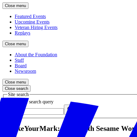
Close menu
Featured Events
Upcoming Events
Veteran Hiring Events
Replays
Close menu
About the Foundation
Staff
Board
Newsroom
Close menu
Close search
Site search
Enter your search query
Submit
#MakeYourMark: Q&A with Sesame Works