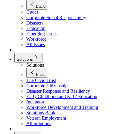
Back
Civics
Corporate Social Responsibility
Disasters
Education
Emerging Issues
Workforce
All Issues
Solutions
Solutions
Back
The Civic Trust
Corporate Citizenship
Disaster Response and Resiliency
Early Childhood and K-12 Education
Incubator
Workforce Development and Training
Solutions Bank
Veteran Employment
All Solutions