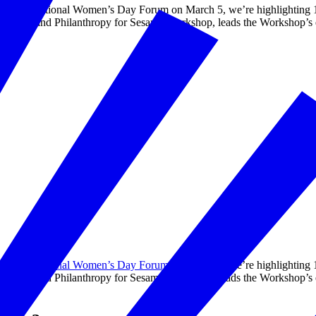
on’s International Women’s Day Forum on March 5, we’re highlighting 
al Impact and Philanthropy for Sesame Workshop, leads the Workshop’s e
on’s
International Women’s Day Forum
on March 5, we’re highlighting 
al Impact and Philanthropy for Sesame Workshop, leads the Workshop’s e