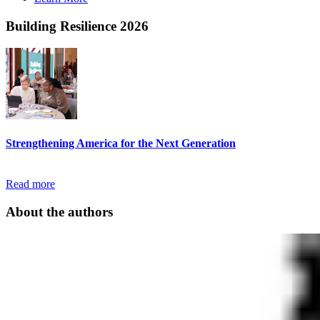
Building Resilience 2026
Strengthening America for the Next Generation
Read more
About the authors