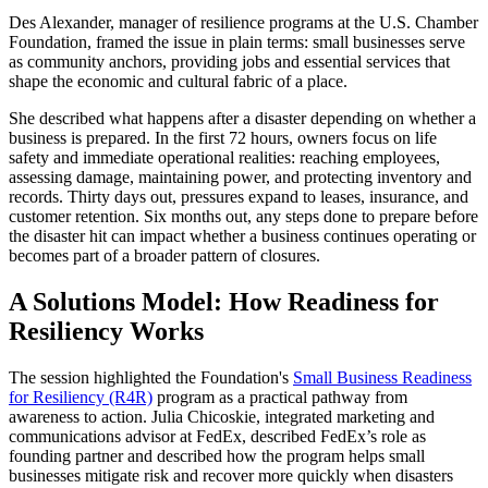
Des Alexander, manager of resilience programs at the U.S. Chamber
Foundation, framed the issue in plain terms: small businesses serve
as community anchors, providing jobs and essential services that
shape the economic and cultural fabric of a place.
She described what happens after a disaster depending on whether a
business is prepared. In the first 72 hours, owners focus on life
safety and immediate operational realities: reaching employees,
assessing damage, maintaining power, and protecting inventory and
records. Thirty days out, pressures expand to leases, insurance, and
customer retention. Six months out, any steps done to prepare before
the disaster hit can impact whether a business continues operating or
becomes part of a broader pattern of closures.
A Solutions Model: How Readiness for
Resiliency Works
The session highlighted the Foundation's
Small Business Readiness
for Resiliency (R4R)
program as a practical pathway from
awareness to action. Julia Chicoskie, integrated marketing and
communications advisor at FedEx, described FedEx’s role as
founding partner and described how the program helps small
businesses mitigate risk and recover more quickly when disasters