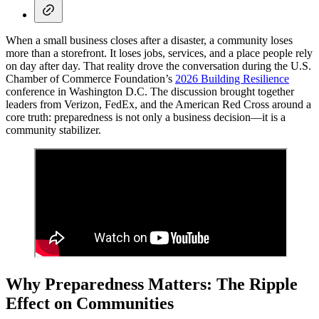
When a small business closes after a disaster, a community loses
more than a storefront. It loses jobs, services, and a place people rely
on day after day. That reality drove the conversation during the U.S.
Chamber of Commerce Foundation’s
2026 Building Resilience
conference in Washington D.C. The discussion brought together
leaders from Verizon, FedEx, and the American Red Cross around a
core truth: preparedness is not only a business decision—it is a
community stabilizer.
Why Preparedness Matters: The Ripple
Effect on Communities