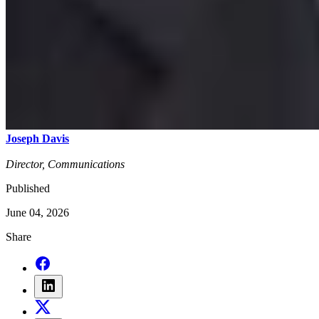
Joseph Davis
Director, Communications
Published
June 04, 2026
Share