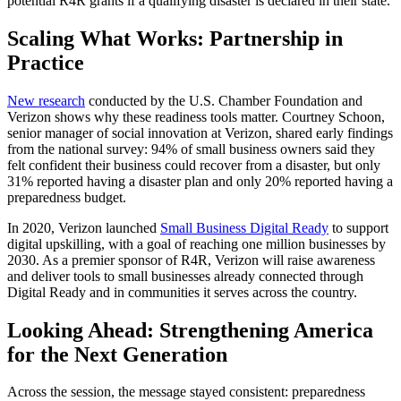
potential R4R grants if a qualifying disaster is declared in their state.
Scaling What Works: Partnership in
Practice
New research
conducted by the U.S. Chamber Foundation and
Verizon shows why these readiness tools matter. Courtney Schoon,
senior manager of social innovation at Verizon, shared early findings
from the national survey: 94% of small business owners said they
felt confident their business could recover from a disaster, but only
31% reported having a disaster plan and only 20% reported having a
preparedness budget.
In 2020, Verizon launched
Small Business Digital Ready
to support
digital upskilling, with a goal of reaching one million businesses by
2030. As a premier sponsor of R4R, Verizon will raise awareness
and deliver tools to small businesses already connected through
Digital Ready and in communities it serves across the country.
Looking Ahead: Strengthening America
for the Next Generation
Across the session, the message stayed consistent: preparedness