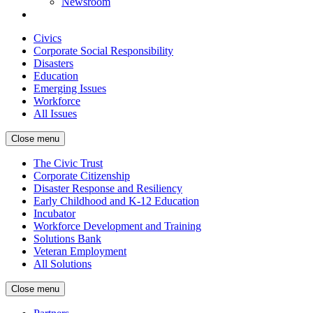
Newsroom
Civics
Corporate Social Responsibility
Disasters
Education
Emerging Issues
Workforce
All Issues
Close menu
The Civic Trust
Corporate Citizenship
Disaster Response and Resiliency
Early Childhood and K-12 Education
Incubator
Workforce Development and Training
Solutions Bank
Veteran Employment
All Solutions
Close menu