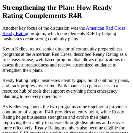
Strengthening the Plan: How Ready
Rating Complements R4R
Another key focus of the discussion was the
American Red Cross
Ready Rating
program, which complements R4R by helping
businesses create strong continuity plans.
Kevin Kelley, retired senior director of community preparedness
programs at the American Red Cross, described Ready Rating as a
free, easy-to-use, web-based program that allows organizations to
assess their preparedness and receive customized guidance to
strengthen their plans.
Ready Rating helps businesses identify gaps, build continuity plans,
and track progress over time. Participants also gain access to a
resource hub of tools that support everything from emergency
planning to recovery operations.
As Kelley explained, the two programs come together to provide a
continuum of support. R4R provides an entry point, while Ready
Rating helps businesses strengthen and evolve their plans,
improving their ability to operate through disruptions and recover
more effectively. Ready Rating members also become eligible for