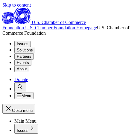
Skip to content
U.S. Chamber of Commerce
Foundation
U.S. Chamber Foundation Homepage
U.S. Chamber of
Commerce Foundation
Issues
Solutions
Partners
Events
About
Donate
Menu
Close menu
Main Menu
Issues