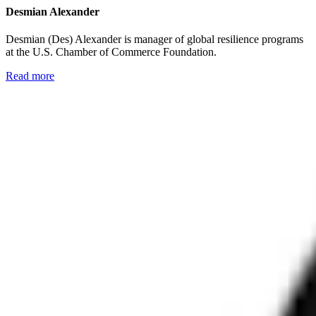
Desmian Alexander
Desmian (Des) Alexander is manager of global resilience programs
at the U.S. Chamber of Commerce Foundation.
Read more