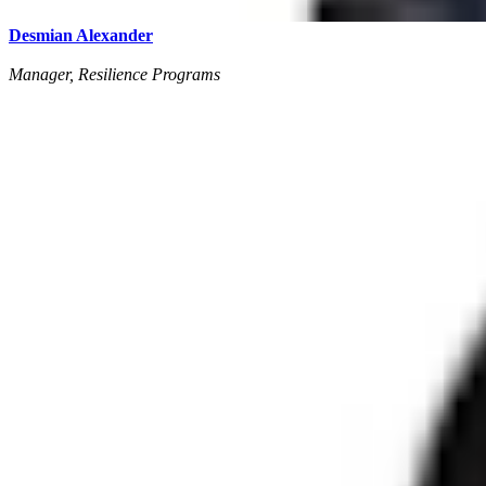
Desmian Alexander
Manager, Resilience Programs