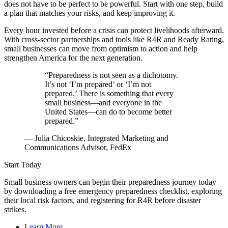
does not have to be perfect to be powerful. Start with one step, build
a plan that matches your risks, and keep improving it.
Every hour invested before a crisis can protect livelihoods afterward.
With cross-sector partnerships and tools like R4R and Ready Rating,
small businesses can move from optimism to action and help
strengthen America for the next generation.
“Preparedness is not seen as a dichotomy.
It’s not ‘I’m prepared’ or ‘I’m not
prepared.’ There is something that every
small business—and everyone in the
United States—can do to become better
prepared.”
— Julia Chicoskie, Integrated Marketing and
Communications Advisor, FedEx
Start Today
Small business owners can begin their preparedness journey today
by downloading a free emergency preparedness checklist, exploring
their local risk factors, and registering for R4R before disaster
strikes.
Learn More