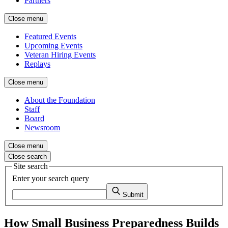
Partners
Close menu
Featured Events
Upcoming Events
Veteran Hiring Events
Replays
Close menu
About the Foundation
Staff
Board
Newsroom
Close menu
Close search
Site search
Enter your search query
Submit
How Small Business Preparedness Builds