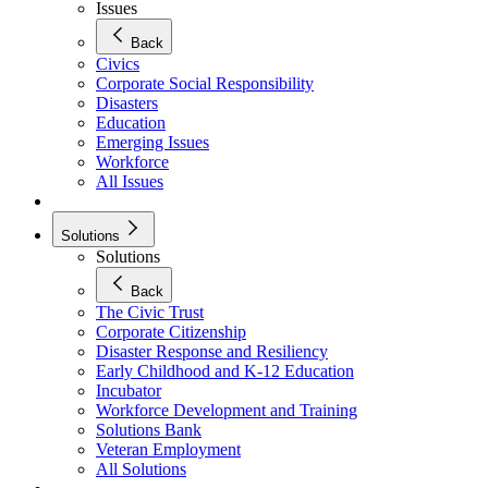
Issues
Back
Civics
Corporate Social Responsibility
Disasters
Education
Emerging Issues
Workforce
All Issues
Solutions
Solutions
Back
The Civic Trust
Corporate Citizenship
Disaster Response and Resiliency
Early Childhood and K-12 Education
Incubator
Workforce Development and Training
Solutions Bank
Veteran Employment
All Solutions