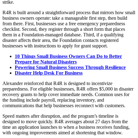
strike.
R4R is built around a straightforward process that mirrors how small
business owners operate: take a manageable first step, then build
from there. First, businesses use a free emergency preparedness
checklist. Second, they register through a short form that places
them in a Foundation-managed database. Third, if a qualifying
disaster affects their area, the Foundation contacts registered
businesses with instructions to apply for grant support.
10 Things Small Business Owners Can Do to Better
Prepare for Natural Disasters
Powering Small Business Success Through Resilience
Disaster Help Desk For Business
Alexander reinforced that R4R is designed to incentivize
preparedness. For eligible businesses, R4R offers $5,000 in disaster
recovery grants to help cover immediate needs. Common uses for
the funding include payroll, replacing inventory, and
communications that help businesses reconnect with customers.
Speed matters after disruption, and the program’s timeline is
designed to move quickly. R4R averages about 27 days from the
time an application launches to when a business receives funding,
with ongoing improvements aimed at shortening that window.