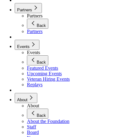
Partners
Partners
Back
Partners
Events
Events
Back
Featured Events
Upcoming Events
Veteran Hiring Events
Replays
About
About
Back
About the Foundation
Staff
Board