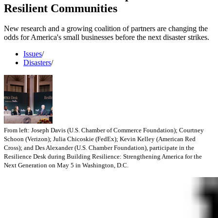
Resilient Communities
New research and a growing coalition of partners are changing the
odds for America's small businesses before the next disaster strikes.
Issues
/
Disasters
/
From left: Joseph Davis (U.S. Chamber of Commerce Foundation); Courtney
Schoon (Verizon); Julia Chicoskie (FedEx); Kevin Kelley (American Red
Cross); and Des Alexander (U.S. Chamber Foundation), participate in the
Resilience Desk during Building Resilience: Strengthening America for the
Next Generation on May 5 in Washington, D.C.