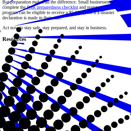
But preparation makes all the difference. Small businesses that
complete the
R4R preparedness checklist
and register for the
program can be eligible to receive a $5,000 grant if a disaster
declaration is made in their state.
Act now to stay safe, stay prepared, and stay in business.
Resources