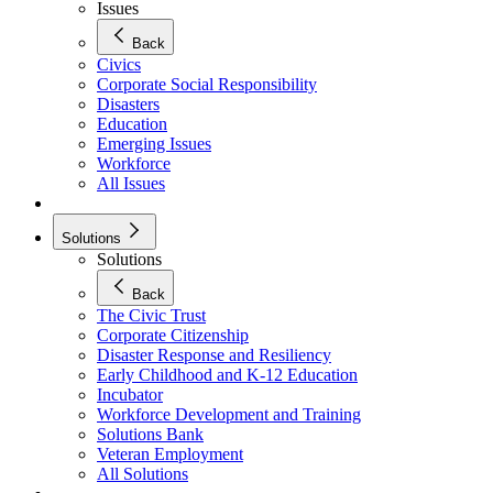
Issues
Back
Civics
Corporate Social Responsibility
Disasters
Education
Emerging Issues
Workforce
All Issues
Solutions
Solutions
Back
The Civic Trust
Corporate Citizenship
Disaster Response and Resiliency
Early Childhood and K-12 Education
Incubator
Workforce Development and Training
Solutions Bank
Veteran Employment
All Solutions