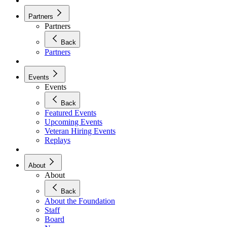
Partners
Partners
Back
Partners
Events
Events
Back
Featured Events
Upcoming Events
Veteran Hiring Events
Replays
About
About
Back
About the Foundation
Staff
Board