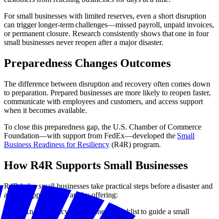
For small businesses with limited reserves, even a short disruption
can trigger longer-term challenges—missed payroll, unpaid invoices,
or permanent closure. Research consistently shows that one in four
small businesses never reopen after a major disaster.
Preparedness Changes Outcomes
The difference between disruption and recovery often comes down
to preparation. Prepared businesses are more likely to reopen faster,
communicate with employees and customers, and access support
when it becomes available.
To close this preparedness gap, the U.S. Chamber of Commerce
Foundation—with support from FedEx—developed the
Small
Business Readiness for Resiliency
(R4R) program.
How R4R Supports Small Businesses
R4R helps small businesses take practical steps before a disaster and
access support afterward by offering:
An emergency preparedness checklist to guide a small