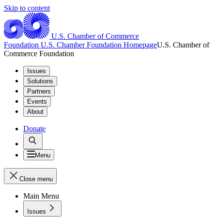
Skip to content
U.S. Chamber of Commerce
Foundation
U.S. Chamber Foundation Homepage
U.S. Chamber of
Commerce Foundation
Issues
Solutions
Partners
Events
About
Donate
Menu
Close menu
Main Menu
Issues