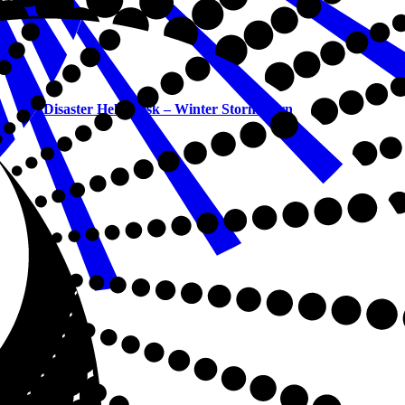
Disaster Help Desk – Winter Storm Fern