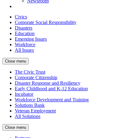
Newsroom
Civics
Corporate Social Responsibility
Disasters
Education
Emerging Issues
Workforce
All Issues
Close menu
The Civic Trust
Corporate Citizenship
Disaster Response and Resiliency
Early Childhood and K-12 Education
Incubator
Workforce Development and Training
Solutions Bank
Veteran Employment
All Solutions
Close menu