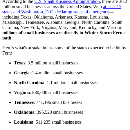
According to the
U.S. Small Business Administration
, there are 36.2
million small businesses across the United States. With
at least 15
states and Washington, D.C. declaring states of emergency
—
including Texas, Oklahoma, Arkansas, Kansas, Louisiana,
Mississippi, Tennessee, Alabama, Georgia, North Carolina, South
Carolina, New York, Virginia, Maryland, Kentucky, and Missouri—
millions of small businesses are directly in Winter Storm Fern's
path
.
Here's what's at stake in just some of the states expected to be hit by
Fern:
Texas
: 3.5 million small businesses
Georgia
: 1.4 million small businesses
North Carolina
: 1.1 million small businesses
Virginia
: 880,000 small businesses
Tennessee
: 741,196 small businesses
Oklahoma
: 395,520 small businesses
Louisiana
: 511,235 small businesses