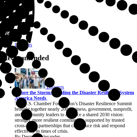
Topics
Disasters
Recommended
Disasters
Before the Storm: Building the Disaster Resilience System
America Needs
The U.S. Chamber Foundation’s Disaster Resilience Summit
brought together nearly 200 business, government, nonprofit,
and community leaders to advance a shared 2030 vision:
stronger, more resilient communities supported by trusted
cross-sector partnerships that can reduce risk and respond
effectively in times of crisis.
By Desmian Alexander