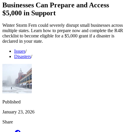
Businesses Can Prepare and Access
$5,000 in Support
Winter Storm Fern could severely disrupt small businesses across
multiple states. Learn how to prepare now and complete the R4R
checklist to become eligible for a $5,000 grant if a disaster is
declared in your state.
Issues
/
Disasters
/
Published
January 23, 2026
Share