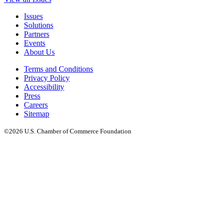
Issues
Solutions
Partners
Events
About Us
Terms and Conditions
Privacy Policy
Accessibility
Press
Careers
Sitemap
©2026 U.S. Chamber of Commerce Foundation