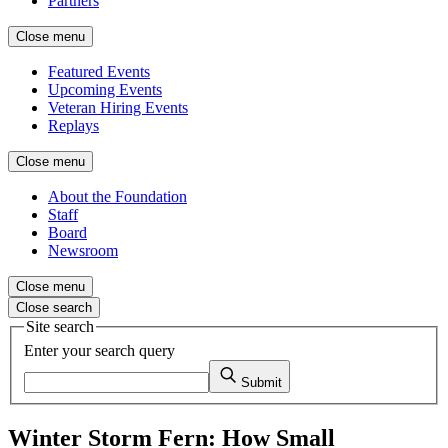
Partners
Close menu
Featured Events
Upcoming Events
Veteran Hiring Events
Replays
Close menu
About the Foundation
Staff
Board
Newsroom
Close menu
Close search
Site search
Enter your search query
Submit
Winter Storm Fern: How Small