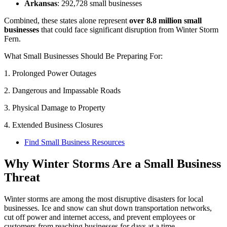
Arkansas
: 292,728 small businesses
Combined, these states alone represent
over 8.8 million small
businesses
that could face significant disruption from Winter Storm
Fern.
What Small Businesses Should Be Preparing For:
1. Prolonged Power Outages
2. Dangerous and Impassable Roads
3. Physical Damage to Property
4. Extended Business Closures
Find Small Business Resources
Why Winter Storms Are a Small Business
Threat
Winter storms are among the most disruptive disasters for local
businesses. Ice and snow can shut down transportation networks,
cut off power and internet access, and prevent employees or
customers from reaching businesses for days at a time.