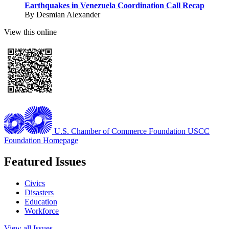
Earthquakes in Venezuela Coordination Call Recap
By Desmian Alexander
View this online
U.S. Chamber of Commerce Foundation
USCC
Foundation Homepage
Featured Issues
Civics
Disasters
Education
Workforce
View all Issues