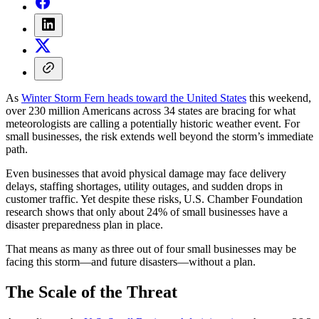
As
Winter Storm Fern heads toward the United States
this weekend,
over 230 million Americans across 34 states are bracing for what
meteorologists are calling a potentially historic weather event. For
small businesses, the risk extends well beyond the storm’s immediate
path.
Even businesses that avoid physical damage may face delivery
delays, staffing shortages, utility outages, and sudden drops in
customer traffic. Yet despite these risks, U.S. Chamber Foundation
research shows that only about 24% of small businesses have a
disaster preparedness plan in place.
That means as many as three out of four small businesses may be
facing this storm—and future disasters—without a plan.
The Scale of the Threat