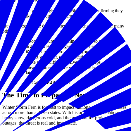
business's readiness
A simple way to register for a $5k grant by confirming they
have taken the required preparedness steps
Preparedness for one disaster often strengthens readiness for many
others.
“Don't wait until something happens to get
organized. Having a game plan, whether
it's knowing how you'll reach your clients,
protect your gear, or shift locations, can
make all the difference. Even small steps
ahead of time can save you big headaches
later.”
— Jamal Gaines, R4R Grantee
The Time to Prepare Is Now
Winter Storm Fern is forecast to impact millions of small businesses
across more than a dozen states. With historic ice accumulations,
heavy snow, dangerous cold, and the potential for prolonged power
outages, the threat is real and immediate.