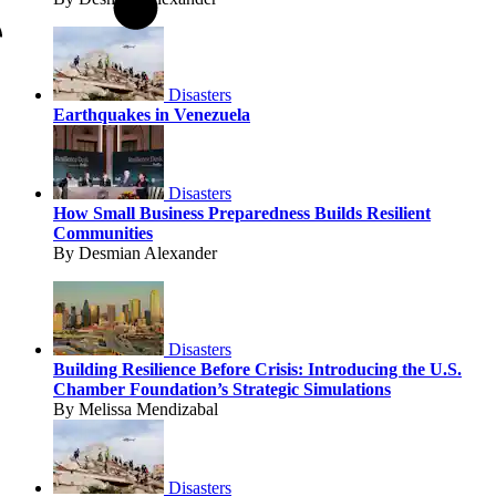
Disasters
Earthquakes in Venezuela
Disasters
How Small Business Preparedness Builds Resilient
Communities
By Desmian Alexander
Disasters
Building Resilience Before Crisis: Introducing the U.S.
Chamber Foundation’s Strategic Simulations
By Melissa Mendizabal
Disasters