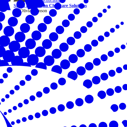
Education
States Leading on Childcare Solutions
By Olivia Johnson