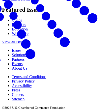
Featured Issues
Civics
Disasters
Education
Workforce
View all Issues
Issues
Solutions
Partners
Events
About Us
Terms and Conditions
Privacy Policy
Accessibility
Press
Careers
Sitemap
©2026 U.S. Chamber of Commerce Foundation