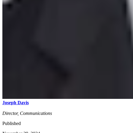
Joseph Davis
Director, Communications
Published