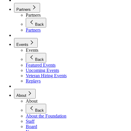
Partners
Partners
Back
Partners
Events
Events
Back
Featured Events
Upcoming Events
Veteran Hiring Events
Replays
About
About
Back
About the Foundation
Staff
Board