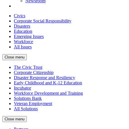
Newsroom
Civics
Corporate Social Responsibility
Disasters
Education
Emerging Issues
Workforce
All Issues
Close menu
The Civic Trust
Corporate Citizenship
Disaster Response and Resiliency
Early Childhood and K-12 Education
Incubator
Workforce Development and Training
Solutions Bank
Veteran Employment
All Solutions
Close menu