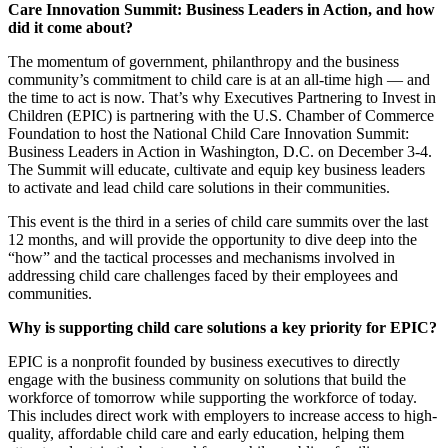
Care Innovation Summit: Business Leaders in Action, and how
did it come about?
The momentum of government, philanthropy and the business
community’s commitment to child care is at an all-time high — and
the time to act is now. That’s why Executives Partnering to Invest in
Children (EPIC) is partnering with the U.S. Chamber of Commerce
Foundation to host the National Child Care Innovation Summit:
Business Leaders in Action in Washington, D.C. on December 3-4.
The Summit will educate, cultivate and equip key business leaders
to activate and lead child care solutions in their communities.
This event is the third in a series of child care summits over the last
12 months, and will provide the opportunity to dive deep into the
“how” and the tactical processes and mechanisms involved in
addressing child care challenges faced by their employees and
communities.
Why is supporting child care solutions a key priority for EPIC?
EPIC is a nonprofit founded by business executives to directly
engage with the business community on solutions that build the
workforce of tomorrow while supporting the workforce of today.
This includes direct work with employers to increase access to high-
quality, affordable child care and early education, helping them