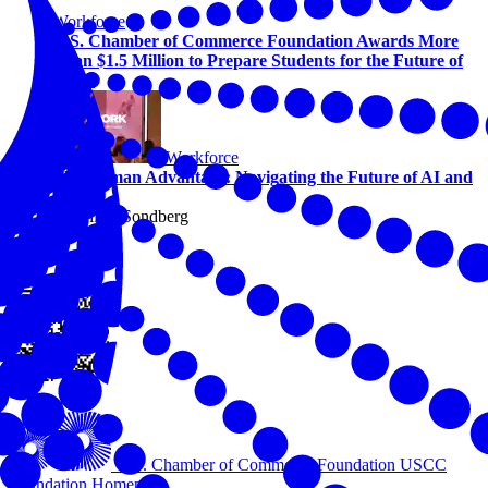
Workforce
U.S. Chamber of Commerce Foundation Awards More
Than $1.5 Million to Prepare Students for the Future of
Work
Workforce
The Human Advantage: Navigating the Future of AI and
Work
By Alicia Sondberg
View this online
U.S. Chamber of Commerce Foundation
USCC
Foundation Homepage