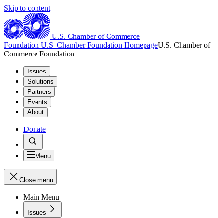
Skip to content
U.S. Chamber of Commerce
Foundation
U.S. Chamber Foundation Homepage
U.S. Chamber of
Commerce Foundation
Issues
Solutions
Partners
Events
About
Donate
Menu
Close menu
Main Menu
Issues