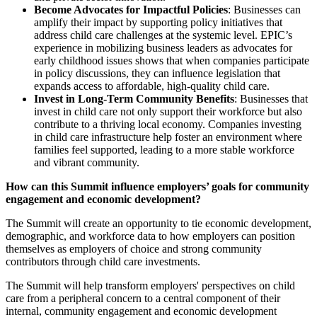
Become Advocates for Impactful Policies
: Businesses can
amplify their impact by supporting policy initiatives that
address child care challenges at the systemic level. EPIC’s
experience in mobilizing business leaders as advocates for
early childhood issues shows that when companies participate
in policy discussions, they can influence legislation that
expands access to affordable, high-quality child care.
Invest in Long-Term Community Benefits
: Businesses that
invest in child care not only support their workforce but also
contribute to a thriving local economy. Companies investing
in child care infrastructure help foster an environment where
families feel supported, leading to a more stable workforce
and vibrant community.
How can this Summit influence employers’ goals for community
engagement and economic development?
The Summit will create an opportunity to tie economic development,
demographic, and workforce data to how employers can position
themselves as employers of choice and strong community
contributors through child care investments.
The Summit will help transform employers' perspectives on child
care from a peripheral concern to a central component of their
internal, community engagement and economic development