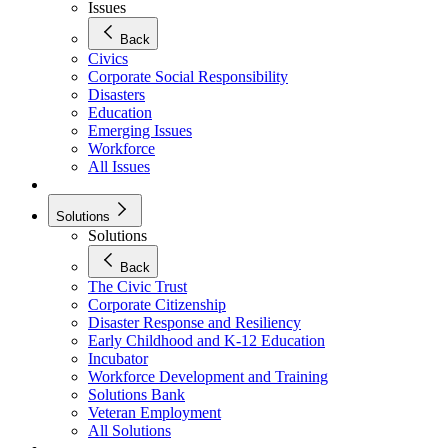
Issues
Back
Civics
Corporate Social Responsibility
Disasters
Education
Emerging Issues
Workforce
All Issues
Solutions
Solutions
Back
The Civic Trust
Corporate Citizenship
Disaster Response and Resiliency
Early Childhood and K-12 Education
Incubator
Workforce Development and Training
Solutions Bank
Veteran Employment
All Solutions