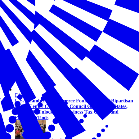
Education
U.S. Chamber of Commerce Foundation and Bipartisan
Policy Center Child Care Council Grows to 13 States,
Helping to Unlock New Business Tax Credits and
Financing Tools