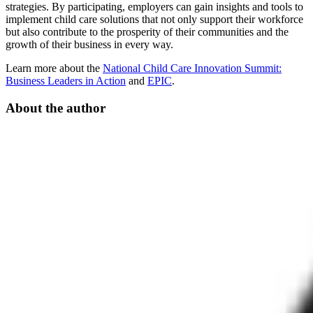
strategies. By participating, employers can gain insights and tools to
implement child care solutions that not only support their workforce
but also contribute to the prosperity of their communities and the
growth of their business in every way.
Learn more about the
National Child Care Innovation Summit:
Business Leaders in Action
and
EPIC
.
About the author