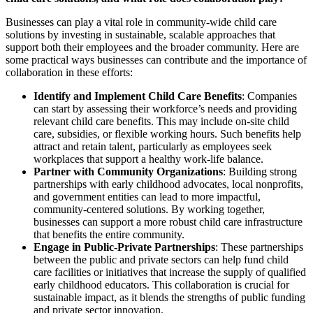
Businesses can play a vital role in community-wide child care
solutions by investing in sustainable, scalable approaches that
support both their employees and the broader community. Here are
some practical ways businesses can contribute and the importance of
collaboration in these efforts:
Identify and Implement Child Care Benefits
: Companies
can start by assessing their workforce’s needs and providing
relevant child care benefits. This may include on-site child
care, subsidies, or flexible working hours. Such benefits help
attract and retain talent, particularly as employees seek
workplaces that support a healthy work-life balance.
Partner with Community Organizations
: Building strong
partnerships with early childhood advocates, local nonprofits,
and government entities can lead to more impactful,
community-centered solutions. By working together,
businesses can support a more robust child care infrastructure
that benefits the entire community.
Engage in Public-Private Partnerships
: These partnerships
between the public and private sectors can help fund child
care facilities or initiatives that increase the supply of qualified
early childhood educators. This collaboration is crucial for
sustainable impact, as it blends the strengths of public funding
and private sector innovation.