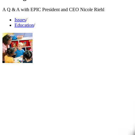
A Q & A with EPIC President and CEO Nicole Riehl
Issues
/
Education
/