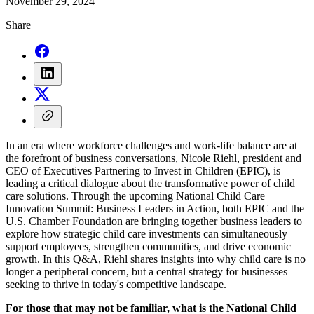
November 29, 2024
Share
In an era where workforce challenges and work-life balance are at
the forefront of business conversations, Nicole Riehl, president and
CEO of Executives Partnering to Invest in Children (EPIC), is
leading a critical dialogue about the transformative power of child
care solutions. Through the upcoming National Child Care
Innovation Summit: Business Leaders in Action, both EPIC and the
U.S. Chamber Foundation are bringing together business leaders to
explore how strategic child care investments can simultaneously
support employees, strengthen communities, and drive economic
growth. In this Q&A, Riehl shares insights into why child care is no
longer a peripheral concern, but a central strategy for businesses
seeking to thrive in today's competitive landscape.
For those that may not be familiar, what is the National Child