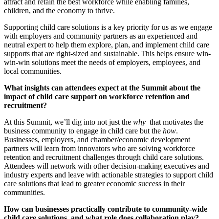
attract and retain the best workforce while enabling families,
children, and the economy to thrive.
Supporting child care solutions is a key priority for us as we engage
with employers and community partners as an experienced and
neutral expert to help them explore, plan, and implement child care
supports that are right-sized and sustainable. This helps ensure win-
win-win solutions meet the needs of employers, employees, and
local communities.
What insights can attendees expect at the Summit about the
impact of child care support on workforce retention and
recruitment?
At this Summit, we’ll dig into not just the
why
that motivates the
business community to engage in child care but the
how
.
Businesses, employers, and chamber/economic development
partners will learn from innovators who are solving workforce
retention and recruitment challenges through child care solutions.
Attendees will network with other decision-making executives and
industry experts and leave with actionable strategies to support child
care solutions that lead to greater economic success in their
communities.
How can businesses practically contribute to community-wide
child care solutions, and what role does collaboration play?