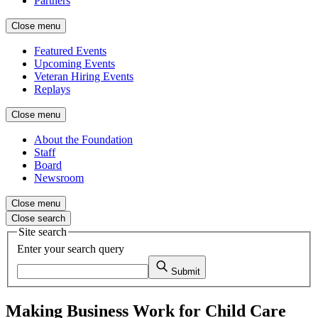
Partners
Close menu
Featured Events
Upcoming Events
Veteran Hiring Events
Replays
Close menu
About the Foundation
Staff
Board
Newsroom
Close menu
Close search
Site search
Enter your search query
Submit
Making Business Work for Child Care