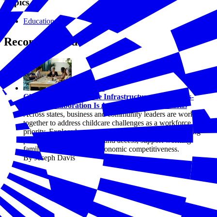
Topics
Education
Recommended
Education
Childcare as Workforce Infrastructure: How Cross-
Sector Collaboration Is Advancing State Solutions
Across states, business and community leaders are working
together to address childcare challenges as a workforce
priority. Explore how cross-sector collaboration is shaping
practical solutions that expand access, support working
families, and strengthen economic competitiveness.
By Joseph Davis