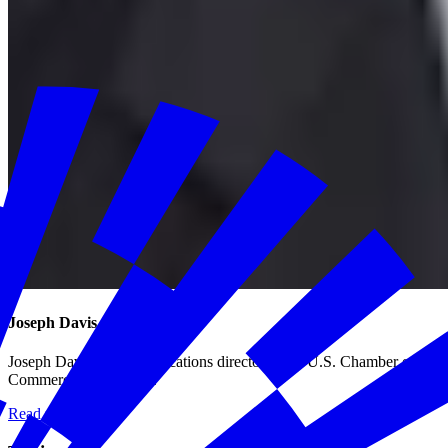
Joseph Davis
Joseph Davis is communications director at the U.S. Chamber of
Commerce Foundation.
Read more