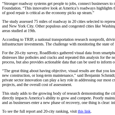
“Stronger roadway systems get people to jobs, connect businesses to
Foundation. “This innovative look at America’s roadways highlights t
of good repair is critical as the economy picks up steam.”
The study assessed 75 miles of roadway in 20 cities selected to represe
and New York City. Other populous and congested cities like Washing
areas studied at 19th.
According to TRIP, a national transportation research nonprofit, drivin
infrastructure investments. The challenge with monitoring the state of
For the 20-city survey, RoadBotics gathered visual data from smartpho
distresses like potholes and cracks and repeated this analysis for the 
process, but also provides actionable data that can be used to inform ot
“The great thing about having objective, visual results are that you kn
new construction, or long-term maintenance," said Benjamin Schmidt, 
private sector innovation can play a key role in addressing our most 
projects, and the overall cost of assessment.
This study adds to the growing body of research demonstrating the crit
directly impacts America’s ability to grow and compete. Poorly maint
and as businesses enter a new phase of recovery, one thing is clear: i
To see the full report and 20-city ranking, visit
this link
.