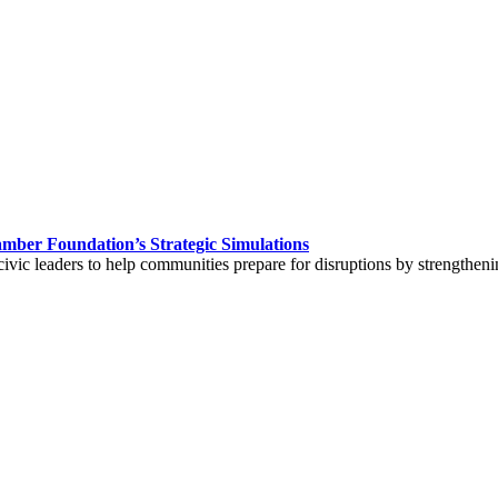
hamber Foundation’s Strategic Simulations
civic leaders to help communities prepare for disruptions by strengtheni