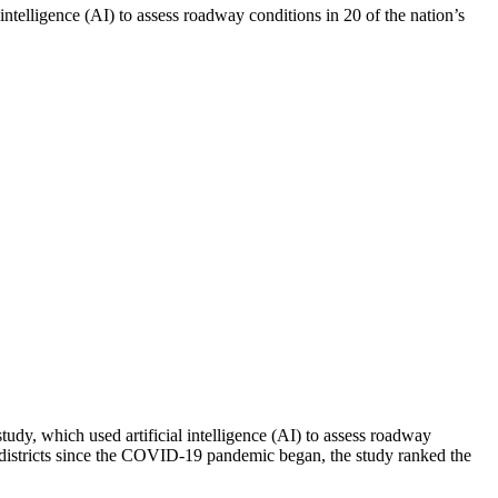
elligence (AI) to assess roadway conditions in 20 of the nation’s
y, which used artificial intelligence (AI) to assess roadway
s districts since the COVID-19 pandemic began, the study ranked the