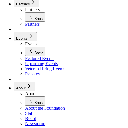
Partners
Partners
Back
Partners
Events
Events
Back
Featured Events
Upcoming Events
Veteran Hiring Events
Replays
About
About
Back
About the Foundation
Staff
Board
Newsroom