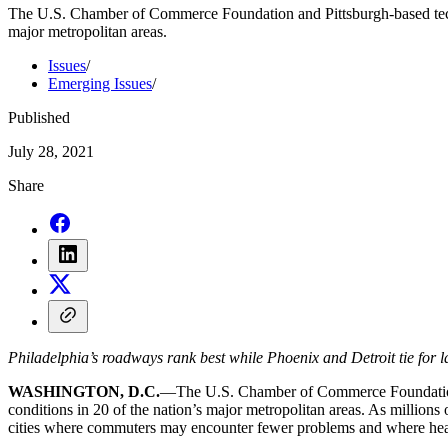
The U.S. Chamber of Commerce Foundation and Pittsburgh-based tech st
major metropolitan areas.
Issues
/
Emerging Issues
/
Published
July 28, 2021
Share
Philadelphia’s roadways rank best while Phoenix and Detroit tie for 
WASHINGTON, D.C.
—The U.S. Chamber of Commerce Foundation an
conditions in 20 of the nation’s major metropolitan areas. As million
cities where commuters may encounter fewer problems and where hea