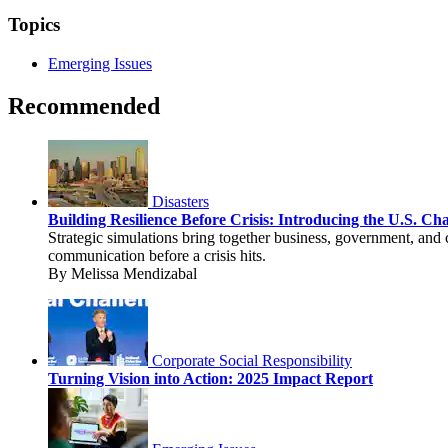
Topics
Emerging Issues
Recommended
Disasters
Building Resilience Before Crisis: Introducing the U.S. C
Strategic simulations bring together business, government, and 
communication before a crisis hits.
By Melissa Mendizabal
Corporate Social Responsibility
Turning Vision into Action: 2025 Impact Report