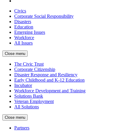
Civics
Corporate Social Responsibility
Disasters
Education
Emerging Issues
Workforce
All Issues
Close menu
The Civic Trust
Corporate Citizenship
Disaster Response and Resiliency
Early Childhood and K-12 Education
Incubator
Workforce Development and Training
Solutions Bank
Veteran Employment
All Solutions
Close menu
Partners