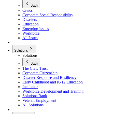
Back
Civics
Corporate Social Responsibility
Disasters
Education
Emerging Issues
Workforce
All Issues
Solutions
Solutions
Back
The Civic Trust
Corporate Citizenship
Disaster Response and Resiliency
Early Childhood and K-12 Education
Incubator
Workforce Development and Training
Solutions Bank
Veteran Employment
All Solutions