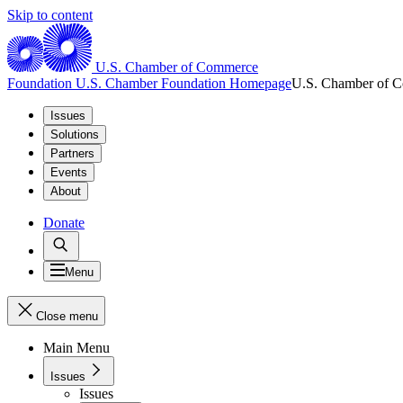
Skip to content
U.S. Chamber of Commerce
Foundation
U.S. Chamber Foundation Homepage
U.S. Chamber of 
Issues
Solutions
Partners
Events
About
Donate
Menu
Close menu
Main Menu
Issues
Issues