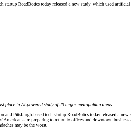
artup RoadBotics today released a new study, which used artificial int
last place in AI-powered study of 20 major metropolitan areas
d Pittsburgh-based tech startup RoadBotics today released a new stud
s of Americans are preparing to return to offices and downtown busines
daches may be the worst.