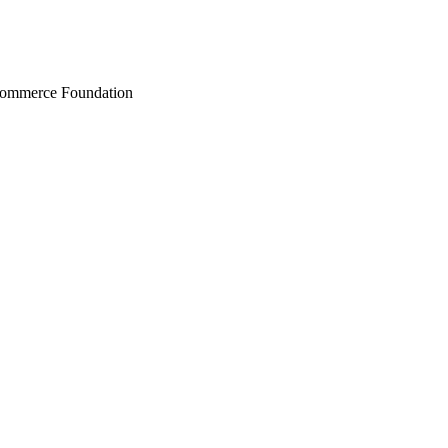
Commerce Foundation