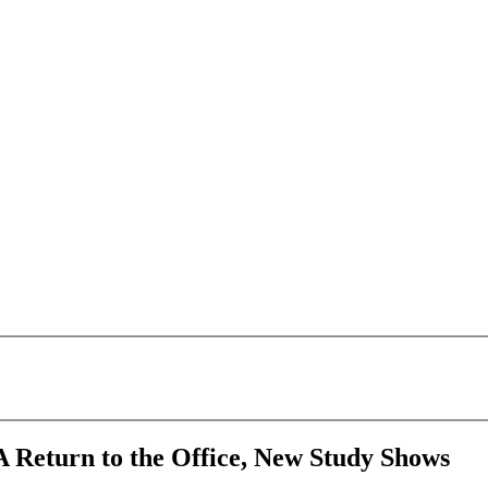
 Return to the Office, New Study Shows