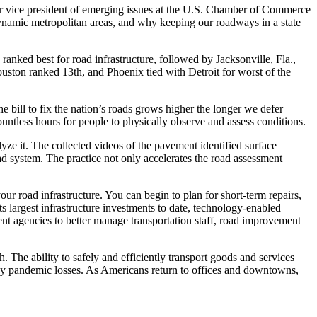
or vice president of emerging issues at the U.S. Chamber of Commerce
dynamic metropolitan areas, and why keeping our roadways in a state
ranked best for road infrastructure, followed by Jacksonville, Fla.,
ston ranked 13th, and Phoenix tied with Detroit for worst of the
e bill to fix the nation’s roads grows higher the longer we defer
untless hours for people to physically observe and assess conditions.
ze it. The collected videos of the pavement identified surface
road system. The practice not only accelerates the road assessment
our road infrastructure. You can begin to plan for short-term repairs,
largest infrastructure investments to date, technology-enabled
ent agencies to better manage transportation staff, road improvement
 The ability to safely and efficiently transport goods and services
 by pandemic losses. As Americans return to offices and downtowns,