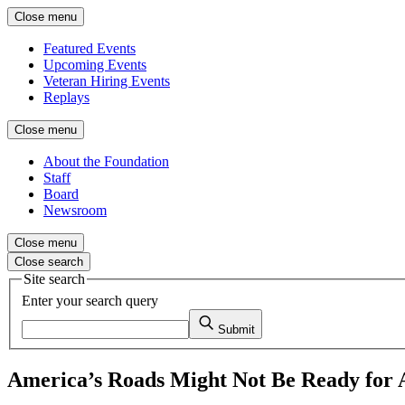
Close menu
Featured Events
Upcoming Events
Veteran Hiring Events
Replays
Close menu
About the Foundation
Staff
Board
Newsroom
Close menu
Close search
Site search
Enter your search query
Submit
America’s Roads Might Not Be Ready for A