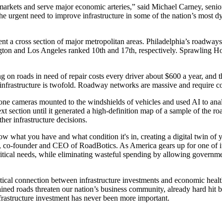
 markets and serve major economic arteries,” said Michael Carney, seni
he urgent need to improve infrastructure in some of the nation’s most 
nt a cross section of major metropolitan areas. Philadelphia’s roadways 
ton and Los Angeles ranked 10th and 17th, respectively. Sprawling Hou
g on roads in need of repair costs every driver about $600 a year, and th
 infrastructure is twofold. Roadway networks are massive and require co
ne cameras mounted to the windshields of vehicles and used AI to analy
next section until it generated a high-definition map of a sample of the 
her infrastructure decisions.
ow what you have and what condition it's in, creating a digital twin of y
co-founder and CEO of RoadBotics. As America gears up for one of its 
critical needs, while eliminating wasteful spending by allowing governm
ical connection between infrastructure investments and economic health.
ained roads threaten our nation’s business community, already hard hit
nfrastructure investment has never been more important.