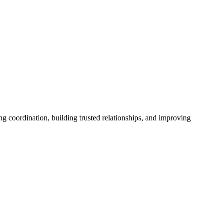
ng coordination, building trusted relationships, and improving