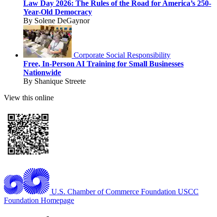
Law Day 2026: The Rules of the Road for America’s 250-
Year-Old Democracy
By Solene DeGaynor
Corporate Social Responsibility
Free, In-Person AI Training for Small Businesses
Nationwide
By Shanique Streete
View this online
U.S. Chamber of Commerce Foundation
USCC
Foundation Homepage