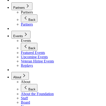
Partners
Partners
Back
Partners
Events
Events
Back
Featured Events
Upcoming Events
Veteran Hiring Events
Replays
About
About
Back
About the Foundation
Staff
Board