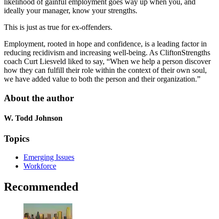
likelihood of gainful employment goes way up when you, and
ideally your manager, know your strengths.
This is just as true for ex-offenders.
Employment, rooted in hope and confidence, is a leading factor in
reducing recidivism and increasing well-being. As CliftonStrengths
coach Curt Liesveld liked to say, “When we help a person discover
how they can fulfill their role within the context of their own soul,
we have added value to both the person and their organization.”
About the author
W. Todd Johnson
Topics
Emerging Issues
Workforce
Recommended