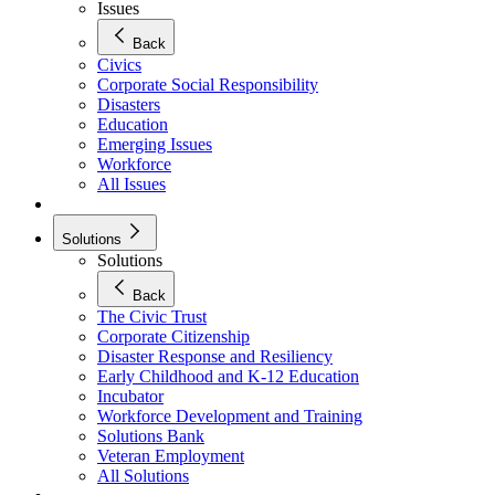
Issues
Back
Civics
Corporate Social Responsibility
Disasters
Education
Emerging Issues
Workforce
All Issues
Solutions
Solutions
Back
The Civic Trust
Corporate Citizenship
Disaster Response and Resiliency
Early Childhood and K-12 Education
Incubator
Workforce Development and Training
Solutions Bank
Veteran Employment
All Solutions