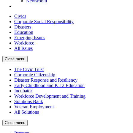
Newsroom
Civics
Corporate Social Responsibility
Disasters
Education
Emerging Issues
Workforce
All Issues
Close menu
The Civic Trust
Corporate Citizenship
Disaster Response and Resiliency
Early Childhood and K-12 Education
Incubator
Workforce Development and Training
Solutions Bank
Veteran Employment
All Solutions
Close menu