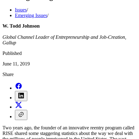
Issues
/
Emerging Issues
/
W. Todd Johnson
Global Channel Leader of Entrepreneurship and Job-Creation,
Gallup
Published
June 11, 2019
Share
Two years ago, the founder of an innovative reentry program called
RISE shared some staggering statistics about the way we deal with
the millions of people imprisoned in the United States. The vast