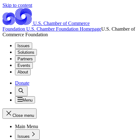
Skip to content
U.S. Chamber of Commerce
Foundation
U.S. Chamber Foundation Homepage
U.S. Chamber of
Commerce Foundation
Issues
Solutions
Partners
Events
About
Donate
Menu
Close menu
Main Menu
Issues