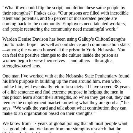
“What if we could flip the script, and define these same people by
their strengths?” Frakes asks. “Our prisons are filled with incredible
talent and potential, and 95 percent of incarcerated people are
coming back to the community. Employers need talented workers,
and people reentering the community need meaningful work.”
Warden Denise Davison has been using Gallup’s CliftonStrengths
tool to foster hope—as well as confidence and communication skills
—among the women housed at the prison in York, Nebraska. You
can feel the positive changes to the culture inside the prison as
women begin to view themselves— and others—through a
strengths-based lens.
One man I’ve worked with at the Nebraska State Penitentiary found
his life’s purpose in building up the men around him, men who,
unlike him, will eventually return to society. “I have served 38 years
of a life sentence and find extreme purpose in helping the men in
this prison learn about their strengths, so when they get out, they can
reenter the employment market knowing what they are good at,” he
says. “We walk the yard and talk about what contribution they can
make to an organization based on their strengths.”
We know from 17 years of global polling that all most people want
is a good job, and we know from our strengths research that the