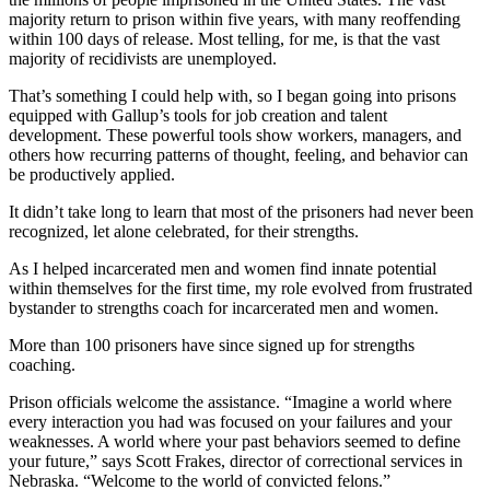
majority return to prison within five years, with many reoffending
within 100 days of release. Most telling, for me, is that the vast
majority of recidivists are unemployed.
That’s something I could help with, so I began going into prisons
equipped with Gallup’s tools for job creation and talent
development. These powerful tools show workers, managers, and
others how recurring patterns of thought, feeling, and behavior can
be productively applied.
It didn’t take long to learn that most of the prisoners had never been
recognized, let alone celebrated, for their strengths.
As I helped incarcerated men and women find innate potential
within themselves for the first time, my role evolved from frustrated
bystander to strengths coach for incarcerated men and women.
More than 100 prisoners have since signed up for strengths
coaching.
Prison officials welcome the assistance. “Imagine a world where
every interaction you had was focused on your failures and your
weaknesses. A world where your past behaviors seemed to define
your future,” says Scott Frakes, director of correctional services in
Nebraska. “Welcome to the world of convicted felons.”