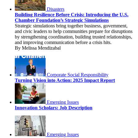
Disasters
Building Resilience Before Crisis: Introducing the U.S.
Chamber Foundation’s Strategic Simulations
Strategic simulations bring together business, government,
and civic leaders to help communities prepare for disruptions
by strengthening coordination, building trusted relationships,
and improving communication before a crisis hits.
By Melissa Mendizabal
Corporate Social Responsibility
Turning Vision into Action: 2025 Impact Report
Emerging Issues
Innovation Scholars: Job Description
Emerging Issues