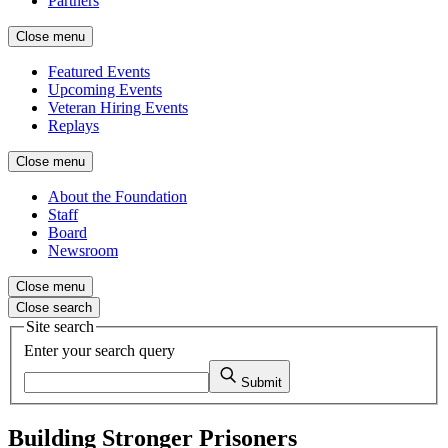
Partners
Close menu
Featured Events
Upcoming Events
Veteran Hiring Events
Replays
Close menu
About the Foundation
Staff
Board
Newsroom
Close menu
Close search
Site search
Enter your search query
Submit
Building Stronger Prisoners