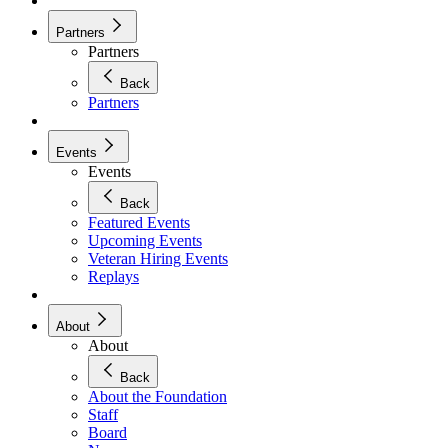
Partners
Partners
Back
Partners
Events
Events
Back
Featured Events
Upcoming Events
Veteran Hiring Events
Replays
About
About
Back
About the Foundation
Staff
Board