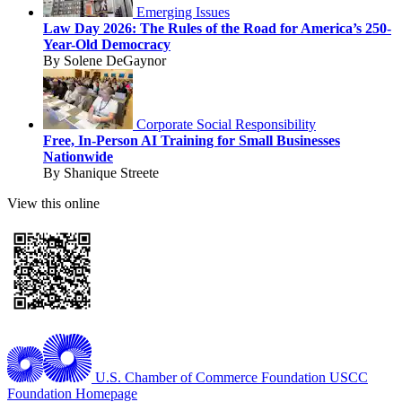
Emerging Issues
Law Day 2026: The Rules of the Road for America’s 250-
Year-Old Democracy
By Solene DeGaynor
Corporate Social Responsibility
Free, In-Person AI Training for Small Businesses
Nationwide
By Shanique Streete
View this online
U.S. Chamber of Commerce Foundation
USCC
Foundation Homepage