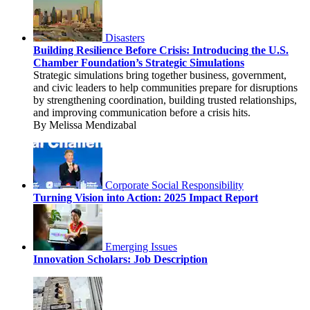
Disasters
Building Resilience Before Crisis: Introducing the U.S.
Chamber Foundation’s Strategic Simulations
Strategic simulations bring together business, government,
and civic leaders to help communities prepare for disruptions
by strengthening coordination, building trusted relationships,
and improving communication before a crisis hits.
By Melissa Mendizabal
Corporate Social Responsibility
Turning Vision into Action: 2025 Impact Report
Emerging Issues
Innovation Scholars: Job Description