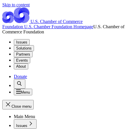
Skip to content
U.S. Chamber of Commerce
Foundation
U.S. Chamber Foundation Homepage
U.S. Chamber of
Commerce Foundation
Issues
Solutions
Partners
Events
About
Donate
Menu
Close menu
Main Menu
Issues