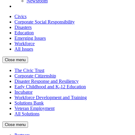
Newsroom
Civics
Corporate Social Responsibility
Disasters
Education
Emerging Issues
Workforce
All Issues
Close menu
The Civic Trust
Corporate Citizenship
Disaster Response and Resiliency
Early Childhood and K-12 Education
Incubator
Workforce Development and Training
Solutions Bank
Veteran Employment
All Solutions
Close menu