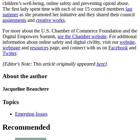
children’s well-being, online safety and preventing opioid abuse.
The first lady spent time with each of our 15 council members
last
summer
as she promoted her initiative and they shared their council
assignments
and
creative works
.
For more about the U.S. Chamber of Commerce Foundation and the
Digital Empowers Summit,
see the Chamber website
. For additional
information about online safety and digital civility, visit our
website
,
webpage
and
resources
page, and connect with us on
Facebook
and
Twitter
.
[Editor's Note: This article originally appeared
here
].
About the author
Jacqueline Beauchere
Topics
Emerging Issues
Recommended