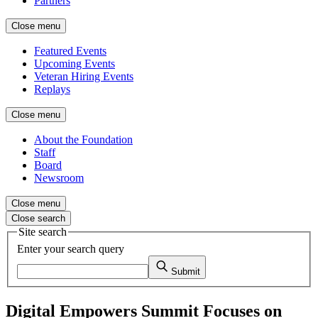
Partners
Close menu
Featured Events
Upcoming Events
Veteran Hiring Events
Replays
Close menu
About the Foundation
Staff
Board
Newsroom
Close menu
Close search
Site search
Enter your search query
Submit
Digital Empowers Summit Focuses on