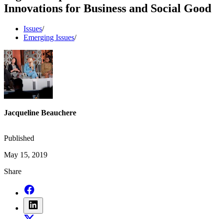
Innovations for Business and Social Good
Issues
/
Emerging Issues
/
Jacqueline Beauchere
Published
May 15, 2019
Share