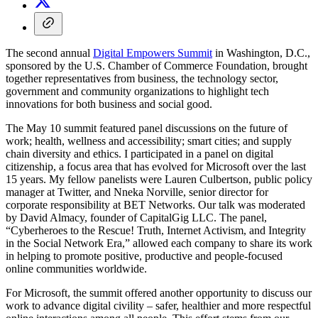
The second annual
Digital Empowers Summit
in Washington, D.C.,
sponsored by the U.S. Chamber of Commerce Foundation, brought
together representatives from business, the technology sector,
government and community organizations to highlight tech
innovations for both business and social good.
The May 10 summit featured panel discussions on the future of
work; health, wellness and accessibility; smart cities; and supply
chain diversity and ethics. I participated in a panel on digital
citizenship, a focus area that has evolved for Microsoft over the last
15 years. My fellow panelists were Lauren Culbertson, public policy
manager at Twitter, and Nneka Norville, senior director for
corporate responsibility at BET Networks. Our talk was moderated
by David Almacy, founder of CapitalGig LLC. The panel,
“Cyberheroes to the Rescue! Truth, Internet Activism, and Integrity
in the Social Network Era,” allowed each company to share its work
in helping to promote positive, productive and people-focused
online communities worldwide.
For Microsoft, the summit offered another opportunity to discuss our
work to advance digital civility – safer, healthier and more respectful