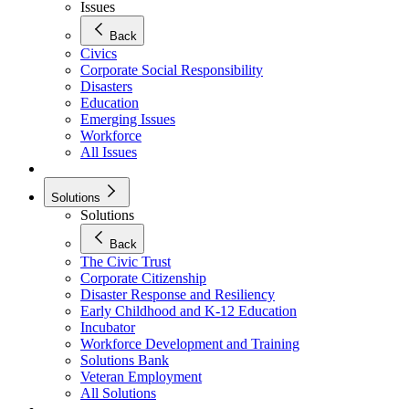
Issues
Back
Civics
Corporate Social Responsibility
Disasters
Education
Emerging Issues
Workforce
All Issues
Solutions
Solutions
Back
The Civic Trust
Corporate Citizenship
Disaster Response and Resiliency
Early Childhood and K-12 Education
Incubator
Workforce Development and Training
Solutions Bank
Veteran Employment
All Solutions