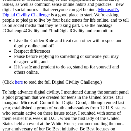
issues, as well as common sense online habits and practices – new
digital social norms – that everyone can get behind.
Microsoft’s
Digital Civility Challenge
is a good place to start. We’re asking
people to pledge to live by four basic tenets for life online, and to tell
us on social media that they’re taking part. Use the hashtags
#Challenge4Civility and #Im4DigitalCivility and commit to:
Live the Golden Rule and treat each other with respect and
dignity online and off
Respect differences
Pause before replying to something or someone you may
disagree with, and
If it’s safe and prudent to do so, stand up for yourself and
others online.
(Click
here
to read the full Digital Civility Challenge.)
To help advance digital civility, I mentioned during the summit panel
a pilot program that we created for teens in the United States. Our
inaugural Microsoft Council for Digital Good, although ended last
year, established a group of youth ambassadors from 12 U.S. states,
who remain active on these issues today. I reunited with some of
them earlier this week in D.C., when the first lady of the United
States held an event at the White House, commemorating the one-
year anniversary of her Be Best initiative. Be Best focuses on