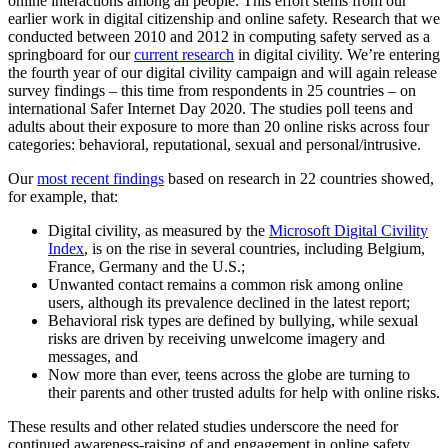
online interactions among all people. This effort stems from our
earlier work in digital citizenship and online safety. Research that we
conducted between 2010 and 2012 in computing safety served as a
springboard for our
current research
in digital civility. We’re entering
the fourth year of our digital civility campaign and will again release
survey findings – this time from respondents in 25 countries – on
international Safer Internet Day 2020. The studies poll teens and
adults about their exposure to more than 20 online risks across four
categories: behavioral, reputational, sexual and personal/intrusive.
Our
most recent findings
based on research in 22 countries showed,
for example, that:
Digital civility, as measured by the
Microsoft Digital Civility
Index
, is on the rise in several countries, including Belgium,
France, Germany and the U.S.;
Unwanted contact remains a common risk among online
users, although its prevalence declined in the latest report;
Behavioral risk types are defined by bullying, while sexual
risks are driven by receiving unwelcome imagery and
messages, and
Now more than ever, teens across the globe are turning to
their parents and other trusted adults for help with online risks.
These results and other related studies underscore the need for
continued awareness-raising of and engagement in online safety