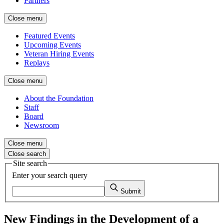
Partners
Close menu
Featured Events
Upcoming Events
Veteran Hiring Events
Replays
Close menu
About the Foundation
Staff
Board
Newsroom
Close menu
Close search
Site search
Enter your search query
Submit
New Findings in the Development of a