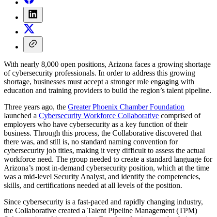
With nearly 8,000 open positions, Arizona faces a growing shortage
of cybersecurity professionals. In order to address this growing
shortage, businesses must accept a stronger role engaging with
education and training providers to build the region’s talent pipeline.
Three years ago, the
Greater Phoenix Chamber Foundation
launched a
Cybersecurity Workforce Collaborative
comprised of
employers who have cybersecurity as a key function of their
business. Through this process, the Collaborative discovered that
there was, and still is, no standard naming convention for
cybersecurity job titles, making it very difficult to assess the actual
workforce need. The group needed to create a standard language for
Arizona’s most in-demand cybersecurity position, which at the time
was a mid-level Security Analyst, and identify the competencies,
skills, and certifications needed at all levels of the position.
Since cybersecurity is a fast-paced and rapidly changing industry,
the Collaborative created a Talent Pipeline Management (TPM)