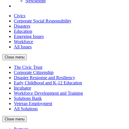
Newsroom
Civics
Corporate Social Responsibility
Disasters
Education
Emerging Issues
Workforce
All Issues
Close menu
The Civic Trust
Corporate Citizenship
Disaster Response and Resiliency
Early Childhood and K-12 Education
Incubator
Workforce Development and Training
Solutions Bank
Veteran Employment
All Solutions
Close menu