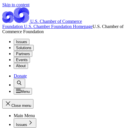
Skip to content
U.S. Chamber of Commerce
Foundation
U.S. Chamber Foundation Homepage
U.S. Chamber of
Commerce Foundation
Issues
Solutions
Partners
Events
About
Donate
Menu
Close menu
Main Menu
Issues