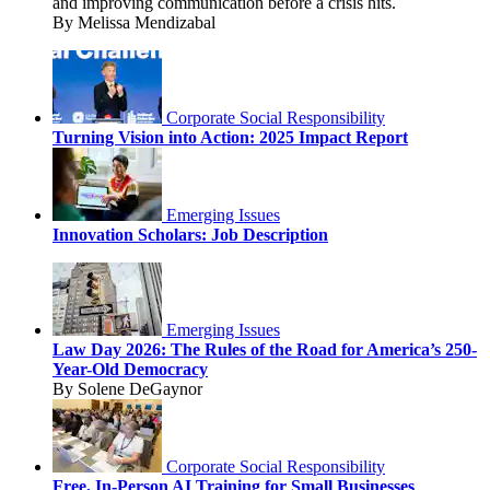
and improving communication before a crisis hits.
By Melissa Mendizabal
Corporate Social Responsibility
Turning Vision into Action: 2025 Impact Report
Emerging Issues
Innovation Scholars: Job Description
Emerging Issues
Law Day 2026: The Rules of the Road for America’s 250-
Year-Old Democracy
By Solene DeGaynor
Corporate Social Responsibility
Free, In-Person AI Training for Small Businesses