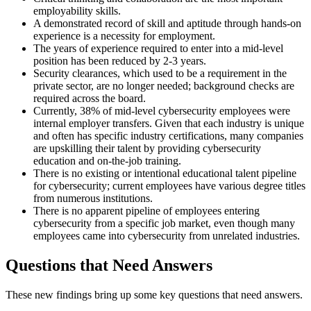
employability skills.
A demonstrated record of skill and aptitude through hands-on
experience is a necessity for employment.
The years of experience required to enter into a mid-level
position has been reduced by 2-3 years.
Security clearances, which used to be a requirement in the
private sector, are no longer needed; background checks are
required across the board.
Currently, 38% of mid-level cybersecurity employees were
internal employer transfers. Given that each industry is unique
and often has specific industry certifications, many companies
are upskilling their talent by providing cybersecurity
education and on-the-job training.
There is no existing or intentional educational talent pipeline
for cybersecurity; current employees have various degree titles
from numerous institutions.
There is no apparent pipeline of employees entering
cybersecurity from a specific job market, even though many
employees came into cybersecurity from unrelated industries.
Questions that Need Answers
These new findings bring up some key questions that need answers.