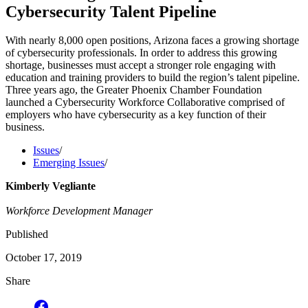
Cybersecurity Talent Pipeline
With nearly 8,000 open positions, Arizona faces a growing shortage
of cybersecurity professionals. In order to address this growing
shortage, businesses must accept a stronger role engaging with
education and training providers to build the region’s talent pipeline.
Three years ago, the Greater Phoenix Chamber Foundation
launched a Cybersecurity Workforce Collaborative comprised of
employers who have cybersecurity as a key function of their
business.
Issues
/
Emerging Issues
/
Kimberly Vegliante
Workforce Development Manager
Published
October 17, 2019
Share