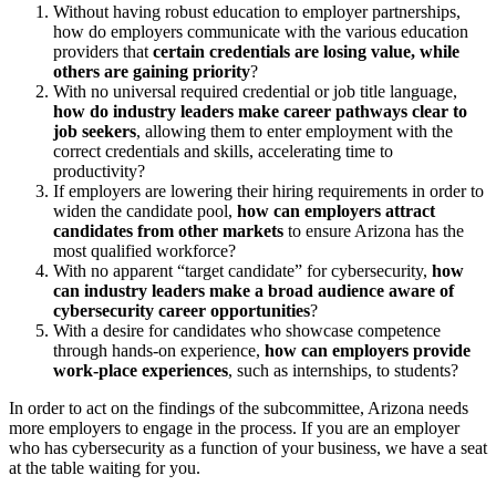
Without having robust education to employer partnerships,
how do employers communicate with the various education
providers that
certain credentials are losing value, while
others are gaining priority
?
With no universal required credential or job title language,
how do industry leaders make career pathways clear to
job seekers
, allowing them to enter employment with the
correct credentials and skills, accelerating time to
productivity?
If employers are lowering their hiring requirements in order to
widen the candidate pool,
how can employers attract
candidates from other markets
to ensure Arizona has the
most qualified workforce?
With no apparent “target candidate” for cybersecurity,
how
can industry leaders make a broad audience aware of
cybersecurity career opportunities
?
With a desire for candidates who showcase competence
through hands-on experience,
how can employers provide
work-place experiences
, such as internships, to students?
In order to act on the findings of the subcommittee, Arizona needs
more employers to engage in the process. If you are an employer
who has cybersecurity as a function of your business, we have a seat
at the table waiting for you.