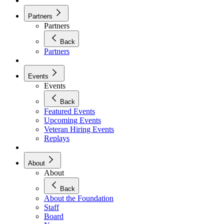
Partners
Partners
Back
Partners
Events
Events
Back
Featured Events
Upcoming Events
Veteran Hiring Events
Replays
About
About
Back
About the Foundation
Staff
Board