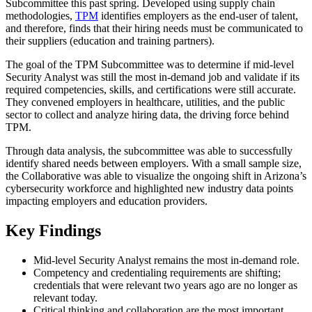
Subcommittee this past spring. Developed using supply chain
methodologies,
TPM
identifies employers as the end-user of talent,
and therefore, finds that their hiring needs must be communicated to
their suppliers (education and training partners).
The goal of the TPM Subcommittee was to determine if mid-level
Security Analyst was still the most in-demand job and validate if its
required competencies, skills, and certifications were still accurate.
They convened employers in healthcare, utilities, and the public
sector to collect and analyze hiring data, the driving force behind
TPM.
Through data analysis, the subcommittee was able to successfully
identify shared needs between employers. With a small sample size,
the Collaborative was able to visualize the ongoing shift in Arizona’s
cybersecurity workforce and highlighted new industry data points
impacting employers and education providers.
Key Findings
Mid-level Security Analyst remains the most in-demand role.
Competency and credentialing requirements are shifting;
credentials that were relevant two years ago are no longer as
relevant today.
Critical thinking and collaboration are the most important