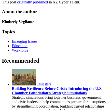
This post
originally published
in AZ Cyber Talent.
About the author
Kimberly Vegliante
Topics
Emerging Issues
Education
Workforce
Recommended
Disasters
Building Resilience Before Crisis: Introducing the U.S.
Chamber Foundation’s Strategic Simulations
Strategic simulations bring together business, government,
and civic leaders to help communities prepare for disruptions
by strengthening coordination, building trusted relationships,