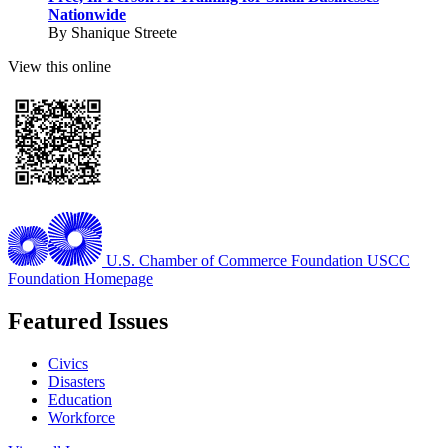
Nationwide
By Shanique Streete
View this online
U.S. Chamber of Commerce Foundation
USCC
Foundation Homepage
Featured Issues
Civics
Disasters
Education
Workforce