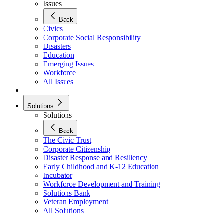
Issues
Back
Civics
Corporate Social Responsibility
Disasters
Education
Emerging Issues
Workforce
All Issues
Solutions
Solutions
Back
The Civic Trust
Corporate Citizenship
Disaster Response and Resiliency
Early Childhood and K-12 Education
Incubator
Workforce Development and Training
Solutions Bank
Veteran Employment
All Solutions