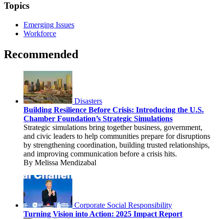
Topics
Emerging Issues
Workforce
Recommended
Disasters
Building Resilience Before Crisis: Introducing the U.S.
Chamber Foundation’s Strategic Simulations
Strategic simulations bring together business, government,
and civic leaders to help communities prepare for disruptions
by strengthening coordination, building trusted relationships,
and improving communication before a crisis hits.
By Melissa Mendizabal
Corporate Social Responsibility
Turning Vision into Action: 2025 Impact Report