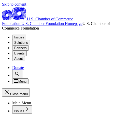
Skip to content
U.S. Chamber of Commerce
Foundation
U.S. Chamber Foundation Homepage
U.S. Chamber of
Commerce Foundation
Issues
Solutions
Partners
Events
About
Donate
Menu
Close menu
Main Menu
Issues