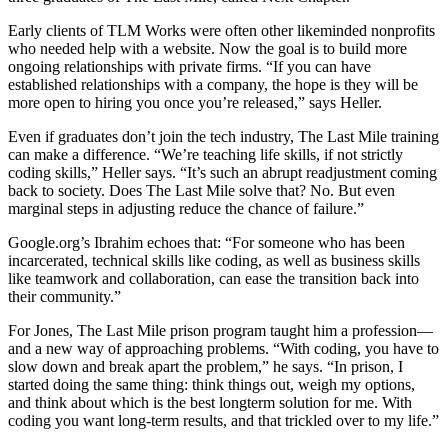
Early clients of TLM Works were often other likeminded nonprofits
who needed help with a website. Now the goal is to build more
ongoing relationships with private firms. “If you can have
established relationships with a company, the hope is they will be
more open to hiring you once you’re released,” says Heller.
Even if graduates don’t join the tech industry, The Last Mile training
can make a difference. “We’re teaching life skills, if not strictly
coding skills,” Heller says. “It’s such an abrupt readjustment coming
back to society. Does The Last Mile solve that? No. But even
marginal steps in adjusting reduce the chance of failure.”
Google.org’s Ibrahim echoes that: “For someone who has been
incarcerated, technical skills like coding, as well as business skills
like teamwork and collaboration, can ease the transition back into
their community.”
For Jones, The Last Mile prison program taught him a profession—
and a new way of approaching problems. “With coding, you have to
slow down and break apart the problem,” he says. “In prison, I
started doing the same thing: think things out, weigh my options,
and think about which is the best longterm solution for me. With
coding you want long-term results, and that trickled over to my life.”