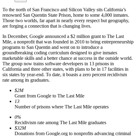
To the north of San Francisco and Silicon Valley sits California’s
renowned San Quentin State Prison, home to some 4,000 inmates.
Those two worlds, far apart in nearly every respect but geography,
are forging a connection that is changing lives.
In December, Google announced a $2 million grant to The Last
Mile, a nonprofit that was founded in 2010 to bring entrepreneurship
programs to San Quentin and went on to introduce a
groundbreaking coding curriculum designed to give inmates
marketable skills and a better chance at success in the outside world.
The group now trains software developers in 13 prisons in
California and three other states, with plans to be in 17 facilities in
six states by year-end. To date, it boasts a zero percent recidivism
rate among its graduates.
$2M
Grant from Google to The Last Mile
13
Number of prisons where The Last Mile operates
0%
Recidivism rate among The Last Mile graduates
$32M
Donations from Google.org to nonprofits advancing criminal