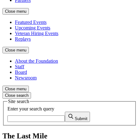
Partners
Close menu
Featured Events
Upcoming Events
Veteran Hiring Events
Replays
Close menu
About the Foundation
Staff
Board
Newsroom
Close menu
Close search
Site search
Enter your search query
Submit
The Last Mile