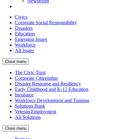
Newsroom
Civics
Corporate Social Responsibility
Disasters
Education
Emerging Issues
Workforce
All Issues
Close menu
The Civic Trust
Corporate Citizenship
Disaster Response and Resiliency
Early Childhood and K-12 Education
Incubator
Workforce Development and Training
Solutions Bank
Veteran Employment
All Solutions
Close menu