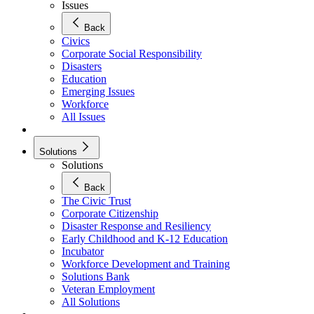
Issues
Back
Civics
Corporate Social Responsibility
Disasters
Education
Emerging Issues
Workforce
All Issues
Solutions
Solutions
Back
The Civic Trust
Corporate Citizenship
Disaster Response and Resiliency
Early Childhood and K-12 Education
Incubator
Workforce Development and Training
Solutions Bank
Veteran Employment
All Solutions