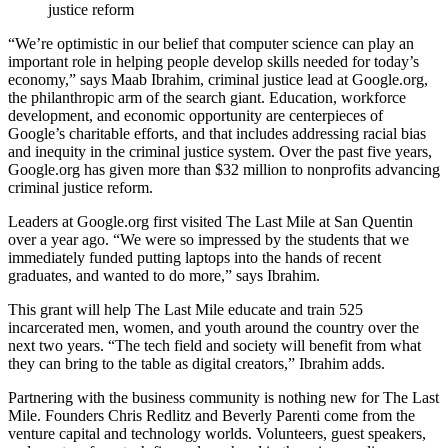
justice reform
“We’re optimistic in our belief that computer science can play an
important role in helping people develop skills needed for today’s
economy,” says Maab Ibrahim, criminal justice lead at Google.org,
the philanthropic arm of the search giant. Education, workforce
development, and economic opportunity are centerpieces of
Google’s charitable efforts, and that includes addressing racial bias
and inequity in the criminal justice system. Over the past five years,
Google.org has given more than $32 million to nonprofits advancing
criminal justice reform.
Leaders at Google.org first visited The Last Mile at San Quentin
over a year ago. “We were so impressed by the students that we
immediately funded putting laptops into the hands of recent
graduates, and wanted to do more,” says Ibrahim.
This grant will help The Last Mile educate and train 525
incarcerated men, women, and youth around the country over the
next two years. “The tech field and society will benefit from what
they can bring to the table as digital creators,” Ibrahim adds.
Partnering with the business community is nothing new for The Last
Mile. Founders Chris Redlitz and Beverly Parenti come from the
venture capital and technology worlds. Volunteers, guest speakers,