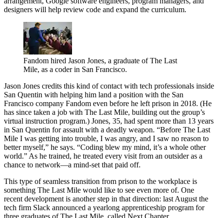
arrangement, Google software engineers, program managers, and
designers will help review code and expand the curriculum.
Fandom hired Jason Jones, a graduate of The Last
Mile, as a coder in San Francisco.
Jason Jones credits this kind of contact with tech professionals inside
San Quentin with helping him land a position with the San
Francisco company Fandom even before he left prison in 2018. (He
has since taken a job with The Last Mile, building out the group’s
virtual instruction program.) Jones, 35, had spent more than 13 years
in San Quentin for assault with a deadly weapon. “Before The Last
Mile I was getting into trouble, I was angry, and I saw no reason to
better myself,” he says. “Coding blew my mind, it’s a whole other
world.” As he trained, he treated every visit from an outsider as a
chance to network—a mind-set that paid off.
This type of seamless transition from prison to the workplace is
something The Last Mile would like to see even more of. One
recent development is another step in that direction: last August the
tech firm Slack announced a yearlong apprenticeship program for
three graduates of The Last Mile, called Next Chapter.