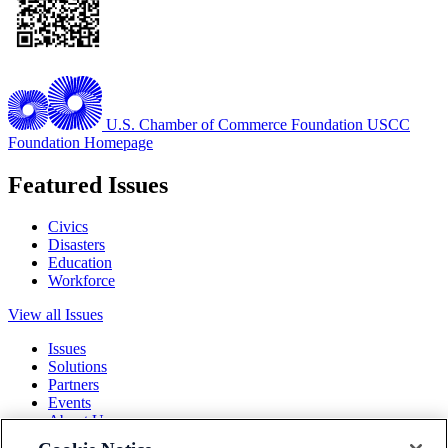
U.S. Chamber of Commerce Foundation
USCC
Foundation Homepage
Featured Issues
Civics
Disasters
Education
Workforce
View all Issues
Issues
Solutions
Partners
Events
About Us