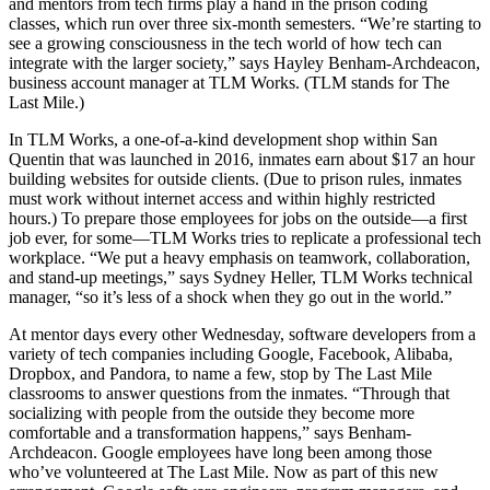
and mentors from tech firms play a hand in the prison coding
classes, which run over three six-month semesters. “We’re starting to
see a growing consciousness in the tech world of how tech can
integrate with the larger society,” says Hayley Benham-Archdeacon,
business account manager at TLM Works. (TLM stands for The
Last Mile.)
In TLM Works, a one-of-a-kind development shop within San
Quentin that was launched in 2016, inmates earn about $17 an hour
building websites for outside clients. (Due to prison rules, inmates
must work without internet access and within highly restricted
hours.) To prepare those employees for jobs on the outside—a first
job ever, for some—TLM Works tries to replicate a professional tech
workplace. “We put a heavy emphasis on teamwork, collaboration,
and stand-up meetings,” says Sydney Heller, TLM Works technical
manager, “so it’s less of a shock when they go out in the world.”
At mentor days every other Wednesday, software developers from a
variety of tech companies including Google, Facebook, Alibaba,
Dropbox, and Pandora, to name a few, stop by The Last Mile
classrooms to answer questions from the inmates. “Through that
socializing with people from the outside they become more
comfortable and a transformation happens,” says Benham-
Archdeacon. Google employees have long been among those
who’ve volunteered at The Last Mile. Now as part of this new