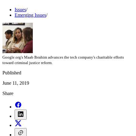
Issues
/
Emerging Issues
/
Google.org's Maab Ibrahim advances the tech company's charitable efforts
toward criminal justice reform.
Published
June 11, 2019
Share