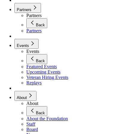
Partners
Partners
Back
Partners
Events
Events
Back
Featured Events
Upcoming Events
Veteran Hiring Events
Replays
About
About
Back
About the Foundation
Staff
Board