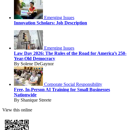
Emerging Issues
Innovation Scholars: Job Description
Emerging Issues
Law Day 2026: The Rules of the Road for America’s 250-
Year-Old Democracy
By Solene DeGaynor
Corporate Social Responsibility
Free, In-Person AI Training for Small Businesses
Nationwide
By Shanique Streete
View this online