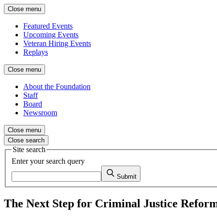
Close menu
Featured Events
Upcoming Events
Veteran Hiring Events
Replays
Close menu
About the Foundation
Staff
Board
Newsroom
Close menu
Close search
Site search
Enter your search query
Submit
The Next Step for Criminal Justice Refo