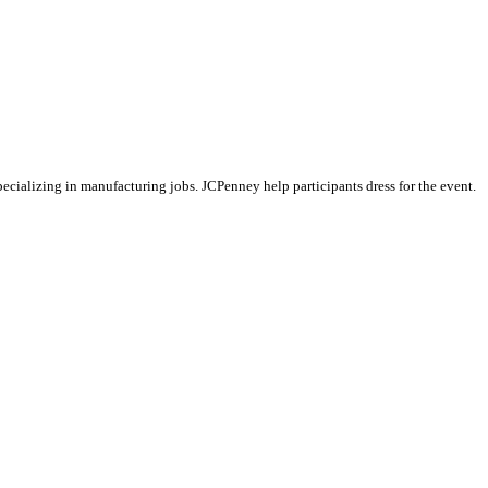
specializing in manufacturing jobs. JCPenney help participants dress for the event.