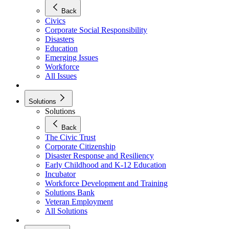
Back
Civics
Corporate Social Responsibility
Disasters
Education
Emerging Issues
Workforce
All Issues
Solutions
Solutions
Back
The Civic Trust
Corporate Citizenship
Disaster Response and Resiliency
Early Childhood and K-12 Education
Incubator
Workforce Development and Training
Solutions Bank
Veteran Employment
All Solutions