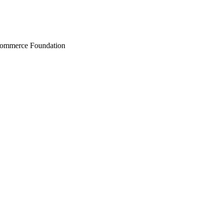
Commerce Foundation