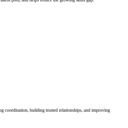
ng coordination, building trusted relationships, and improving