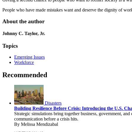
People who have made mistakes want and deserve the dignity of work.
About the author
Johnny C. Taylor, Jr.
Topics
Emerging Issues
Workforce
Recommended
Disasters
Building Resilience Before Crisis: Introducing the U.S. C
Strategic simulations bring together business, government, and 
communication before a crisis hits.
By Melissa Mendizabal