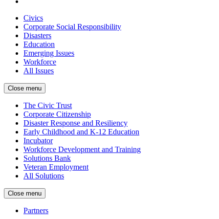
Civics
Corporate Social Responsibility
Disasters
Education
Emerging Issues
Workforce
All Issues
Close menu
The Civic Trust
Corporate Citizenship
Disaster Response and Resiliency
Early Childhood and K-12 Education
Incubator
Workforce Development and Training
Solutions Bank
Veteran Employment
All Solutions
Close menu
Partners