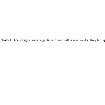
re, Holly Fields (left) greets a manager from ResourceMFG, a national staffing firm 