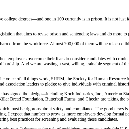
college degrees—and one in 100 currently is in prison. It is not just 
egislation that aims to revise prison and sentencing laws and do more to 
n barred from the workforce. Almost 700,000 of them will be released this
en employers overcome their fears to consider candidates with criminal
nd hardship. And we are wasting a vast, willing, trainable segment of the
. As the voice of all things work, SHRM, the Society for Human Resourc
 association leaders to pledge to give individuals with criminal histor
ce has signed the pledge—including Koch Industries, Inc., American Sta
ler Bread Foundation, Butterball Farms, and Checkr, are taking the p
ch must be rigorous about safety and compliance. The good news is t
iring. I expect that number to grow as more employers develop formal pol
ng best practices for screening and evaluating these candidates.
win-win. It decreases the risk of recidivism, promotes a valuable U.S. 