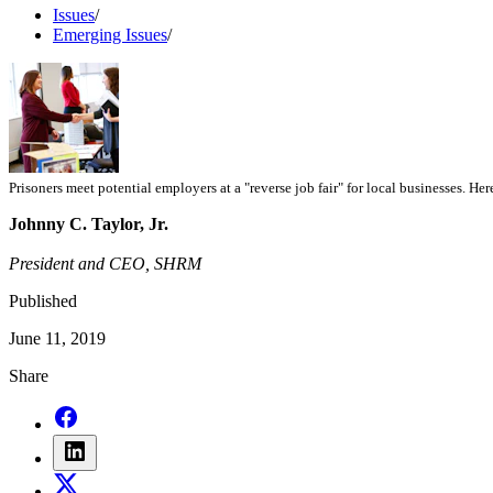
Issues
/
Emerging Issues
/
Prisoners meet potential employers at a "reverse job fair" for local businesses. He
Johnny C. Taylor, Jr.
President and CEO, SHRM
Published
June 11, 2019
Share