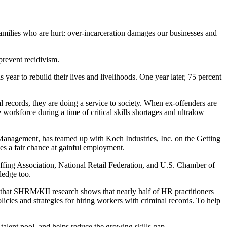
families who are hurt: over-incarceration damages our businesses and
prevent recidivism.
 year to rebuild their lives and livelihoods. One year later, 75 percent
 records, they are doing a service to society. When ex-offenders are
 workforce during a time of critical skills shortages and ultralow
e Management, has teamed up with Koch Industries, Inc. on the Getting
ies a fair chance at gainful employment.
ffing Association, National Retail Federation, and U.S. Chamber of
ledge too.
hat SHRM/KII research shows that nearly half of HR practitioners
icies and strategies for hiring workers with criminal records. To help
talent pool, and helps reduce the growing skills gap.