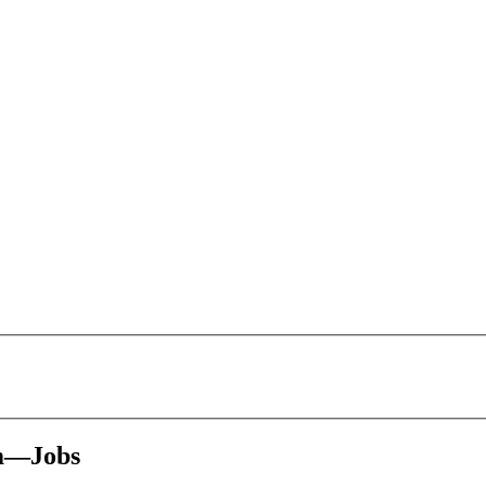
rm—Jobs