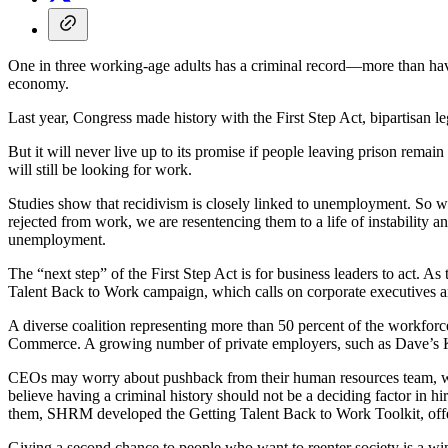
One in three working-age adults has a criminal record—more than have 
economy.
Last year, Congress made history with the First Step Act, bipartisan l
But it will never live up to its promise if people leaving prison remai
will still be looking for work.
Studies show that recidivism is closely linked to unemployment. So wh
rejected from work, we are resentencing them to a life of instability a
unemployment.
The “next step” of the First Step Act is for business leaders to act
Talent Back to Work campaign, which calls on corporate executives and
A diverse coalition representing more than 50 percent of the workfor
Commerce. A growing number of private employers, such as Dave’s Kil
CEOs may worry about pushback from their human resources team, whi
believe having a criminal history should not be a deciding factor in h
them, SHRM developed the Getting Talent Back to Work Toolkit, offeri
Giving a second chance to people who want to reenter society is a win-