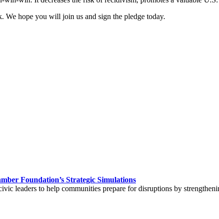
 We hope you will join us and sign the pledge today.
hamber Foundation’s Strategic Simulations
civic leaders to help communities prepare for disruptions by strengtheni