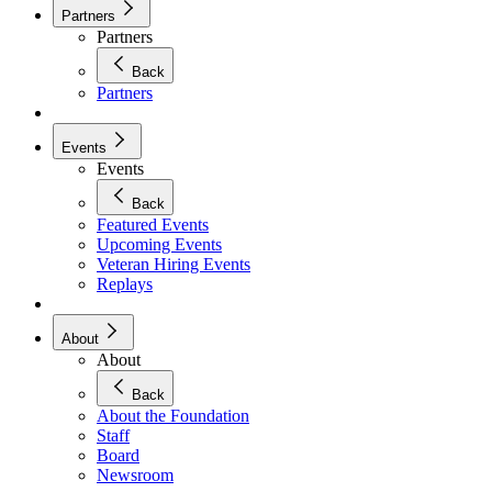
Partners
Partners
Back
Partners
Events
Events
Back
Featured Events
Upcoming Events
Veteran Hiring Events
Replays
About
About
Back
About the Foundation
Staff
Board
Newsroom