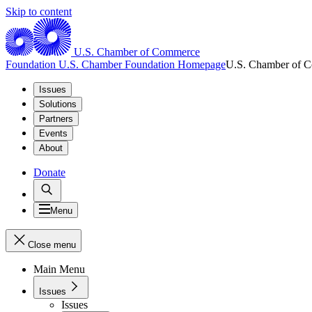
Skip to content
U.S. Chamber of Commerce
Foundation
U.S. Chamber Foundation Homepage
U.S. Chamber of 
Issues
Solutions
Partners
Events
About
Donate
Menu
Close menu
Main Menu
Issues
Issues