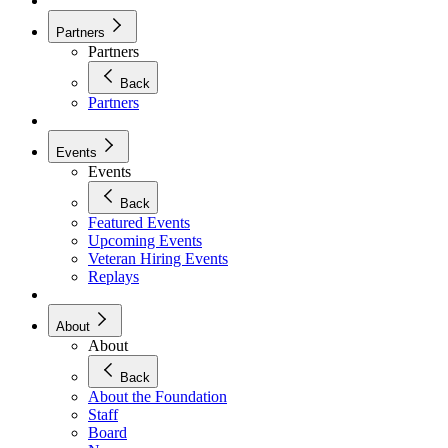
Partners
Partners
Back
Partners
Events
Events
Back
Featured Events
Upcoming Events
Veteran Hiring Events
Replays
About
About
Back
About the Foundation
Staff
Board