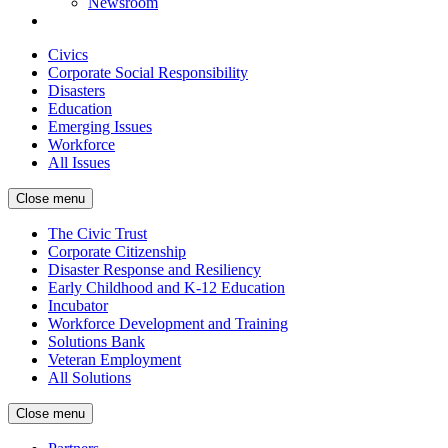
Newsroom
Civics
Corporate Social Responsibility
Disasters
Education
Emerging Issues
Workforce
All Issues
Close menu
The Civic Trust
Corporate Citizenship
Disaster Response and Resiliency
Early Childhood and K-12 Education
Incubator
Workforce Development and Training
Solutions Bank
Veteran Employment
All Solutions
Close menu