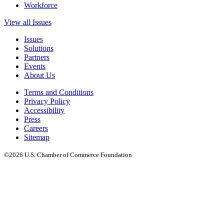
Workforce
View all Issues
Issues
Solutions
Partners
Events
About Us
Terms and Conditions
Privacy Policy
Accessibility
Press
Careers
Sitemap
©2026 U.S. Chamber of Commerce Foundation