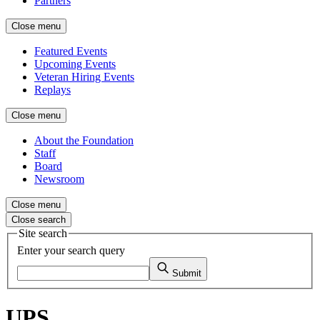
Partners
Close menu
Featured Events
Upcoming Events
Veteran Hiring Events
Replays
Close menu
About the Foundation
Staff
Board
Newsroom
Close menu
Close search
Site search
Enter your search query
Submit
UPS