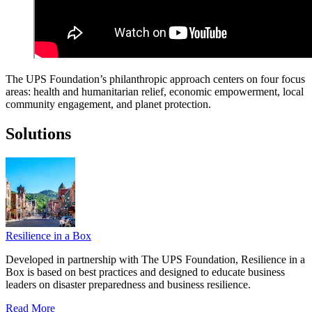
The UPS Foundation’s philanthropic approach centers on four focus
areas: health and humanitarian relief, economic empowerment, local
community engagement, and planet protection.
Solutions
Resilience in a Box
Developed in partnership with The UPS Foundation, Resilience in a
Box is based on best practices and designed to educate business
leaders on disaster preparedness and business resilience.
Read More