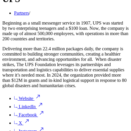
Partners
/
Beginning as a small messenger service in 1907, UPS was started
by two enterprising teenagers and a $100 loan. Now, the company is
made up of almost 500,000 employees, with operations in more than
200 countries and territories.
Delivering more than 22.4 million packages daily, the company is
committed to building stronger communities, creating a healthier
environment, and advancing opportunities for all. When disaster
strikes, The UPS Foundation leverages its partnerships and
transportation and logistics capabilities to deliver essential supplies
where it’s needed most. In 2024, the organization provided more
than $12M in grants and in-kind logistical support in response to 80
global disasters and humanitarian crises.
Website
LinkedIn
Facebook
X