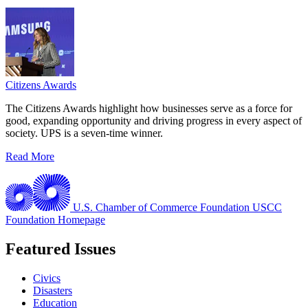
Citizens Awards
The Citizens Awards highlight how businesses serve as a force for
good, expanding opportunity and driving progress in every aspect of
society. UPS is a seven-time winner.
Read More
U.S. Chamber of Commerce Foundation
USCC
Foundation Homepage
Featured Issues
Civics
Disasters
Education