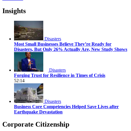
Insights
Disasters
Most Small Businesses Believe They’re Ready for
Disasters, But Only 26% Actually Are, New Study Shows
Disasters
Forging Trust for Resilience in Times of Crisis
52:14
Disasters
Business Core Competencies Helped Save Lives after
Earthquake Devastation
Corporate Citizenship