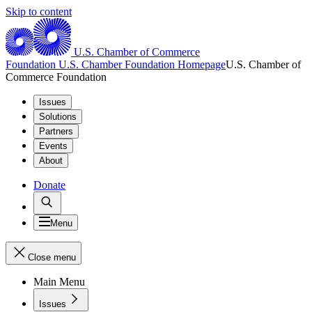
Skip to content
U.S. Chamber of Commerce
Foundation
U.S. Chamber Foundation Homepage
U.S. Chamber of
Commerce Foundation
Issues
Solutions
Partners
Events
About
Donate
Menu
Close menu
Main Menu
Issues