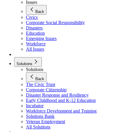
Issues
Back
Civics
Corporate Social Responsibility
Disasters
Education
Emerging Issues
Workforce
All Issues
Solutions
Solutions
Back
The Civic Trust
Corporate Citizenship
Disaster Response and Resiliency
Early Childhood and K-12 Education
Incubator
Workforce Development and Training
Solutions Bank
Veteran Employment
All Solutions