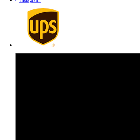
Instagram