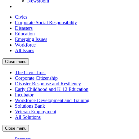
Newsroom
Civics
Corporate Social Responsibility
Disasters
Education
Emerging Issues
Workforce
All Issues
Close menu
The Civic Trust
Corporate Citizenship
Disaster Response and Resiliency
Early Childhood and K-12 Education
Incubator
Workforce Development and Training
Solutions Bank
Veteran Employment
All Solutions
Close menu