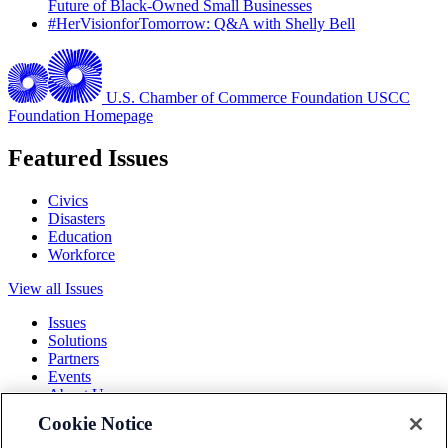
Future of Black-Owned Small Businesses
#HerVisionforTomorrow: Q&A with Shelly Bell
U.S. Chamber of Commerce Foundation
USCC
Foundation Homepage
Featured Issues
Civics
Disasters
Education
Workforce
View all Issues
Issues
Solutions
Partners
Events
About Us
Cookie Notice
Terms and Conditions
Privacy Policy