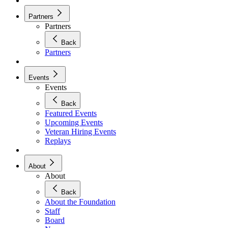
Partners
Partners
Back
Partners
Events
Events
Back
Featured Events
Upcoming Events
Veteran Hiring Events
Replays
About
About
Back
About the Foundation
Staff
Board