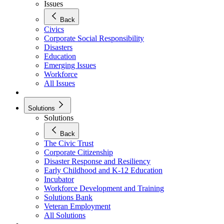
Issues
Back
Civics
Corporate Social Responsibility
Disasters
Education
Emerging Issues
Workforce
All Issues
Solutions
Solutions
Back
The Civic Trust
Corporate Citizenship
Disaster Response and Resiliency
Early Childhood and K-12 Education
Incubator
Workforce Development and Training
Solutions Bank
Veteran Employment
All Solutions