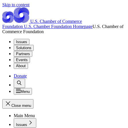
Skip to content
U.S. Chamber of Commerce
Foundation
U.S. Chamber Foundation Homepage
U.S. Chamber of
Commerce Foundation
Issues
Solutions
Partners
Events
About
Donate
Menu
Close menu
Main Menu
Issues