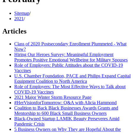
Sitemap
/
2021
/
Articles
Class of 2020 Postsecondary Enrollment Plummeted - What
Now?
Hiring Our Heroes Survey: Meaningful Employment
Promotes Positive Emotional Wellbeing for Military Spouses
Role of Employers: Public Attitudes about the COVID-19
Vaccines
U.S. Chamber Foundation, PACE and Philips Expand Capital
Equipment Coalition to North America
Role of Employers: The Most Effective Ways to Talk about
COVID-19 Vaccines
2021 Major Winter Storm Resource Page
#HerVisionforTomorrow: Q&A with Alicia Hammond
Coalition to Back Black Businesses Awards Grants and
Mentorship to 600 Black Small Business Owners
Black-Owned Startup LAMIK Beauty Perseveres Amid
Pandemic Crisis
5 Business Owners on Why They are Hopeful About the