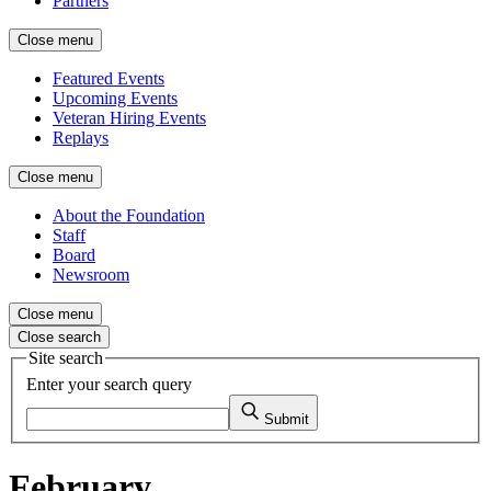
Partners
Close menu
Featured Events
Upcoming Events
Veteran Hiring Events
Replays
Close menu
About the Foundation
Staff
Board
Newsroom
Close menu
Close search
Site search
Enter your search query
Submit
February