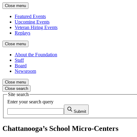
Close menu
Featured Events
Upcoming Events
Veteran Hiring Events
Replays
Close menu
About the Foundation
Staff
Board
Newsroom
Close menu
Close search
Site search
Enter your search query
Submit
Chattanooga’s School Micro-Centers