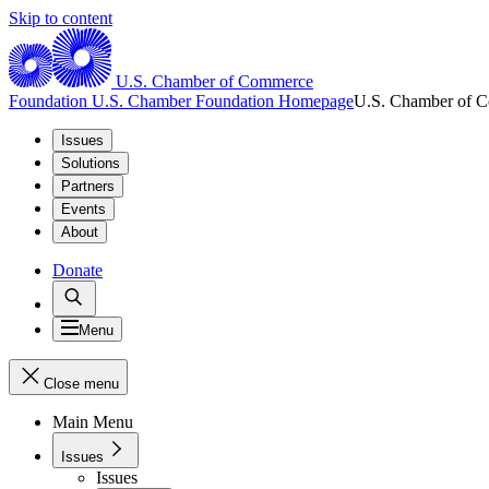
Skip to content
U.S. Chamber of Commerce
Foundation
U.S. Chamber Foundation Homepage
U.S. Chamber of 
Issues
Solutions
Partners
Events
About
Donate
Menu
Close menu
Main Menu
Issues
Issues