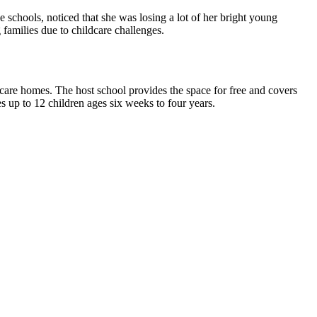
 schools, noticed that she was losing a lot of her bright young
 families due to childcare challenges.
care homes. The host school provides the space for free and covers
es up to 12 children ages six weeks to four years.