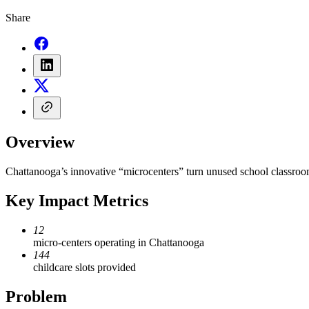
Share
Overview
Chattanooga’s innovative “microcenters” turn unused school classrooms
Key Impact Metrics
12
micro-centers operating in Chattanooga
144
childcare slots provided
Problem