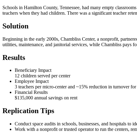
Schools in Hamilton County, Tennessee, had many empty classrooms and f
teachers when they had children. There was a significant teacher retent
Solution
Beginning in the early 2000s, Chambliss Center, a nonprofit, partner
utilities, maintenance, and janitorial services, while Chambliss pays f
Results
Beneficiary Impact
12 children served per center
Employee Impact
3 teachers per micro-center and ~15% reduction in turnover for 
Financial Results
$135,000 annual savings on rent
Replication Tips
Conduct space audits in schools, businesses, and hospitals to id
Work with a nonprofit or trusted operator to run the centers, re