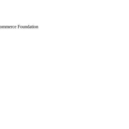
Commerce Foundation