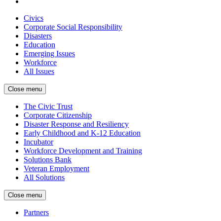
Civics
Corporate Social Responsibility
Disasters
Education
Emerging Issues
Workforce
All Issues
Close menu
The Civic Trust
Corporate Citizenship
Disaster Response and Resiliency
Early Childhood and K-12 Education
Incubator
Workforce Development and Training
Solutions Bank
Veteran Employment
All Solutions
Close menu
Partners