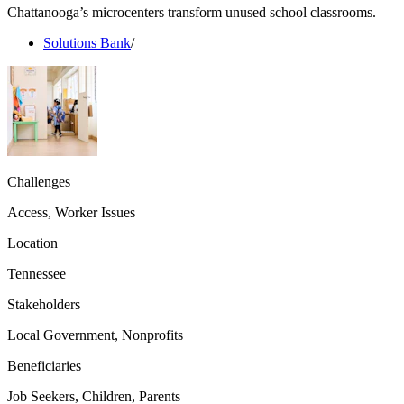
Chattanooga’s microcenters transform unused school classrooms.
Solutions Bank
/
Challenges
Access, Worker Issues
Location
Tennessee
Stakeholders
Local Government, Nonprofits
Beneficiaries
Job Seekers, Children, Parents