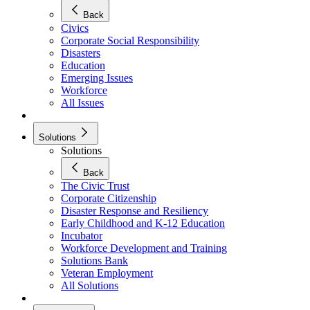
Back
Civics
Corporate Social Responsibility
Disasters
Education
Emerging Issues
Workforce
All Issues
Solutions
Solutions
Back
The Civic Trust
Corporate Citizenship
Disaster Response and Resiliency
Early Childhood and K-12 Education
Incubator
Workforce Development and Training
Solutions Bank
Veteran Employment
All Solutions