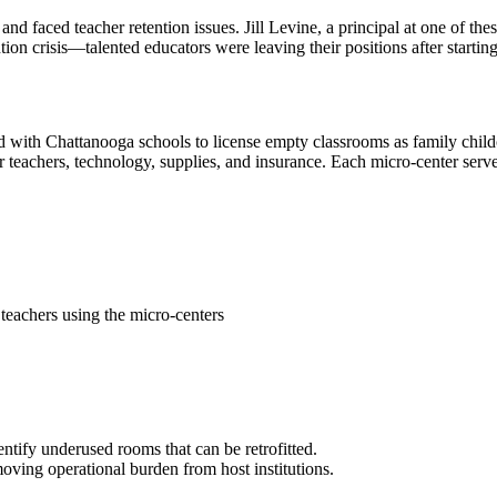
aced teacher retention issues. Jill Levine, a principal at one of these
ion crisis—talented educators were leaving their positions after starting
ed with Chattanooga schools to license empty classrooms as family child
or teachers, technology, supplies, and insurance. Each micro-center serv
teachers using the micro-centers
entify underused rooms that can be retrofitted.
moving operational burden from host institutions.