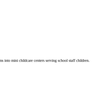
 into mini childcare centers serving school staff children.