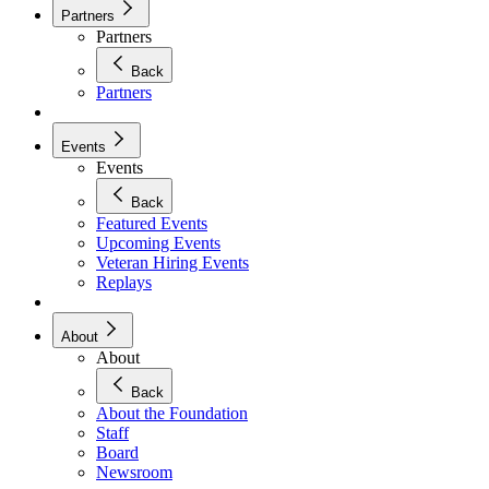
Partners
Partners
Back
Partners
Events
Events
Back
Featured Events
Upcoming Events
Veteran Hiring Events
Replays
About
About
Back
About the Foundation
Staff
Board
Newsroom