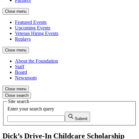
Partners
Close menu
Featured Events
Upcoming Events
Veteran Hiring Events
Replays
Close menu
About the Foundation
Staff
Board
Newsroom
Close menu
Close search
Site search
Enter your search query
Submit
Dick’s Drive-In Childcare Scholarship