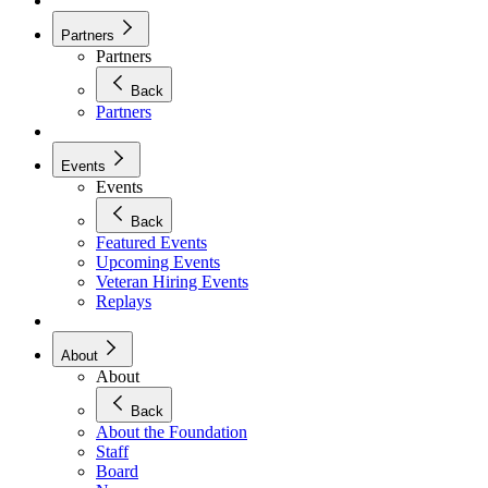
Partners
Partners
Back
Partners
Events
Events
Back
Featured Events
Upcoming Events
Veteran Hiring Events
Replays
About
About
Back
About the Foundation
Staff
Board