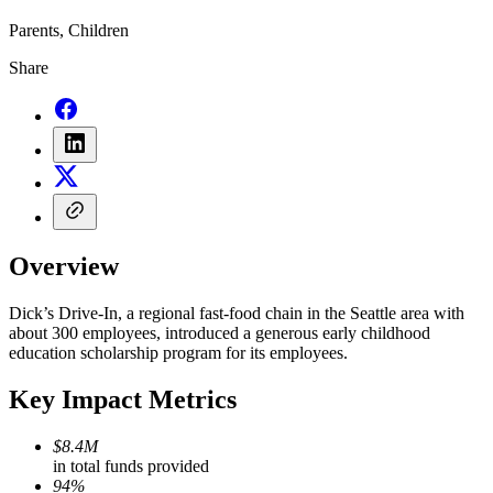
Parents, Children
Share
Overview
Dick’s Drive-In, a regional fast-food chain in the Seattle area with
about 300 employees, introduced a generous early childhood
education scholarship program for its employees.
Key Impact Metrics
$8.4M
in total funds provided
94%