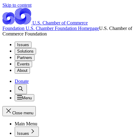
Skip to content
U.S. Chamber of Commerce
Foundation
U.S. Chamber Foundation Homepage
U.S. Chamber of
Commerce Foundation
Issues
Solutions
Partners
Events
About
Donate
Menu
Close menu
Main Menu
Issues