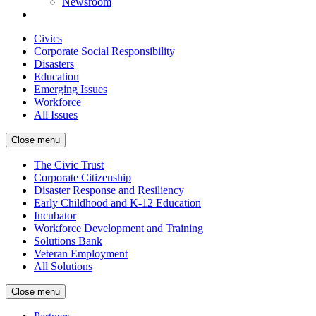
Newsroom
Civics
Corporate Social Responsibility
Disasters
Education
Emerging Issues
Workforce
All Issues
Close menu
The Civic Trust
Corporate Citizenship
Disaster Response and Resiliency
Early Childhood and K-12 Education
Incubator
Workforce Development and Training
Solutions Bank
Veteran Employment
All Solutions
Close menu