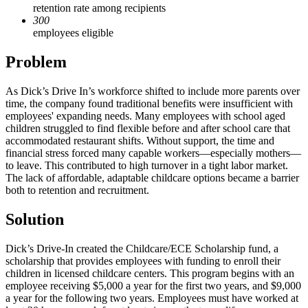
retention rate among recipients
300
employees eligible
Problem
As Dick’s Drive In’s workforce shifted to include more parents over
time, the company found traditional benefits were insufficient with
employees' expanding needs. Many employees with school aged
children struggled to find flexible before and after school care that
accommodated restaurant shifts. Without support, the time and
financial stress forced many capable workers—especially mothers—
to leave. This contributed to high turnover in a tight labor market.
The lack of affordable, adaptable childcare options became a barrier
both to retention and recruitment.
Solution
Dick’s Drive-In created the Childcare/ECE Scholarship fund, a
scholarship that provides employees with funding to enroll their
children in licensed childcare centers. This program begins with an
employee receiving $5,000 a year for the first two years, and $9,000
a year for the following two years. Employees must have worked at