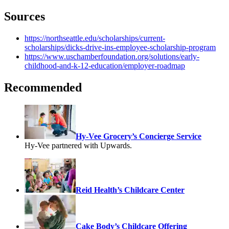
Sources
https://northseattle.edu/scholarships/current-
scholarships/dicks-drive-ins-employee-scholarship-program
https://www.uschamberfoundation.org/solutions/early-
childhood-and-k-12-education/employer-roadmap
Recommended
Hy-Vee Grocery’s Concierge Service
Hy-Vee partnered with Upwards.
Reid Health’s Childcare Center
Cake Body’s Childcare Offering