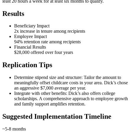
least 20 hours a week for at least six months to qualify.
Results
Beneficiary Impact
2x increase in tenure among recipients
Employee Impact
94% retention rate among recipients
Financial Results
$28,000 offered over four years
Replication Tips
Determine stipend size and structure: Tailor the amount to
meaningfully offset childcare costs in your area. Dick’s chose
an aggressive $7,000 average per year.
Integrate with other benefits: Dick’s also offers college
scholarships. A comprehensive approach to employee growth
and family support amplifies retention.
Suggested Implementation Timeline
~5-8 months