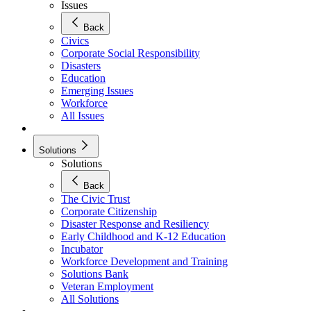
Issues
Back
Civics
Corporate Social Responsibility
Disasters
Education
Emerging Issues
Workforce
All Issues
Solutions
Solutions
Back
The Civic Trust
Corporate Citizenship
Disaster Response and Resiliency
Early Childhood and K-12 Education
Incubator
Workforce Development and Training
Solutions Bank
Veteran Employment
All Solutions