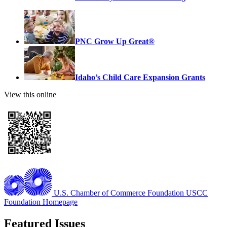
PNC Grow Up Great®
Idaho’s Child Care Expansion Grants
View this online
U.S. Chamber of Commerce Foundation
USCC
Foundation Homepage
Featured Issues