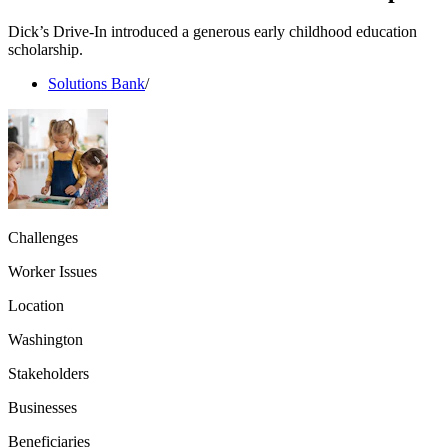
Dick’s Drive-In introduced a generous early childhood education
scholarship.
Solutions Bank
/
Challenges
Worker Issues
Location
Washington
Stakeholders
Businesses
Beneficiaries