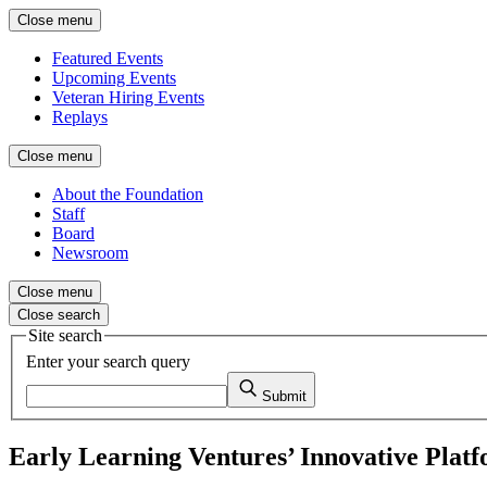
Close menu
Featured Events
Upcoming Events
Veteran Hiring Events
Replays
Close menu
About the Foundation
Staff
Board
Newsroom
Close menu
Close search
Site search
Enter your search query
Submit
Early Learning Ventures’ Innovative Plat