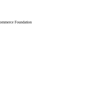
Commerce Foundation