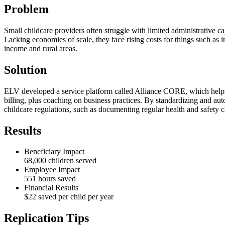
Problem
Small childcare providers often struggle with limited administrative 
Lacking economies of scale, they face rising costs for things such as i
income and rural areas.
Solution
ELV developed a service platform called Alliance CORE, which helps 
billing, plus coaching on business practices. By standardizing and aut
childcare regulations, such as documenting regular health and safety 
Results
Beneficiary Impact
68,000 children served
Employee Impact
551 hours saved
Financial Results
$22 saved per child per year
Replication Tips