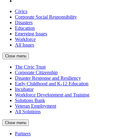
Civics
Corporate Social Responsibility
Disasters
Education
Emerging Issues
Workforce
All Issues
Close menu
The Civic Trust
Corporate Citizenship
Disaster Response and Resiliency
Early Childhood and K-12 Education
Incubator
Workforce Development and Training
Solutions Bank
Veteran Employment
All Solutions
Close menu
Partners