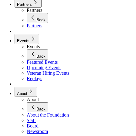
Partners
Partners
Back
Partners
Events
Events
Back
Featured Events
Upcoming Events
Veteran Hiring Events
Replays
About
About
Back
About the Foundation
Staff
Board
Newsroom