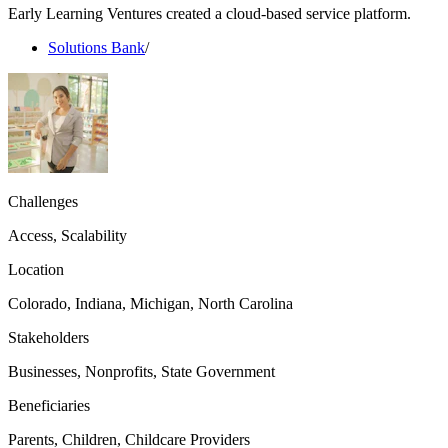
Early Learning Ventures created a cloud-based service platform.
Solutions Bank
/
Challenges
Access, Scalability
Location
Colorado, Indiana, Michigan, North Carolina
Stakeholders
Businesses, Nonprofits, State Government
Beneficiaries
Parents, Children, Childcare Providers