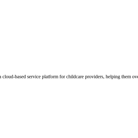
cloud-based service platform for childcare providers, helping them ove