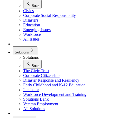
Back
Civics
Corporate Social Responsibility
Disasters
Education
Emerging Issues
Workforce
All Issues
Solutions
Solutions
Back
The Civic Trust
Corporate Citizenship
Disaster Response and Resiliency
Early Childhood and K-12 Education
Incubator
Workforce Development and Training
Solutions Bank
Veteran Employment
All Solutions