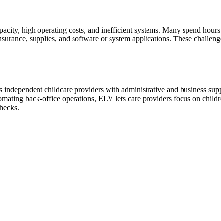
capacity, high operating costs, and inefficient systems. Many spend hou
nsurance, supplies, and software or system applications. These challenge
independent childcare providers with administrative and business supp
omating back-office operations, ELV lets care providers focus on childr
checks.