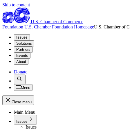
Skip to content
U.S. Chamber of Commerce
Foundation
U.S. Chamber Foundation Homepage
U.S. Chamber of 
Issues
Solutions
Partners
Events
About
Donate
Menu
Close menu
Main Menu
Issues
Issues