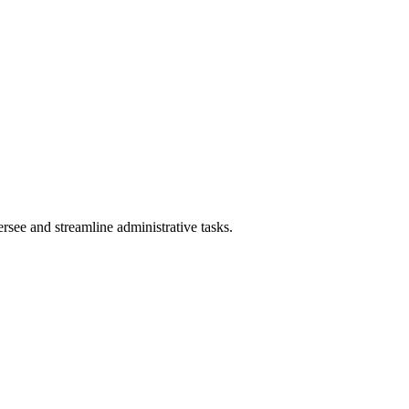
rsee and streamline administrative tasks.