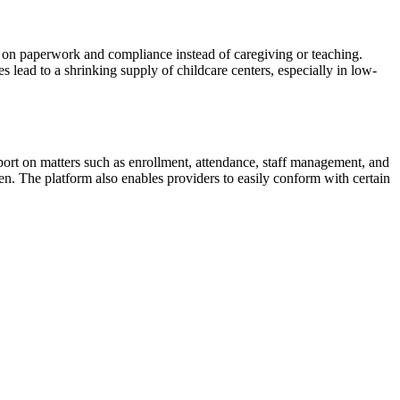
rs on paperwork and compliance instead of caregiving or teaching.
s lead to a shrinking supply of childcare centers, especially in low-
ort on matters such as enrollment, attendance, staff management, and
en. The platform also enables providers to easily conform with certain