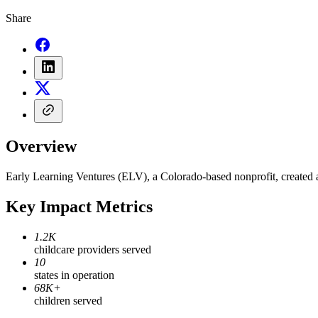
Share
Overview
Early Learning Ventures (ELV), a Colorado-based nonprofit, created a 
Key Impact Metrics
1.2K
childcare providers served
10
states in operation
68K+
children served