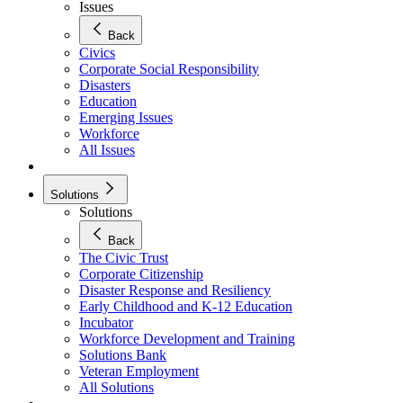
Issues
Back
Civics
Corporate Social Responsibility
Disasters
Education
Emerging Issues
Workforce
All Issues
Solutions
Solutions
Back
The Civic Trust
Corporate Citizenship
Disaster Response and Resiliency
Early Childhood and K-12 Education
Incubator
Workforce Development and Training
Solutions Bank
Veteran Employment
All Solutions