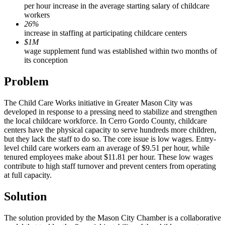
per hour increase in the average starting salary of childcare
workers
26%
increase in staffing at participating childcare centers
$1M
wage supplement fund was established within two months of
its conception
Problem
The Child Care Works initiative in Greater Mason City was
developed in response to a pressing need to stabilize and strengthen
the local childcare workforce. In Cerro Gordo County, childcare
centers have the physical capacity to serve hundreds more children,
but they lack the staff to do so. The core issue is low wages. Entry-
level child care workers earn an average of $9.51 per hour, while
tenured employees make about $11.81 per hour. These low wages
contribute to high staff turnover and prevent centers from operating
at full capacity.
Solution
The solution provided by the Mason City Chamber is a collaborative