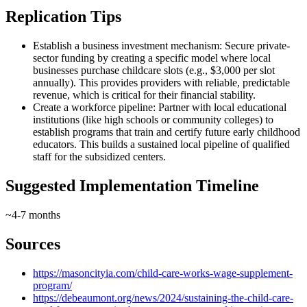
Replication Tips
Establish a business investment mechanism: Secure private-
sector funding by creating a specific model where local
businesses purchase childcare slots (e.g., $3,000 per slot
annually). This provides providers with reliable, predictable
revenue, which is critical for their financial stability.
Create a workforce pipeline: Partner with local educational
institutions (like high schools or community colleges) to
establish programs that train and certify future early childhood
educators. This builds a sustained local pipeline of qualified
staff for the subsidized centers.
Suggested Implementation Timeline
~4-7 months
Sources
https://masoncityia.com/child-care-works-wage-supplement-
program/
https://debeaumont.org/news/2024/sustaining-the-child-care-