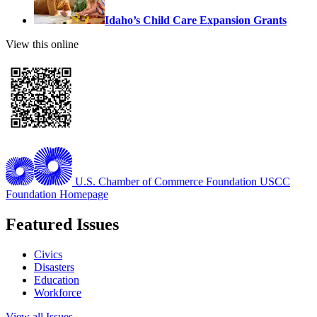
Idaho’s Child Care Expansion Grants
View this online
U.S. Chamber of Commerce Foundation
USCC
Foundation Homepage
Featured Issues
Civics
Disasters
Education
Workforce
View all Issues