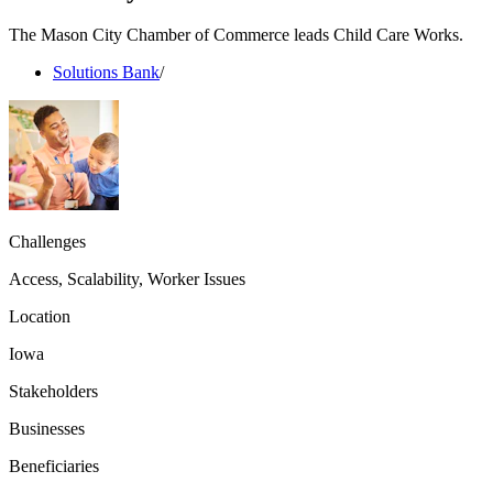
The Mason City Chamber of Commerce leads Child Care Works.
Solutions Bank
/
Challenges
Access, Scalability, Worker Issues
Location
Iowa
Stakeholders
Businesses
Beneficiaries