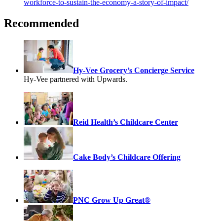
workforce-to-sustain-the-economy-a-story-of-impact/
Recommended
Hy-Vee Grocery’s Concierge Service
Hy-Vee partnered with Upwards.
Reid Health’s Childcare Center
Cake Body’s Childcare Offering
PNC Grow Up Great®