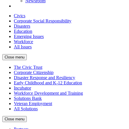
Newsroom
Civics
Corporate Social Responsibility
Disasters
Education
Emerging Issues
Workforce
All Issues
Close menu
The Civic Trust
Corporate Citizenship
Disaster Response and Resiliency
Early Childhood and K-12 Education
Incubator
Workforce Development and Training
Solutions Bank
Veteran Employment
All Solutions
Close menu