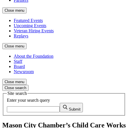
Partners
Close menu
Featured Events
Upcoming Events
Veteran Hiring Events
Replays
Close menu
About the Foundation
Staff
Board
Newsroom
Close menu
Close search
Site search
Enter your search query
Submit
Mason City Chamber’s Child Care Works