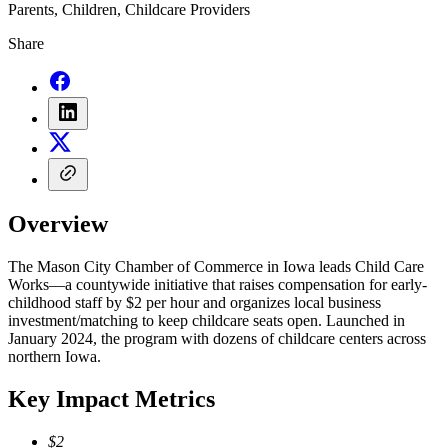
Parents, Children, Childcare Providers
Share
Overview
The Mason City Chamber of Commerce in Iowa leads Child Care
Works—a countywide initiative that raises compensation for early-
childhood staff by $2 per hour and organizes local business
investment/matching to keep childcare seats open. Launched in
January 2024, the program with dozens of childcare centers across
northern Iowa.
Key Impact Metrics
$2