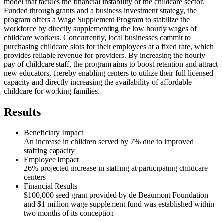
model that tackles the financial instability of the childcare sector.
Funded through grants and a business investment strategy, the
program offers a Wage Supplement Program to stabilize the
workforce by directly supplementing the low hourly wages of
childcare workers. Concurrently, local businesses commit to
purchasing childcare slots for their employees at a fixed rate, which
provides reliable revenue for providers. By increasing the hourly
pay of childcare staff, the program aims to boost retention and attract
new educators, thereby enabling centers to utilize their full licensed
capacity and directly increasing the availability of affordable
childcare for working families.
Results
Beneficiary Impact
An increase in children served by 7% due to improved
staffing capacity
Employee Impact
26% projected increase in staffing at participating childcare
centers
Financial Results
$100,000 seed grant provided by de Beaumont Foundation
and $1 million wage supplement fund was established within
two months of its conception