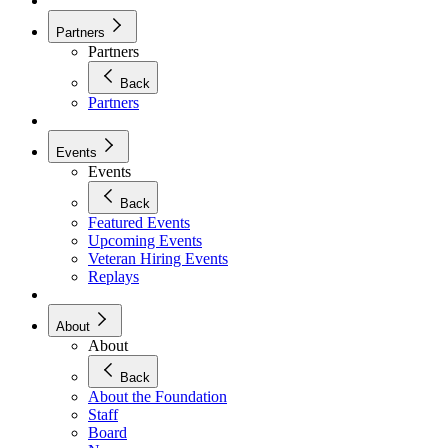
Partners
Partners
Back
Partners
Events
Events
Back
Featured Events
Upcoming Events
Veteran Hiring Events
Replays
About
About
Back
About the Foundation
Staff
Board