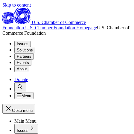
Skip to content
U.S. Chamber of Commerce
Foundation
U.S. Chamber Foundation Homepage
U.S. Chamber of
Commerce Foundation
Issues
Solutions
Partners
Events
About
Donate
Menu
Close menu
Main Menu
Issues