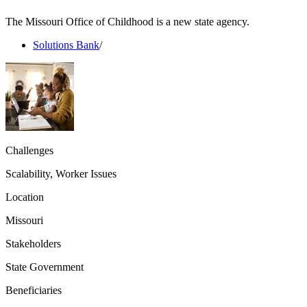
The Missouri Office of Childhood is a new state agency.
Solutions Bank
/
Challenges
Scalability, Worker Issues
Location
Missouri
Stakeholders
State Government
Beneficiaries