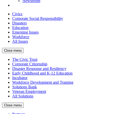
Newsroom
Civics
Corporate Social Responsibility
Disasters
Education
Emerging Issues
Workforce
All Issues
Close menu
The Civic Trust
Corporate Citizenship
Disaster Response and Resiliency
Early Childhood and K-12 Education
Incubator
Workforce Development and Training
Solutions Bank
Veteran Employment
All Solutions
Close menu