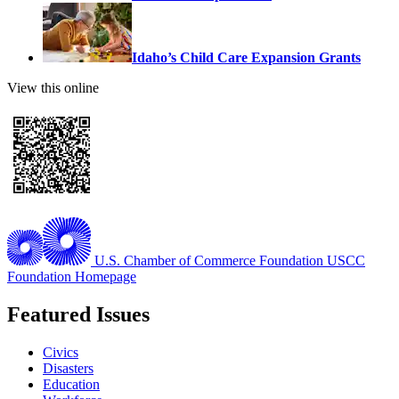
Idaho’s Child Care Expansion Grants
View this online
U.S. Chamber of Commerce Foundation
USCC
Foundation Homepage
Featured Issues
Civics
Disasters
Education