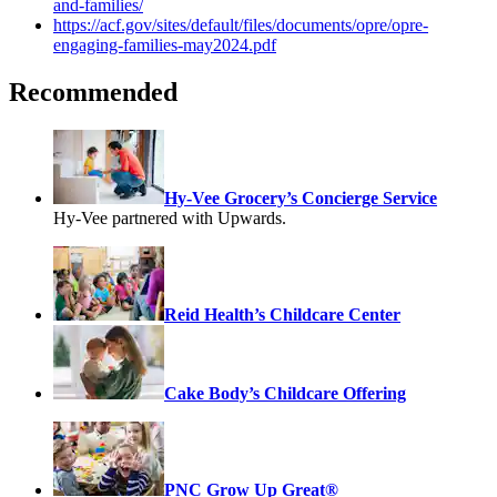
and-families/
https://acf.gov/sites/default/files/documents/opre/opre-
engaging-families-may2024.pdf
Recommended
Hy-Vee Grocery’s Concierge Service
Hy-Vee partnered with Upwards.
Reid Health’s Childcare Center
Cake Body’s Childcare Offering
PNC Grow Up Great®