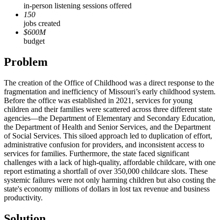
in-person listening sessions offered
150
jobs created
$600M
budget
Problem
The creation of the Office of Childhood was a direct response to the
fragmentation and inefficiency of Missouri’s early childhood system.
Before the office was established in 2021, services for young
children and their families were scattered across three different state
agencies—the Department of Elementary and Secondary Education,
the Department of Health and Senior Services, and the Department
of Social Services. This siloed approach led to duplication of effort,
administrative confusion for providers, and inconsistent access to
services for families. Furthermore, the state faced significant
challenges with a lack of high-quality, affordable childcare, with one
report estimating a shortfall of over 350,000 childcare slots. These
systemic failures were not only harming children but also costing the
state's economy millions of dollars in lost tax revenue and business
productivity.
Solution