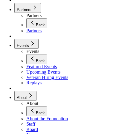
Partners
Partners
Back
Partners
Events
Events
Back
Featured Events
Upcoming Events
Veteran Hiring Events
Replays
About
About
Back
About the Foundation
Staff
Board