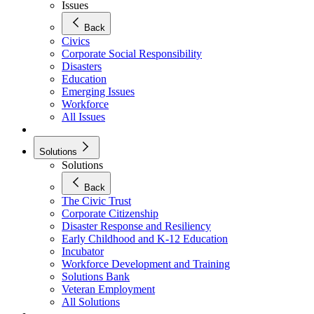
Issues
Back
Civics
Corporate Social Responsibility
Disasters
Education
Emerging Issues
Workforce
All Issues
Solutions
Solutions
Back
The Civic Trust
Corporate Citizenship
Disaster Response and Resiliency
Early Childhood and K-12 Education
Incubator
Workforce Development and Training
Solutions Bank
Veteran Employment
All Solutions