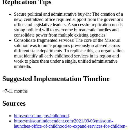
Replication Tips
Secure political and administrative buy-in: The creation of a
new, centralized office required support from the governor's
office and legislative leaders. A successful replication needs
strong political will to overcome bureaucratic hurdles and
consolidate power from multiple existing agencies.
Consolidate fragmented services: The core of the Missouri
solution was to unite programs previously scattered across
different state departments. To replicate this, an organization
must identify all early childhood services in its region and
work to place them under a single, unified administrative
umbrella.
Suggested Implementation Timeline
~7-11 months
Sources
https://dese.mo.gov/childhood
https://missouriindependent.com/2021/09/03/missouri-
launches-office-of-childhood-to-expand-services-for-children-