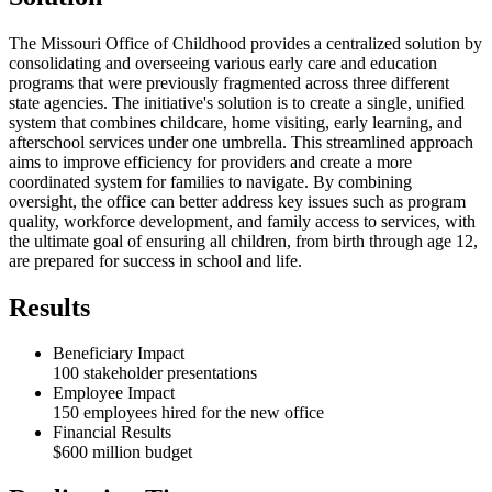
The Missouri Office of Childhood provides a centralized solution by
consolidating and overseeing various early care and education
programs that were previously fragmented across three different
state agencies. The initiative's solution is to create a single, unified
system that combines childcare, home visiting, early learning, and
afterschool services under one umbrella. This streamlined approach
aims to improve efficiency for providers and create a more
coordinated system for families to navigate. By combining
oversight, the office can better address key issues such as program
quality, workforce development, and family access to services, with
the ultimate goal of ensuring all children, from birth through age 12,
are prepared for success in school and life.
Results
Beneficiary Impact
100 stakeholder presentations
Employee Impact
150 employees hired for the new office
Financial Results
$600 million budget