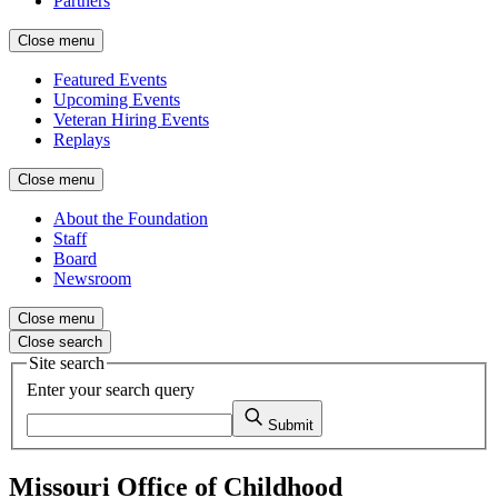
Partners
Close menu
Featured Events
Upcoming Events
Veteran Hiring Events
Replays
Close menu
About the Foundation
Staff
Board
Newsroom
Close menu
Close search
Site search
Enter your search query
Submit
Missouri Office of Childhood