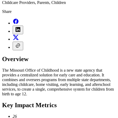
Childcare Providers, Parents, Children
Share
Overview
The Missouri Office of Childhood is a new state agency that
provides a centralized solution for early care and education. It
combines and oversees programs from multiple state departments,
including childcare, home visiting, early learning, and afterschool
services, to create a single, comprehensive system for children from
birth to age 12.
Key Impact Metrics
26