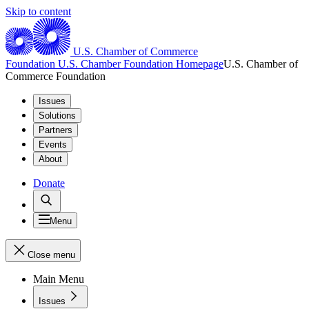
Skip to content
U.S. Chamber of Commerce
Foundation
U.S. Chamber Foundation Homepage
U.S. Chamber of
Commerce Foundation
Issues
Solutions
Partners
Events
About
Donate
Menu
Close menu
Main Menu
Issues