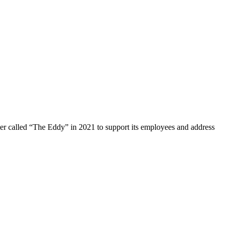
ter called “The Eddy” in 2021 to support its employees and address