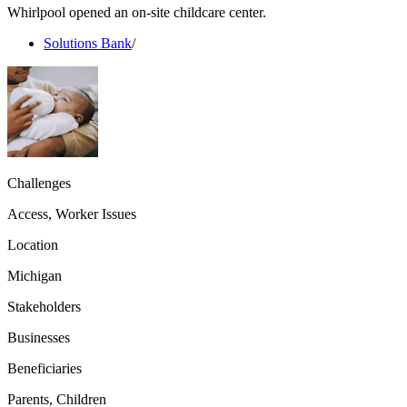
Whirlpool opened an on-site childcare center.
Solutions Bank
/
Challenges
Access, Worker Issues
Location
Michigan
Stakeholders
Businesses
Beneficiaries
Parents, Children