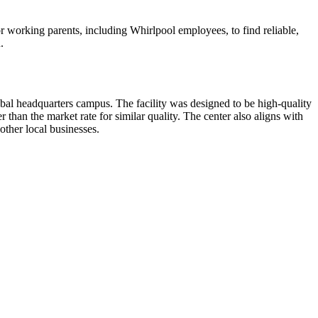
for working parents, including Whirlpool employees, to find reliable,
.
al headquarters campus. The facility was designed to be high-quality
 than the market rate for similar quality. The center also aligns with
ther local businesses.