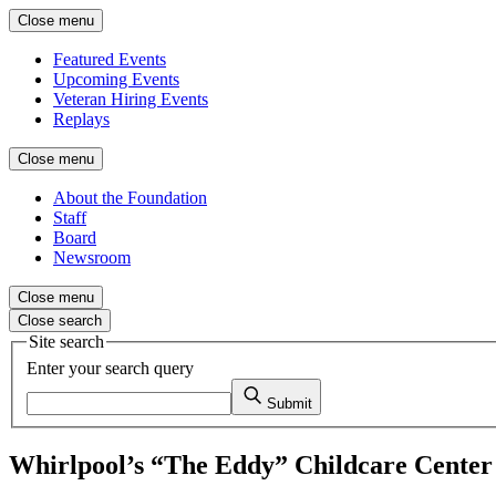
Close menu
Featured Events
Upcoming Events
Veteran Hiring Events
Replays
Close menu
About the Foundation
Staff
Board
Newsroom
Close menu
Close search
Site search
Enter your search query
Submit
Whirlpool’s “The Eddy” Childcare Center