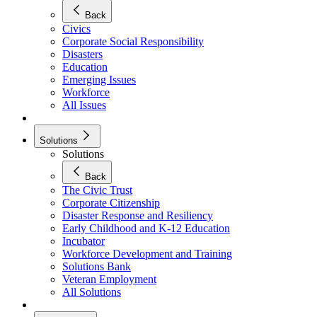
Back
Civics
Corporate Social Responsibility
Disasters
Education
Emerging Issues
Workforce
All Issues
Solutions
Solutions
Back
The Civic Trust
Corporate Citizenship
Disaster Response and Resiliency
Early Childhood and K-12 Education
Incubator
Workforce Development and Training
Solutions Bank
Veteran Employment
All Solutions