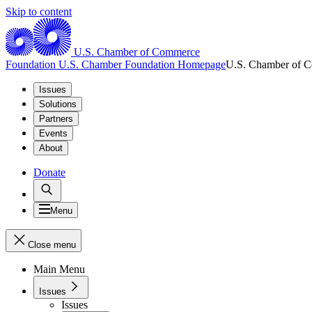
Skip to content
U.S. Chamber of Commerce
Foundation
U.S. Chamber Foundation Homepage
U.S. Chamber of 
Issues
Solutions
Partners
Events
About
Donate
Menu
Close menu
Main Menu
Issues
Issues