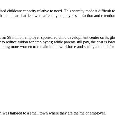
ed childcare capacity relative to need. This scarcity made it difficult 
hat childcare barriers were affecting employee satisfaction and retention
an $8 million employer-sponsored child development center on its glob
 reduce tuition for employees; while parents still pay, the cost is lower
ling more women to remain in the workforce and setting a model for o
n was tailored to a small town where they are the major employer.