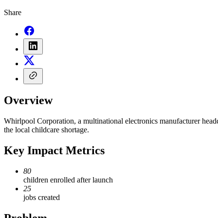
Share
Overview
Whirlpool Corporation, a multinational electronics manufacturer head
the local childcare shortage.
Key Impact Metrics
80
children enrolled after launch
25
jobs created
Problem