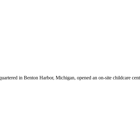
quartered in Benton Harbor, Michigan, opened an on-site childcare cen