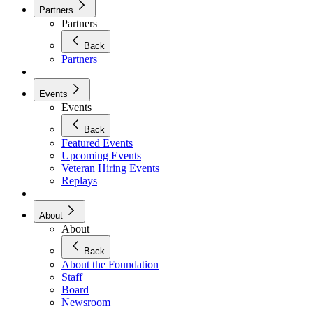
Partners
Partners
Back
Partners
Events
Events
Back
Featured Events
Upcoming Events
Veteran Hiring Events
Replays
About
About
Back
About the Foundation
Staff
Board
Newsroom