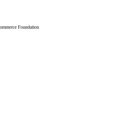
Commerce Foundation