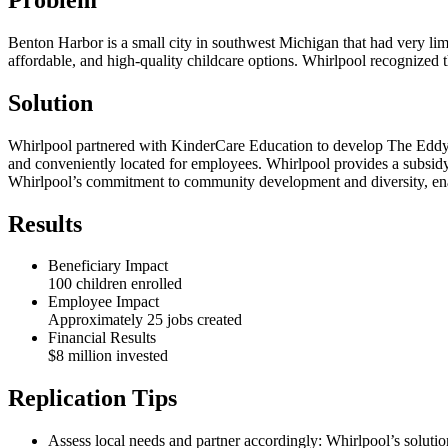
Benton Harbor is a small city in southwest Michigan that had very limit
affordable, and high-quality childcare options. Whirlpool recognized t
Solution
Whirlpool partnered with KinderCare Education to develop The Eddy, 
and conveniently located for employees. Whirlpool provides a subsidy to
Whirlpool’s commitment to community development and diversity, enab
Results
Beneficiary Impact
100 children enrolled
Employee Impact
Approximately 25 jobs created
Financial Results
$8 million invested
Replication Tips
Assess local needs and partner accordingly: Whirlpool’s solutio