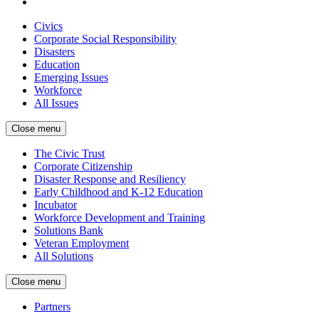
Civics
Corporate Social Responsibility
Disasters
Education
Emerging Issues
Workforce
All Issues
Close menu
The Civic Trust
Corporate Citizenship
Disaster Response and Resiliency
Early Childhood and K-12 Education
Incubator
Workforce Development and Training
Solutions Bank
Veteran Employment
All Solutions
Close menu
Partners