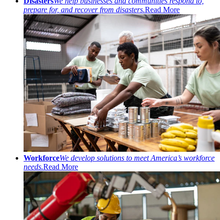
Disasters
We help businesses and communities respond to,
prepare for, and recover from disasters.
Read More
Workforce
We develop solutions to meet America’s workforce
needs.
Read More