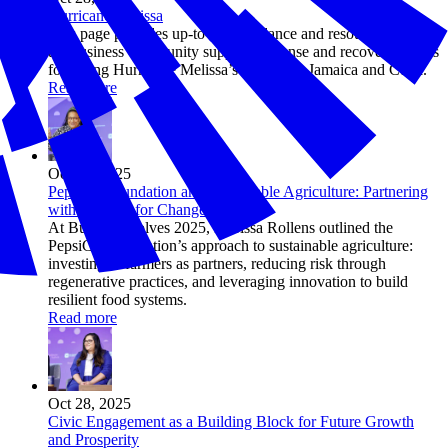
Hurricane Melissa
This page provides up-to-date guidance and resources to help
the business community support response and recovery efforts
following Hurricane Melissa’s impact on Jamaica and Cuba.
Read more
Oct 28, 2025
PepsiCo Foundation and Sustainable Agriculture: Partnering
with Farmers for Change
At Business Solves 2025, Marissa Rollens outlined the
PepsiCo Foundation’s approach to sustainable agriculture:
investing in farmers as partners, reducing risk through
regenerative practices, and leveraging innovation to build
resilient food systems.
Read more
Oct 28, 2025
Civic Engagement as a Building Block for Future Growth
and Prosperity