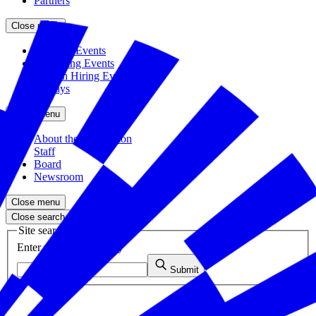
Partners
Close menu
Featured Events
Upcoming Events
Veteran Hiring Events
Replays
Close menu
About the Foundation
Staff
Board
Newsroom
Close menu
Close search
Site search
Enter your search query
Submit