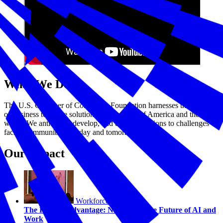
What We Do
The U.S. Chamber of Commerce Foundation harnesses the power
of business to create solutions for the good of America and the
world. We anticipate, develop, and deploy solutions to challenges
facing communities—today and tomorrow.
Our Impact
Workforce
The Human Advantage: Navigating the Future of AI and
Work