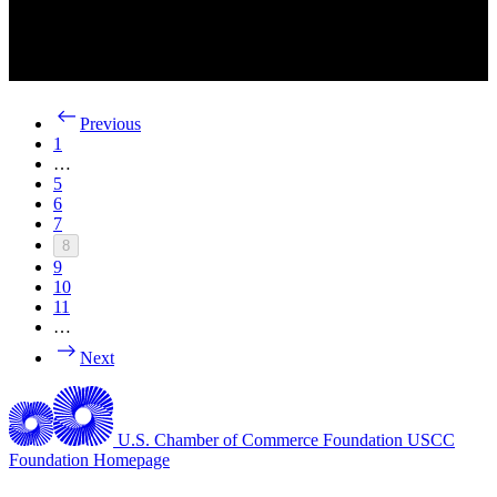
Previous
1
…
5
6
7
8
9
10
11
…
Next
U.S. Chamber of Commerce Foundation
USCC
Foundation Homepage