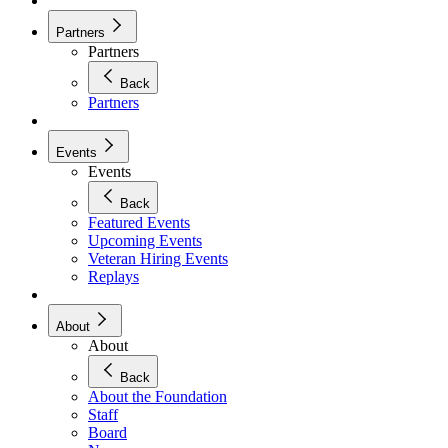
Partners
Partners
Back
Partners
Events
Events
Back
Featured Events
Upcoming Events
Veteran Hiring Events
Replays
About
About
Back
About the Foundation
Staff
Board