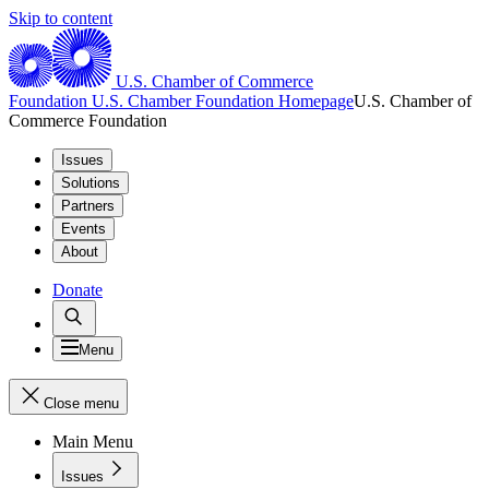
Skip to content
U.S. Chamber of Commerce
Foundation
U.S. Chamber Foundation Homepage
U.S. Chamber of
Commerce Foundation
Issues
Solutions
Partners
Events
About
Donate
Menu
Close menu
Main Menu
Issues