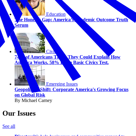
Education
The Honesty Gap: America’s Academic Outcome Truth
Serum
Civics
74% of Americans Think They Could Explain How
America Works. 58% Fail a Basic Civics Test.
Emerging Issues
Geopolitical Shift: Corporate America's Growing Focus
on Global Risk
By Michael Carney
Our Issues
See all