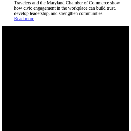
Travelers and the Maryland Chamber of Commerce show
how civic engagement in the workplace can build trust,
develop leadership, and strengthen communities.
Read more