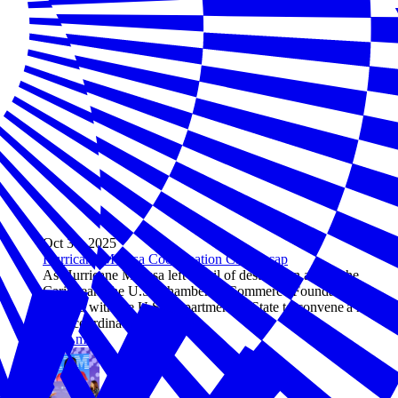
Oct 31, 2025
Hurricane Melissa Coordination Call Recap
As Hurricane Melissa left a trail of destruction across the
Caribbean, the U.S. Chamber of Commerce Foundation
worked with the U.S. Department of State to convene a high-
level coordination call.
Read more