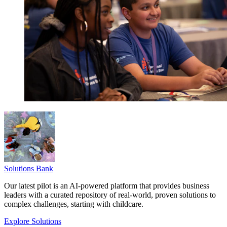
Solutions Bank
Our latest pilot is an AI-powered platform that provides business
leaders with a curated repository of real-world, proven solutions to
complex challenges, starting with childcare.
Explore Solutions