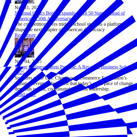
Nov 11, 2025
National Civics Bee® Expands to All 50 States Ahead of
America's 250th Anniversary
The competition gives middle school students a platform to
shape the next chapter of American democracy
Read more
Nov 04, 2025
Where Business Meets Purpose: A Recap of Business Solves
2025
Speakers at the U.S. Chamber of Commerce Foundation’s
signature event underscored that today’s rapid pace of change
demands urgent, coordinated business leadership.
Read more