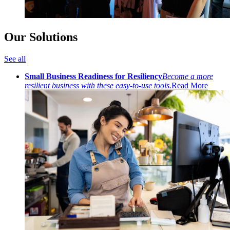
Our Solutions
See all
Small Business Readiness for Resiliency
Become a more
resilient business with these easy-to-use tools.
Read More