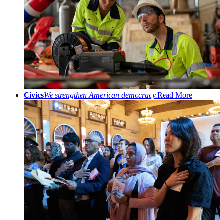
Civics
We strengthen American democracy.
Read More