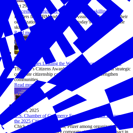
Oct 29, 2025
Successes in Employee and Workforce Upskilling
Leaders from IBM and Pinnacol Assurance shared how their
organizations are helping prepare today’s workforce for the
skills demands of tomorrow.
Read more
Oct 28, 2025
10 Companies Leading the Way in Corporate Citizenship
This year's Citizens Awards winners demonstrate that strategic
corporate citizenship can transform lives and strengthen
communities.
Read more
Oct 28, 2025
U.S. Chamber of Commerce Foundation Names Winners of
the 2025 Citizens Awards
Chick-fil-A, FedEx, Hilton, Pfizer among organizations
recognized for exemplary corporate citizenship and impact in