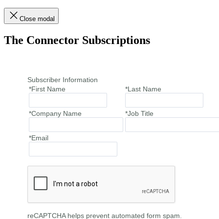
Close modal
The Connector Subscriptions
Subscriber Information
*First Name
*Last Name
*Company Name
*Job Title
*Email
reCAPTCHA helps prevent automated form spam.