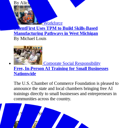
By Alicia Sondberg
Workforce
TalentFirst Uses TPM to Build Skills-Based
Manufacturing Pathways in West Michigan
By Michael Louis
Corporate Social Responsibility
Free, In-Person AI Training for Small Businesses
Nationwide
The U.S. Chamber of Commerce Foundation is pleased to
announce the state and local chambers bringing free AI
trainings directly to small businesses and entrepreneurs in
communities across the country.
By Shanique Streete