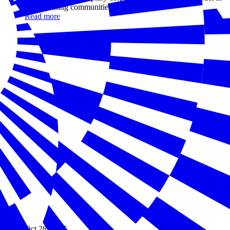
strengthening communities
Read more
Oct 28, 2025