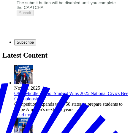
The submit button will be disabled until you complete
the CAPTCHA.
Subscribe
Latest Content
Nov 11, 2025
Ohio Middle School Student Wins 2025 National Civics Bee
Championship
Competition expands to all 50 states to prepare students to
shape America’s next 250 years
Read more