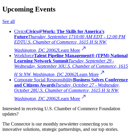
Upcoming Events
See all
Civics
Civics@Work: The Skills for America's
Future
Thursday, September 17
10:00 AM EDT - 12:00 PM
EDT
U.S. Chamber of Commerce, 1615 H St NW,
Washington, DC 20062
Learn More
Workforce
Talent Pipeline Management® (TPM) National
Learning Network Summit
Tuesday, September 29 -
Wednesday, September 30
U.S. Chamber of Commerce, 1615
H St NW, Washington, DC 20062
Learn More
Corporate Social Responsibility
Business Solves Conference
and Citizens Awards
Tuesday, October 27 - Wednesday,
October 28
U.S. Chamber of Commerce, 1615 H St NW,
Washington, DC 20062
Learn More
Interested in receiving U.S. Chamber of Commerce Foundation
updates?
The Connector is our monthly newsletter connecting you to
innovative solutions, strategic partnerships, and our top stories.