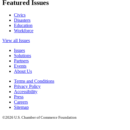
Featured Issues
Civics
Disasters
Education
Workforce
View all Issues
Issues
Solutions
Partners
Events
About Us
Terms and Conditions
Privacy Policy
Accessibility
Press
Careers
Sitemap
©2026 U.S. Chamber of Commerce Foundation