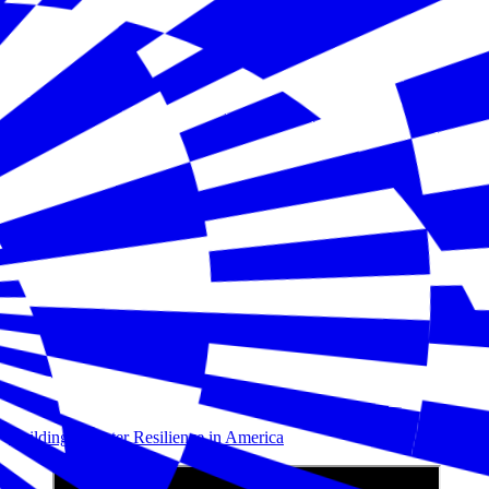
Building Disaster Resilience in America