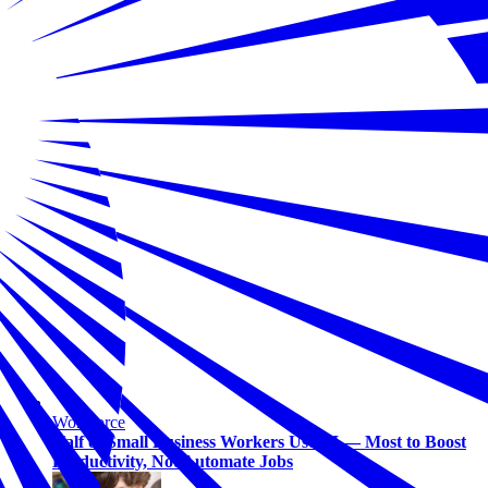
Workforce
Half of Small Business Workers Use AI — Most to Boost
Productivity, Not Automate Jobs