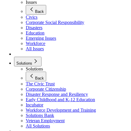
Issues
Back
Civics
Corporate Social Responsibility
Disasters
Education
Emerging Issues
Workforce
All Issues
Solutions
Solutions
Back
The Civic Trust
Corporate Citizenship
Disaster Response and Resiliency
Early Childhood and K-12 Education
Incubator
Workforce Development and Training
Solutions Bank
Veteran Employment
All Solutions