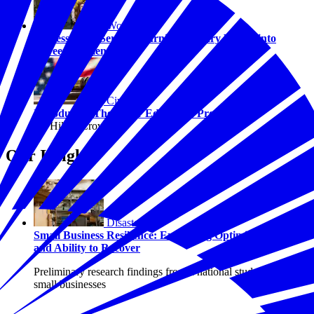
Workforce
Success After Service: Turning Military Values into
Career Momentum
Civics
Introducing The Juror Education Project
By Hilary Crow
Our Insights
Disasters
Small Business Resilience: Examining Optimism, Risk,
and Ability to Recover
Preliminary research findings from a national study of U.S.
small businesses