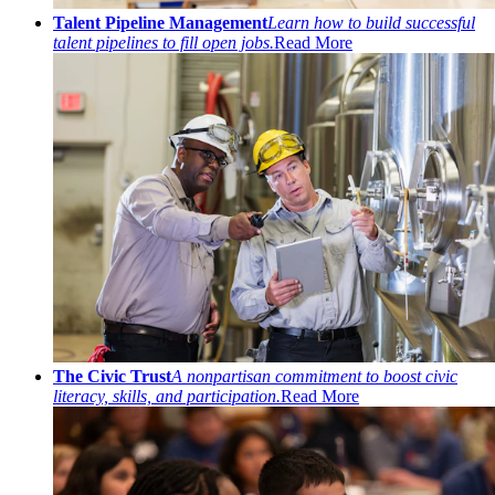
Talent Pipeline Management
Learn how to build successful
talent pipelines to fill open jobs.
Read More
The Civic Trust
A nonpartisan commitment to boost civic
literacy, skills, and participation.
Read More