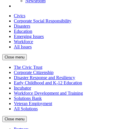
Newsroom
Civics
Corporate Social Responsibility
Disasters
Education
Emerging Issues
Workforce
All Issues
Close menu
The Civic Trust
Corporate Citizenship
Disaster Response and Resiliency
Early Childhood and K-12 Education
Incubator
Workforce Development and Training
Solutions Bank
Veteran Employment
All Solutions
Close menu